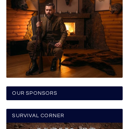
OUR SPONSORS
SURVIVAL CORNER