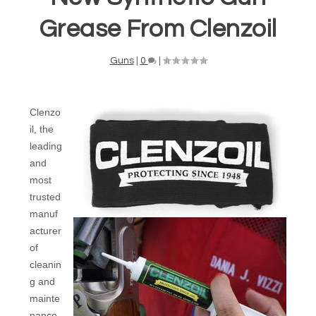
Grease From Clenzoil
Guns
|
0
|
Clenzo
il, the
leading
and
most
trusted
manuf
acturer
of
cleanin
g and
mainte
nance