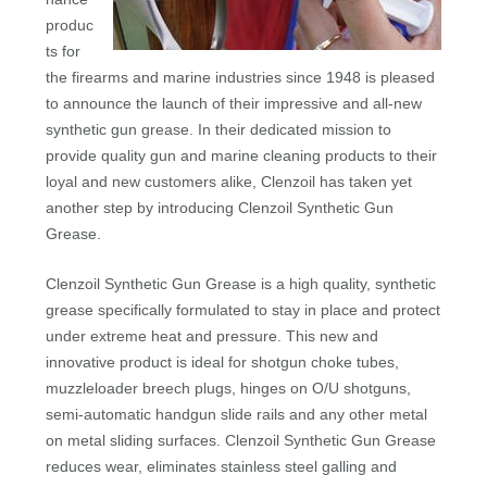
produc
ts for
the firearms and marine industries since 1948 is pleased
to announce the launch of their impressive and all-new
synthetic gun grease. In their dedicated mission to
provide quality gun and marine cleaning products to their
loyal and new customers alike, Clenzoil has taken yet
another step by introducing Clenzoil Synthetic Gun
Grease.
Clenzoil Synthetic Gun Grease is a high quality, synthetic
grease specifically formulated to stay in place and protect
under extreme heat and pressure. This new and
innovative product is ideal for shotgun choke tubes,
muzzleloader breech plugs, hinges on O/U shotguns,
semi-automatic handgun slide rails and any other metal
on metal sliding surfaces. Clenzoil Synthetic Gun Grease
reduces wear, eliminates stainless steel galling and