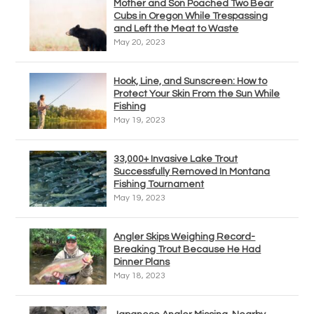
Mother and Son Poached Two Bear
Cubs in Oregon While Trespassing
and Left the Meat to Waste
May 20, 2023
Hook, Line, and Sunscreen: How to
Protect Your Skin From the Sun While
Fishing
May 19, 2023
33,000+ Invasive Lake Trout
Successfully Removed In Montana
Fishing Tournament
May 19, 2023
Angler Skips Weighing Record-
Breaking Trout Because He Had
Dinner Plans
May 18, 2023