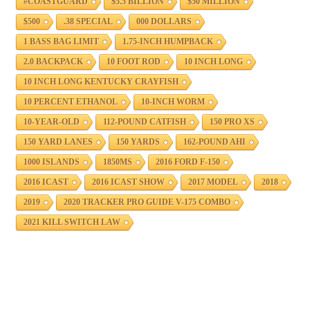
#COASTGUARD
$5.5 BILLION
$50 MILLION
$500
.38 SPECIAL
000 DOLLARS
1 BASS BAG LIMIT
1.75-INCH HUMPBACK
2.0 BACKPACK
10 FOOT ROD
10 INCH LONG
10 INCH LONG KENTUCKY CRAYFISH
10 PERCENT ETHANOL
10-INCH WORM
10-YEAR-OLD
112-POUND CATFISH
150 PRO XS
150 YARD LANES
150 YARDS
162-POUND AHI
1000 ISLANDS
1850MS
2016 FORD F-150
2016 ICAST
2016 ICAST SHOW
2017 MODEL
2018
2019
2020 TRACKER PRO GUIDE V-175 COMBO
2021 KILL SWITCH LAW