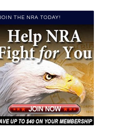
JOIN THE NRA TODAY!