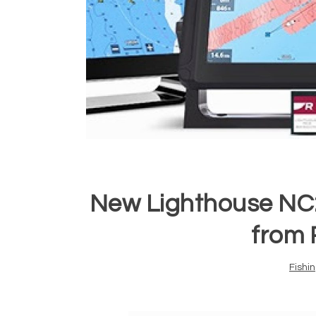
New Lighthouse NC
from 
Fishi