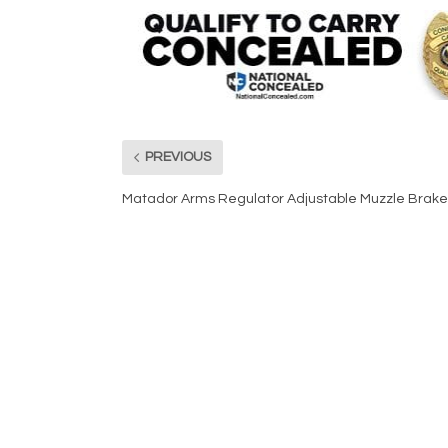
PREVIOUS
Matador Arms Regulator Adjustable Muzzle Brake