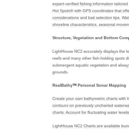
expert-verified fishing information tailore
Hot Spots® with GPS coordinates that offe
considerations and bait selection tips. Wat
shoreline characteristics, seasonal move
Structure, Vegetation and Bottom Com
LightHouse NC2 accurately displays the loca
reefs and many other fish-holding spots di
submergent aquatic vegetation and always
grounds.
RealBathy
Personal Sonar Mapping
Create your own bathymetric charts with l
contours on previously uncharted waterway
charts. Account for fluctuating water levels
LightHouse NC2 Charts are available bun