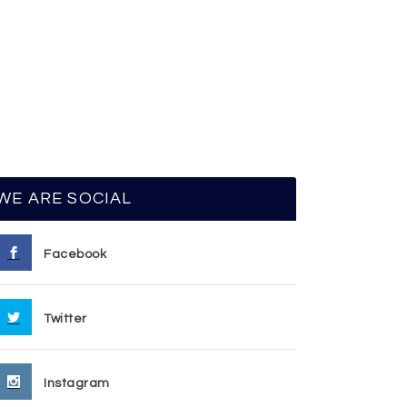
WE ARE SOCIAL
Facebook
Twitter
Instagram