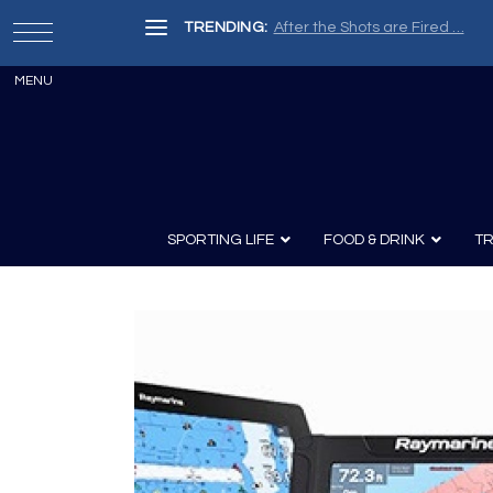
TRENDING:
After the Shots are Fired …
SPORTING LIFE
FOOD & DRINK
TR
Archery
Survival
Recipes
Guns
Wine & Sp
Knives
Guns and History