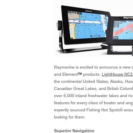
Raymarine is excited to announce a new d
and Element
products.
LightHouse NC2
the continental United States, Alaska, Ha
Canadian Great Lakes, and British Columb
over 6,000 inland freshwater lakes and r
features for every class of boater and ang
expertly sourced Fishing Hot Spots® ensu
looking for them.
Superior Navigation