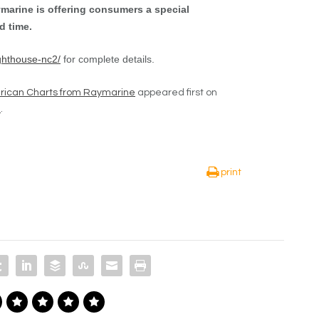
marine is offering consumers a special
d time.
ghthouse-nc2/
for complete details.
rican Charts from Raymarine
appeared first on
e
.
print