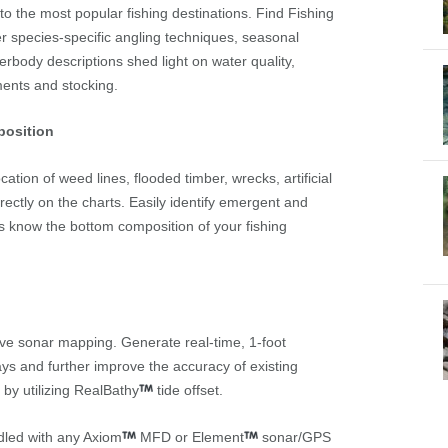
d to the most popular fishing destinations. Find Fishing
r species-specific angling techniques, seasonal
erbody descriptions shed light on water quality,
ments and stocking.
position
tion of weed lines, flooded timber, wrecks, artificial
rectly on the charts. Easily identify emergent and
 know the bottom composition of your fishing
ive sonar mapping. Generate real-time, 1-foot
s and further improve the accuracy of existing
 by utilizing RealBathy
tide offset.
dled with any Axiom
MFD or Element
sonar/GPS