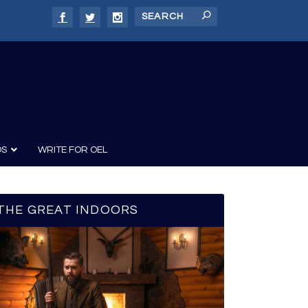
DS
WRITE FOR OEL
THE GREAT INDOORS