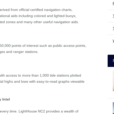
ived from official certified navigation charts,
tional aids including colored and lighted buoys,
cted zones and many other useful navigation aids.
50,000 points of interest such as public access points,
ges and ranger stations.
with access to more than 1,000 tide stations plotted
idal highs and lows with easy-to-read graphs viewable
 Intel
s every time. LightHouse NC2 provides a wealth of