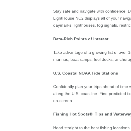
Stay safe and navigate with confidence. Der
LightHouse NC2 displays all of your naviga
daymarks, lighthouses, fog signals, restri
Data-Rich Points of Interest
Take advantage of a growing list of over 1
marinas, boat ramps, fuel docks, anchora
U.S. Coastal NOAA Tide Stations
Confidently plan your trips ahead of time 
along the U.S. coastline. Find predicted t
on-screen.
Fishing Hot Spots®, Tips and Waterway
Head straight to the best fishing location