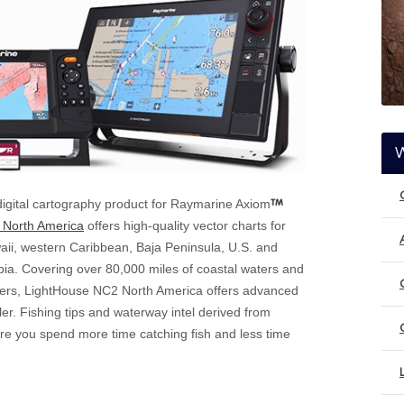
igital cartography product for Raymarine Axiom
 North America
offers high-quality vector charts for
waii, western Caribbean, Baja Peninsula, U.S. and
ia. Covering over 80,000 miles of coastal waters and
ivers, LightHouse NC2 North America offers advanced
ler. Fishing tips and waterway intel derived from
re you spend more time catching fish and less time