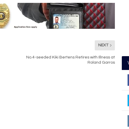
NEXT
No.4-seeded Kiki Bertens Retires with Illness at
Roland Garros