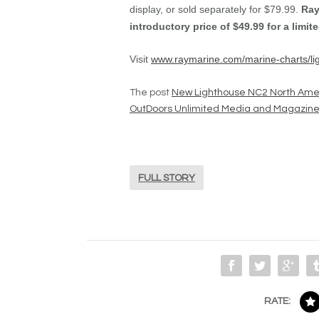
display, or sold separately for $79.99.
Ray
introductory price of $49.99 for a limite
Visit
www.raymarine.com/marine-charts/li
The post
New Lighthouse NC2 North Ame
OutDoors Unlimited Media and Magazin
FULL STORY
RATE: