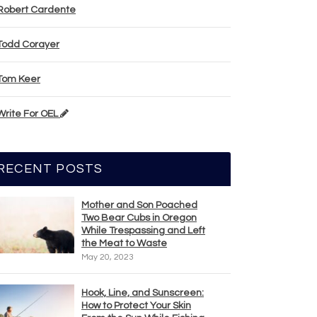
Robert Cardente
Todd Corayer
Tom Keer
Write For OEL
RECENT POSTS
Mother and Son Poached
Two Bear Cubs in Oregon
While Trespassing and Left
the Meat to Waste
May 20, 2023
Hook, Line, and Sunscreen:
How to Protect Your Skin