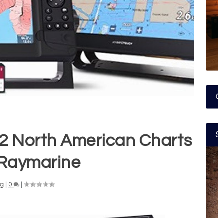
2 North American Charts
Raymarine
ng
|
0
|