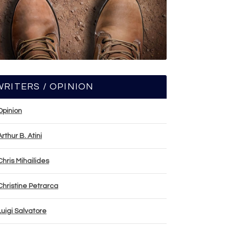
WRITERS / OPINION
Opinion
Arthur B. Atini
Chris Mihailides
Christine Petrarca
Luigi Salvatore