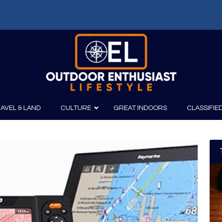
AVEL & LAND
CULTURE
GREAT INDOORS
CLASSIFIE
irits
Boating
Film
Canoeing
Photography
Kayaking
Fishing