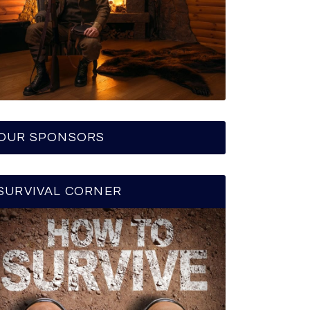
OUR SPONSORS
SURVIVAL CORNER