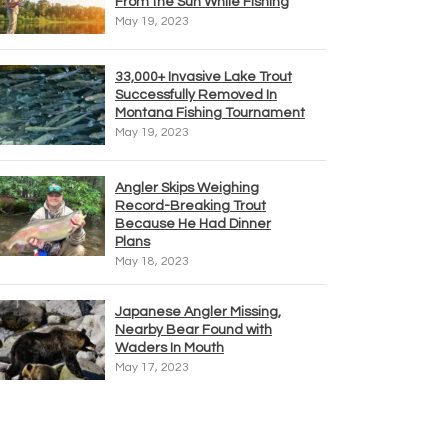
From the Sun While Fishing
May 19, 2023
33,000+ Invasive Lake Trout
Successfully Removed In
Montana Fishing Tournament
May 19, 2023
Angler Skips Weighing
Record-Breaking Trout
Because He Had Dinner
Plans
May 18, 2023
Japanese Angler Missing,
Nearby Bear Found with
Waders In Mouth
May 17, 2023