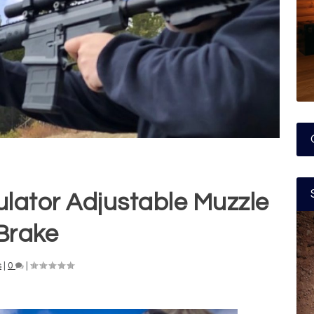
lator Adjustable Muzzle
Brake
s
|
0
|