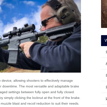
le device, allowing shooters to effectively manage
 or downtime. The most versatile and adaptable brake
ged settings between fully open and fully closed.
y simply clicking the locknut at the front of the brake.
uzzle blast and recoil reduction to suit their needs.