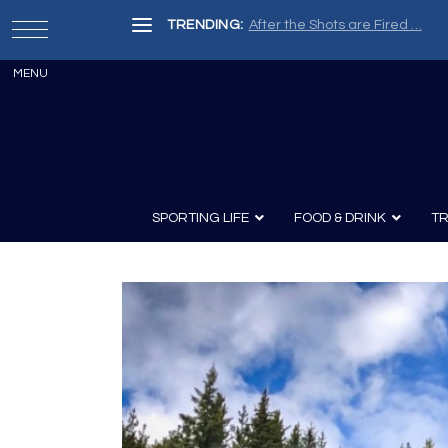
TRENDING:
After the Shots are Fired …
SPORTING LIFE
FOOD & DRINK
TR
Archery
Survival
Recipes
Guns
Wine & Sp
Knives
Guns and History