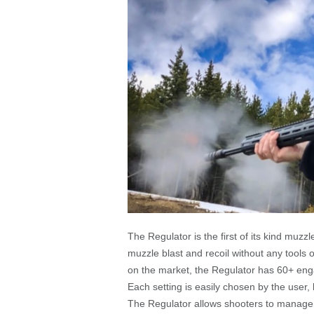
The Regulator is the first of its kind muzz
muzzle blast and recoil without any tools
on the market, the Regulator has 60+ enga
Each setting is easily chosen by the user, b
The Regulator allows shooters to manage m