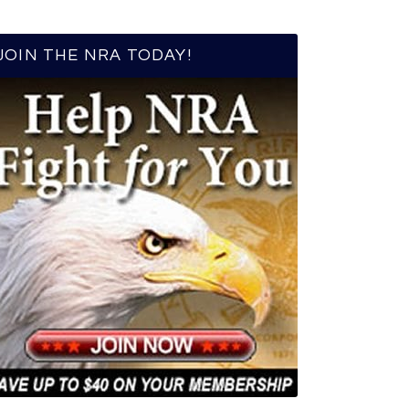
JOIN THE NRA TODAY!