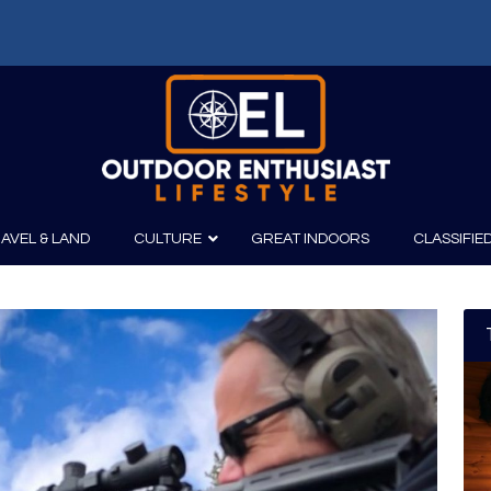
AVEL & LAND
CULTURE
GREAT INDOORS
CLASSIFIE
irits
Boating
Film
Canoeing
Photography
Kayaking
Fishing