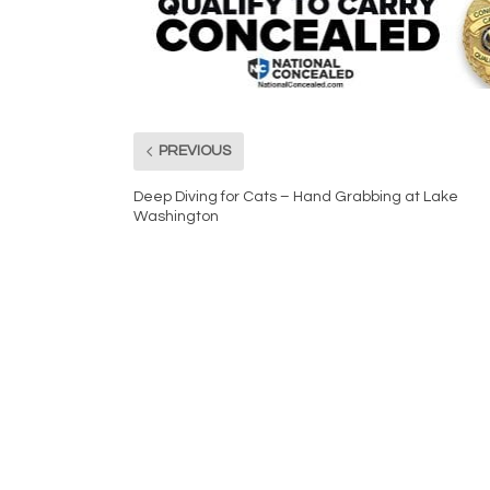
PREVIOUS
Deep Diving for Cats – Hand Grabbing at Lake
Washington