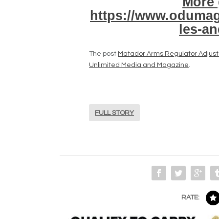
More 
https://www.odumag
les-a
The post
Matador Arms Regulator Adjust
Unlimited Media and Magazine
.
FULL STORY
RATE: