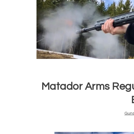
Matador Arms Regu
Gun