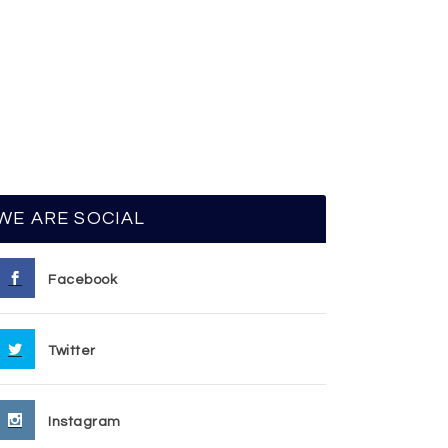
WE ARE SOCIAL
Facebook
Twitter
Instagram