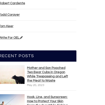
Robert Cardente
Todd Corayer
Tom Keer
Write For OEL
RECENT POSTS
Mother and Son Poached
Two Bear Cubs in Oregon
While Trespassing and Left
the Meat to Waste
May 20, 2023
Hook, Line, and Sunscreen:
How to Protect Your Skin