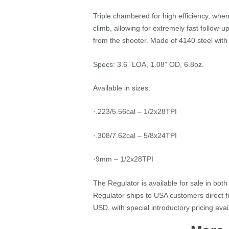
Triple chambered for high efficiency, whe
climb, allowing for extremely fast follow
from the shooter. Made of 4140 steel with h
Specs: 3.6” LOA, 1.08” OD, 6.8oz.
Available in sizes:
·.223/5.56cal – 1/2x28TPI
·.308/7.62cal – 5/8x24TPI
·9mm – 1/2x28TPI
The Regulator is available for sale in bo
Regulator ships to USA customers direct
USD, with special introductory pricing ava