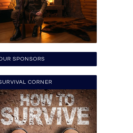
OUR SPONSORS
SURVIVAL CORNER