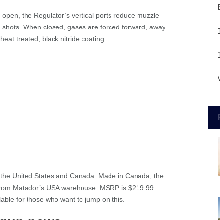
n open, the Regulator’s vertical ports reduce muzzle
-up shots. When closed, gases are forced forward, away
eat treated, black nitride coating.
th the United States and Canada. Made in Canada, the
 from Matador’s USA warehouse. MSRP is $219.99
ilable for those who want to jump on this.