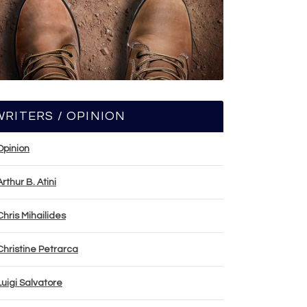
WRITERS / OPINION
Opinion
Arthur B. Atini
Chris Mihailides
Christine Petrarca
Luigi Salvatore