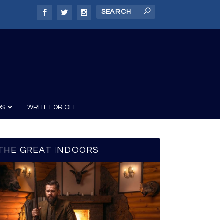
DS
WRITE FOR OEL
THE GREAT INDOORS