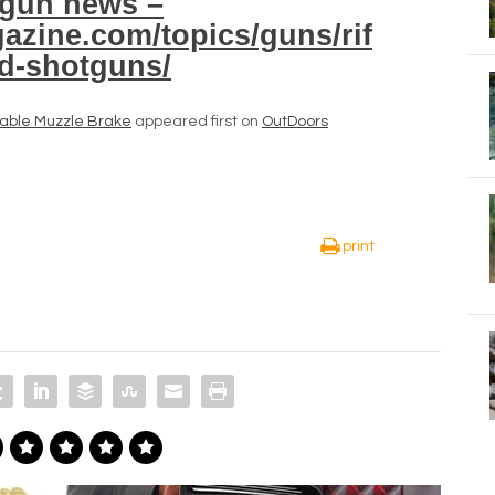
gun news –
azine.com/topics/guns/rif
nd-shotguns/
able Muzzle Brake
appeared first on
OutDoors
print