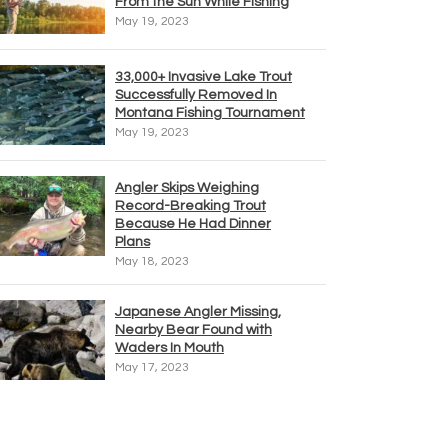
From the Sun While Fishing
May 19, 2023
33,000+ Invasive Lake Trout
Successfully Removed In
Montana Fishing Tournament
May 19, 2023
Angler Skips Weighing
Record-Breaking Trout
Because He Had Dinner
Plans
May 18, 2023
Japanese Angler Missing,
Nearby Bear Found with
Waders In Mouth
May 17, 2023