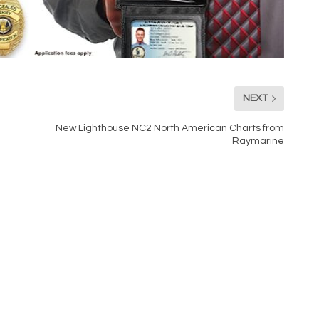
NEXT
New Lighthouse NC2 North American Charts from
Raymarine