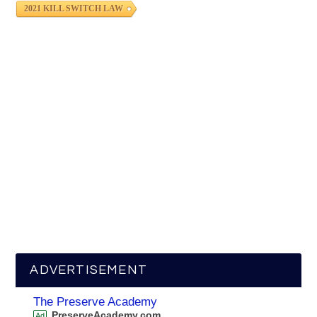
2021 KILL SWITCH LAW
ADVERTISEMENT
The Preserve Academy
PreserveAcademy.com
Ad