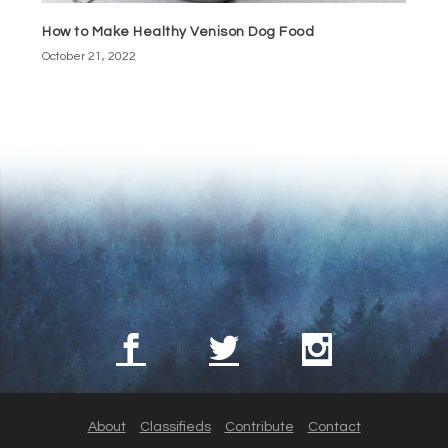
How to Make Healthy Venison Dog Food
October 21, 2022
About
Classifieds
Contribute
Contact