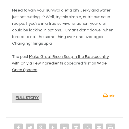
Need to vary your survival diet a bit? Jerky and water
just not cutting it? Well, try this simple, nutritious soup
recipe. If you’re in a true survival situation, your diet
could be lacking in options. Humans don’t do well when
forced to eat the same thing over and over again.
Changing things up a
The post
Make Great Bison Soup in the Backcountry
with Only a Few Ingredients
appeared first on
Wide
Open Spaces
.
print
FULL STORY