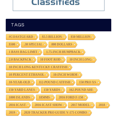
TAGS
#COASTGUARD
$5.5 BILLION
$50 MILLION
$500
.38 SPECIAL
000 DOLLARS
1 BASS BAG LIMIT
1.75-INCH HUMPBACK
2.0 BACKPACK
10 FOOT ROD
10 INCH LONG
10 INCH LONG KENTUCKY CRAYFISH
10 PERCENT ETHANOL
10-INCH WORM
10-YEAR-OLD
112-POUND CATFISH
150 PRO XS
150 YARD LANES
150 YARDS
162-POUND AHI
1000 ISLANDS
1850MS
2016 FORD F-150
2016 ICAST
2016 ICAST SHOW
2017 MODEL
2018
2019
2020 TRACKER PRO GUIDE V-175 COMBO