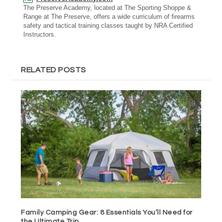
The Preserve Academy, located at The Sporting Shoppe &
Range at The Preserve, offers a wide curriculum of firearms
safety and tactical training classes taught by NRA Certified
Instructors.
RELATED POSTS
Family Camping Gear: 8 Essentials You’ll Need for
the Ultimate Trip