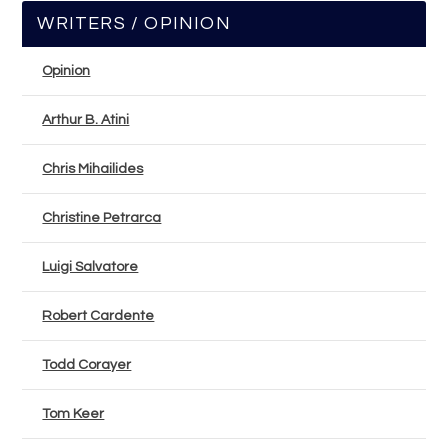
WRITERS / OPINION
Opinion
Arthur B. Atini
Chris Mihailides
Christine Petrarca
Luigi Salvatore
Robert Cardente
Todd Corayer
Tom Keer