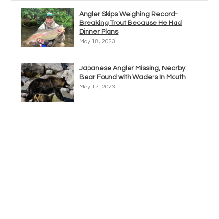
Angler Skips Weighing Record-
Breaking Trout Because He Had
Dinner Plans
May 18, 2023
Japanese Angler Missing, Nearby
Bear Found with Waders In Mouth
May 17, 2023