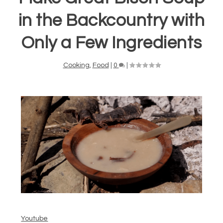
in the Backcountry with
Only a Few Ingredients
Cooking
,
Food
|
0
|
Youtube