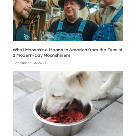
What Moonshine Means to America from the Eyes of
2 Modern-Day Moonshiners
December 13, 2017