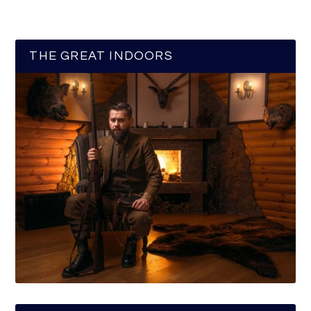
THE GREAT INDOORS