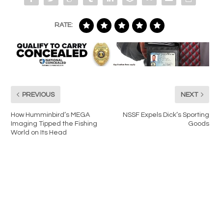
RATE:
PREVIOUS
NEXT
How Humminbird’s MEGA
NSSF Expels Dick’s Sporting
Imaging Tipped the Fishing
Goods
World on Its Head