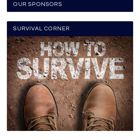
OUR SPONSORS
SURVIVAL CORNER