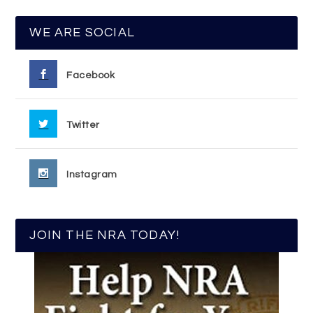
WE ARE SOCIAL
Facebook
Twitter
Instagram
JOIN THE NRA TODAY!