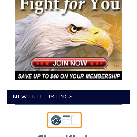
NEW FREE LISTINGS