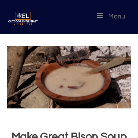
Menu
Make Great Bison Soup