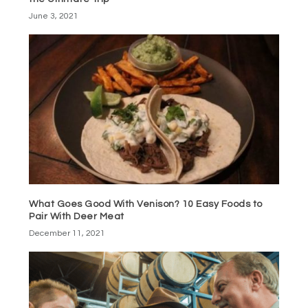
June 3, 2021
What Goes Good With Venison? 10 Easy Foods to
Pair With Deer Meat
December 11, 2021