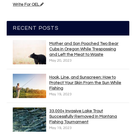
Write For OEL
RECENT POSTS
Mother and Son Poached Two Bear
Cubs in Oregon While Trespassing
and Left the Meat to Waste
May 20, 2023
Hook, Line, and Sunscreen: How to
Protect Your Skin From the Sun While
Fishing
May 19, 2023
33,000+ Invasive Lake Trout
Successfully Removed In Montana
Fishing Tournament
May 19, 2023