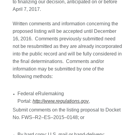
to finalizing our decision, anticipated on or before
April 7, 2017.
Written comments and information concerning the
proposed listing will be accepted until December
16, 2016. Comments previously submitted need
not be resubmitted as they are already incorporated
into the public record and will be fully considered in
the final determinations. Comments and/or
information may be submitted by one of the
following methods:
Federal eRulemaking
Portal:
http://www.regulations.gov
,
Submit comments on the listing proposal to Docket
No. FWS–R2–ES–2015–0148; or
By hard copy: U.S. mail or hand-delivery: