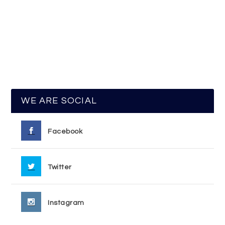
WE ARE SOCIAL
Facebook
Twitter
Instagram