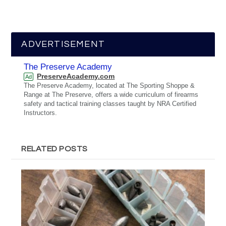
ADVERTISEMENT
The Preserve Academy
PreserveAcademy.com
Ad
The Preserve Academy, located at The Sporting Shoppe &
Range at The Preserve, offers a wide curriculum of firearms
safety and tactical training classes taught by NRA Certified
Instructors.
RELATED POSTS