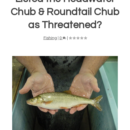
Chub & Roundtail Chub
as Threatened?
Fishing
|
0
|