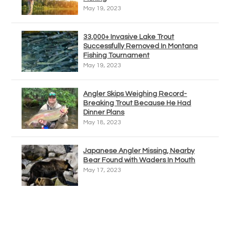
May 19, 2023
33,000+ Invasive Lake Trout
Successfully Removed In Montana
Fishing Tournament
May 19, 2023
Angler Skips Weighing Record-
Breaking Trout Because He Had
Dinner Plans
May 18, 2023
Japanese Angler Missing, Nearby
Bear Found with Waders In Mouth
May 17, 2023