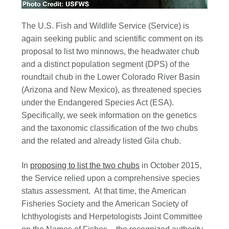
The U.S. Fish and Wildlife Service (Service) is
again seeking public and scientific comment on its
proposal to list two minnows, the headwater chub
and a distinct population segment (DPS) of the
roundtail chub in the Lower Colorado River Basin
(Arizona and New Mexico), as threatened species
under the Endangered Species Act (ESA).
Specifically, we seek information on the genetics
and the taxonomic classification of the two chubs
and the related and already listed Gila chub.
In
proposing to list the two chubs
in October 2015,
the Service relied upon a comprehensive species
status assessment. At that time, the American
Fisheries Society and the American Society of
Ichthyologists and Herpetologists Joint Committee