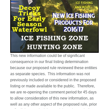
This new information could be of significant
consequence in our final listing determination
because our proposed rule reviewed these entities
as separate species. This information was not
previously included or considered in the proposed
listing or made available to the public. Therefore,
we are re-opening the comment period for 45 days
to allow consideration of this new information, as
well as any other aspect of the proposed rule, prior