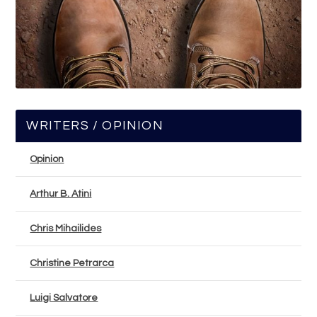
WRITERS / OPINION
Opinion
Arthur B. Atini
Chris Mihailides
Christine Petrarca
Luigi Salvatore