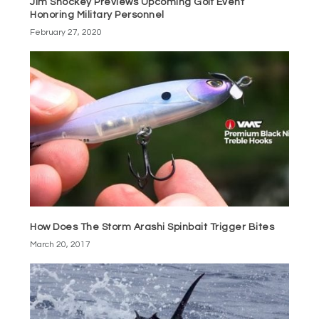
Jim Shockey Previews Upcoming Golf Event
Honoring Military Personnel
February 27, 2020
How Does The Storm Arashi Spinbait Trigger Bites
March 20, 2017