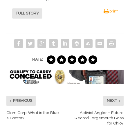
print
FULL STORY
RATE:
PREVIOUS
NEXT
Clam Corp: What is the Blue
Activist Angler – Future
X Factor?
Record Largemouth Bass
for Ohio?