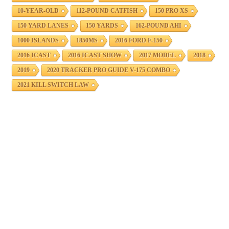
10-YEAR-OLD
112-POUND CATFISH
150 PRO XS
150 YARD LANES
150 YARDS
162-POUND AHI
1000 ISLANDS
1850MS
2016 FORD F-150
2016 ICAST
2016 ICAST SHOW
2017 MODEL
2018
2019
2020 TRACKER PRO GUIDE V-175 COMBO
2021 KILL SWITCH LAW