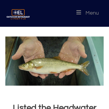
Menu
Listed the Headwater