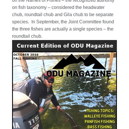
on the Names of Fishes – the recognized authority
on fish taxonomy – considered the headwater
chub, roundtail chub and Gila chub to be separate
species. In September, the Joint Committee found
the three fishes are actually a single species – the
roundtail chub.