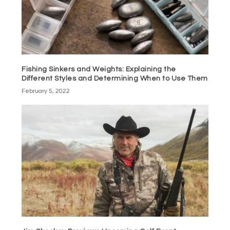
Fishing Sinkers and Weights: Explaining the
Different Styles and Determining When to Use Them
February 5, 2022