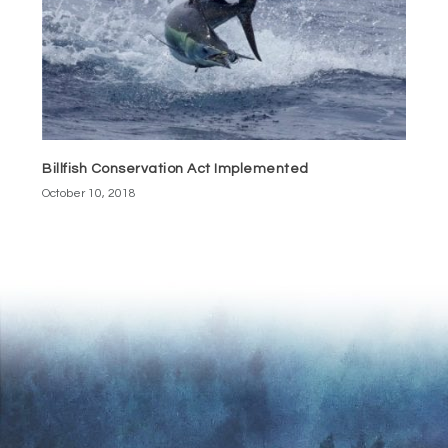
Billfish Conservation Act Implemented
October 10, 2018