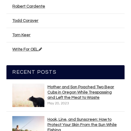
Robert Cardente
Todd Corayer
Tom Keer
Write For OEL
RECENT POSTS
Mother and Son Poached Two Bear
Cubs in Oregon While Trespassing
and Left the Meat to Waste
May 20, 2023
Hook, Line, and Sunscreen: How to
Protect Your Skin From the Sun While
Fishing