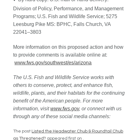
Division of Policy, Performance, and Management
Programs; U.S. Fish and Wildlife Service; 5275
Leesburg Pike MS: BPHC, Falls Church, VA
22041–3803
More information on this proposed action and how
to provide comments is available online at:
www.fws.gov/southwest/es/arizona
The U.S. Fish and Wildlife Service works with
others to conserve, protect, and enhance fish,
wildlife, plants, and their habitats for the continuing
benefit of the American people. For more
information, visit
www.fws.gov
, or connect with us
through any of these social media channels:
The post
Listed the Headwater Chub & Roundtail Chub
as Threatened?
appeared first on
.