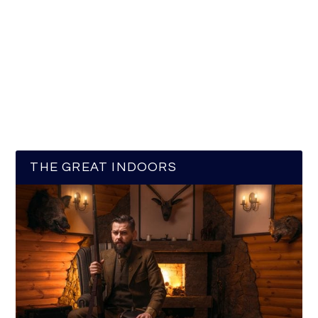
THE GREAT INDOORS