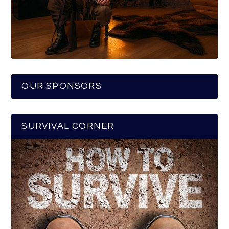
OUR SPONSORS
SURVIVAL CORNER