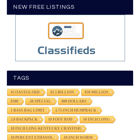
NEW FREE LISTINGS
TAGS
#COASTGUARD
$5.5 BILLION
$50 MILLION
$500
.38 SPECIAL
000 DOLLARS
1 BASS BAG LIMIT
1.75-INCH HUMPBACK
2.0 BACKPACK
10 FOOT ROD
10 INCH LONG
10 INCH LONG KENTUCKY CRAYFISH
10 PERCENT ETHANOL
10-INCH WORM