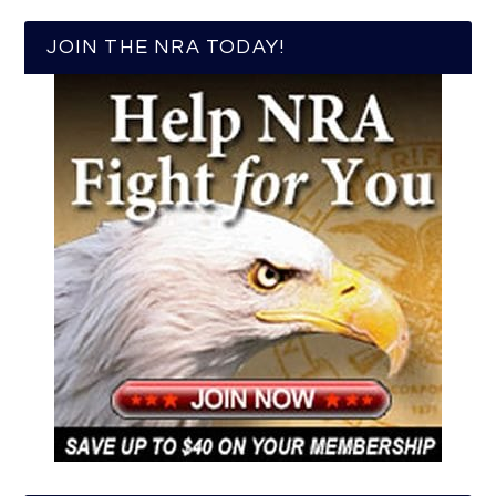
JOIN THE NRA TODAY!