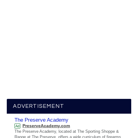
ADVERTISEMENT
The Preserve Academy
PreserveAcademy.com
Ad
The Preserve Academy, located at The Sporting Shoppe &
Range at The Preserve, offers a wide curriculum of firearms