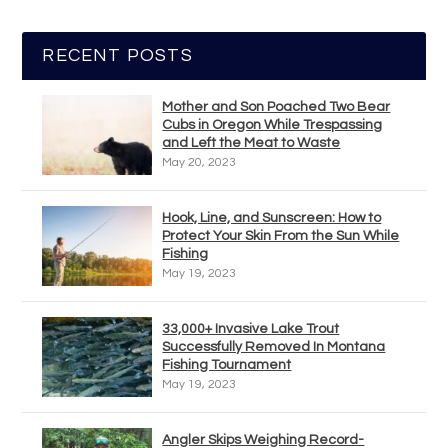
RECENT POSTS
Mother and Son Poached Two Bear
Cubs in Oregon While Trespassing
and Left the Meat to Waste
May 20, 2023
Hook, Line, and Sunscreen: How to
Protect Your Skin From the Sun While
Fishing
May 19, 2023
33,000+ Invasive Lake Trout
Successfully Removed In Montana
Fishing Tournament
May 19, 2023
Angler Skips Weighing Record-