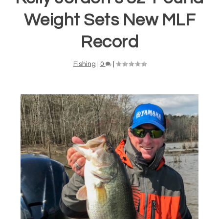
Weight Sets New MLF
Record
Fishing
|
0
|