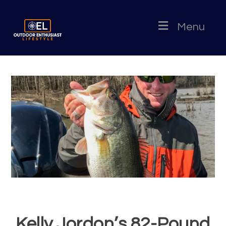
Menu
Kelly Jordon’s 82-Pound