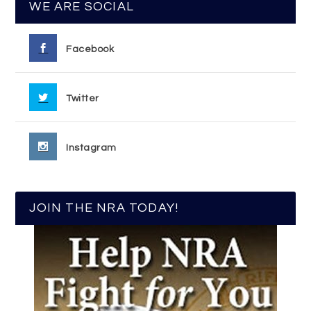
WE ARE SOCIAL
Facebook
Twitter
Instagram
JOIN THE NRA TODAY!