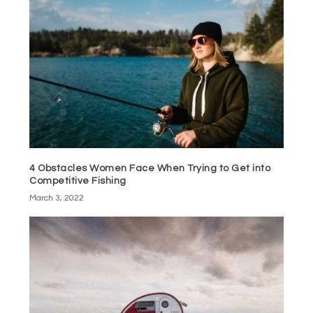
4 Obstacles Women Face When Trying to Get into
Competitive Fishing
March 3, 2022