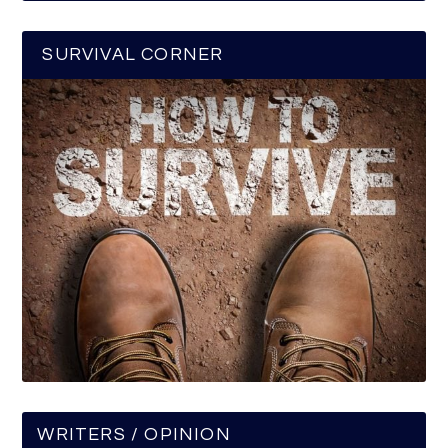
SURVIVAL CORNER
WRITERS / OPINION