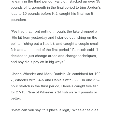
jig early in the third period. Faircloth stacked up over 35
pounds of largemouth in the final period to trim Jordon’s
lead to 10 pounds before K.J. caught his final two 5-
pounders.
“We had that front pulling through, the lake dropped a
little bit from yesterday and I started out fishing on the
points, fishing out a little bit, and caught a couple small
fish and at the end of the first period,” Faircloth said. “I
decided to just change areas and change techniques,
and boy did it pay off in big ways.”
-Jacob Wheeler and Mark Daniels, Jr. combined for 102-
7, Wheeler with 54-5 and Daniels with 52-1. In one 2 ½-
hour stretch in the third period, Daniels caught five fish
for 27-13. Nine of Wheeler’s 14 fish were 4 pounds or
better.
“What can you say, this place is legit,” Wheeler said as