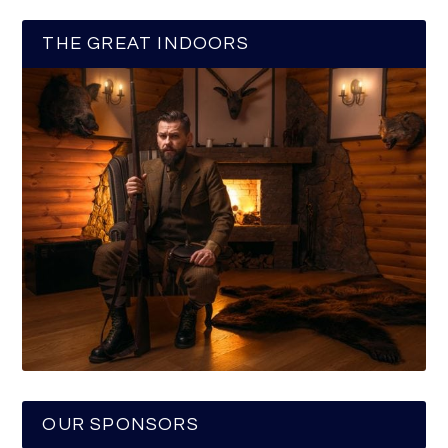
THE GREAT INDOORS
OUR SPONSORS