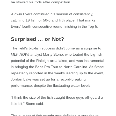
he stowed his rods after competition.
-Edwin Evers continued his season of consistency,
catching 19 fish for 50-6 and fifth place. That marks
Evers’ fourth consecutive round finishing in the Top 5.
Surprised … or Not?
The field’s big-fish success didn’t come as a surprise to
MLF NOW!
analyst Marty Stone, who touted the big-fish
potential of the Raleigh-area lakes, and was instrumental
in bringing the Bass Pro Tour to North Carolina. As Stone
repeatedly reported in the weeks leading up to the event,
Jordan Lake was set up for a record-breaking
performance, despite the fluctuating water levels.
“I think the size of the fish caught these guys off-guard a
little bit,” Stone said.
The number of fish caught was definitely a surprise to