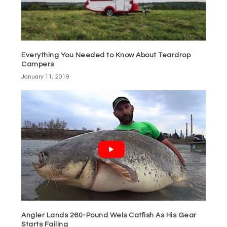
Everything You Needed to Know About Teardrop
Campers
January 11, 2019
Angler Lands 260-Pound Wels Catfish As His Gear
Starts Failing