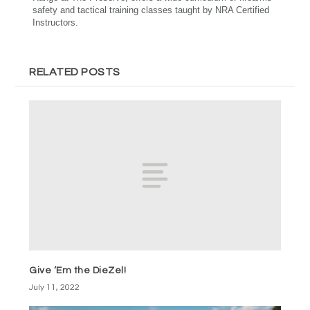
safety and tactical training classes taught by NRA Certified
Instructors.
RELATED POSTS
Give ‘Em the DieZel!
July 11, 2022