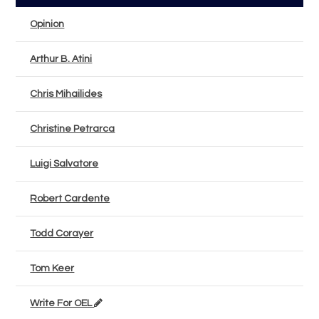
Opinion
Arthur B. Atini
Chris Mihailides
Christine Petrarca
Luigi Salvatore
Robert Cardente
Todd Corayer
Tom Keer
Write For OEL