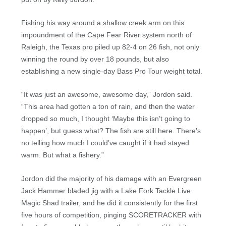
Fishing his way around a shallow creek arm on this
impoundment of the Cape Fear River system north of
Raleigh, the Texas pro piled up 82-4 on 26 fish, not only
winning the round by over 18 pounds, but also
establishing a new single-day Bass Pro Tour weight total.
“It was just an awesome, awesome day,” Jordon said.
“This area had gotten a ton of rain, and then the water
dropped so much, I thought ‘Maybe this isn’t going to
happen’, but guess what? The fish are still here. There’s
no telling how much I could’ve caught if it had stayed
warm. But what a fishery.”
Jordon did the majority of his damage with an Evergreen
Jack Hammer bladed jig with a Lake Fork Tackle Live
Magic Shad trailer, and he did it consistently for the first
five hours of competition, pinging SCORETRACKER with