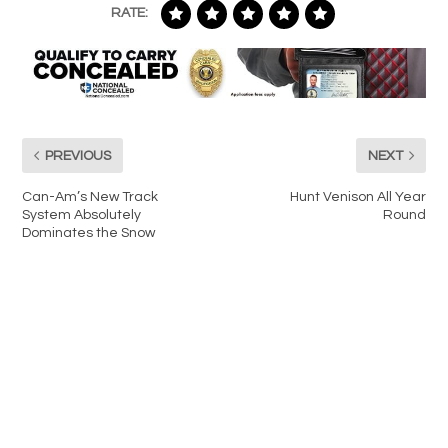
RATE:
PREVIOUS
NEXT
Can-Am’s New Track
Hunt Venison All Year
System Absolutely
Round
Dominates the Snow