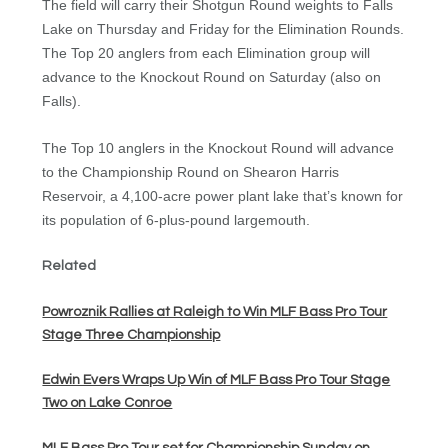
The field will carry their Shotgun Round weights to Falls
Lake on Thursday and Friday for the Elimination Rounds.
The Top 20 anglers from each Elimination group will
advance to the Knockout Round on Saturday (also on
Falls).
The Top 10 anglers in the Knockout Round will advance
to the Championship Round on Shearon Harris
Reservoir, a 4,100-acre power plant lake that’s known for
its population of 6-plus-pound largemouth.
Related
Powroznik Rallies at Raleigh to Win MLF Bass Pro Tour
Stage Three Championship
Edwin Evers Wraps Up Win of MLF Bass Pro Tour Stage
Two on Lake Conroe