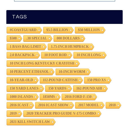
TAGS
#COASTGUARD
$5.5 BILLION
$50 MILLION
$500
.38 SPECIAL
000 DOLLARS
1 BASS BAG LIMIT
1.75-INCH HUMPBACK
2.0 BACKPACK
10 FOOT ROD
10 INCH LONG
10 INCH LONG KENTUCKY CRAYFISH
10 PERCENT ETHANOL
10-INCH WORM
10-YEAR-OLD
112-POUND CATFISH
150 PRO XS
150 YARD LANES
150 YARDS
162-POUND AHI
1000 ISLANDS
1850MS
2016 FORD F-150
2016 ICAST
2016 ICAST SHOW
2017 MODEL
2018
2019
2020 TRACKER PRO GUIDE V-175 COMBO
2021 KILL SWITCH LAW