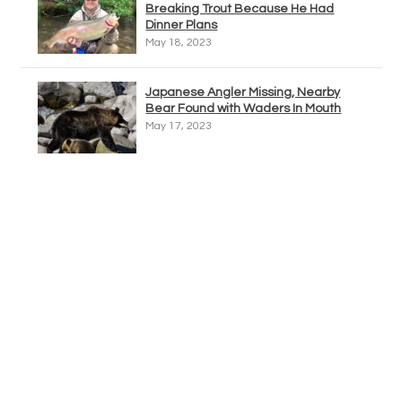
Breaking Trout Because He Had
Dinner Plans
May 18, 2023
Japanese Angler Missing, Nearby
Bear Found with Waders In Mouth
May 17, 2023