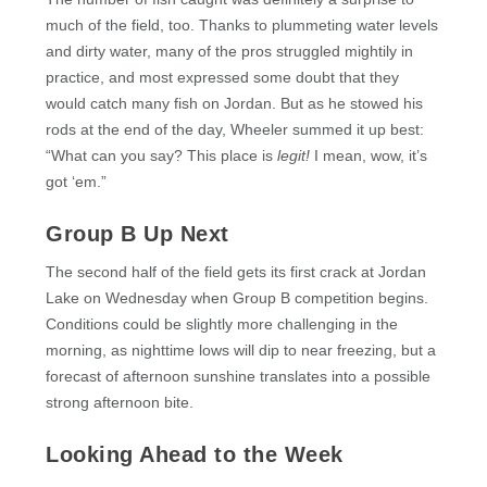
much of the field, too. Thanks to plummeting water levels
and dirty water, many of the pros struggled mightily in
practice, and most expressed some doubt that they
would catch many fish on Jordan. But as he stowed his
rods at the end of the day, Wheeler summed it up best:
“What can you say? This place is
legit!
I mean, wow, it’s
got ‘em.”
Group B Up Next
The second half of the field gets its first crack at Jordan
Lake on Wednesday when Group B competition begins.
Conditions could be slightly more challenging in the
morning, as nighttime lows will dip to near freezing, but a
forecast of afternoon sunshine translates into a possible
strong afternoon bite.
Looking Ahead to the Week