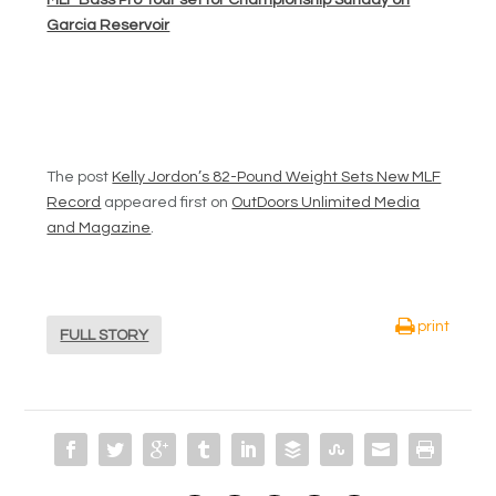
MLF Bass Pro Tour set for Championship Sunday on
Garcia Reservoir
The post
Kelly Jordon’s 82-Pound Weight Sets New MLF
Record
appeared first on
OutDoors Unlimited Media
and Magazine
.
print
FULL STORY