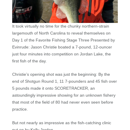
It took virtually no time for the chunky northern-strain
largemouth of North Carolina to reveal themselves on
Day 1 of the Favorite Fishing Stage Three Presented by
Evinrude: Jason Christie boated a 7-pound, 12-ouncer
just four minutes into competition on Jordan Lake, the
first fish of the day.
Christie’s opening shot was just the beginning: By the
end of Shotgun Round 1, 11 7-pounders and 45 fish over
5 pounds made it onto SCORETRACKER, an
astoundingly impressive showing for an unknown fishery
that most of the field of 80 had never even seen before
practice.
But not nearly as impressive as the fish-catching clinic
put on by Kelly Jordon.