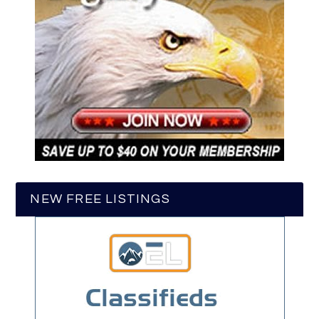
NEW FREE LISTINGS