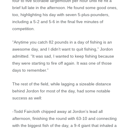
four to five scorable largemouth per hour until he hit a
brief lull late in the afternoon. He found some good ones,
too, highlighting his day with seven 5-plus-pounders,
including a 5-2 and 5-6 in the final five minutes of
competition.
“Anytime you catch 82 pounds in a day of fishing is an
awesome day, and I didn’t want to quit fishing,” Jordon
admitted. “It was sad, I wanted to keep fishing because
they were starting to fire off again. It was one of those
days to remember.”
The rest of the field, while lagging a sizeable distance
behind Jordon for most of the day, had some notable
success as well:
-Todd Faircloth chipped away at Jordon’s lead all
afternoon, finishing the round with 63-10 and connecting
with the biggest fish of the day, a 9-4 giant that inhaled a