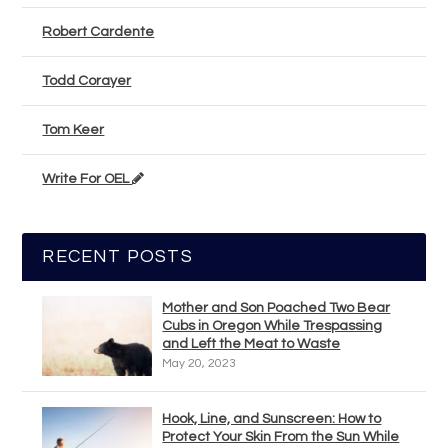
Robert Cardente
Todd Corayer
Tom Keer
Write For OEL
RECENT POSTS
Mother and Son Poached Two Bear
Cubs in Oregon While Trespassing
and Left the Meat to Waste
May 20, 2023
Hook, Line, and Sunscreen: How to
Protect Your Skin From the Sun While