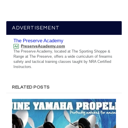
ADVERTISEMENT
The Preserve Academy
PreserveAcademy.com
Ad
The Preserve Academy, located at The Sporting Shoppe &
Range at The Preserve, offers a wide curriculum of firearms
safety and tactical training classes taught by NRA Certified
Instructors.
RELATED POSTS