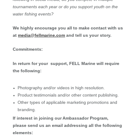
tournaments each year or do you support youth on the
water fishing events?
We highly encourage you all to make contact with us
at
media@fellmarine.com
and tell us your story.
Commitments:
In return for your support, FELL Marine will require
the following:
Photography and/or videos in high resolution.
Product testimonials and/or other content publishing.
Other types of applicable marketing promotions and
branding.
If interest in joining our Ambassador Program,
please send us an email addressing all the following
elements: