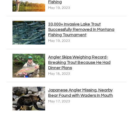
Fishing
May 19, 2023
33,000+ Invasive Lake Trout
Successfully Removed In Montana
Fishing Tournament
May 19, 2023
Angler Skips Weighing Record-
Breaking Trout Because He Had
Dinner Plans
May 18, 2023
Japanese Angler Missing, Nearby
Bear Found with Waders In Mouth
May 17, 2023