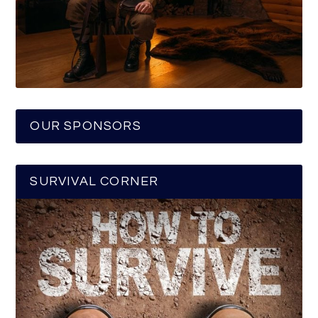
OUR SPONSORS
SURVIVAL CORNER