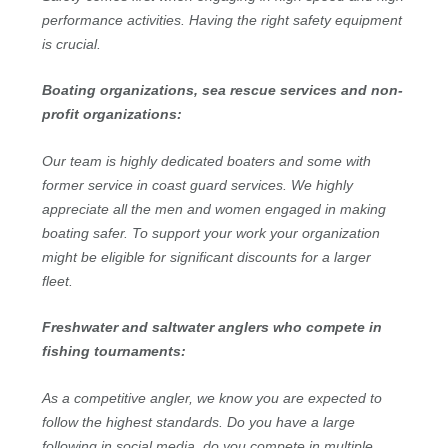
performance activities. Having the right safety equipment
is crucial.
Boating organizations, sea rescue services and non-
profit organizations:
Our team is highly dedicated boaters and some with
former service in coast guard services. We highly
appreciate all the men and women engaged in making
boating safer. To support your work your organization
might be eligible for significant discounts for a larger
fleet.
Freshwater and saltwater anglers who compete in
fishing tournaments:
As a competitive angler, we know you are expected to
follow the highest standards. Do you have a large
following in social media, do you compete in multiple