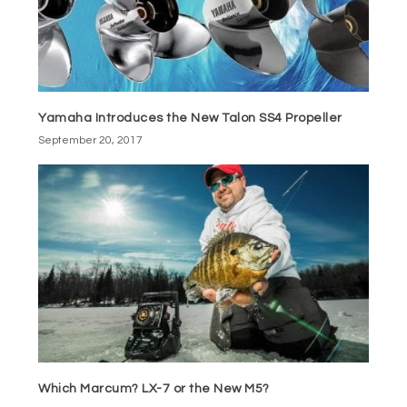
Yamaha Introduces the New Talon SS4 Propeller
September 20, 2017
Which Marcum? LX-7 or the New M5?