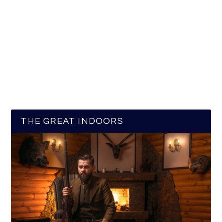
THE GREAT INDOORS