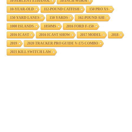
10 PERCENT ETHANOL
10-INCH WORM
10-YEAR-OLD
112-POUND CATFISH
150 PRO XS
150 YARD LANES
150 YARDS
162-POUND AHI
1000 ISLANDS
1850MS
2016 FORD F-150
2016 ICAST
2016 ICAST SHOW
2017 MODEL
2018
2019
2020 TRACKER PRO GUIDE V-175 COMBO
2021 KILL SWITCH LAW