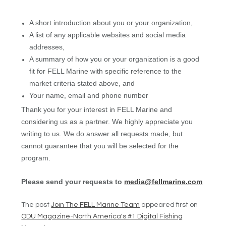
A short introduction about you or your organization,
A list of any applicable websites and social media
addresses,
A summary of how you or your organization is a good
fit for FELL Marine with specific reference to the
market criteria stated above, and
Your name, email and phone number
Thank you for your interest in FELL Marine and
considering us as a partner. We highly appreciate you
writing to us. We do answer all requests made, but
cannot guarantee that you will be selected for the
program.
Please send your requests to
media@fellmarine.com
The post
Join The FELL Marine Team
appeared first on
ODU Magazine-North America's #1 Digital Fishing