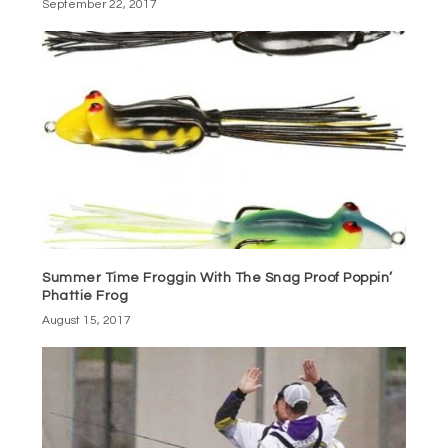
September 22, 2017
Summer Time Froggin With The Snag Proof Poppin’
Phattie Frog
August 15, 2017