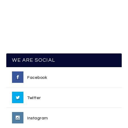
WE ARE SOCIAL
Facebook
Twitter
Instagram