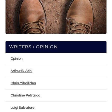
WRITERS / OPINION
Opinion
Arthur B. Atini
Chris Mihailides
Christine Petrarca
Luigi Salvatore