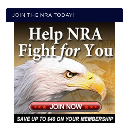
JOIN THE NRA TODAY!