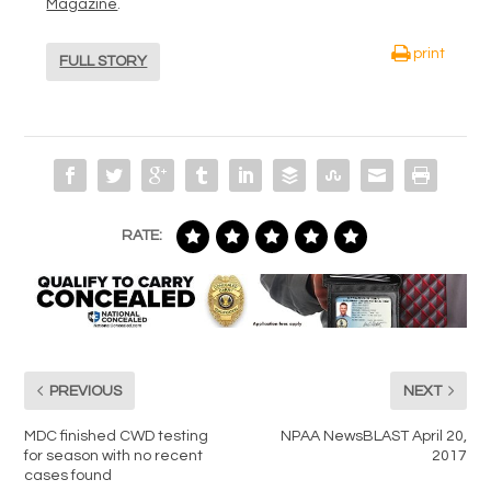
Magazine
.
print
FULL STORY
RATE:
PREVIOUS
NEXT
MDC finished CWD testing
NPAA NewsBLAST April 20,
for season with no recent
2017
cases found