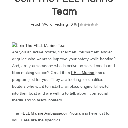
Team
Fresh Water Fishing
|
0
|
Are you an active boater, fishermen, tournament angler
or guide who wants to improve your safety while boating?
And, are you someone who is active on social media and
likes making videos? Great then
FELL Marine
has a
program just for you. They are looking for qualified
boaters who want to install a wireless engine kill switch
into their boat and are willing to talk about it on social
media and to fellow boaters.
The
FELL Marine Ambassador Program
is here just for
you. Here are the specifics: