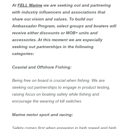
At
FELL Marine
we are seeking out and partnering
with industry influencers and associations that
share our vision and values. To build our
Ambassador Program, select groups and boaters will
receive either discounts or MOB+ units and
accessories. At this moment we are especially
seeking out partnerships in the following
categories:
Coastal and Offshore Fishing:
Being free on board is crucial when fishing. We are
seeking out partnerships to engage in product testing,
raising focus on boating safety while fishing and
encourage the wearing of kill switches.
Marine motor sport and racing:
Safety comes first when engaging in high speed and high