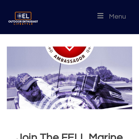
Menu
Join The FELL Marine