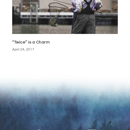
“Twice” is a Charm
April 24, 2017