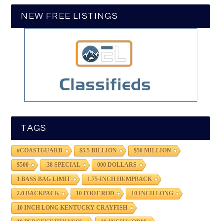
NEW FREE LISTINGS
TAGS
#COASTGUARD
$5.5 BILLION
$50 MILLION
$500
.38 SPECIAL
000 DOLLARS
1 BASS BAG LIMIT
1.75-INCH HUMPBACK
2.0 BACKPACK
10 FOOT ROD
10 INCH LONG
10 INCH LONG KENTUCKY CRAYFISH