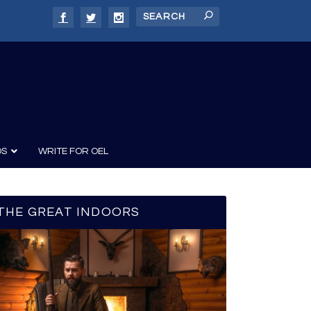
DS
WRITE FOR OEL
THE GREAT INDOORS