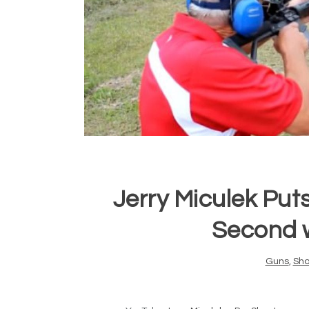
Jerry Miculek Puts
Second 
Guns
,
Sho