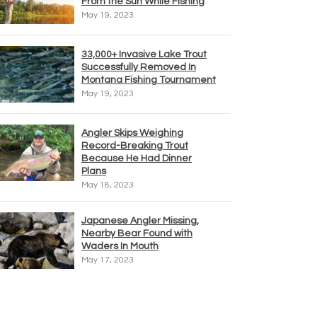
From the Sun While Fishing
May 19, 2023
33,000+ Invasive Lake Trout
Successfully Removed In
Montana Fishing Tournament
May 19, 2023
Angler Skips Weighing
Record-Breaking Trout
Because He Had Dinner
Plans
May 18, 2023
Japanese Angler Missing,
Nearby Bear Found with
Waders In Mouth
May 17, 2023