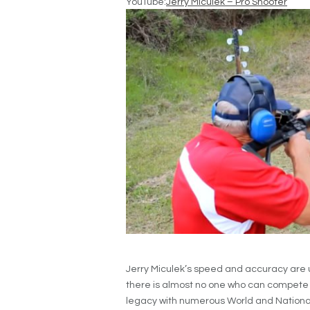
YouTube:
Jerry Miculek – Pro Shooter
Jerry Miculek’s speed and accuracy are u
there is almost no one who can compete 
legacy with numerous World and National