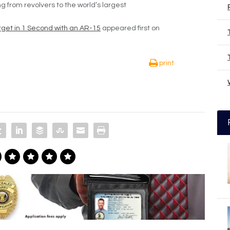
g from revolvers to the world’s largest
arget in 1 Second with an AR-15
appeared first on
print