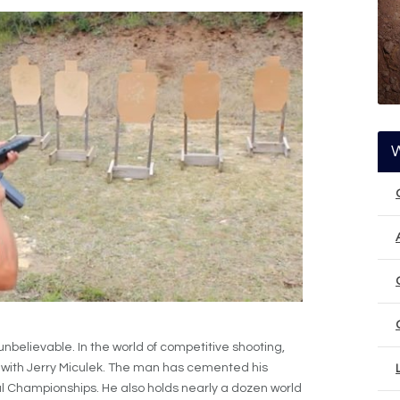
nbelievable. In the world of competitive shooting,
with Jerry Miculek. The man has cemented his
 Championships. He also holds nearly a dozen world