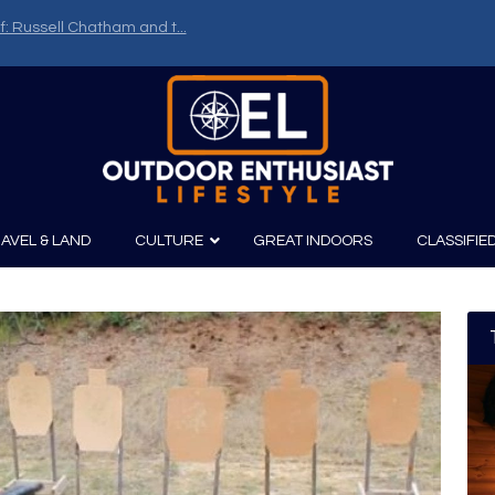
f: Russell Chatham and t...
AVEL & LAND
CULTURE
GREAT INDOORS
CLASSIFIE
irits
Boating
Film
Canoeing
Photography
Kayaking
Fishing