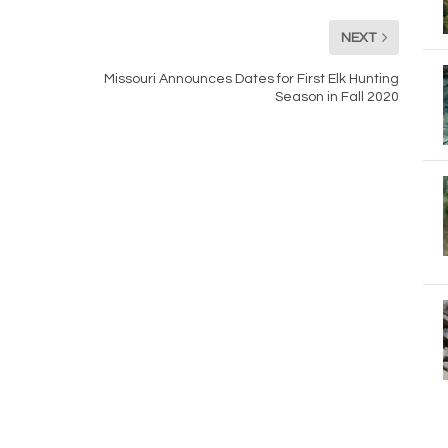
NEXT
Missouri Announces Dates for First Elk Hunting
Season in Fall 2020