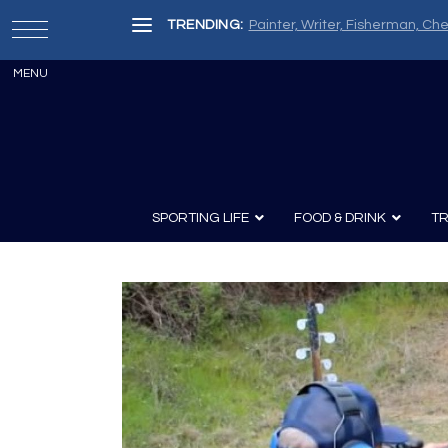
TRENDING:
Painter, Writer, Fisherman, Che
SPORTING LIFE
FOOD & DRINK
TR
Archery
Survival
Recipes
Guns
Wine & Sp
Knives
Guns and History