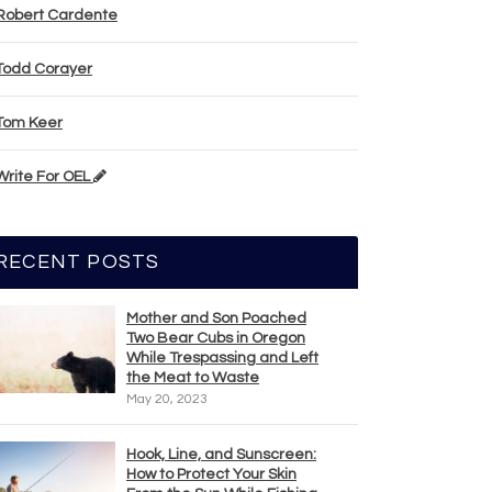
Robert Cardente
Todd Corayer
Tom Keer
Write For OEL
RECENT POSTS
Mother and Son Poached
Two Bear Cubs in Oregon
While Trespassing and Left
the Meat to Waste
May 20, 2023
Hook, Line, and Sunscreen:
How to Protect Your Skin