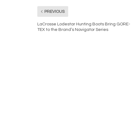
PREVIOUS
LaCrosse Lodestar Hunting Boots Bring GORE-
TEX to the Brand’s Navigator Series