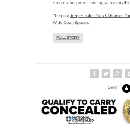
records for speed shooting with everythin
The post
Jerry Miculek Puts 5 Shots on T
Wide Open Spaces
.
FULL STORY
RATE: