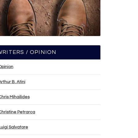
WRITERS / OPINION
Opinion
Arthur B. Atini
Chris Mihailides
Christine Petrarca
Luigi Salvatore