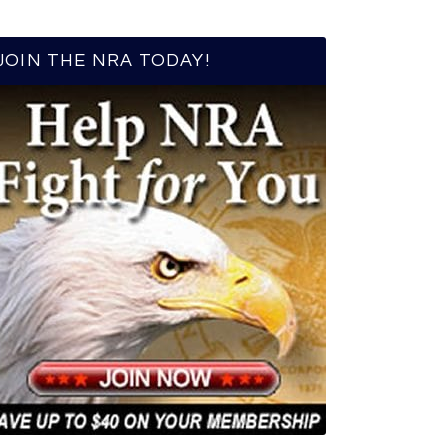
JOIN THE NRA TODAY!