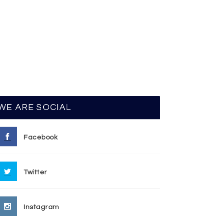
WE ARE SOCIAL
Facebook
Twitter
Instagram