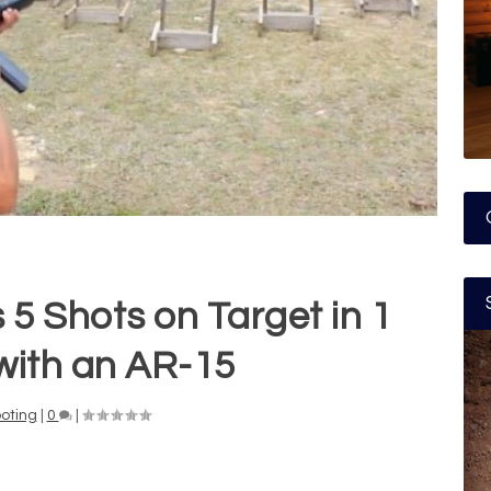
 5 Shots on Target in 1
with an AR-15
oting
|
0
|