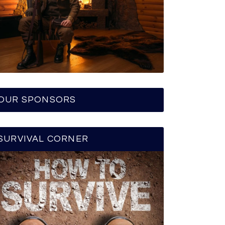
OUR SPONSORS
SURVIVAL CORNER