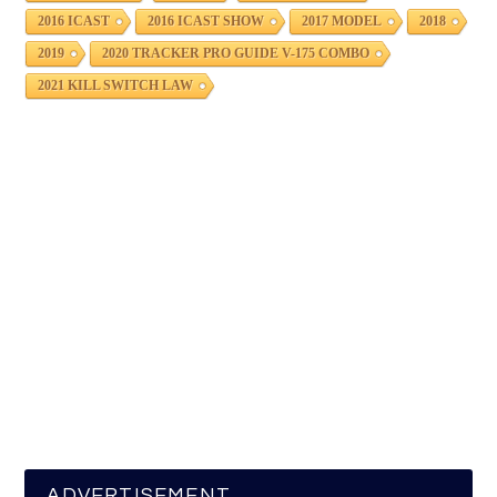
2016 ICAST
2016 ICAST SHOW
2017 MODEL
2018
2019
2020 TRACKER PRO GUIDE V-175 COMBO
2021 KILL SWITCH LAW
ADVERTISEMENT