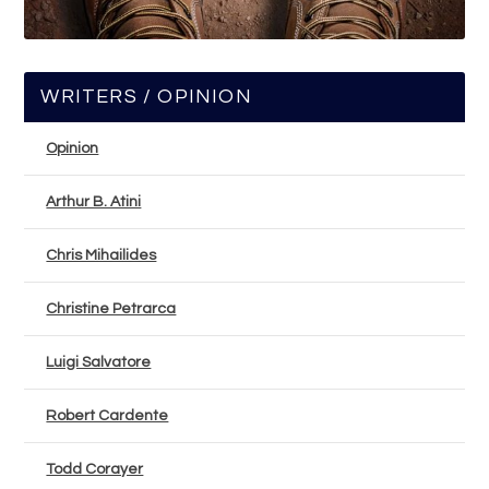
WRITERS / OPINION
Opinion
Arthur B. Atini
Chris Mihailides
Christine Petrarca
Luigi Salvatore
Robert Cardente
Todd Corayer