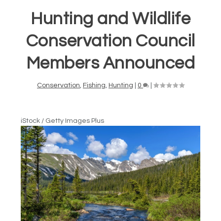
Hunting and Wildlife
Conservation Council
Members Announced
Conservation
,
Fishing
,
Hunting
|
0
|
iStock / Getty Images Plus