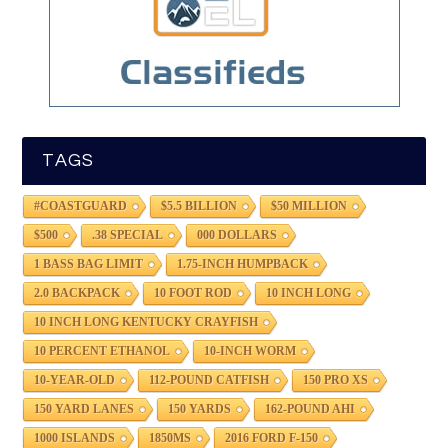
TAGS
#COASTGUARD
$5.5 BILLION
$50 MILLION
$500
.38 SPECIAL
000 DOLLARS
1 BASS BAG LIMIT
1.75-INCH HUMPBACK
2.0 BACKPACK
10 FOOT ROD
10 INCH LONG
10 INCH LONG KENTUCKY CRAYFISH
10 PERCENT ETHANOL
10-INCH WORM
10-YEAR-OLD
112-POUND CATFISH
150 PRO XS
150 YARD LANES
150 YARDS
162-POUND AHI
1000 ISLANDS
1850MS
2016 FORD F-150