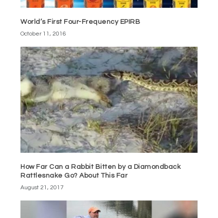
World’s First Four-Frequency EPIRB
October 11, 2016
How Far Can a Rabbit Bitten by a Diamondback
Rattlesnake Go? About This Far
August 21, 2017