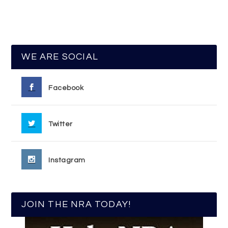
WE ARE SOCIAL
Facebook
Twitter
Instagram
JOIN THE NRA TODAY!