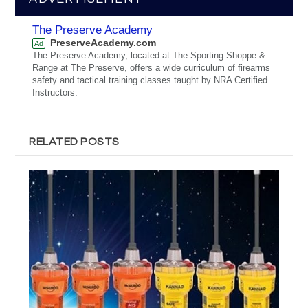
The Preserve Academy
PreserveAcademy.com
Ad
The Preserve Academy, located at The Sporting Shoppe &
Range at The Preserve, offers a wide curriculum of firearms
safety and tactical training classes taught by NRA Certified
Instructors.
RELATED POSTS