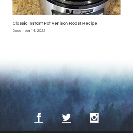
Classic Instant Pot Venison Roast Recipe
December 14, 2022