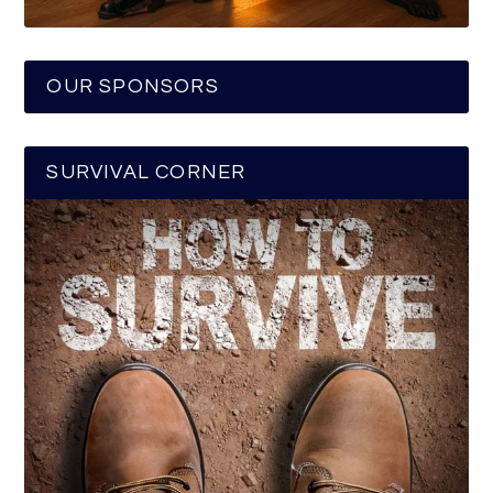
OUR SPONSORS
SURVIVAL CORNER