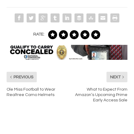
RATE:
PREVIOUS
NEXT
Ole Miss Football to Wear
What to Expect From
Realtree Camo Helmets
Amazon’s Upcoming Prime
Early Access Sale