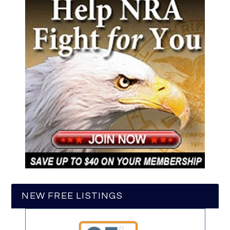
NEW FREE LISTINGS