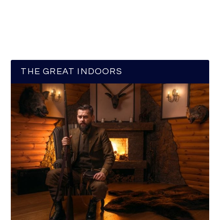
THE GREAT INDOORS