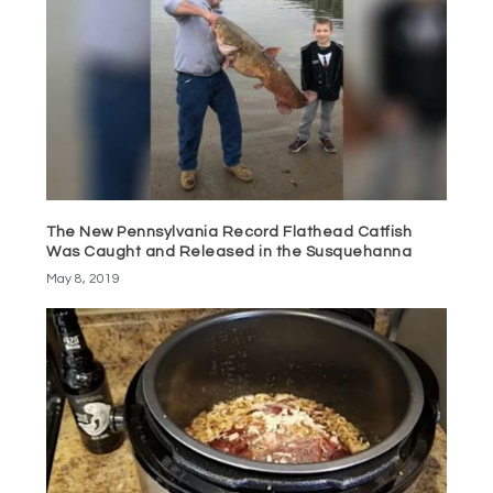
The New Pennsylvania Record Flathead Catfish
Was Caught and Released in the Susquehanna
May 8, 2019