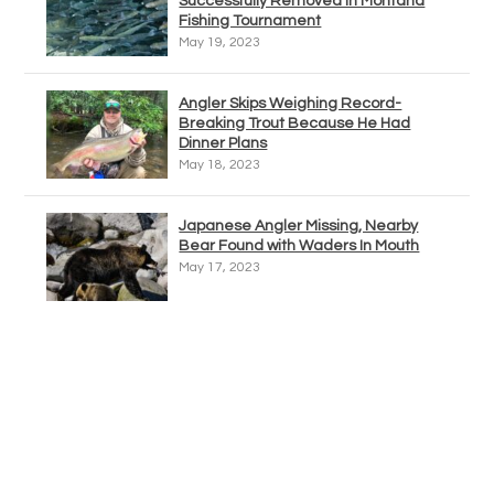
Successfully Removed In Montana
Fishing Tournament
May 19, 2023
Angler Skips Weighing Record-
Breaking Trout Because He Had
Dinner Plans
May 18, 2023
Japanese Angler Missing, Nearby
Bear Found with Waders In Mouth
May 17, 2023