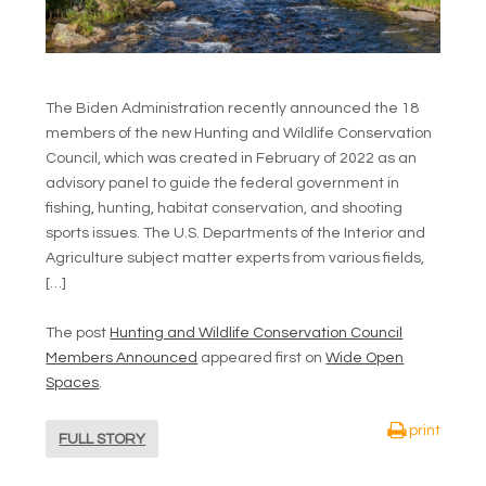
The Biden Administration recently announced the 18
members of the new Hunting and Wildlife Conservation
Council, which was created in February of 2022 as an
advisory panel to guide the federal government in
fishing, hunting, habitat conservation, and shooting
sports issues. The U.S. Departments of the Interior and
Agriculture subject matter experts from various fields,
[…]
The post
Hunting and Wildlife Conservation Council
Members Announced
appeared first on
Wide Open
Spaces
.
print
FULL STORY