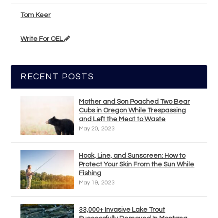
Tom Keer
Write For OEL
RECENT POSTS
Mother and Son Poached Two Bear
Cubs in Oregon While Trespassing
and Left the Meat to Waste
May 20, 2023
Hook, Line, and Sunscreen: How to
Protect Your Skin From the Sun While
Fishing
May 19, 2023
33,000+ Invasive Lake Trout