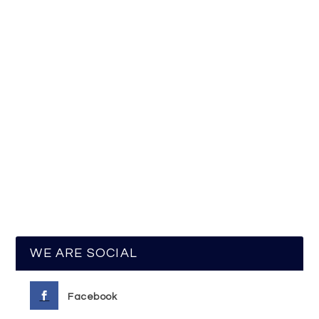
WE ARE SOCIAL
Facebook