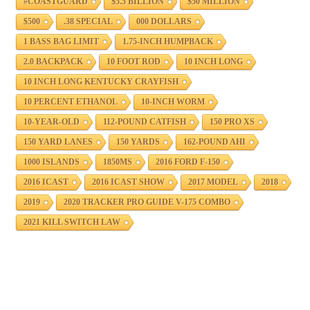
#COASTGUARD
$5.5 BILLION
$50 MILLION
$500
.38 SPECIAL
000 DOLLARS
1 BASS BAG LIMIT
1.75-INCH HUMPBACK
2.0 BACKPACK
10 FOOT ROD
10 INCH LONG
10 INCH LONG KENTUCKY CRAYFISH
10 PERCENT ETHANOL
10-INCH WORM
10-YEAR-OLD
112-POUND CATFISH
150 PRO XS
150 YARD LANES
150 YARDS
162-POUND AHI
1000 ISLANDS
1850MS
2016 FORD F-150
2016 ICAST
2016 ICAST SHOW
2017 MODEL
2018
2019
2020 TRACKER PRO GUIDE V-175 COMBO
2021 KILL SWITCH LAW