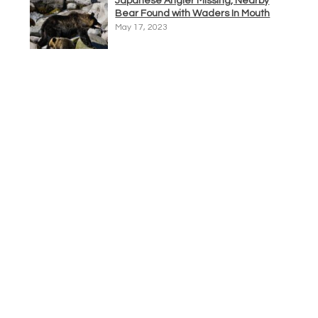
Japanese Angler Missing, Nearby
Bear Found with Waders In Mouth
May 17, 2023