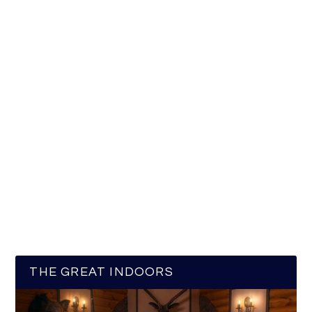
THE GREAT INDOORS