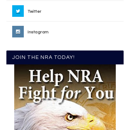
Twitter
Instagram
JOIN THE NRA TODAY!