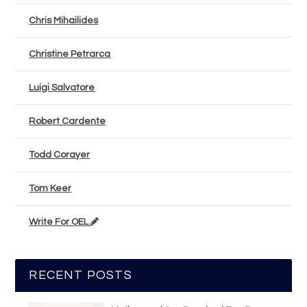
Chris Mihailides
Christine Petrarca
Luigi Salvatore
Robert Cardente
Todd Corayer
Tom Keer
Write For OEL
RECENT POSTS