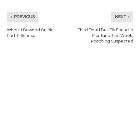
PREVIOUS
NEXT
When It Dawned On Me,
Third Dead Bull Elk Found in
Part 1: Sunrise
Montana This Week,
Poaching Suspected