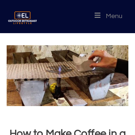
Menu
How to Make Coffee in a