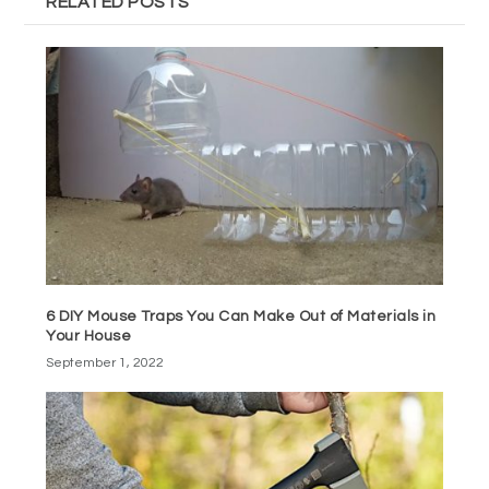
RELATED POSTS
6 DIY Mouse Traps You Can Make Out of Materials in
Your House
September 1, 2022