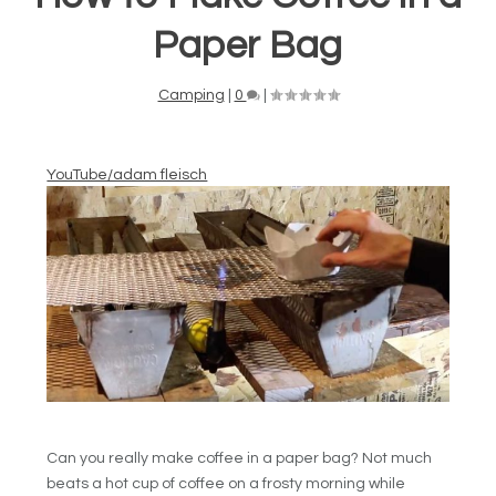
Paper Bag
Camping
|
0
|
YouTube/adam fleisch
Can you really make coffee in a paper bag? Not much
beats a hot cup of coffee on a frosty morning while