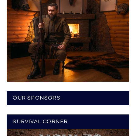
OUR SPONSORS
SURVIVAL CORNER