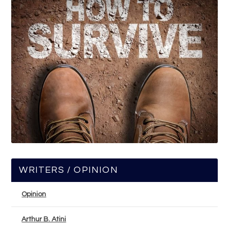
WRITERS / OPINION
Opinion
Arthur B. Atini