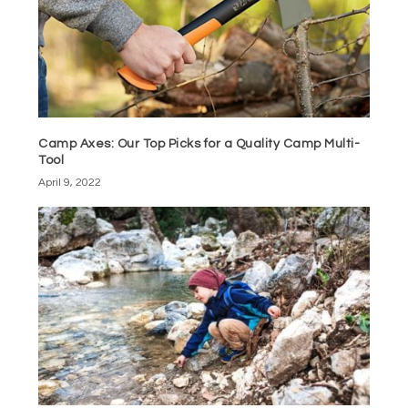
Camp Axes: Our Top Picks for a Quality Camp Multi-
Tool
April 9, 2022