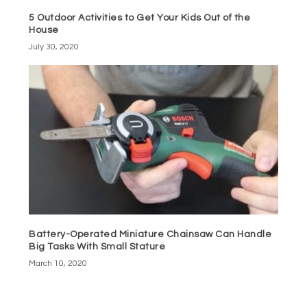
5 Outdoor Activities to Get Your Kids Out of the
House
July 30, 2020
Battery-Operated Miniature Chainsaw Can Handle
Big Tasks With Small Stature
March 10, 2020