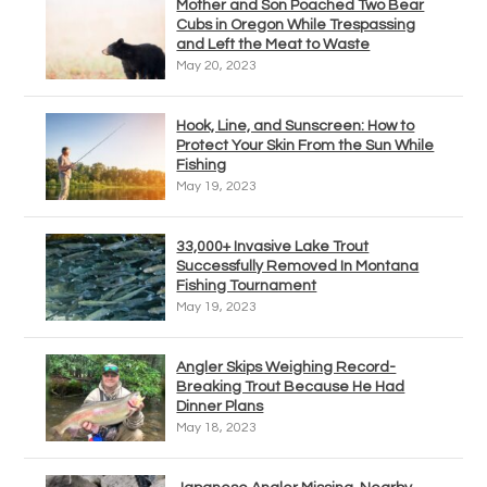
Mother and Son Poached Two Bear
Cubs in Oregon While Trespassing
and Left the Meat to Waste
May 20, 2023
Hook, Line, and Sunscreen: How to
Protect Your Skin From the Sun While
Fishing
May 19, 2023
33,000+ Invasive Lake Trout
Successfully Removed In Montana
Fishing Tournament
May 19, 2023
Angler Skips Weighing Record-
Breaking Trout Because He Had
Dinner Plans
May 18, 2023