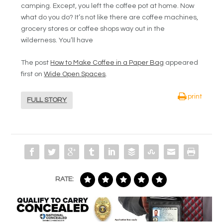
camping. Except, you left the coffee pot at home. Now
what do you do? It’s not like there are coffee machines,
grocery stores or coffee shops way out in the
wilderness. You’ll have
The post
How to Make Coffee in a Paper Bag
appeared
first on
Wide Open Spaces
.
print
FULL STORY
RATE: