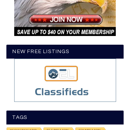
NEW FREE LISTINGS
TAGS