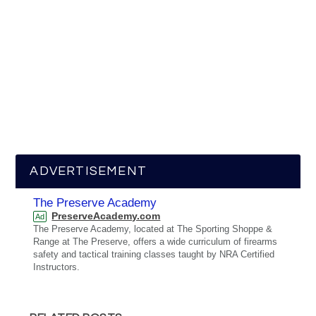
ADVERTISEMENT
The Preserve Academy
PreserveAcademy.com
Ad
The Preserve Academy, located at The Sporting Shoppe &
Range at The Preserve, offers a wide curriculum of firearms
safety and tactical training classes taught by NRA Certified
Instructors.