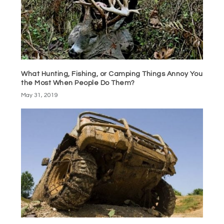
What Hunting, Fishing, or Camping Things Annoy You
the Most When People Do Them?
May 31, 2019