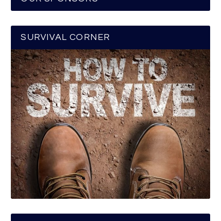
SURVIVAL CORNER