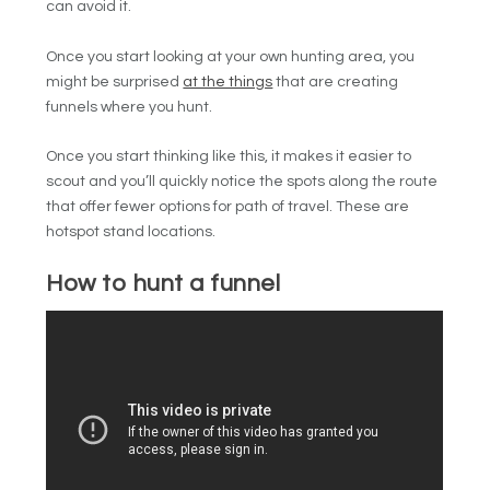
can avoid it.
Once you start looking at your own hunting area, you
might be surprised
at the things
that are creating
funnels where you hunt.
Once you start thinking like this, it makes it easier to
scout and you’ll quickly notice the spots along the route
that offer fewer options for path of travel. These are
hotspot stand locations.
How to hunt a funnel