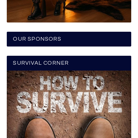
OUR SPONSORS
SURVIVAL CORNER