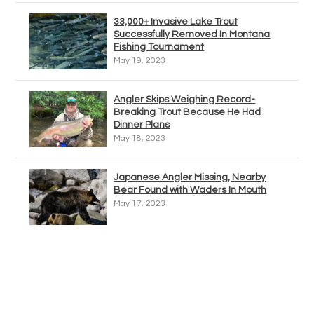
33,000+ Invasive Lake Trout
Successfully Removed In Montana
Fishing Tournament
May 19, 2023
Angler Skips Weighing Record-
Breaking Trout Because He Had
Dinner Plans
May 18, 2023
Japanese Angler Missing, Nearby
Bear Found with Waders In Mouth
May 17, 2023