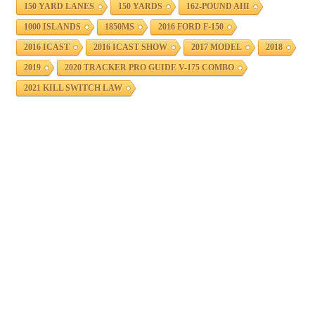
150 YARD LANES
150 YARDS
162-POUND AHI
1000 ISLANDS
1850MS
2016 FORD F-150
2016 ICAST
2016 ICAST SHOW
2017 MODEL
2018
2019
2020 TRACKER PRO GUIDE V-175 COMBO
2021 KILL SWITCH LAW