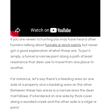
If you are newer to hunting you may have heard other
hunters talking about
funnels or pinch points
, but never
got a good explanation of what those are. To put it
simply, a funnel is narrow point along a path of least
resistance that deer use to travel from one place to
another.
For instance, let’s say there’s a feeding area on one
side of a property and a bedding area on the other.
Between these two areas is a narrow area the deer
trail follows. It’s bordered on one side by thick cover
along a wooded creek and the other side is a ridge or
pond.