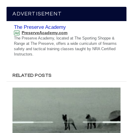
ADVERTISEMENT
The Preserve Academy
PreserveAcademy.com
Ad
The Preserve Academy, located at The Sporting Shoppe &
Range at The Preserve, offers a wide curriculum of firearms
safety and tactical training classes taught by NRA Certified
Instructors.
RELATED POSTS