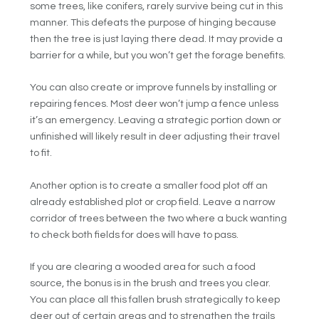
some trees, like conifers, rarely survive being cut in this
manner. This defeats the purpose of hinging because
then the tree is just laying there dead. It may provide a
barrier for a while, but you won’t get the forage benefits.
You can also create or improve funnels by installing or
repairing fences. Most deer won’t jump a fence unless
it’s an emergency. Leaving a strategic portion down or
unfinished will likely result in deer adjusting their travel
to fit.
Another option is to create a smaller food plot off an
already established plot or crop field. Leave a narrow
corridor of trees between the two where a buck wanting
to check both fields for does will have to pass.
If you are clearing a wooded area for such a food
source, the bonus is in the brush and trees you clear.
You can place all this fallen brush strategically to keep
deer out of certain areas and to strengthen the trails