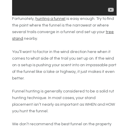
Fortunately,
hunting a funnel
is easy enough. Try to find
the point where the funnel is the narrowest or where
several trails converge in a funnel and set up your
tree
stand
nearby.
You’ll want to factor in the wind direction here when it
comes to what side of the trail you set up on. If the wind
on a setup is pushing your scent into an impassable part
of the funnel like a lake or highway, it just makes it even
better.
Funnel hunting is generally considered to be a solid rut
hunting technique. In most cases, your stand
placement isn’t nearly as important as WHEN and HOW
you hunt the funnel.
We don’t recommend the best funnel on the property