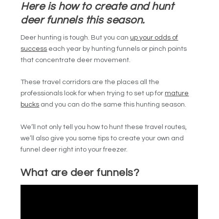
Here is how to create and hunt
deer funnels this season.
Deer hunting is tough. But you can
up your odds of
success
each year by hunting funnels or pinch points
that concentrate deer movement.
These travel corridors are the places all the
professionals look for when trying to set up for
mature
bucks
and you can do the same this hunting season.
We’ll not only tell you how to hunt these travel routes,
we’ll also give you some tips to create your own and
funnel deer right into your freezer.
What are deer funnels?