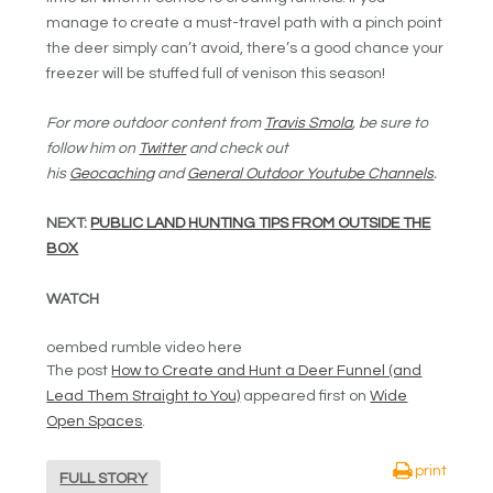
manage to create a must-travel path with a pinch point
the deer simply can’t avoid, there’s a good chance your
freezer will be stuffed full of venison this season!
For more outdoor content from
Travis Smola
, be sure to
follow him on
Twitter
and check out
his
Geocaching
and
General Outdoor Youtube Channels
.
NEXT:
PUBLIC LAND HUNTING TIPS FROM OUTSIDE THE
BOX
WATCH
oembed rumble video here
The post
How to Create and Hunt a Deer Funnel (and
Lead Them Straight to You)
appeared first on
Wide
Open Spaces
.
print
FULL STORY