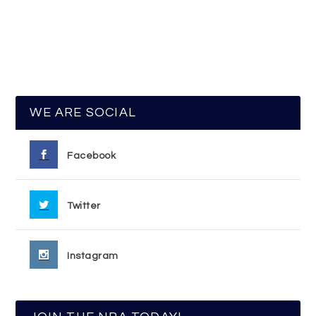
WE ARE SOCIAL
Facebook
Twitter
Instagram