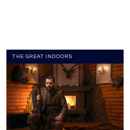
THE GREAT INDOORS