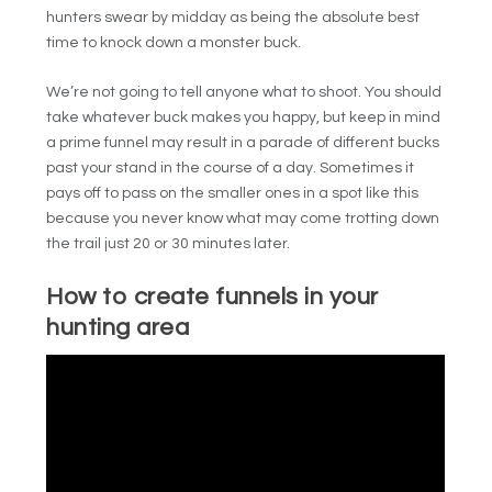
hunters swear by midday as being the absolute best
time to knock down a monster buck.
We’re not going to tell anyone what to shoot. You should
take whatever buck makes you happy, but keep in mind
a prime funnel may result in a parade of different bucks
past your stand in the course of a day. Sometimes it
pays off to pass on the smaller ones in a spot like this
because you never know what may come trotting down
the trail just 20 or 30 minutes later.
How to create funnels in your
hunting area