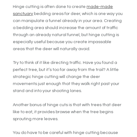
Hinge cutting is often done to create
made-made
sanctuary
bedding areas for deer, which is one way you
can manipulate a funnel already in your area. Creating
a bedding area should increase the amount of traffic
through an already natural funnel, but hinge cutting is
especially useful because you create impassable
areas that the deer will naturally avoid.
Try to think of it like directing traffic. Have you found a
perfect tree, but it’s too far away from the trail? A little
strategic hinge cutting will change the deer
movements just enough that they walk right past your
stand and into your shooting lanes.
Another bonus of hinge cuts is that with trees that deer
like to eat, it provides browse when the tree begins
sprouting more leaves.
You do have to be careful with hinge cutting because