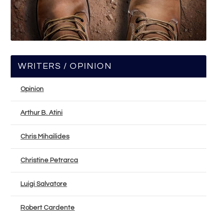
WRITERS / OPINION
Opinion
Arthur B. Atini
Chris Mihailides
Christine Petrarca
Luigi Salvatore
Robert Cardente