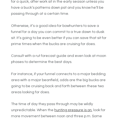
for a quick, after work sit in the early season unless you
have a buck’s patterns down pat and you know he’ll be
passing through at a certain time.
Otherwise, it’s a good idea for bowhunters to save a
funnel for a day you can commit to a true dawn to dusk
sit. It’s going to be even better if you can save that sit for
prime times when the bucks are cruising for does.
Consult with a rut forecast guide and even look at moon
phases to determine the best days.
For instance, if your funnel connects to a major bedding
area with a major beanfield, odds are the big bucks are
going to be cruising back and forth between these two
areas looking for does.
The time of day they pass through may be wildly
unpredictable. When the
hunting pressure is on
, look for
more movement between noon and three p.m. Some