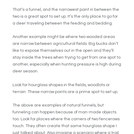
That’s a funnel, and the narrowest point in between the
two is a great spot to set up. It’s the only place to go for
a deer traveling between the feeding and bedding.
Another example might be where two wooded areas
are narrow between agricultural fields. Big bucks don’t
like to expose themselves out in the open and they’ll
stay inside the trees when trying to get from one spot to
another, especially when hunting pressure is high during
deer season.
Look for hourglass shapes in the fields, woodlots or
terrain. These narrow points are a prime spot to set up.
The above are examples of natural funnels, but
funneling can happen because of man-made objects
too. Look for places where the corners of two fencerows
touch. They often create that same hourglass shape I
just talked about. Also imagine a scenario where a trail