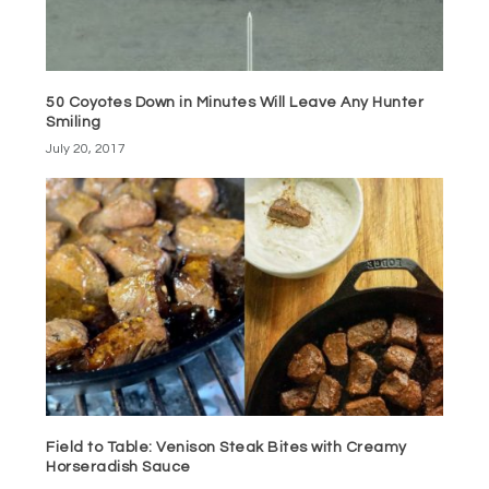
50 Coyotes Down in Minutes Will Leave Any Hunter
Smiling
July 20, 2017
Field to Table: Venison Steak Bites with Creamy
Horseradish Sauce