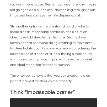
you want them to use. Remember, deer are lazy they’re
not going to do a bunch of bushwhacking through fallen
limbs and trees unless their life depends on it.
Still another option is the creation of pond or lake to
make a near impassable barrier on one side of an
already established terrain feature. Granted, we
haven’t heard of anyone doing anything this extreme
for deer habitat, but if you were already considering the
construction of a pond or lake for fishing purposes, it’s
worth considering a way to place it to create a funnel
and
ideal stand site
for the fall months.
The other bonus here is that you get a waterhole as
point of interest for deer on the property.
Think “impassable barrier”