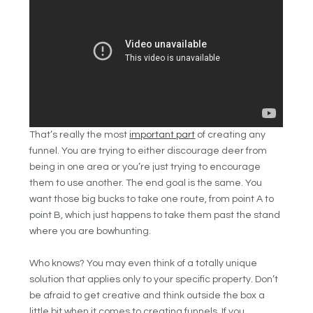
That’s really the most
important part
of creating any
funnel. You are trying to either discourage deer from
being in one area or you’re just trying to encourage
them to use another. The end goal is the same. You
want those big bucks to take one route, from point A to
point B, which just happens to take them past the stand
where you are bowhunting.
Who knows? You may even think of a totally unique
solution that applies only to your specific property. Don’t
be afraid to get creative and think outside the box a
little bit when it comes to creating funnels. If you