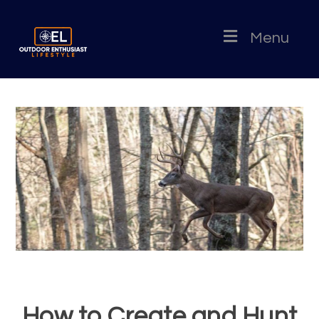
Menu
How to Create and Hunt