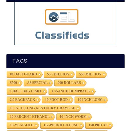
TAGS
#COASTGUARD
$5.5 BILLION
$50 MILLION
$500
.38 SPECIAL
000 DOLLARS
1 BASS BAG LIMIT
1.75-INCH HUMPBACK
2.0 BACKPACK
10 FOOT ROD
10 INCH LONG
10 INCH LONG KENTUCKY CRAYFISH
10 PERCENT ETHANOL
10-INCH WORM
10-YEAR-OLD
112-POUND CATFISH
150 PRO XS