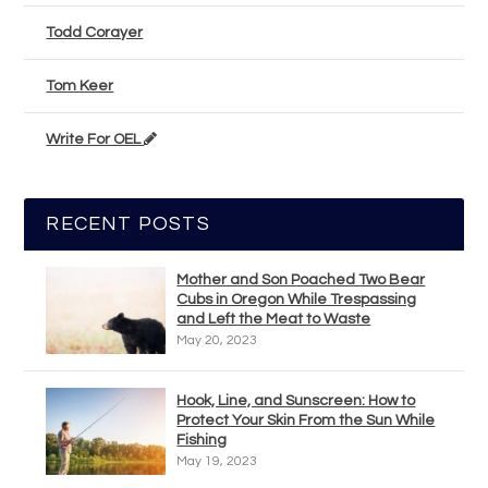
Todd Corayer
Tom Keer
Write For OEL
RECENT POSTS
Mother and Son Poached Two Bear
Cubs in Oregon While Trespassing
and Left the Meat to Waste
May 20, 2023
Hook, Line, and Sunscreen: How to
Protect Your Skin From the Sun While
Fishing
May 19, 2023