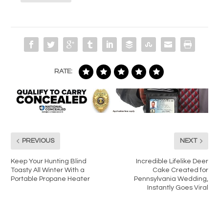
RATE:
PREVIOUS
NEXT
Keep Your Hunting Blind
Incredible Lifelike Deer
Toasty All Winter With a
Cake Created for
Portable Propane Heater
Pennsylvania Wedding,
Instantly Goes Viral