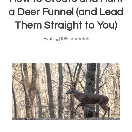
a Deer Funnel (and Lead
Them Straight to You)
Hunting
|
0
|