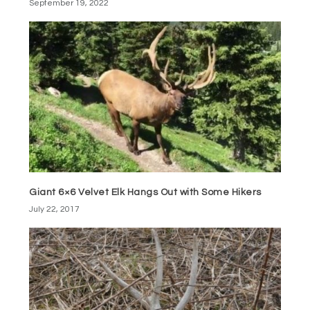
September 19, 2022
Giant 6×6 Velvet Elk Hangs Out with Some Hikers
July 22, 2017