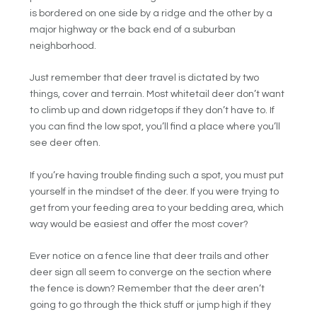
is bordered on one side by a ridge and the other by a
major highway or the back end of a suburban
neighborhood.
Just remember that deer travel is dictated by two
things, cover and terrain. Most whitetail deer don’t want
to climb up and down ridgetops if they don’t have to. If
you can find the low spot, you’ll find a place where you’ll
see deer often.
If you’re having trouble finding such a spot, you must put
yourself in the mindset of the deer. If you were trying to
get from your feeding area to your bedding area, which
way would be easiest and offer the most cover?
Ever notice on a fence line that deer trails and other
deer sign all seem to converge on the section where
the fence is down? Remember that the deer aren’t
going to go through the thick stuff or jump high if they