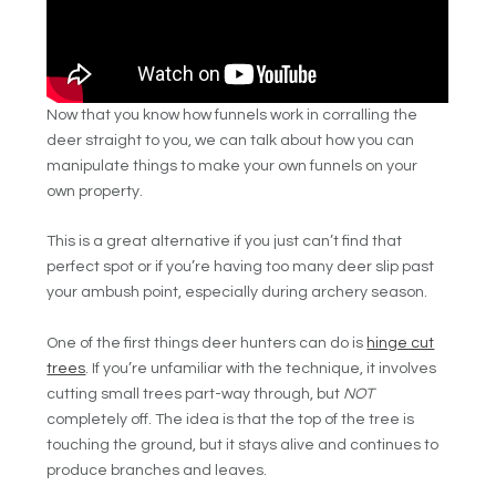
Now that you know how funnels work in corralling the
deer straight to you, we can talk about how you can
manipulate things to make your own funnels on your
own property.
This is a great alternative if you just can’t find that
perfect spot or if you’re having too many deer slip past
your ambush point, especially during archery season.
One of the first things deer hunters can do is
hinge cut
trees
. If you’re unfamiliar with the technique, it involves
cutting small trees part-way through, but
NOT
completely off. The idea is that the top of the tree is
touching the ground, but it stays alive and continues to
produce branches and leaves.