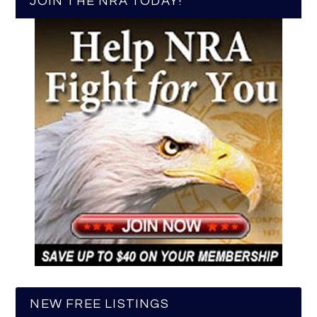
JOIN THE NRA TODAY!
NEW FREE LISTINGS