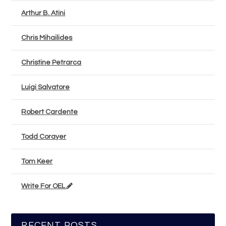
Arthur B. Atini
Chris Mihailides
Christine Petrarca
Luigi Salvatore
Robert Cardente
Todd Corayer
Tom Keer
Write For OEL
RECENT POSTS