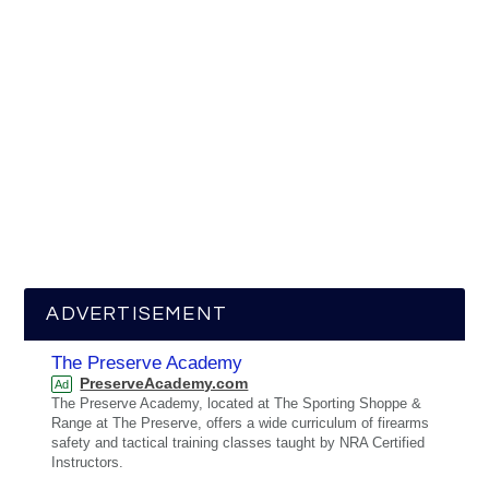
ADVERTISEMENT
The Preserve Academy
PreserveAcademy.com
Ad
The Preserve Academy, located at The Sporting Shoppe &
Range at The Preserve, offers a wide curriculum of firearms
safety and tactical training classes taught by NRA Certified
Instructors.