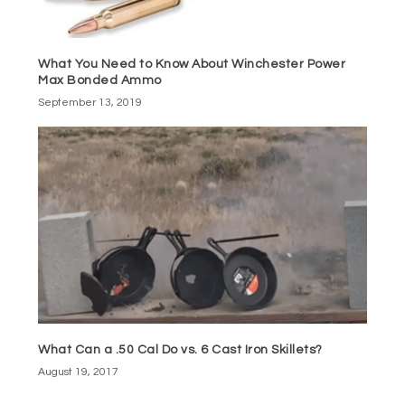
What You Need to Know About Winchester Power
Max Bonded Ammo
September 13, 2019
What Can a .50 Cal Do vs. 6 Cast Iron Skillets?
August 19, 2017