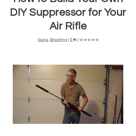
DIY Suppressor for Your
Air Rifle
Guns
,
Shooting
|
0
|