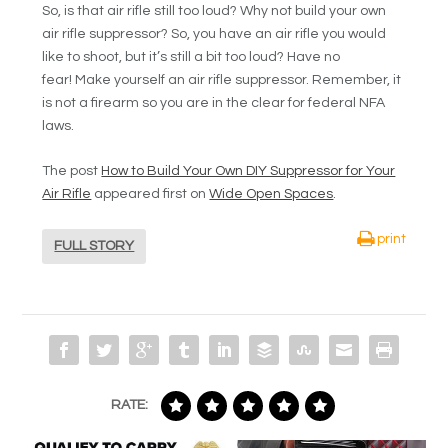
So, is that air rifle still too loud? Why not build your own
air rifle suppressor? So, you have an air rifle you would
like to shoot, but it’s still a bit too loud? Have no
fear! Make yourself an air rifle suppressor. Remember, it
is not a firearm so you are in the clear for federal NFA
laws.
The post
How to Build Your Own DIY Suppressor for Your
Air Rifle
appeared first on
Wide Open Spaces
.
print
FULL STORY
RATE: