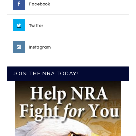
Facebook
Twitter
Instagram
JOIN THE NRA TODAY!