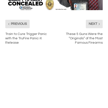
PREVIOUS
NEXT
Train to Cure Trigger Panic
These 5 Guns Were the
with the TruFire Panic-X
“Originals” of the Most
Release
Famous Firearms