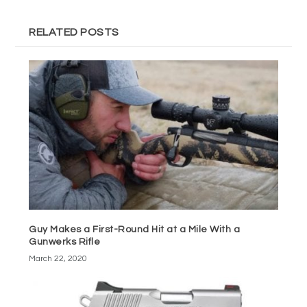
RELATED POSTS
Guy Makes a First-Round Hit at a Mile With a
Gunwerks Rifle
March 22, 2020