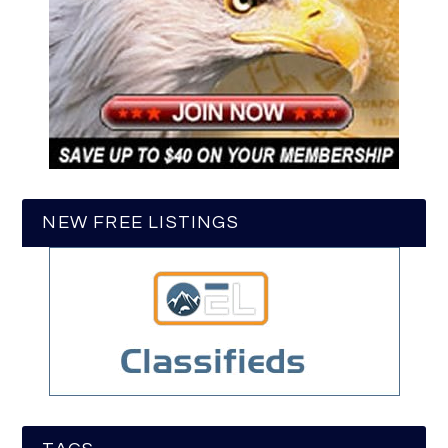
NEW FREE LISTINGS