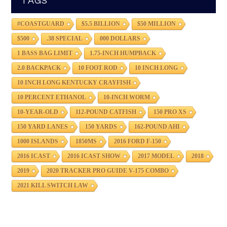
TAGS
#COASTGUARD
$5.5 BILLION
$50 MILLION
$500
.38 SPECIAL
000 DOLLARS
1 BASS BAG LIMIT
1.75-INCH HUMPBACK
2.0 BACKPACK
10 FOOT ROD
10 INCH LONG
10 INCH LONG KENTUCKY CRAYFISH
10 PERCENT ETHANOL
10-INCH WORM
10-YEAR-OLD
112-POUND CATFISH
150 PRO XS
150 YARD LANES
150 YARDS
162-POUND AHI
1000 ISLANDS
1850MS
2016 FORD F-150
2016 ICAST
2016 ICAST SHOW
2017 MODEL
2018
2019
2020 TRACKER PRO GUIDE V-175 COMBO
2021 KILL SWITCH LAW