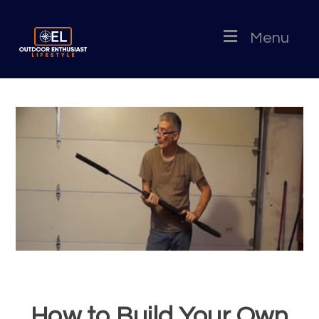
Menu
How to Build Your Own