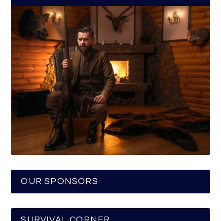
OUR SPONSORS
SURVIVAL CORNER