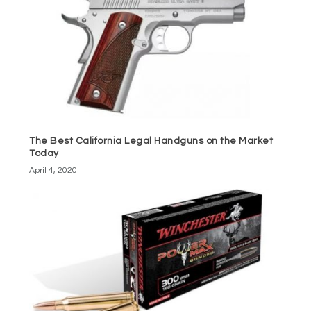
The Best California Legal Handguns on the Market
Today
April 4, 2020