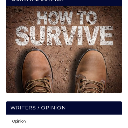
WRITERS / OPINION
Opinion