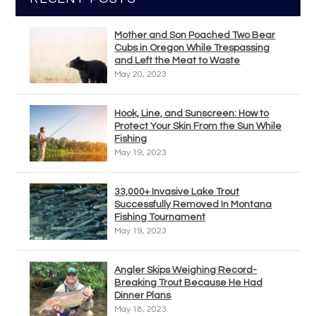
Mother and Son Poached Two Bear
Cubs in Oregon While Trespassing
and Left the Meat to Waste
May 20, 2023
Hook, Line, and Sunscreen: How to
Protect Your Skin From the Sun While
Fishing
May 19, 2023
33,000+ Invasive Lake Trout
Successfully Removed In Montana
Fishing Tournament
May 19, 2023
Angler Skips Weighing Record-
Breaking Trout Because He Had
Dinner Plans
May 18, 2023