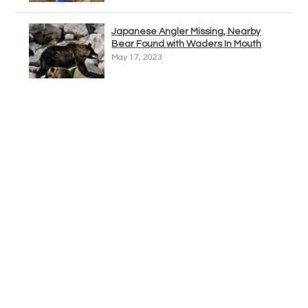
Japanese Angler Missing, Nearby
Bear Found with Waders In Mouth
May 17, 2023