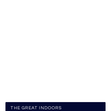
THE GREAT INDOORS