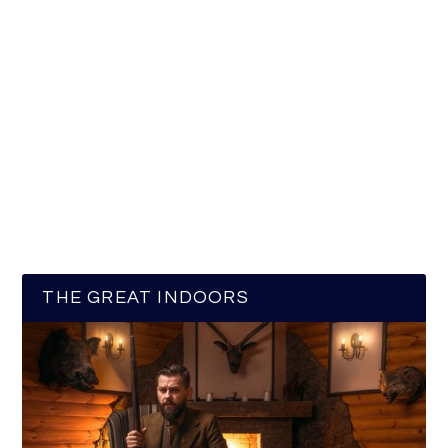
THE GREAT INDOORS