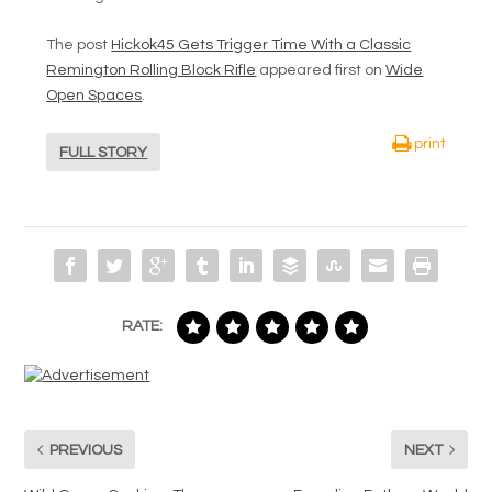
The post
Hickok45 Gets Trigger Time With a Classic
Remington Rolling Block Rifle
appeared first on
Wide
Open Spaces
.
print
FULL STORY
RATE:
PREVIOUS
NEXT