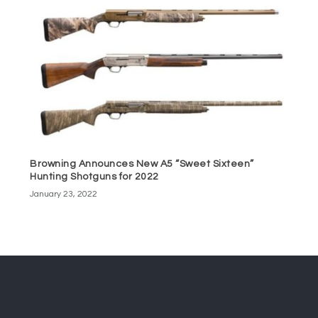
Browning Announces New A5 “Sweet Sixteen”
Hunting Shotguns for 2022
January 23, 2022