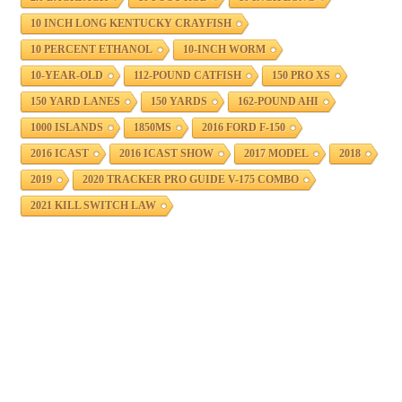
10 INCH LONG KENTUCKY CRAYFISH
10 PERCENT ETHANOL
10-INCH WORM
10-YEAR-OLD
112-POUND CATFISH
150 PRO XS
150 YARD LANES
150 YARDS
162-POUND AHI
1000 ISLANDS
1850MS
2016 FORD F-150
2016 ICAST
2016 ICAST SHOW
2017 MODEL
2018
2019
2020 TRACKER PRO GUIDE V-175 COMBO
2021 KILL SWITCH LAW