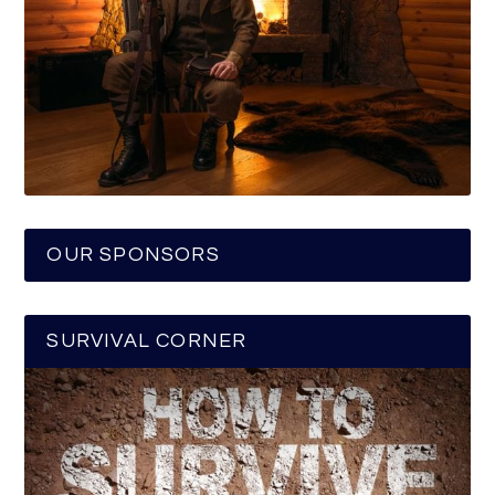
OUR SPONSORS
SURVIVAL CORNER