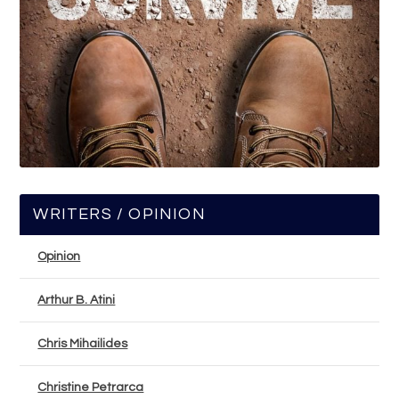
WRITERS / OPINION
Opinion
Arthur B. Atini
Chris Mihailides
Christine Petrarca