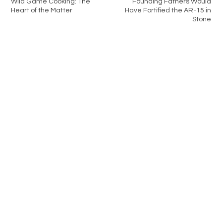
Wild Game Cooking: The
Founding Fathers Would
Heart of the Matter
Have Fortified the AR-15 in
Stone