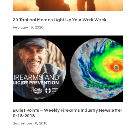
20 Tactical Memes Light Up Your Work Week
February 18, 2020
Bullet Points – Weekly Firearms Industry Newsletter
9-18-2018
September 18, 2018