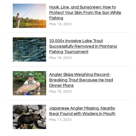
Hook, Line, and Sunscreen: How to
Protect Your Skin From the Sun While
Fishing
May 19, 2023
33,000+ Invasive Lake Trout
Successfully Removed In Montana
Fishing Tournament
May 19, 2023
Angler Skips Weighing Record-
Breaking Trout Because He Had
Dinner Plans
May 18, 2023
Japanese Angler Missing, Nearby
Bear Found with Waders In Mouth
May 17, 2023