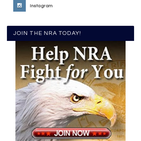
Instagram
JOIN THE NRA TODAY!