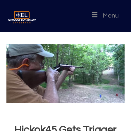
Menu
Hickok45 Gets Trigger