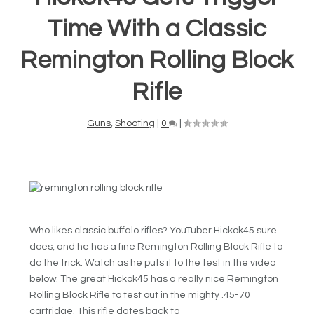
Time With a Classic
Remington Rolling Block
Rifle
Guns
,
Shooting
|
0
|
Who likes classic buffalo rifles? YouTuber Hickok45 sure
does, and he has a fine Remington Rolling Block Rifle to
do the trick. Watch as he puts it to the test in the video
below: The great Hickok45 has a really nice Remington
Rolling Block Rifle to test out in the mighty .45-70
cartridge. This rifle dates back to