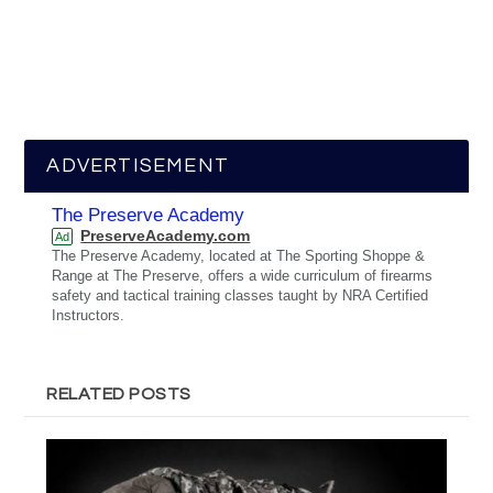
ADVERTISEMENT
The Preserve Academy
PreserveAcademy.com
Ad
The Preserve Academy, located at The Sporting Shoppe &
Range at The Preserve, offers a wide curriculum of firearms
safety and tactical training classes taught by NRA Certified
Instructors.
RELATED POSTS