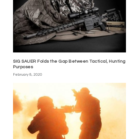
SIG SAUER Folds the Gap Between Tactical, Hunting
Purposes
February 8, 2020