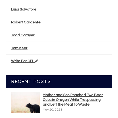
Luigi Salvatore
Robert Cardente
Todd Corayer
Tom Keer
Write For OEL
RECENT POSTS
Mother and Son Poached Two Bear
Cubs in Oregon While Trespassing
and Left the Meat to Waste
May 20, 2023