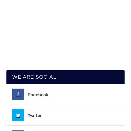
WE ARE SOCIAL
Facebook
Twitter