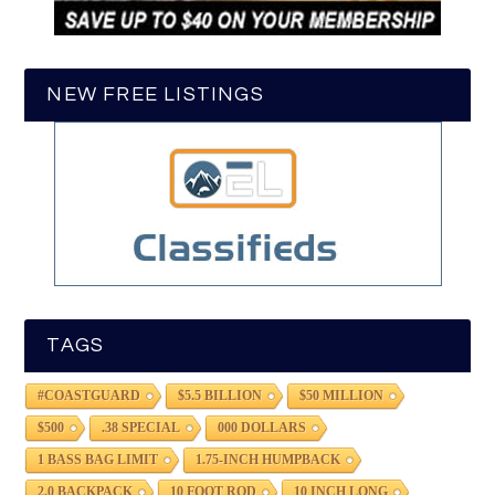
NEW FREE LISTINGS
TAGS
#COASTGUARD
$5.5 BILLION
$50 MILLION
$500
.38 SPECIAL
000 DOLLARS
1 BASS BAG LIMIT
1.75-INCH HUMPBACK
2.0 BACKPACK
10 FOOT ROD
10 INCH LONG