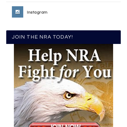
Instagram
JOIN THE NRA TODAY!