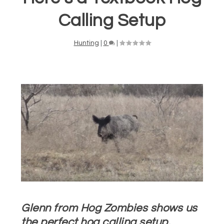
Calling Setup
Hunting
|
0
|
Glenn from Hog Zombies shows us
the perfect hog calling setup.