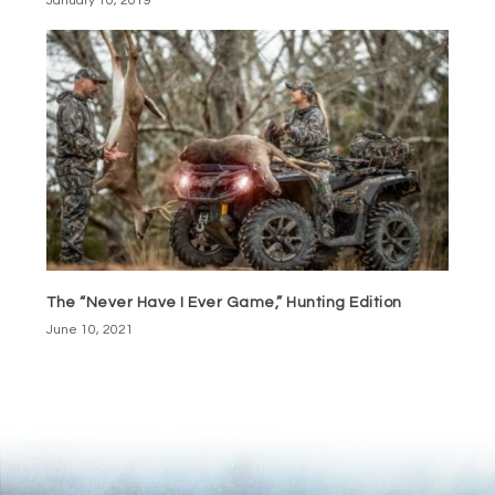
January 10, 2019
The “Never Have I Ever Game,” Hunting Edition
June 10, 2021