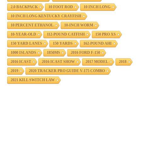
2.0 BACKPACK
10 FOOT ROD
10 INCH LONG
10 INCH LONG KENTUCKY CRAYFISH
10 PERCENT ETHANOL
10-INCH WORM
10-YEAR-OLD
112-POUND CATFISH
150 PRO XS
150 YARD LANES
150 YARDS
162-POUND AHI
1000 ISLANDS
1850MS
2016 FORD F-150
2016 ICAST
2016 ICAST SHOW
2017 MODEL
2018
2019
2020 TRACKER PRO GUIDE V-175 COMBO
2021 KILL SWITCH LAW