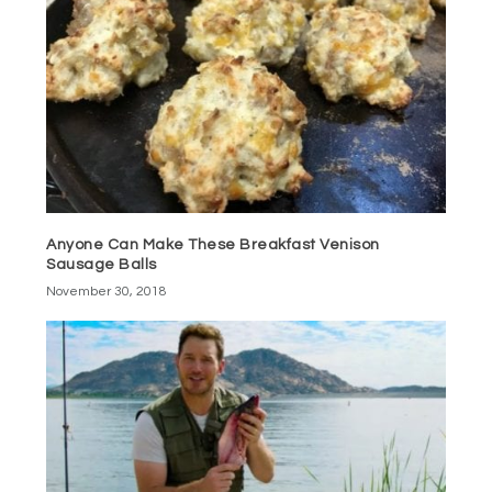
Anyone Can Make These Breakfast Venison
Sausage Balls
November 30, 2018