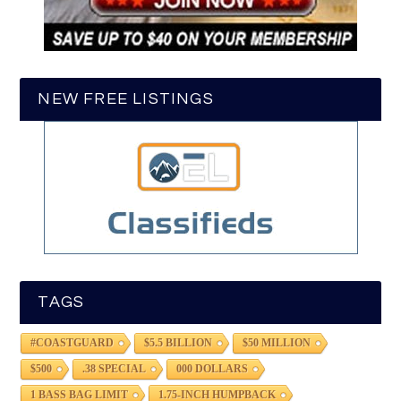
NEW FREE LISTINGS
TAGS
#COASTGUARD
$5.5 BILLION
$50 MILLION
$500
.38 SPECIAL
000 DOLLARS
1 BASS BAG LIMIT
1.75-INCH HUMPBACK