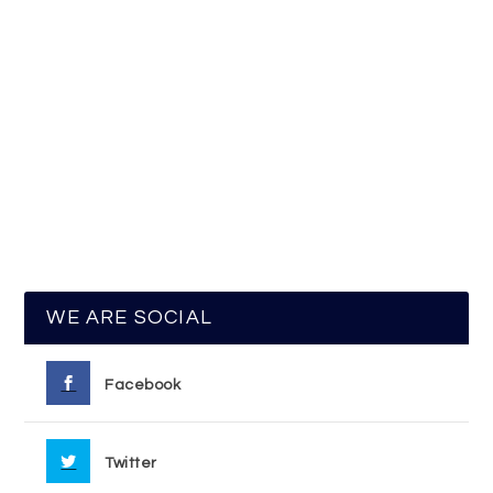
WE ARE SOCIAL
Facebook
Twitter