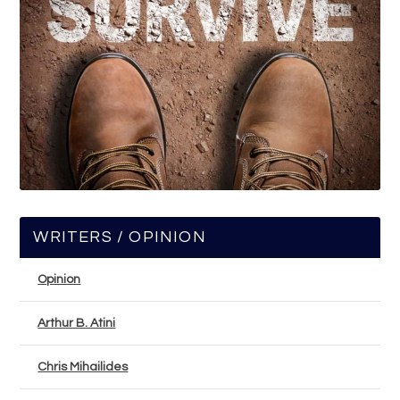
WRITERS / OPINION
Opinion
Arthur B. Atini
Chris Mihailides