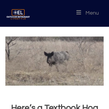
Menu
Here’s a Textbook Hog