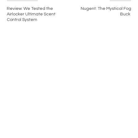
Review: We Tested the
Nugent: The Mystical Fog
Airlocker Ultimate Scent
Buck
Control System