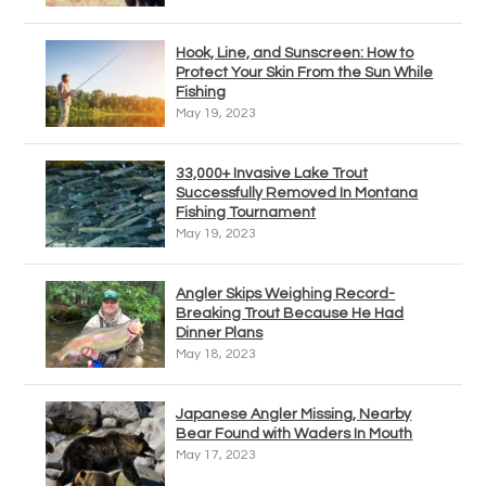
Hook, Line, and Sunscreen: How to
Protect Your Skin From the Sun While
Fishing
May 19, 2023
33,000+ Invasive Lake Trout
Successfully Removed In Montana
Fishing Tournament
May 19, 2023
Angler Skips Weighing Record-
Breaking Trout Because He Had
Dinner Plans
May 18, 2023
Japanese Angler Missing, Nearby
Bear Found with Waders In Mouth
May 17, 2023