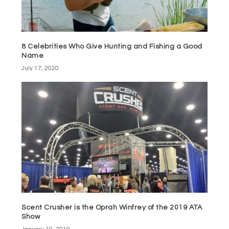
8 Celebrities Who Give Hunting and Fishing a Good
Name
July 17, 2020
Scent Crusher is the Oprah Winfrey of the 2019 ATA
Show