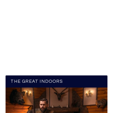
THE GREAT INDOORS