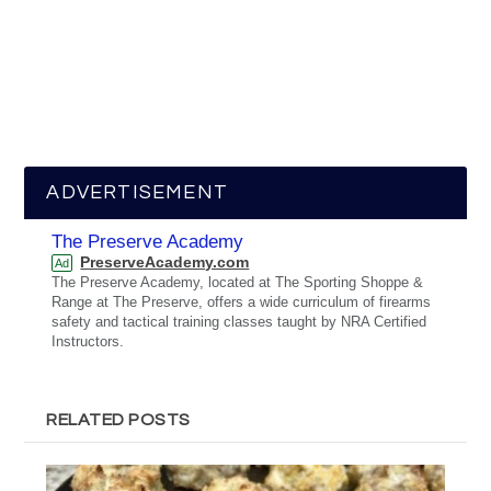
ADVERTISEMENT
The Preserve Academy
PreserveAcademy.com
Ad
The Preserve Academy, located at The Sporting Shoppe &
Range at The Preserve, offers a wide curriculum of firearms
safety and tactical training classes taught by NRA Certified
Instructors.
RELATED POSTS