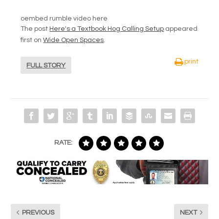
oembed rumble video here
The post
Here's a Textbook Hog Calling Setup
appeared
first on
Wide Open Spaces
.
print
FULL STORY
RATE:
PREVIOUS
NEXT