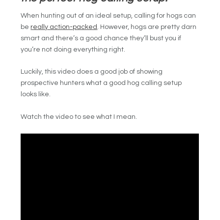
When hunting out of an ideal setup, calling for hogs can
be
really action-packed
. However, hogs are pretty darn
smart and there’s a good chance they’ll bust you if
you’re not doing everything right.
Luckily, this video does a good job of showing
prospective hunters what a good hog calling setup
looks like
.
Watch the video to see what I mean.