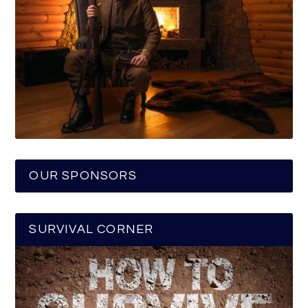
OUR SPONSORS
SURVIVAL CORNER