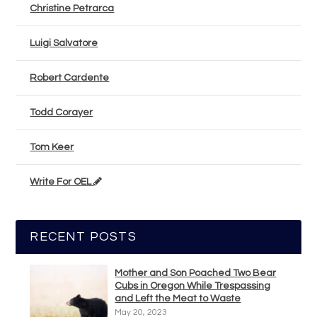
Christine Petrarca
Luigi Salvatore
Robert Cardente
Todd Corayer
Tom Keer
Write For OEL
RECENT POSTS
Mother and Son Poached Two Bear
Cubs in Oregon While Trespassing
and Left the Meat to Waste
May 20, 2023