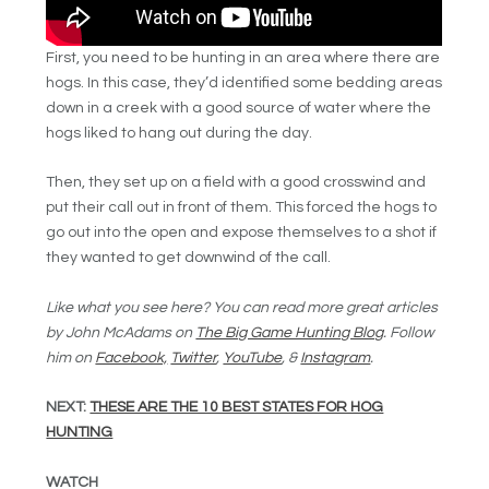
First, you need to be hunting in an area where there are
hogs. In this case, they’d identified some bedding areas
down in a creek with a good source of water where the
hogs liked to hang out during the day.
Then, they set up on a field with a good crosswind and
put their call out in front of them. This forced the hogs to
go out into the open and expose themselves to a shot if
they wanted to get downwind of the call.
Like what you see here? You can read more great articles
by John McAdams on
The Big Game Hunting Blog
. Follow
him on
Facebook,
Twitter
,
YouTube
, &
Instagram
.
NEXT:
THESE ARE THE 10 BEST STATES FOR HOG
HUNTING
WATCH