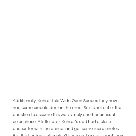
Additionally, Kehrer told Wide Open Spaces they have
had some piebald deer in the area. So it’s not out of the
question to assume this was simply another unusual
color phase. A little later, Kehrer’s dad had a close
encounter with the animal and got some more photos.
But the hunters still couldn’t figure out exactly what they