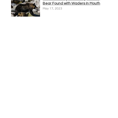
Bear Found with Waders In Mouth
May 17, 2023