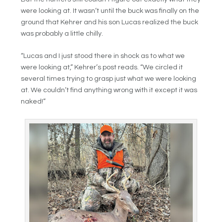
were looking at. It wasn’t until the buck was finally on the
ground that Kehrer and his son Lucas realized the buck
was probably a little chilly.
“Lucas and I just stood there in shock as to what we
were looking at,” Kehrer’s post reads. “We circled it
several times trying to grasp just what we were looking
at. We couldn’t find anything wrong with it except it was
naked!”