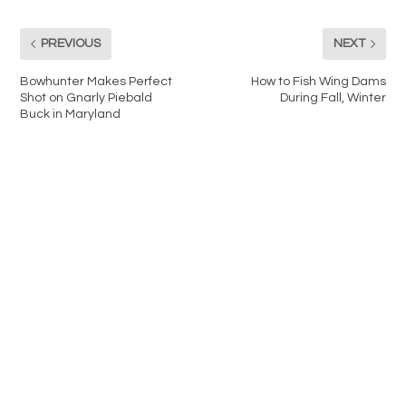
PREVIOUS
NEXT
Bowhunter Makes Perfect
How to Fish Wing Dams
Shot on Gnarly Piebald
During Fall, Winter
Buck in Maryland