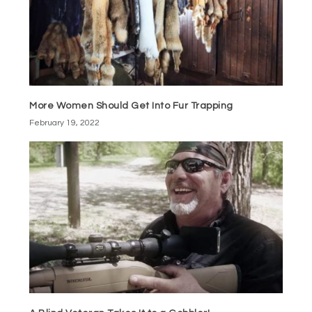
More Women Should Get Into Fur Trapping
February 19, 2022