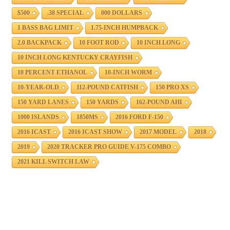
$500
.38 SPECIAL
000 DOLLARS
1 BASS BAG LIMIT
1.75-INCH HUMPBACK
2.0 BACKPACK
10 FOOT ROD
10 INCH LONG
10 INCH LONG KENTUCKY CRAYFISH
10 PERCENT ETHANOL
10-INCH WORM
10-YEAR-OLD
112-POUND CATFISH
150 PRO XS
150 YARD LANES
150 YARDS
162-POUND AHI
1000 ISLANDS
1850MS
2016 FORD F-150
2016 ICAST
2016 ICAST SHOW
2017 MODEL
2018
2019
2020 TRACKER PRO GUIDE V-175 COMBO
2021 KILL SWITCH LAW