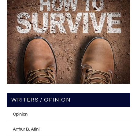
WRITERS / OPINION
Opinion
Arthur B. Atini