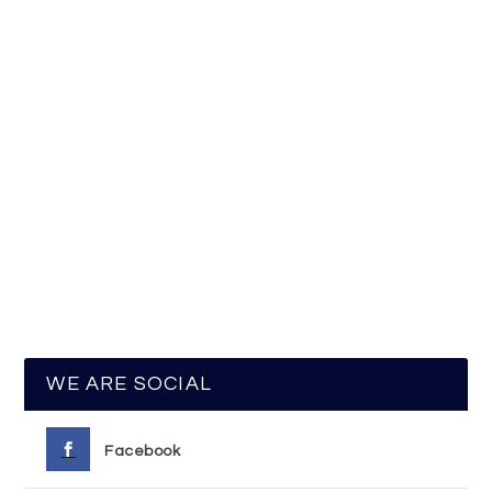
WE ARE SOCIAL
Facebook