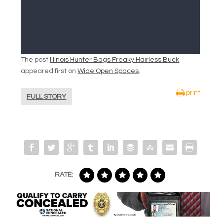
The post
Illinois Hunter Bags Freaky Hairless Buck
appeared first on
Wide Open Spaces
.
print
FULL STORY
RATE: