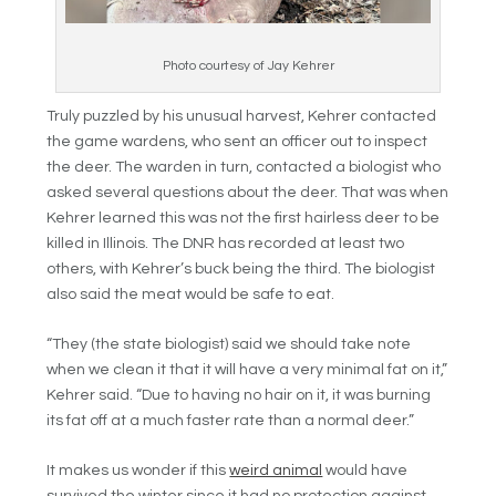
Photo courtesy of Jay Kehrer
Truly puzzled by his unusual harvest, Kehrer contacted
the game wardens, who sent an officer out to inspect
the deer. The warden in turn, contacted a biologist who
asked several questions about the deer. That was when
Kehrer learned this was not the first hairless deer to be
killed in Illinois. The DNR has recorded at least two
others, with Kehrer’s buck being the third. The biologist
also said the meat would be safe to eat.
“They (the state biologist) said we should take note
when we clean it that it will have a very minimal fat on it,”
Kehrer said. “Due to having no hair on it, it was burning
its fat off at a much faster rate than a normal deer.”
It makes us wonder if this
weird animal
would have