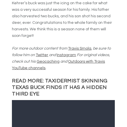
Kehrer’s buck was just the icing on the cake for what
was a very successful season for his family. His father
also harvested two bucks, and his son shot his second
deer, ever. Congratulations to the whole family on their
harvests. We think this is a season none of them will
soon forget!
For more outdoor content from
Travis Smola
, be sure to
follow him on
Twitter
and
Instagram
For original videos,
check out his
Geocaching
and
Outdoors with Travis
YouTube channels
.
READ MORE:
TAXIDERMIST SKINNING
TEXAS BUCK FINDS IT HAS A HIDDEN
THIRD EYE