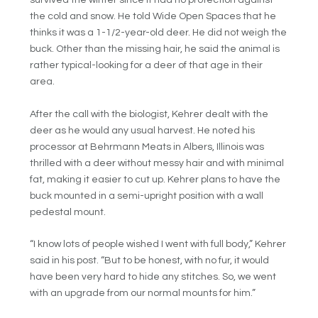
survived the winter since it had no protection against
the cold and snow. He told Wide Open Spaces that he
thinks it was a 1-1/2-year-old deer. He did not weigh the
buck. Other than the missing hair, he said the animal is
rather typical-looking for a deer of that age in their
area.
After the call with the biologist, Kehrer dealt with the
deer as he would any usual harvest. He noted his
processor at Behrmann Meats in Albers, Illinois was
thrilled with a deer without messy hair and with minimal
fat, making it easier to cut up. Kehrer plans to have the
buck mounted in a semi-upright position with a wall
pedestal mount.
“I know lots of people wished I went with full body,” Kehrer
said in his post. “But to be honest, with no fur, it would
have been very hard to hide any stitches. So, we went
with an upgrade from our normal mounts for him.”