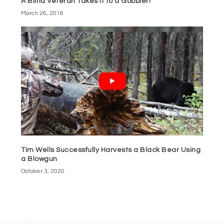
A Blind Veteran Takes It to a Gobbler!
March 26, 2018
Tim Wells Successfully Harvests a Black Bear Using
a Blowgun
October 3, 2020