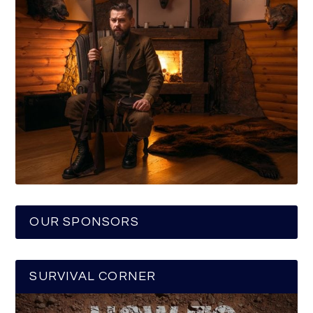
OUR SPONSORS
SURVIVAL CORNER