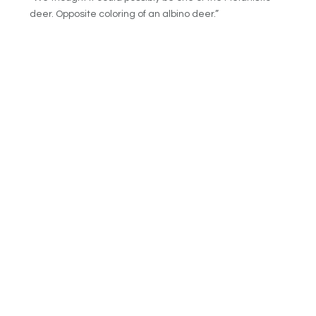
deer. Opposite coloring of an albino deer.”