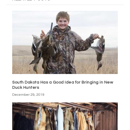
South Dakota Has a Good Idea for Bringing in New
Duck Hunters
December 29, 2019