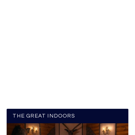
THE GREAT INDOORS