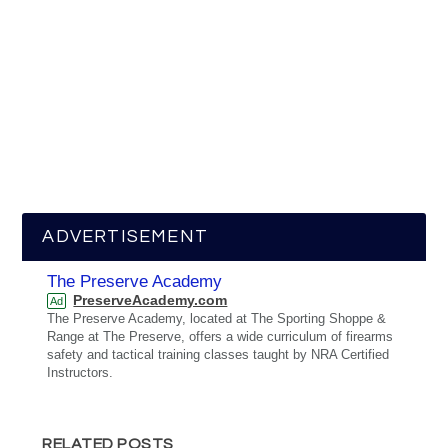
ADVERTISEMENT
The Preserve Academy
PreserveAcademy.com
Ad
The Preserve Academy, located at The Sporting Shoppe &
Range at The Preserve, offers a wide curriculum of firearms
safety and tactical training classes taught by NRA Certified
Instructors.
RELATED POSTS