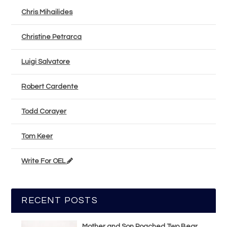
Chris Mihailides
Christine Petrarca
Luigi Salvatore
Robert Cardente
Todd Corayer
Tom Keer
Write For OEL
RECENT POSTS
Mother and Son Poached Two Bear