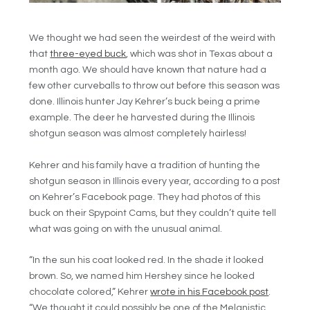
We thought we had seen the weirdest of the weird with
that
three-eyed buck
, which was shot in Texas about a
month ago. We should have known that nature had a
few other curveballs to throw out before this season was
done. Illinois hunter Jay Kehrer’s buck being a prime
example. The deer he harvested during the Illinois
shotgun season was almost completely hairless!
Kehrer and his family have a tradition of hunting the
shotgun season in Illinois every year, according to a post
on Kehrer’s Facebook page. They had photos of this
buck on their Spypoint Cams, but they couldn’t quite tell
what was going on with the unusual animal.
“In the sun his coat looked red. In the shade it looked
brown. So, we named him Hershey since he looked
chocolate colored,” Kehrer
wrote in his Facebook post
.
“We thought it could possibly be one of the Melanistic