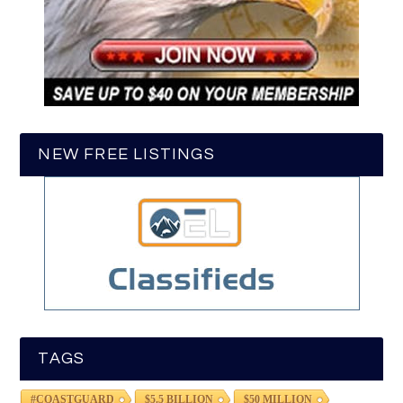
NEW FREE LISTINGS
TAGS
#COASTGUARD
$5.5 BILLION
$50 MILLION