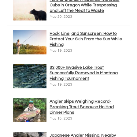
Cubs in Oregon While Trespassing
and Left the Meat to Waste
May 20, 2023
Hook, Line, and Sunscreen: How to
Protect Your Skin From the Sun While
Fishing
May 19, 2023
33,000+ Invasive Lake Trout
Successfully Removed In Montana
Fishing Tournament
May 19, 2023
Angler Skips Weighing Record-
Breaking Trout Because He Had
Dinner Plans
May 18, 2023
Japanese Angler Missing, Nearby