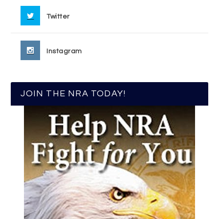
Twitter
Instagram
JOIN THE NRA TODAY!