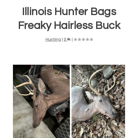
Illinois Hunter Bags
Freaky Hairless Buck
Hunting
|
0
|