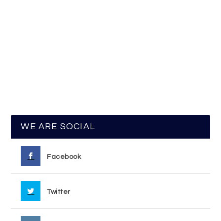
WE ARE SOCIAL
Facebook
Twitter