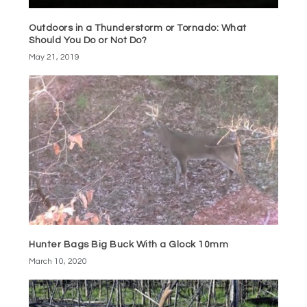
Outdoors in a Thunderstorm or Tornado: What
Should You Do or Not Do?
May 21, 2019
Hunter Bags Big Buck With a Glock 10mm
March 10, 2020