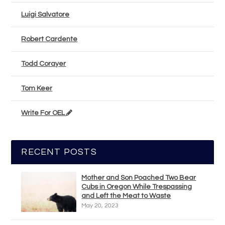
Luigi Salvatore
Robert Cardente
Todd Corayer
Tom Keer
Write For OEL
RECENT POSTS
Mother and Son Poached Two Bear
Cubs in Oregon While Trespassing
and Left the Meat to Waste
May 20, 2023