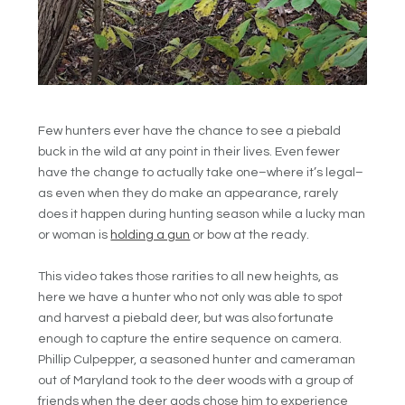
Few hunters ever have the chance to see a piebald
buck in the wild at any point in their lives. Even fewer
have the change to actually take one–where it’s legal–
as even when they do make an appearance, rarely
does it happen during hunting season while a lucky man
or woman is
holding a gun
or bow at the ready.
This video takes those rarities to all new heights, as
here we have a hunter who not only was able to spot
and harvest a piebald deer, but was also fortunate
enough to capture the entire sequence on camera.
Phillip Culpepper, a seasoned hunter and cameraman
out of Maryland took to the deer woods with a group of
friends when the deer gods chose him to experience