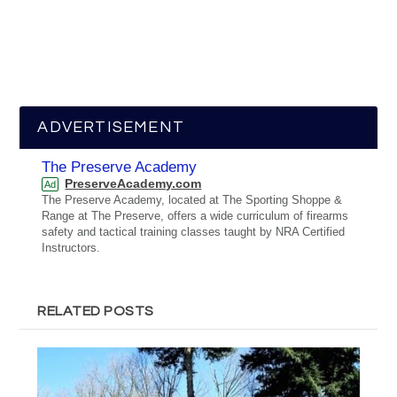
ADVERTISEMENT
The Preserve Academy
PreserveAcademy.com
Ad
The Preserve Academy, located at The Sporting Shoppe &
Range at The Preserve, offers a wide curriculum of firearms
safety and tactical training classes taught by NRA Certified
Instructors.
RELATED POSTS