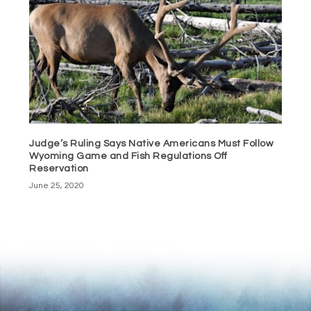
Judge’s Ruling Says Native Americans Must Follow
Wyoming Game and Fish Regulations Off
Reservation
June 25, 2020