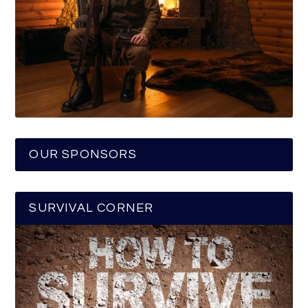
OUR SPONSORS
SURVIVAL CORNER