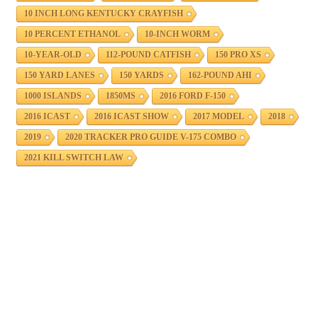
10 INCH LONG KENTUCKY CRAYFISH
10 PERCENT ETHANOL
10-INCH WORM
10-YEAR-OLD
112-POUND CATFISH
150 PRO XS
150 YARD LANES
150 YARDS
162-POUND AHI
1000 ISLANDS
1850MS
2016 FORD F-150
2016 ICAST
2016 ICAST SHOW
2017 MODEL
2018
2019
2020 TRACKER PRO GUIDE V-175 COMBO
2021 KILL SWITCH LAW