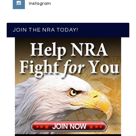
Instagram
JOIN THE NRA TODAY!