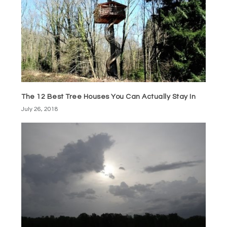
The 12 Best Tree Houses You Can Actually Stay In
July 26, 2018