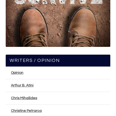
WRITERS / OPINION
Opinion
Arthur B. Atini
Chris Mihailides
Christine Petrarca