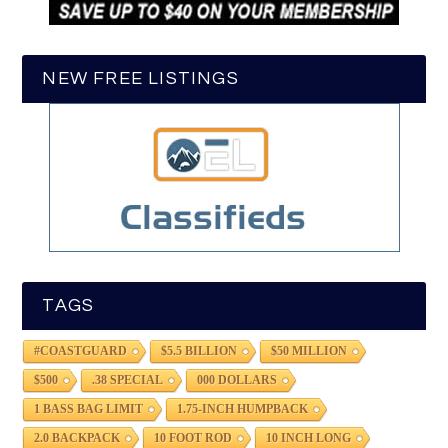
NEW FREE LISTINGS
TAGS
#COASTGUARD
$5.5 BILLION
$50 MILLION
$500
.38 SPECIAL
000 DOLLARS
1 BASS BAG LIMIT
1.75-INCH HUMPBACK
2.0 BACKPACK
10 FOOT ROD
10 INCH LONG