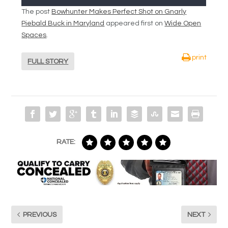
The post
Bowhunter Makes Perfect Shot on Gnarly
Piebald Buck in Maryland
appeared first on
Wide Open
Spaces
.
print
FULL STORY
RATE:
PREVIOUS
NEXT