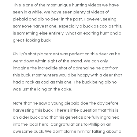
This is one of the most unique hunting videos we have
seen in a while. We have seen plenty of videos of
piebald and albino deer in the past. However, seeing
someone harvest one, especially a buck as cool as this,
is something else entirely. What an exciting hunt and a
great-looking buck!
Phillip’s shot placement was perfect on this deer as he
went down
within sight of the stand
. We can only
imagine the incredible shot of adrenaline he got from
this buck. Most hunters would be happy with a deer that
had a rack as cool as this one. The buck being albino
was just the icing on the cake.
Note that he saw a young piebald doe the day before
harvesting this buck. There’s little question that this is
an older buck and that his genetics are fully ingrained
into the local herd. Congratulations to Phillip on an
awesome buck. We don’t blame him for talking about a