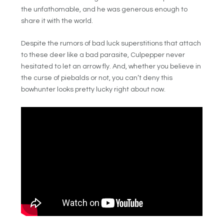
the unfathomable, and he was generous enough to
share it with the world.
Despite the rumors of bad luck superstitions that attach
to these deer like a bad parasite, Culpepper never
hesitated to let an arrow fly. And, whether you believe in
the curse of piebalds or not, you can’t deny this
bowhunter looks pretty lucky right about now.