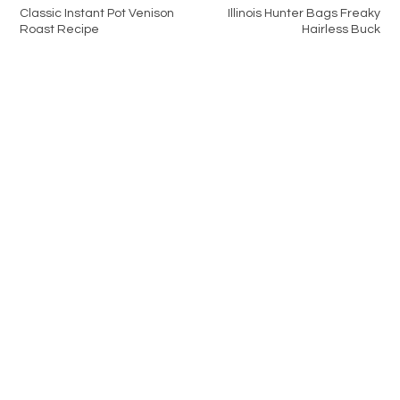
Classic Instant Pot Venison
Illinois Hunter Bags Freaky
Roast Recipe
Hairless Buck