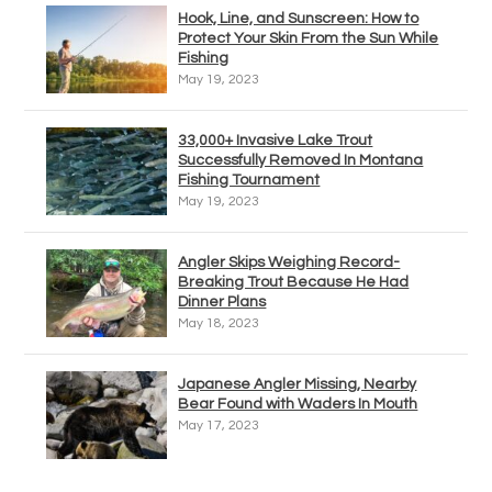
Hook, Line, and Sunscreen: How to
Protect Your Skin From the Sun While
Fishing
May 19, 2023
33,000+ Invasive Lake Trout
Successfully Removed In Montana
Fishing Tournament
May 19, 2023
Angler Skips Weighing Record-
Breaking Trout Because He Had
Dinner Plans
May 18, 2023
Japanese Angler Missing, Nearby
Bear Found with Waders In Mouth
May 17, 2023