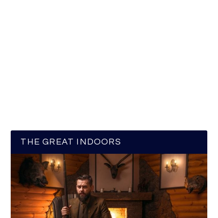
THE GREAT INDOORS