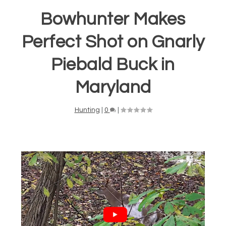
Bowhunter Makes
Perfect Shot on Gnarly
Piebald Buck in
Maryland
Hunting
|
0
|