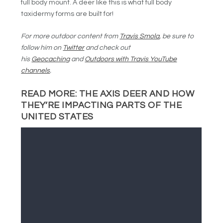
full body mount. A deer like this is what full body
taxidermy forms are built for!
For more outdoor content from
Travis Smola
, be sure to
follow him on
Twitter
and check out
his
Geocaching
and
Outdoors with Travis YouTube
channels
.
READ MORE:
THE AXIS DEER AND HOW
THEY’RE IMPACTING PARTS OF THE
UNITED STATES