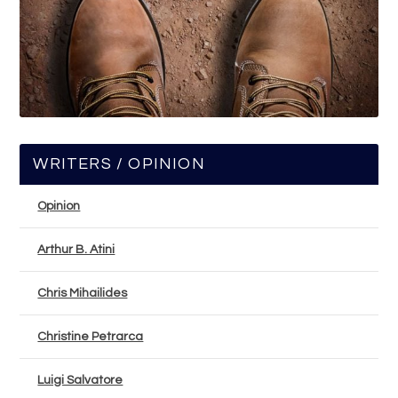
WRITERS / OPINION
Opinion
Arthur B. Atini
Chris Mihailides
Christine Petrarca
Luigi Salvatore