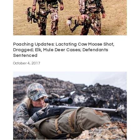
Poaching Updates: Lactating Cow Moose Shot,
Dragged; Elk, Mule Deer Cases; Defendants
Sentenced
October 4, 2017