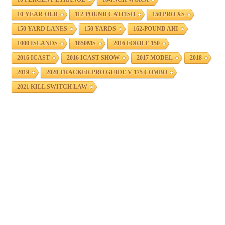
10-YEAR-OLD
112-POUND CATFISH
150 PRO XS
150 YARD LANES
150 YARDS
162-POUND AHI
1000 ISLANDS
1850MS
2016 FORD F-150
2016 ICAST
2016 ICAST SHOW
2017 MODEL
2018
2019
2020 TRACKER PRO GUIDE V-175 COMBO
2021 KILL SWITCH LAW