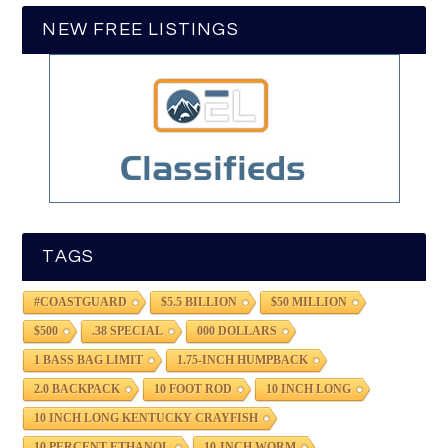
NEW FREE LISTINGS
TAGS
#COASTGUARD
$5.5 BILLION
$50 MILLION
$500
.38 SPECIAL
000 DOLLARS
1 BASS BAG LIMIT
1.75-INCH HUMPBACK
2.0 BACKPACK
10 FOOT ROD
10 INCH LONG
10 INCH LONG KENTUCKY CRAYFISH
10 PERCENT ETHANOL
10-INCH WORM