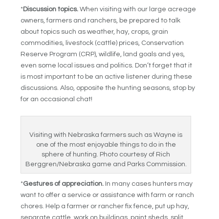
*
Discussion topics.
When visiting with our large acreage
owners, farmers and ranchers, be prepared to talk
about topics such as weather, hay, crops, grain
commodities, livestock (cattle) prices, Conservation
Reserve Program (CRP), wildlife, land goals and yes,
even some local issues and politics. Don’t forget that it
is most important to be an active listener during these
discussions. Also, opposite the hunting seasons, stop by
for an occasional chat!
Visiting with Nebraska farmers such as Wayne is
one of the most enjoyable things to do in the
sphere of hunting. Photo courtesy of Rich
Berggren/Nebraska game and Parks Commission.
*
Gestures of appreciation.
In many cases hunters may
want to offer a service or assistance with farm or ranch
chores. Help a farmer or rancher fix fence, put up hay,
separate cattle, work on buildings, paint sheds, split