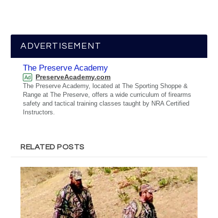
ADVERTISEMENT
The Preserve Academy
PreserveAcademy.com
Ad
The Preserve Academy, located at The Sporting Shoppe &
Range at The Preserve, offers a wide curriculum of firearms
safety and tactical training classes taught by NRA Certified
Instructors.
RELATED POSTS