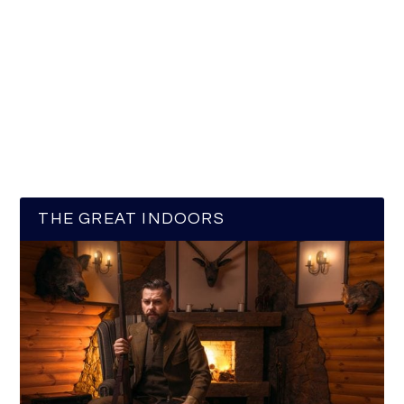
THE GREAT INDOORS