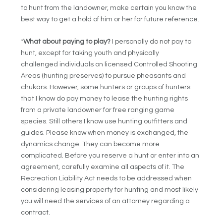
to hunt from the landowner, make certain you know the
best way to get a hold of him or her for future reference.
*
What about paying to play?
I personally do not pay to
hunt, except for taking youth and physically
challenged individuals on licensed Controlled Shooting
Areas (hunting preserves) to pursue pheasants and
chukars. However, some hunters or groups of hunters
that I know do pay money to lease the hunting rights
from a private landowner for free ranging game
species. Still others I know use hunting outfitters and
guides. Please know when money is exchanged, the
dynamics change. They can become more
complicated. Before you reserve a hunt or enter into an
agreement, carefully examine all aspects of it. The
Recreation Liability Act needs to be addressed when
considering leasing property for hunting and most likely
you will need the services of an attorney regarding a
contract.