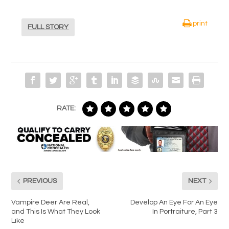
print
FULL STORY
RATE:
PREVIOUS
NEXT
Vampire Deer Are Real,
Develop An Eye For An Eye
and This Is What They Look
In Portraiture, Part 3
Like