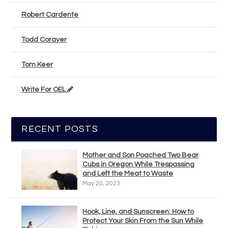
Robert Cardente
Todd Corayer
Tom Keer
Write For OEL
RECENT POSTS
Mother and Son Poached Two Bear
Cubs in Oregon While Trespassing
and Left the Meat to Waste
May 20, 2023
Hook, Line, and Sunscreen: How to
Protect Your Skin From the Sun While