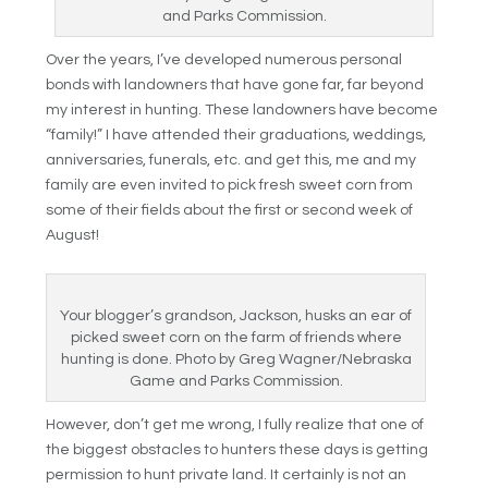
and Parks Commission.
Over the years, I’ve developed numerous personal
bonds with landowners that have gone far, far beyond
my interest in hunting. These landowners have become
“family!” I have attended their graduations, weddings,
anniversaries, funerals, etc. and get this, me and my
family are even invited to pick fresh sweet corn from
some of their fields about the first or second week of
August!
Your blogger’s grandson, Jackson, husks an ear of
picked sweet corn on the farm of friends where
hunting is done. Photo by Greg Wagner/Nebraska
Game and Parks Commission.
However, don’t get me wrong, I fully realize that one of
the biggest obstacles to hunters these days is getting
permission to hunt private land. It certainly is not an