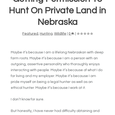
Hunt On Private Land in
Nebraska
Featured
,
Hunting
,
Wildlife
|
0
|
Maybe it’s because I am a lifelong Nebraskan with deep
farm roots. Maybe it’s because I am a person with an
outgoing, assertive personality who thoroughly enjoys
interacting with people. Maybe it’s because of what I do
for living and my employer. Maybe it’s because I am
pride myself on being a legal hunter as well as an
ethical hunter. Maybe it’s because I work at it.
I don’t know for sure.
But honestly, I have never had difficulty obtaining and