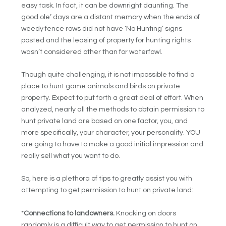
easy task. In fact, it can be downright daunting. The
good ole’ days are a distant memory when the ends of
weedy fence rows did not have ‘No Hunting’ signs
posted and the leasing of property for hunting rights
wasn’t considered other than for waterfowl.
Though quite challenging, it is not impossible to find a
place to hunt game animals and birds on private
property. Expect to put forth a great deal of effort. When
analyzed, nearly all the methods to obtain permission to
hunt private land are based on one factor, you, and
more specifically, your character, your personality. YOU
are going to have to make a good initial impression and
really sell what you want to do.
So, here is a plethora of tips to greatly assist you with
attempting to get permission to hunt on private land:
*
Connections to landowners.
Knocking on doors
randomly is a difficult way to get permission to hunt on