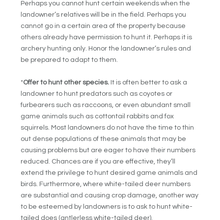
Perhaps you cannot hunt certain weekends when the
landowner’s relatives will be in the field. Perhaps you
cannot go in a certain area of the property because
others already have permission to hunt it. Perhaps it is
archery hunting only. Honor the landowner’s rules and
be prepared to adapt to them.
*
Offer to hunt other species.
It is often better to ask a
landowner to hunt predators such as coyotes or
furbearers such as raccoons, or even abundant small
game animals such as cottontail rabbits and fox
squirrels. Most landowners do not have the time to thin
out dense populations of these animals that may be
causing problems but are eager to have their numbers
reduced. Chances are if you are effective, they’ll
extend the privilege to hunt desired game animals and
birds. Furthermore, where white-tailed deer numbers
are substantial and causing crop damage, another way
to be esteemed by landowners is to ask to hunt white-
tailed does (antlerless white-tailed deer).