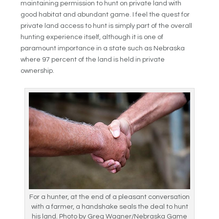
maintaining permission to hunt on private land with
good habitat and abundant game. I feel the quest for
private land access to hunt is simply part of the overall
hunting experience itself, although it is one of
paramount importance in a state such as Nebraska
where 97 percent of the land is held in private
ownership.
For a hunter, at the end of a pleasant conversation
with a farmer, a handshake seals the deal to hunt
his land. Photo by Greg Wagner/Nebraska Game