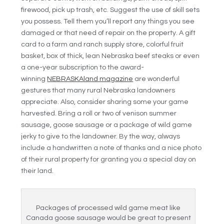
firewood, pick up trash, etc. Suggest the use of skill sets
you possess. Tell them you’ll report any things you see
damaged or that need of repair on the property. A gift
card to a farm and ranch supply store, colorful fruit
basket, box of thick, lean Nebraska beef steaks or even
a one-year subscription to the award-
winning
NEBRASKAland magazine
are wonderful
gestures that many rural Nebraska landowners
appreciate. Also, consider sharing some your game
harvested. Bring a roll or two of venison summer
sausage, goose sausage or a package of wild game
jerky to give to the landowner. By the way, always
include a handwritten a note of thanks and a nice photo
of their rural property for granting you a special day on
their land.
Packages of processed wild game meat like
Canada goose sausage would be great to present