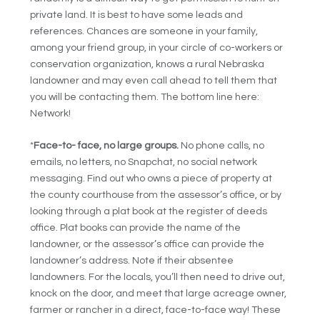
private land. It is best to have some leads and
references. Chances are someone in your family,
among your friend group, in your circle of co-workers or
conservation organization, knows a rural Nebraska
landowner and may even call ahead to tell them that
you will be contacting them. The bottom line here:
Network!
*
Face-to- face, no large groups.
No phone calls, no
emails, no letters, no Snapchat, no social network
messaging. Find out who owns a piece of property at
the county courthouse from the assessor’s office, or by
looking through a plat book at the register of deeds
office. Plat books can provide the name of the
landowner, or the assessor’s office can provide the
landowner’s address. Note if their absentee
landowners. For the locals, you’ll then need to drive out,
knock on the door, and meet that large acreage owner,
farmer or rancher in a direct, face-to-face way! These