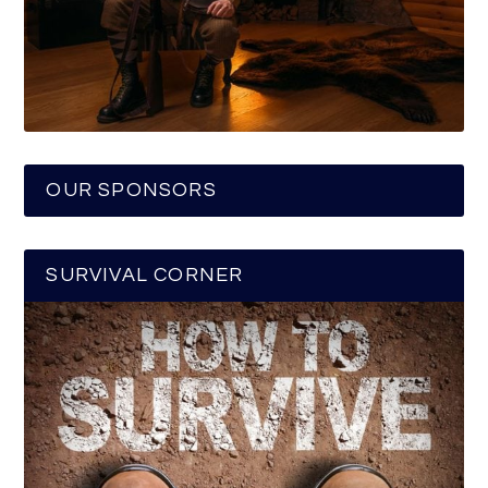
OUR SPONSORS
SURVIVAL CORNER