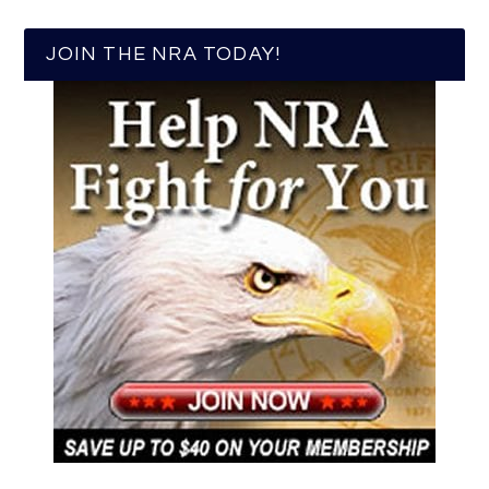
JOIN THE NRA TODAY!