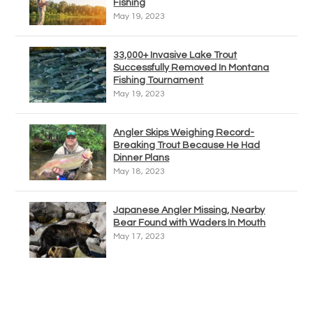
Fishing
May 19, 2023
33,000+ Invasive Lake Trout
Successfully Removed In Montana
Fishing Tournament
May 19, 2023
Angler Skips Weighing Record-
Breaking Trout Because He Had
Dinner Plans
May 18, 2023
Japanese Angler Missing, Nearby
Bear Found with Waders In Mouth
May 17, 2023