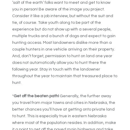
‘salt of the earth’ folks want to meet and get to know
you in person! Be aware of the image you project.
Consider it like a job interview, but without the suit and
tie, of course. Take youth along to be part of the
experience but do not show up with a several people,
multiple trucks and a bunch of dogs and expect to gain
hunting access. Most landowners dislike more than a
couple hunters in one vehicle arriving on their property.
And, don’t forget, permission to hunt on land one year
does not automatically allow you to hunt there the
following year. Stay in touch with the landowner
throughout the year to maintain that treasured place to
hunt.
*
Get off the beaten path!
Generally, the further away
you travel from major towns and cities in Nebraska, the
better chances you’ll have at getting onto private land
to hunt. This is especially true in eastern Nebraska
where most of the population resides. In addition, make
it a point to get off the paved main highways and take