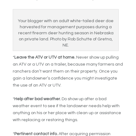
Your blogger with an adult white-tailed deer doe
harvested for management purposes during a
recent firearm deer hunting season in Nebraska
on private land. Photo by Rob Schutte of Gretna,
NE.
*
Leave the ATV or UTV at home.
Never show up pulling
an ATV or a UTV on a trailer, because many farmers and
ranchers don’t want them on their property. Once you
gain a landowner’s confidence you might investigate
the use of an ATV or UTV.
*
Help after bad weather.
Do show up after a bad
weather event to see if the landowner needs help with
anything on his or her place with clean up or assistance
with replacing or restoring things.
*
Pertinent contact info.
After acquiring permission