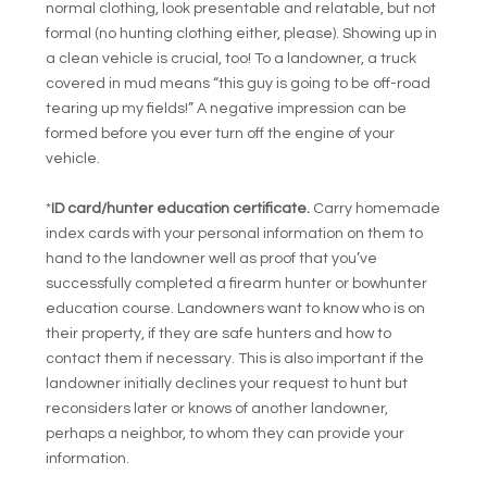
normal clothing, look presentable and relatable, but not
formal (no hunting clothing either, please). Showing up in
a clean vehicle is crucial, too! To a landowner, a truck
covered in mud means “this guy is going to be off-road
tearing up my fields!” A negative impression can be
formed before you ever turn off the engine of your
vehicle.
*
ID card/hunter education certificate.
Carry homemade
index cards with your personal information on them to
hand to the landowner well as proof that you’ve
successfully completed a firearm hunter or bowhunter
education course. Landowners want to know who is on
their property, if they are safe hunters and how to
contact them if necessary. This is also important if the
landowner initially declines your request to hunt but
reconsiders later or knows of another landowner,
perhaps a neighbor, to whom they can provide your
information.