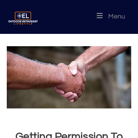
Menu
Getting Permission To