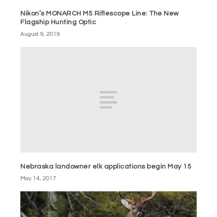
Nikon’s MONARCH M5 Riflescope Line: The New
Flagship Hunting Optic
August 9, 2019
Nebraska landowner elk applications begin May 15
May 14, 2017