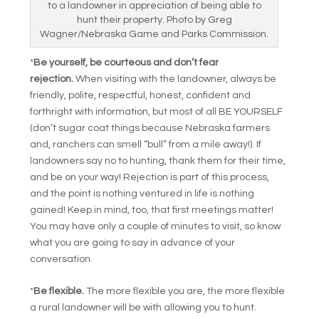
to a landowner in appreciation of being able to
hunt their property. Photo by Greg
Wagner/Nebraska Game and Parks Commission.
*
Be yourself, be courteous and don’t fear
rejection.
When visiting with the landowner, always be
friendly, polite, respectful, honest, confident and
forthright with information, but most of all BE YOURSELF
(don’t sugar coat things because Nebraska farmers
and, ranchers can smell “bull” from a mile away!). If
landowners say no to hunting, thank them for their time,
and be on your way! Rejection is part of this process,
and the point is nothing ventured in life is nothing
gained! Keep in mind, too, that first meetings matter!
You may have only a couple of minutes to visit, so know
what you are going to say in advance of your
conversation.
*
Be flexible.
The more flexible you are, the more flexible
a rural landowner will be with allowing you to hunt.