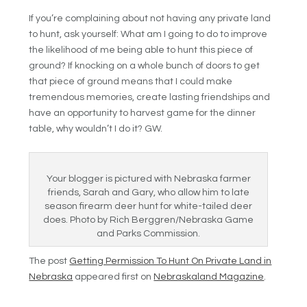
If you’re complaining about not having any private land
to hunt, ask yourself: What am I going to do to improve
the likelihood of me being able to hunt this piece of
ground? If knocking on a whole bunch of doors to get
that piece of ground means that I could make
tremendous memories, create lasting friendships and
have an opportunity to harvest game for the dinner
table, why wouldn’t I do it? GW.
Your blogger is pictured with Nebraska farmer
friends, Sarah and Gary, who allow him to late
season firearm deer hunt for white-tailed deer
does. Photo by Rich Berggren/Nebraska Game
and Parks Commission.
The post
Getting Permission To Hunt On Private Land in
Nebraska
appeared first on
Nebraskaland Magazine
.