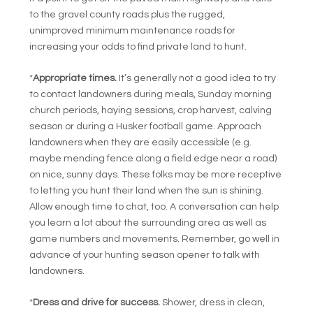
to the gravel county roads plus the rugged,
unimproved minimum maintenance roads for
increasing your odds to find private land to hunt.
*
Appropriate times.
It’s generally not a good idea to try
to contact landowners during meals, Sunday morning
church periods, haying sessions, crop harvest, calving
season or during a Husker football game. Approach
landowners when they are easily accessible (e.g.
maybe mending fence along a field edge near a road)
on nice, sunny days. These folks may be more receptive
to letting you hunt their land when the sun is shining.
Allow enough time to chat, too. A conversation can help
you learn a lot about the surrounding area as well as
game numbers and movements. Remember, go well in
advance of your hunting season opener to talk with
landowners.
*
Dress and drive for success.
Shower, dress in clean,