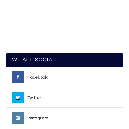
WE ARE SOCIAL
Facebook
Twitter
Instagram