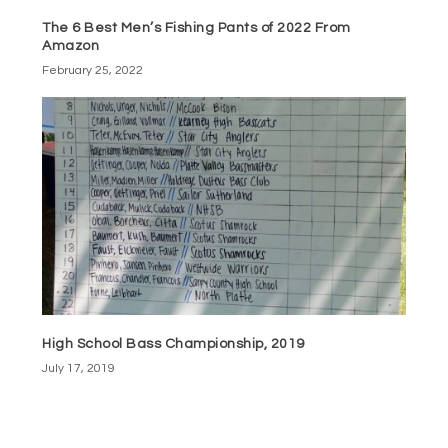
The 6 Best Men’s Fishing Pants of 2022 From
Amazon
February 25, 2022
High School Bass Championship, 2019
July 17, 2019