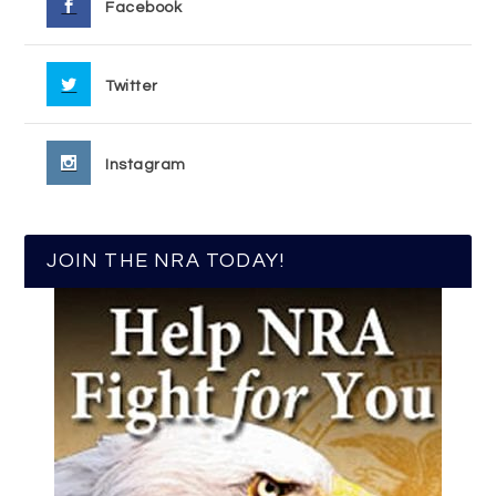
Facebook
Twitter
Instagram
JOIN THE NRA TODAY!