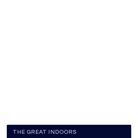
THE GREAT INDOORS