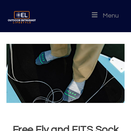
Menu
Free Fly and FITS Sock