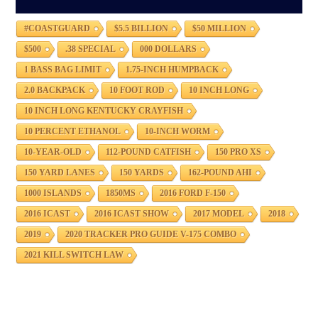
#COASTGUARD
$5.5 BILLION
$50 MILLION
$500
.38 SPECIAL
000 DOLLARS
1 BASS BAG LIMIT
1.75-INCH HUMPBACK
2.0 BACKPACK
10 FOOT ROD
10 INCH LONG
10 INCH LONG KENTUCKY CRAYFISH
10 PERCENT ETHANOL
10-INCH WORM
10-YEAR-OLD
112-POUND CATFISH
150 PRO XS
150 YARD LANES
150 YARDS
162-POUND AHI
1000 ISLANDS
1850MS
2016 FORD F-150
2016 ICAST
2016 ICAST SHOW
2017 MODEL
2018
2019
2020 TRACKER PRO GUIDE V-175 COMBO
2021 KILL SWITCH LAW