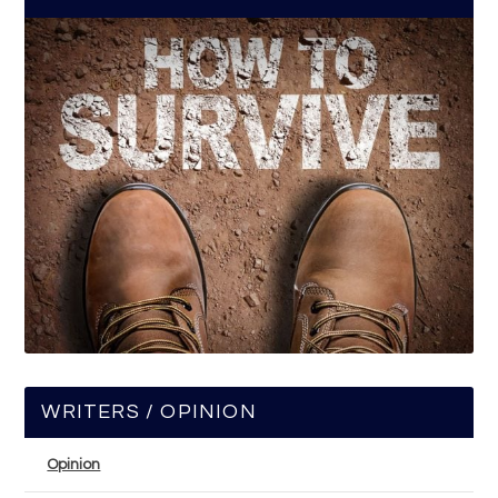
WRITERS / OPINION
Opinion