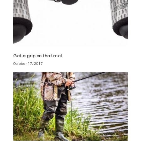
Get a grip on that reel
October 17, 2017