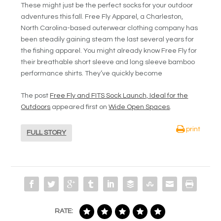
These might just be the perfect socks for your outdoor
adventures this fall. Free Fly Apparel, a Charleston,
North Carolina-based outerwear clothing company has
been steadily gaining steam the last several years for
the fishing apparel. You might already know Free Fly for
their breathable short sleeve and long sleeve bamboo
performance shirts. They’ve quickly become
The post
Free Fly and FITS Sock Launch, Ideal for the
Outdoors
appeared first on
Wide Open Spaces
.
print
FULL STORY
RATE: