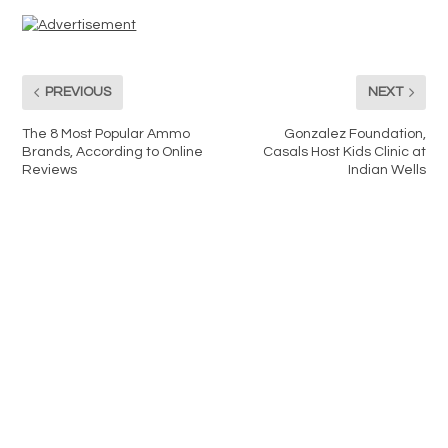
PREVIOUS
NEXT
The 8 Most Popular Ammo
Gonzalez Foundation,
Brands, According to Online
Casals Host Kids Clinic at
Reviews
Indian Wells