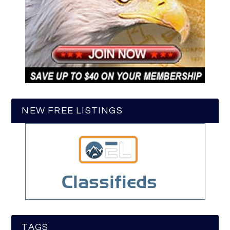
NEW FREE LISTINGS
TAGS