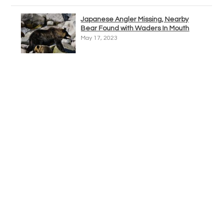
Japanese Angler Missing, Nearby
Bear Found with Waders In Mouth
May 17, 2023