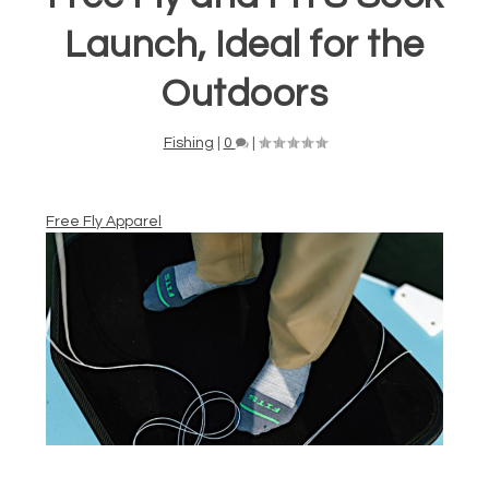
Launch, Ideal for the
Outdoors
Fishing
|
0
|
Free Fly Apparel