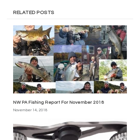
RELATED POSTS
NW PA Fishing Report For November 2018
November 14, 2018