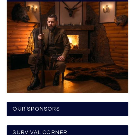
OUR SPONSORS
SURVIVAL CORNER