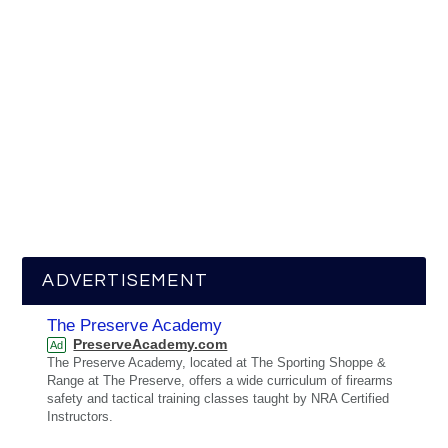
ADVERTISEMENT
The Preserve Academy
PreserveAcademy.com
Ad
The Preserve Academy, located at The Sporting Shoppe &
Range at The Preserve, offers a wide curriculum of firearms
safety and tactical training classes taught by NRA Certified
Instructors.