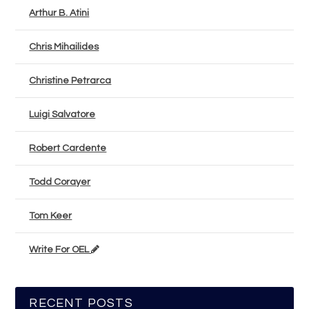
Arthur B. Atini
Chris Mihailides
Christine Petrarca
Luigi Salvatore
Robert Cardente
Todd Corayer
Tom Keer
Write For OEL
RECENT POSTS