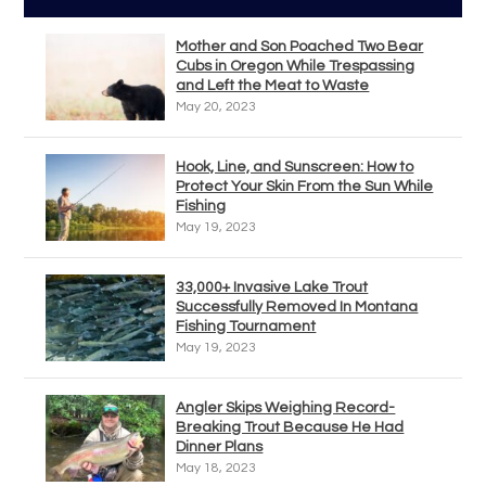
Mother and Son Poached Two Bear
Cubs in Oregon While Trespassing
and Left the Meat to Waste
May 20, 2023
Hook, Line, and Sunscreen: How to
Protect Your Skin From the Sun While
Fishing
May 19, 2023
33,000+ Invasive Lake Trout
Successfully Removed In Montana
Fishing Tournament
May 19, 2023
Angler Skips Weighing Record-
Breaking Trout Because He Had
Dinner Plans
May 18, 2023