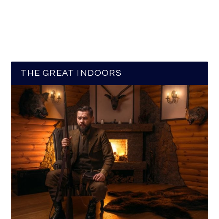
THE GREAT INDOORS