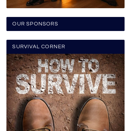
OUR SPONSORS
SURVIVAL CORNER