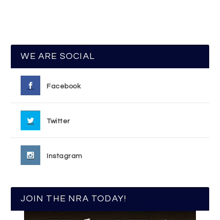
WE ARE SOCIAL
Facebook
Twitter
Instagram
JOIN THE NRA TODAY!