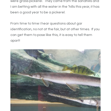
were grass pickerel. They came from the sandhills and
I am betting with all the water in the ‘hills this year, it has
been a good year to be a pickerel.
From time to time I hear questions about gar
identification, no not at the fair, but at other times. If you
can get them to pose like this, it is easy to tell them
apart!