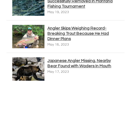
Successfully Removed In Montana
Fishing Tournament
May 19, 2023
Angler Skips Weighing Record-
Breaking Trout Because He Had
Dinner Plans
May 18, 2023
Japanese Angler Missing, Nearby
Bear Found with Waders In Mouth
May 17, 2023