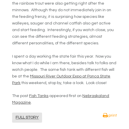
the rainbow trout were also getting right after the
minnows. Although they do not immediately join in on
the feeding frenzy, it is surprising how species like
walleyes, sauger and channel catfish also get active
and start feeding. Interestingly, if you watch close, you
can see the different feeding strategies, almost
different personalities, of the different species.
I spent a day working the state fair this year. Now you
know what I do while I am there, besides talk to folks and
watch people. The same fish tank with different fish will
be at the
Missouri River Outdoor Expo at Ponca State
Park
this weekend, stop by, take a look. Look close!
The post
Fish Tanks
appeared first on
Nebraskaland
Magazine
.
print
FULL STORY