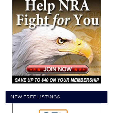
NEW FREE LISTINGS