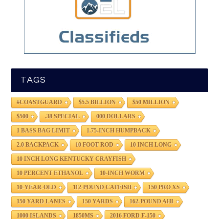
TAGS
#COASTGUARD
$5.5 BILLION
$50 MILLION
$500
.38 SPECIAL
000 DOLLARS
1 BASS BAG LIMIT
1.75-INCH HUMPBACK
2.0 BACKPACK
10 FOOT ROD
10 INCH LONG
10 INCH LONG KENTUCKY CRAYFISH
10 PERCENT ETHANOL
10-INCH WORM
10-YEAR-OLD
112-POUND CATFISH
150 PRO XS
150 YARD LANES
150 YARDS
162-POUND AHI
1000 ISLANDS
1850MS
2016 FORD F-150