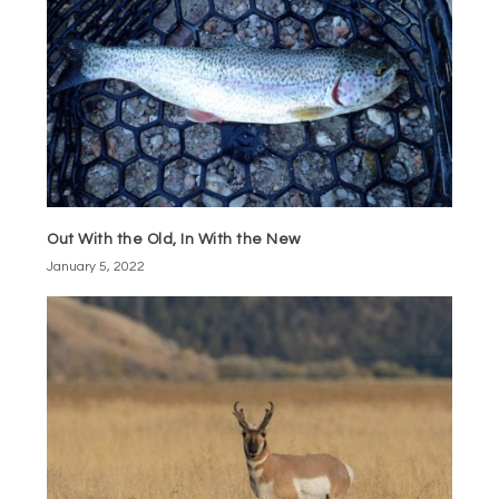
Out With the Old, In With the New
January 5, 2022