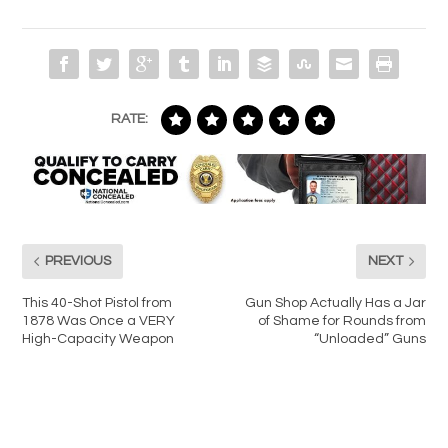
RATE:
PREVIOUS
NEXT
This 40-Shot Pistol from
Gun Shop Actually Has a Jar
1878 Was Once a VERY
of Shame for Rounds from
High-Capacity Weapon
“Unloaded” Guns