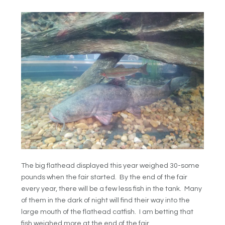
The big flathead displayed this year weighed 30-some
pounds when the fair started. By the end of the fair
every year, there will be a few less fish in the tank. Many
of them in the dark of night will find their way into the
large mouth of the flathead catfish. I am betting that
fish weighed more at the end of the fair.