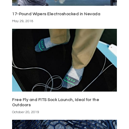
17-Pound Wipers Electroshocked in Nevada
May 29, 2018
Free Fly and FITS Sock Launch, Ideal for the
Outdoors
October 20, 2019