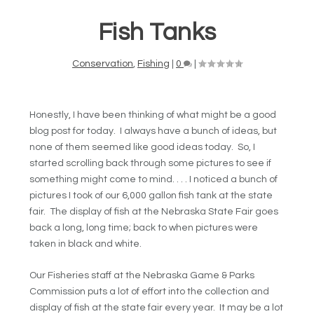
Fish Tanks
Conservation
,
Fishing
|
0
|
Honestly, I have been thinking of what might be a good
blog post for today. I always have a bunch of ideas, but
none of them seemed like good ideas today. So, I
started scrolling back through some pictures to see if
something might come to mind. . . . I noticed a bunch of
pictures I took of our 6,000 gallon fish tank at the state
fair. The display of fish at the Nebraska State Fair goes
back a long, long time; back to when pictures were
taken in black and white.
Our Fisheries staff at the Nebraska Game & Parks
Commission puts a lot of effort into the collection and
display of fish at the state fair every year. It may be a lot