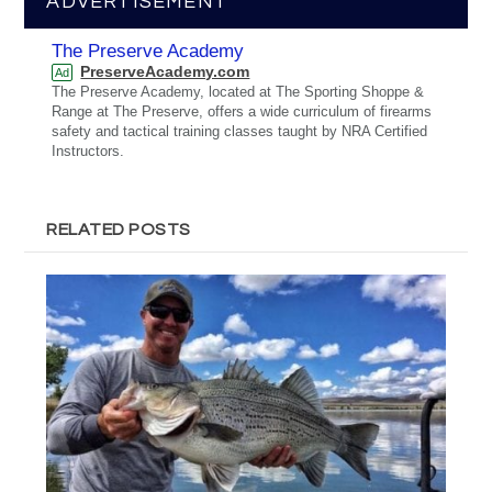
ADVERTISEMENT
The Preserve Academy
PreserveAcademy.com
Ad
The Preserve Academy, located at The Sporting Shoppe &
Range at The Preserve, offers a wide curriculum of firearms
safety and tactical training classes taught by NRA Certified
Instructors.
RELATED POSTS