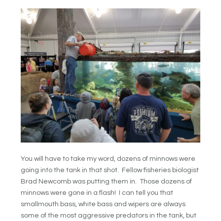
You will have to take my word, dozens of minnows were
going into the tank in that shot. Fellow fisheries biologist
Brad Newcomb was putting them in. Those dozens of
minnows were gone in a flash! I can tell you that
smallmouth bass, white bass and wipers are always
some of the most aggressive predators in the tank, but