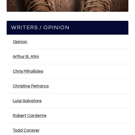
WRITERS / OPINION
Opinion
Arthur B. Atini
Chris Mihailides
Christine Petrarca
Luigi Salvatore
Robert Cardente
Todd Corayer