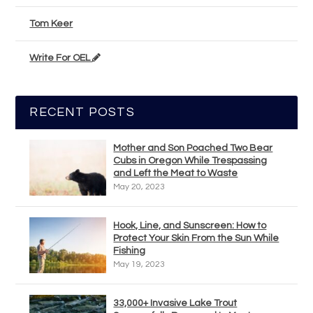
Tom Keer
Write For OEL
RECENT POSTS
Mother and Son Poached Two Bear
Cubs in Oregon While Trespassing
and Left the Meat to Waste
May 20, 2023
Hook, Line, and Sunscreen: How to
Protect Your Skin From the Sun While
Fishing
May 19, 2023
33,000+ Invasive Lake Trout