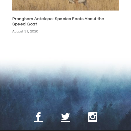
Pronghorn Antelope: Species Facts About the
Speed Goat
August 31, 2020