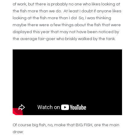
of work, but there is probably no one who likes looking at
the fish more than we do. At least I doubt if anyone likes
looking at the fish more than I do! So, I was thinking
maybe there were a few things about the fish that were
displayed this year that may not have been noticed by
the average fair-goer who briskly walked by the tank.
Of course big fish, no, make that BIG FISH, are the main
draw: