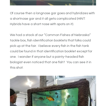
Of course then a longnose gar goes and hybridizes with
a shortnose gar and it all gets complicated (HINT:
Hybrids have a short nose with spots on it).
We had a stack of our “Common Fishes of Nebraska”
tackle box, fish identification booklets that folks could
pick up at the fair. I believe every fish in the fish tank
could be found in that identification booklet except for
one. I wonder if anyone but a pointy-headed fish
biologist even noticed that one fish? You can see it in
this shot: