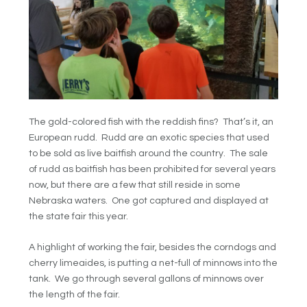
The gold-colored fish with the reddish fins? That’s it, an
European rudd. Rudd are an exotic species that used
to be sold as live baitfish around the country. The sale
of rudd as baitfish has been prohibited for several years
now, but there are a few that still reside in some
Nebraska waters. One got captured and displayed at
the state fair this year.
A highlight of working the fair, besides the corndogs and
cherry limeaides, is putting a net-full of minnows into the
tank. We go through several gallons of minnows over
the length of the fair.