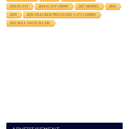
2016 ICAST
2016 ICAST SHOW
2017 MODEL
2018
2019
2020 TRACKER PRO GUIDE V-175 COMBO
2021 KILL SWITCH LAW