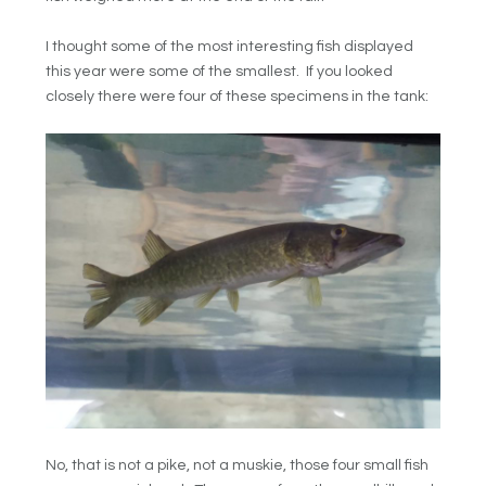
I thought some of the most interesting fish displayed
this year were some of the smallest. If you looked
closely there were four of these specimens in the tank:
No, that is not a pike, not a muskie, those four small fish