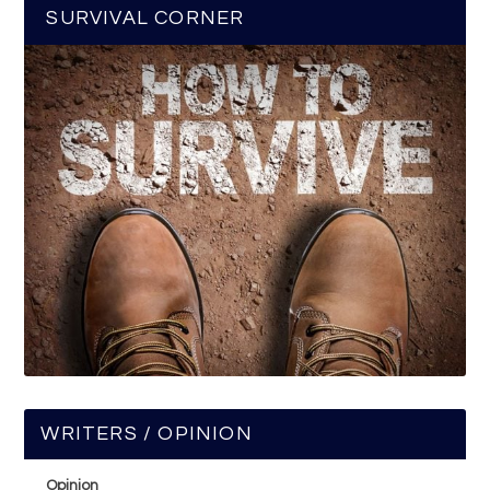
SURVIVAL CORNER
WRITERS / OPINION
Opinion