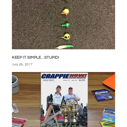
KEEP IT SIMPLE…STUPID!
July 26, 2017