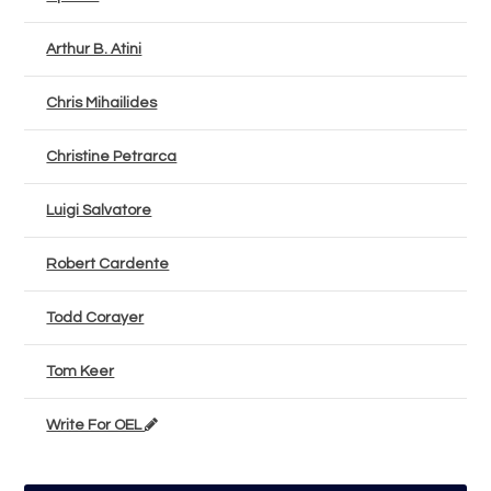
Arthur B. Atini
Chris Mihailides
Christine Petrarca
Luigi Salvatore
Robert Cardente
Todd Corayer
Tom Keer
Write For OEL