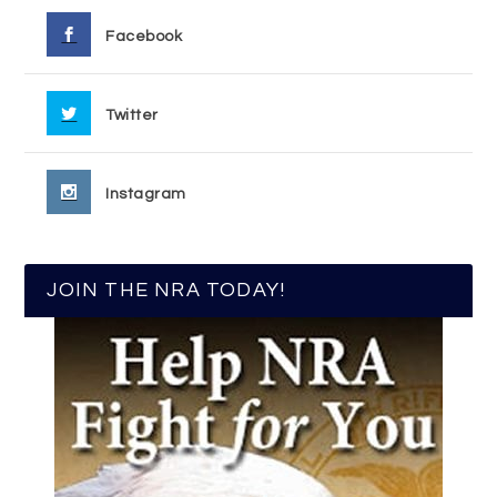
Facebook
Twitter
Instagram
JOIN THE NRA TODAY!