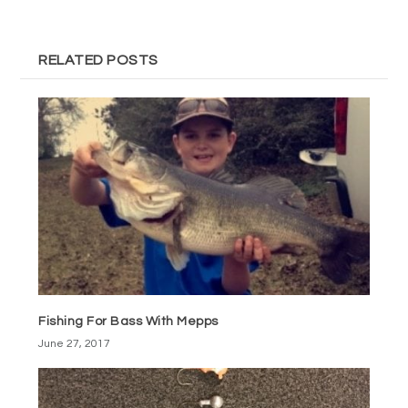
RELATED POSTS
Fishing For Bass With Mepps
June 27, 2017