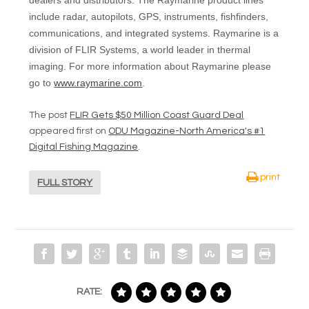
dealers and distributors. The Raymarine product lines
include radar, autopilots, GPS, instruments, fishfinders,
communications, and integrated systems. Raymarine is a
division of FLIR Systems, a world leader in thermal
imaging. For more information about Raymarine please
go to
www.raymarine.com
.
The post
FLIR Gets $50 Million Coast Guard Deal
appeared first on
ODU Magazine-North America's #1
Digital Fishing Magazine
.
print
FULL STORY
RATE: