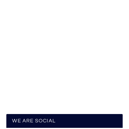
WE ARE SOCIAL