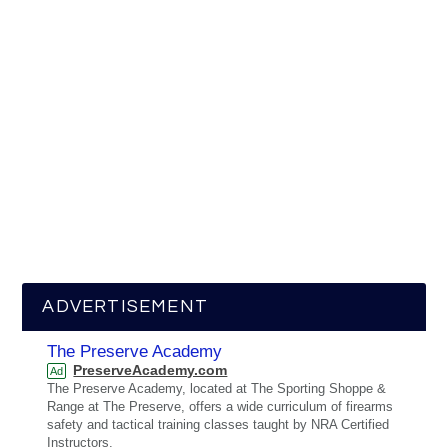
ADVERTISEMENT
The Preserve Academy
PreserveAcademy.com
Ad
The Preserve Academy, located at The Sporting Shoppe &
Range at The Preserve, offers a wide curriculum of firearms
safety and tactical training classes taught by NRA Certified
Instructors.