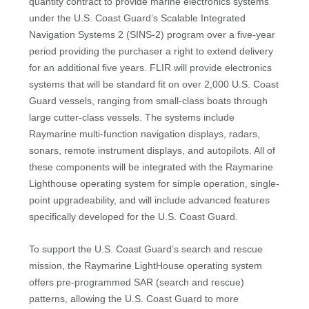
quantity contract to provide marine electronics systems
under the U.S. Coast Guard’s Scalable Integrated
Navigation Systems 2 (SINS-2) program over a five-year
period providing the purchaser a right to extend delivery
for an additional five years. FLIR will provide electronics
systems that will be standard fit on over 2,000 U.S. Coast
Guard vessels, ranging from small-class boats through
large cutter-class vessels. The systems include
Raymarine multi-function navigation displays, radars,
sonars, remote instrument displays, and autopilots. All of
these components will be integrated with the Raymarine
Lighthouse operating system for simple operation, single-
point upgradeability, and will include advanced features
specifically developed for the U.S. Coast Guard.
To support the U.S. Coast Guard’s search and rescue
mission, the Raymarine LightHouse operating system
offers pre-programmed SAR (search and rescue)
patterns, allowing the U.S. Coast Guard to more