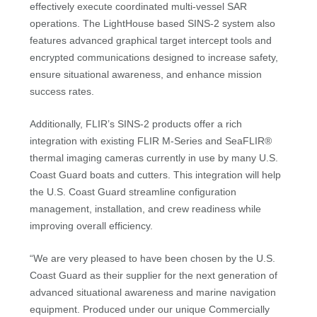
effectively execute coordinated multi-vessel SAR
operations. The LightHouse based SINS-2 system also
features advanced graphical target intercept tools and
encrypted communications designed to increase safety,
ensure situational awareness, and enhance mission
success rates.
Additionally, FLIR’s SINS-2 products offer a rich
integration with existing FLIR M-Series and SeaFLIR®
thermal imaging cameras currently in use by many U.S.
Coast Guard boats and cutters. This integration will help
the U.S. Coast Guard streamline configuration
management, installation, and crew readiness while
improving overall efficiency.
“We are very pleased to have been chosen by the U.S.
Coast Guard as their supplier for the next generation of
advanced situational awareness and marine navigation
equipment. Produced under our unique Commercially