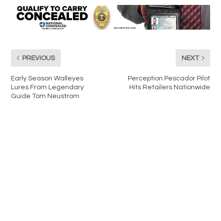
PREVIOUS
NEXT
Early Season Walleyes
Perception Pescador Pilot
Lures From Legendary
Hits Retailers Nationwide
Guide Tom Neustrom