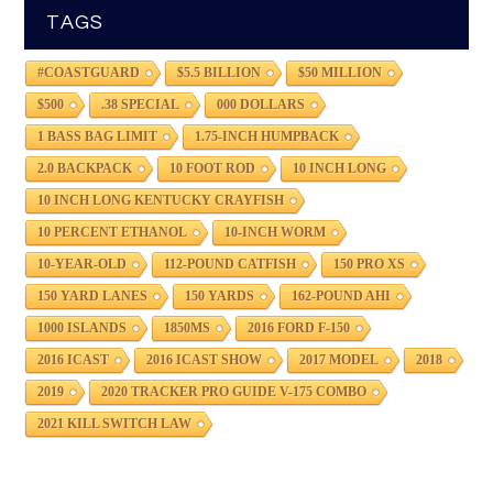
TAGS
#COASTGUARD
$5.5 BILLION
$50 MILLION
$500
.38 SPECIAL
000 DOLLARS
1 BASS BAG LIMIT
1.75-INCH HUMPBACK
2.0 BACKPACK
10 FOOT ROD
10 INCH LONG
10 INCH LONG KENTUCKY CRAYFISH
10 PERCENT ETHANOL
10-INCH WORM
10-YEAR-OLD
112-POUND CATFISH
150 PRO XS
150 YARD LANES
150 YARDS
162-POUND AHI
1000 ISLANDS
1850MS
2016 FORD F-150
2016 ICAST
2016 ICAST SHOW
2017 MODEL
2018
2019
2020 TRACKER PRO GUIDE V-175 COMBO
2021 KILL SWITCH LAW