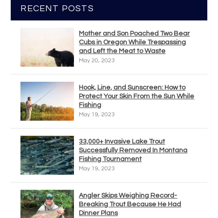
RECENT POSTS
Mother and Son Poached Two Bear
Cubs in Oregon While Trespassing
and Left the Meat to Waste
May 20, 2023
Hook, Line, and Sunscreen: How to
Protect Your Skin From the Sun While
Fishing
May 19, 2023
33,000+ Invasive Lake Trout
Successfully Removed In Montana
Fishing Tournament
May 19, 2023
Angler Skips Weighing Record-
Breaking Trout Because He Had
Dinner Plans