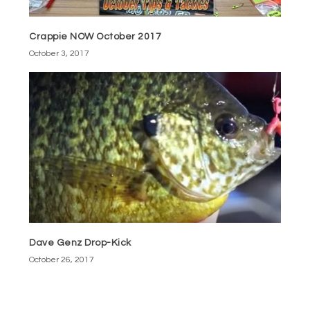
Crappie NOW October 2017
October 3, 2017
Dave Genz Drop-Kick
October 26, 2017