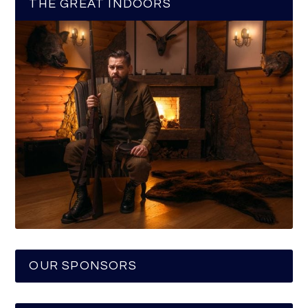
THE GREAT INDOORS
OUR SPONSORS