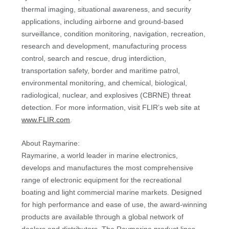
thermal imaging, situational awareness, and security
applications, including airborne and ground-based
surveillance, condition monitoring, navigation, recreation,
research and development, manufacturing process
control, search and rescue, drug interdiction,
transportation safety, border and maritime patrol,
environmental monitoring, and chemical, biological,
radiological, nuclear, and explosives (CBRNE) threat
detection. For more information, visit FLIR’s web site at
www.FLIR.com
.
About Raymarine:
Raymarine, a world leader in marine electronics,
develops and manufactures the most comprehensive
range of electronic equipment for the recreational
boating and light commercial marine markets. Designed
for high performance and ease of use, the award-winning
products are available through a global network of