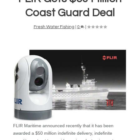
Coast Guard Deal
Fresh Water Fishing
|
0
|
FLIR Maritime announced recently that it has been
awarded a $50 million indefinite delivery, indefinite