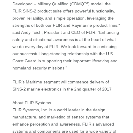
Developed – Military Qualified (CDMQ™) model, the
FLIR SINS-2 product suite offers powerful functionality,
proven reliability, and simple operation, leveraging the
strengths of both our FLIR and Raymarine product lines,”
said Andy Teich, President and CEO of FLIR. “Enhancing
safety and situational awareness is at the heart of what
we do every day at FLIR. We look forward to continuing
our successful long-standing relationship with the U.S.
Coast Guard in supporting their important lifesaving and
homeland security missions.”
FLIR’s Maritime segment will commence delivery of
SINS-2 marine electronics in the 2nd quarter of 2017
About FLIR Systems
FLIR Systems, Inc. is a world leader in the design,
manufacture, and marketing of sensor systems that
enhance perception and awareness. FLIR’s advanced
systems and components are used for a wide variety of