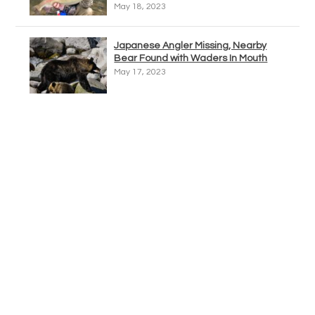
May 18, 2023
Japanese Angler Missing, Nearby
Bear Found with Waders In Mouth
May 17, 2023