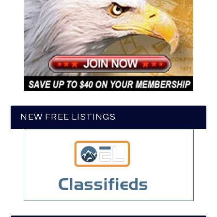
NEW FREE LISTINGS