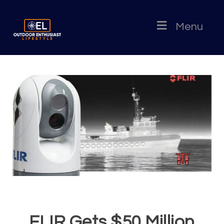
Menu
FLIR Gets $50 Million