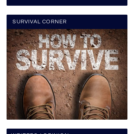
SURVIVAL CORNER