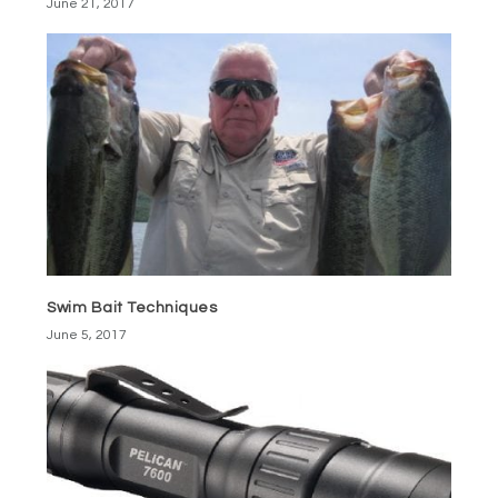
June 21, 2017
Swim Bait Techniques
June 5, 2017