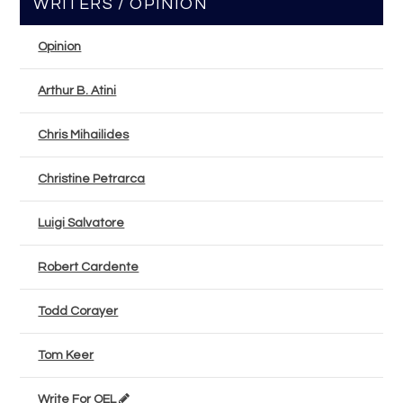
WRITERS / OPINION
Opinion
Arthur B. Atini
Chris Mihailides
Christine Petrarca
Luigi Salvatore
Robert Cardente
Todd Corayer
Tom Keer
Write For OEL