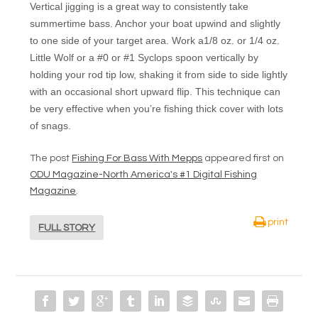
Vertical jigging is a great way to consistently take
summertime bass. Anchor your boat upwind and slightly
to one side of your target area. Work a1/8 oz. or 1/4 oz.
Little Wolf or a #0 or #1 Syclops spoon vertically by
holding your rod tip low, shaking it from side to side lightly
with an occasional short upward flip. This technique can
be very effective when you’re fishing thick cover with lots
of snags.
The post
Fishing For Bass With Mepps
appeared first on
ODU Magazine-North America's #1 Digital Fishing
Magazine
.
print
FULL STORY