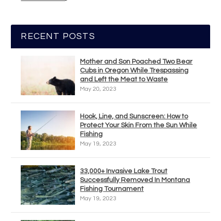
RECENT POSTS
Mother and Son Poached Two Bear
Cubs in Oregon While Trespassing
and Left the Meat to Waste
May 20, 2023
Hook, Line, and Sunscreen: How to
Protect Your Skin From the Sun While
Fishing
May 19, 2023
33,000+ Invasive Lake Trout
Successfully Removed In Montana
Fishing Tournament
May 19, 2023