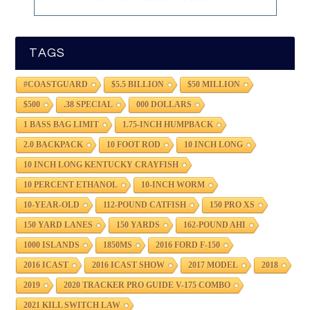
TAGS
#COASTGUARD
$5.5 BILLION
$50 MILLION
$500
.38 SPECIAL
000 DOLLARS
1 BASS BAG LIMIT
1.75-INCH HUMPBACK
2.0 BACKPACK
10 FOOT ROD
10 INCH LONG
10 INCH LONG KENTUCKY CRAYFISH
10 PERCENT ETHANOL
10-INCH WORM
10-YEAR-OLD
112-POUND CATFISH
150 PRO XS
150 YARD LANES
150 YARDS
162-POUND AHI
1000 ISLANDS
1850MS
2016 FORD F-150
2016 ICAST
2016 ICAST SHOW
2017 MODEL
2018
2019
2020 TRACKER PRO GUIDE V-175 COMBO
2021 KILL SWITCH LAW