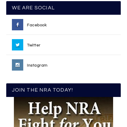
WE ARE SOCIAL
Facebook
Twitter
Instagram
JOIN THE NRA TODAY!