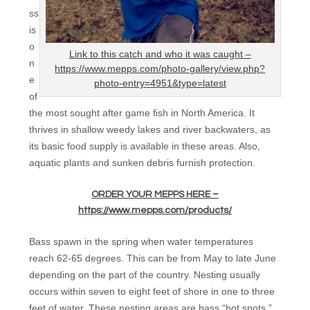
ss
is
o
Link to this catch and who it was caught –
n
https://www.mepps.com/photo-gallery/view.php?
e
photo-entry=4951&type=latest
of
the most sought after game fish in North America. It
thrives in shallow weedy lakes and river backwaters, as
its basic food supply is available in these areas. Also,
aquatic plants and sunken debris furnish protection.
ORDER YOUR MEPPS HERE –
https://www.mepps.com/products/
Bass spawn in the spring when water temperatures
reach 62-65 degrees. This can be from May to late June
depending on the part of the country. Nesting usually
occurs within seven to eight feet of shore in one to three
feet of water. These nesting areas are bass “hot spots.”