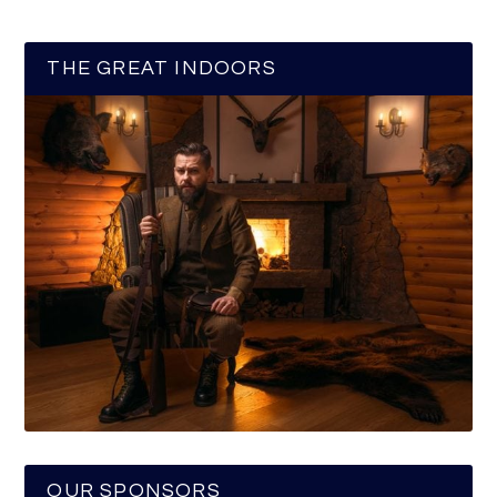
THE GREAT INDOORS
OUR SPONSORS