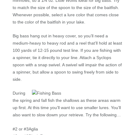
minnows, so a 1/4 oz. Little Wolfis ideal for big bass. Try
to match the size of the spoon to the size of the baitfish.
Whenever possible, select a lure color that comes close
to the color of the baitfish in your lake.
Big bass hang out in heavy cover, so you’ll need a
medium-heavy to heavy rod and a reel that’ll hold at least
100 yards of 12-15 pound test line. If you are fishing with
a spinner, tie it directly to your line. Attach a Syclops
spoon with a snap swivel. A swivel will impair the action of
a spinner, but allow a spoon to swing freely from side to
side.
During
the spring and fall fish the shallows as these areas warm
up first. At this time you’ll want to use smaller lures. You’ll
also want to slow dowm your retrieve. Try the following…
#2 or #3Aglia