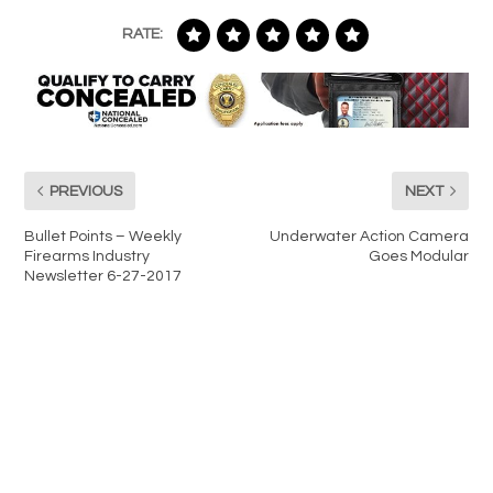
RATE:
PREVIOUS
NEXT
Bullet Points – Weekly
Underwater Action Camera
Firearms Industry
Goes Modular
Newsletter 6-27-2017