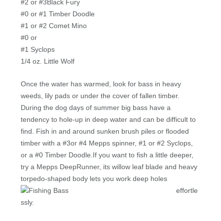
#2 or #3Black Fury
#0 or #1 Timber Doodle
#1 or #2 Comet Mino
#0 or
#1 Syclops
1/4 oz. Little Wolf
Once the water has warmed, look for bass in heavy
weeds, lily pads or under the cover of fallen timber.
During the dog days of summer big bass have a
tendency to hole-up in deep water and can be difficult to
find. Fish in and around sunken brush piles or flooded
timber with a #3or #4 Mepps spinner, #1 or #2 Syclops,
or a #0 Timber Doodle.If you want to fish a little deeper,
try a Mepps DeepRunner, its willow leaf blade and heavy
torpedo-shaped body lets
you work deep holes
effortle
ssly.