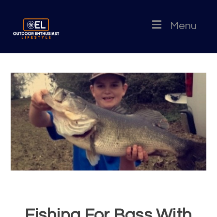
Menu
Fishing For Bass With