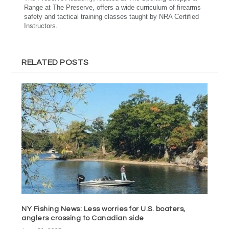
Range at The Preserve, offers a wide curriculum of firearms
safety and tactical training classes taught by NRA Certified
Instructors.
RELATED POSTS
NY Fishing News: Less worries for U.S. boaters,
anglers crossing to Canadian side