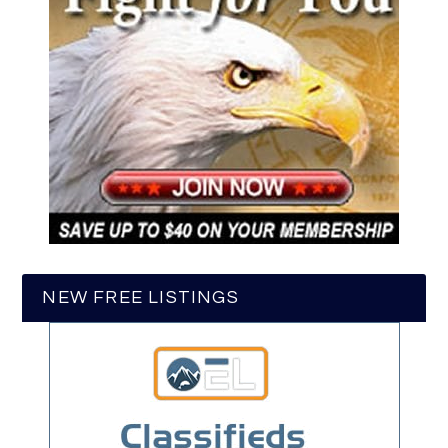
NEW FREE LISTINGS