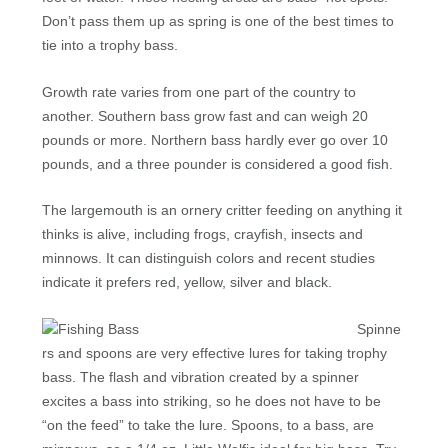
Don’t pass them up as spring is one of the best times to
tie into a trophy bass.
Growth rate varies from one part of the country to
another. Southern bass grow fast and can weigh 20
pounds or more. Northern bass hardly ever go over 10
pounds, and a three pounder is considered a good fish.
The largemouth is an ornery critter feeding on anything it
thinks is alive, including frogs, crayfish, insects and
minnows. It can distinguish colors and recent studies
indicate it prefers red, yellow, silver and black.
Spinne
rs and spoons are very effective lures for taking trophy
bass. The flash and vibration created by a spinner
excites a bass into striking, so he does not have to be
“on the feed” to take the lure. Spoons, to a bass, are