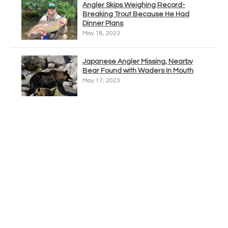
Angler Skips Weighing Record-
Breaking Trout Because He Had
Dinner Plans
May 18, 2023
Japanese Angler Missing, Nearby
Bear Found with Waders In Mouth
May 17, 2023