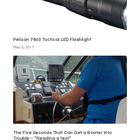
Pelican 7600 Tactical LED Flashlight
May 5, 2017
The Five Seconds That Can Get a Boater Into
Trouble – “Reading a text”