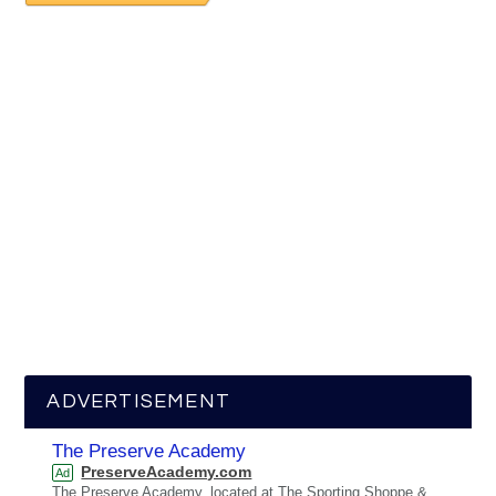
ADVERTISEMENT
The Preserve Academy
PreserveAcademy.com
Ad
The Preserve Academy, located at The Sporting Shoppe &