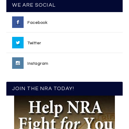
WE ARE SOCIAL
Facebook
Twitter
Instagram
JOIN THE NRA TODAY!