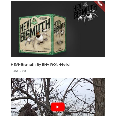
HEVI-Bismuth By ENVIRON-Metal
June 8, 2019