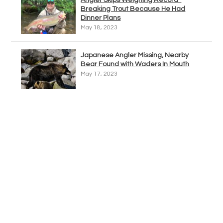
Angler Skips Weighing Record-
Breaking Trout Because He Had
Dinner Plans
May 18, 2023
Japanese Angler Missing, Nearby
Bear Found with Waders In Mouth
May 17, 2023