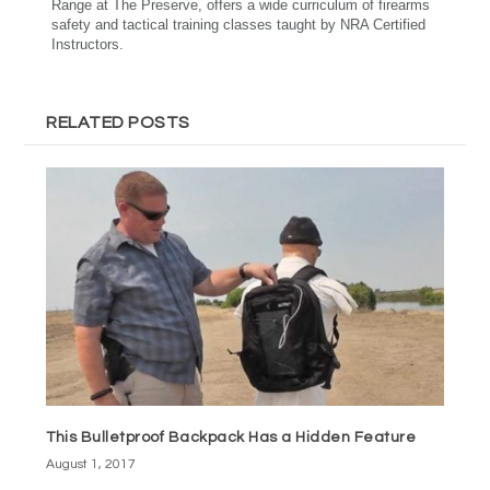
Range at The Preserve, offers a wide curriculum of firearms
safety and tactical training classes taught by NRA Certified
Instructors.
RELATED POSTS
This Bulletproof Backpack Has a Hidden Feature
August 1, 2017