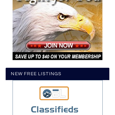
NEW FREE LISTINGS