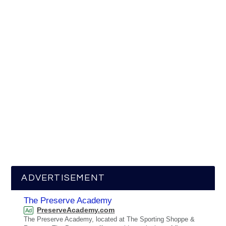
ADVERTISEMENT
The Preserve Academy
PreserveAcademy.com
Ad
The Preserve Academy, located at The Sporting Shoppe &