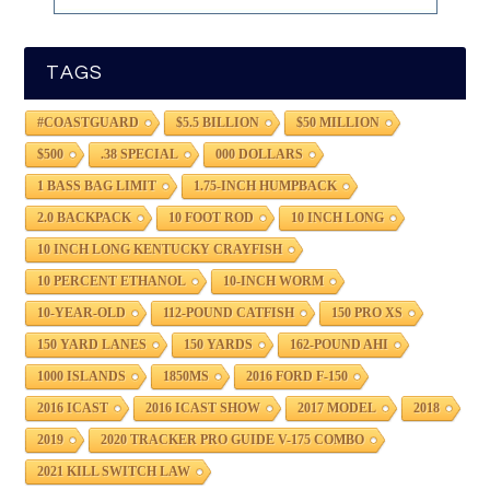
TAGS
#COASTGUARD
$5.5 BILLION
$50 MILLION
$500
.38 SPECIAL
000 DOLLARS
1 BASS BAG LIMIT
1.75-INCH HUMPBACK
2.0 BACKPACK
10 FOOT ROD
10 INCH LONG
10 INCH LONG KENTUCKY CRAYFISH
10 PERCENT ETHANOL
10-INCH WORM
10-YEAR-OLD
112-POUND CATFISH
150 PRO XS
150 YARD LANES
150 YARDS
162-POUND AHI
1000 ISLANDS
1850MS
2016 FORD F-150
2016 ICAST
2016 ICAST SHOW
2017 MODEL
2018
2019
2020 TRACKER PRO GUIDE V-175 COMBO
2021 KILL SWITCH LAW