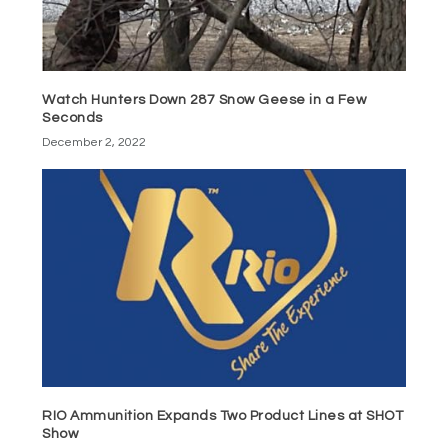
Watch Hunters Down 287 Snow Geese in a Few
Seconds
December 2, 2022
RIO Ammunition Expands Two Product Lines at SHOT
Show