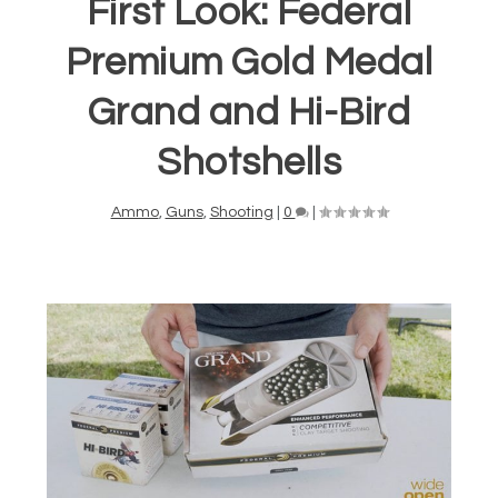
First Look: Federal
Premium Gold Medal
Grand and Hi-Bird
Shotshells
Ammo
,
Guns
,
Shooting
|
0
|