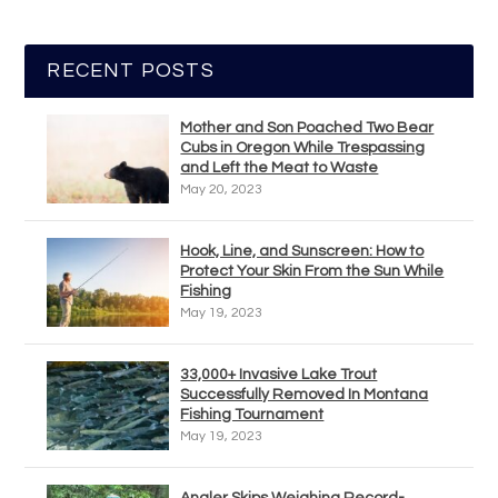
RECENT POSTS
Mother and Son Poached Two Bear
Cubs in Oregon While Trespassing
and Left the Meat to Waste
May 20, 2023
Hook, Line, and Sunscreen: How to
Protect Your Skin From the Sun While
Fishing
May 19, 2023
33,000+ Invasive Lake Trout
Successfully Removed In Montana
Fishing Tournament
May 19, 2023