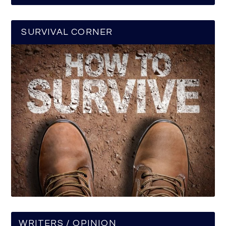
SURVIVAL CORNER
WRITERS / OPINION