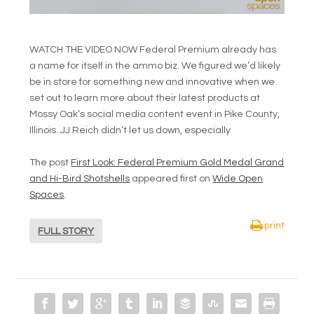
WATCH THE VIDEO NOW Federal Premium already has
a name for itself in the ammo biz. We figured we’d likely
be in store for something new and innovative when we
set out to learn more about their latest products at
Mossy Oak’s social media content event in Pike County,
Illinois. JJ Reich didn’t let us down, especially
The post
First Look: Federal Premium Gold Medal Grand
and Hi-Bird Shotshells
appeared first on
Wide Open
Spaces
.
print
FULL STORY