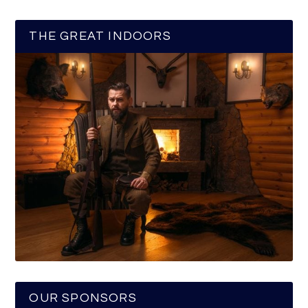
THE GREAT INDOORS
OUR SPONSORS