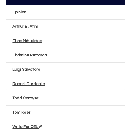
Opinion
Arthur B. Atini
Chris Mihailides
Christine Petrarca
Luigi Salvatore
Robert Cardente
Todd Corayer
Tom Keer
Write For OEL