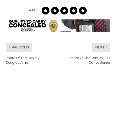
RATE:
PREVIOUS
NEXT
Photo Of The Day By
Photo Of The Day By Luiz
Douglas Arnet
Carlos Junior