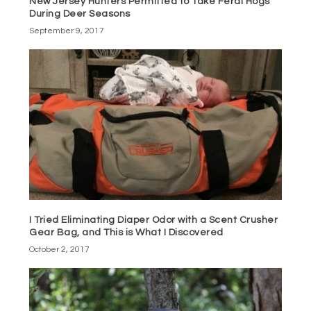
New Jersey Hunters Permitted to Take Feral Hogs
During Deer Seasons
September 9, 2017
I Tried Eliminating Diaper Odor with a Scent Crusher
Gear Bag, and This is What I Discovered
October 2, 2017