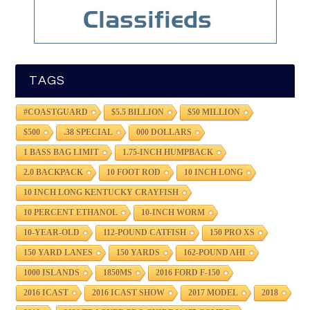
TAGS
#COASTGUARD
$5.5 BILLION
$50 MILLION
$500
.38 SPECIAL
000 DOLLARS
1 BASS BAG LIMIT
1.75-INCH HUMPBACK
2.0 BACKPACK
10 FOOT ROD
10 INCH LONG
10 INCH LONG KENTUCKY CRAYFISH
10 PERCENT ETHANOL
10-INCH WORM
10-YEAR-OLD
112-POUND CATFISH
150 PRO XS
150 YARD LANES
150 YARDS
162-POUND AHI
1000 ISLANDS
1850MS
2016 FORD F-150
2016 ICAST
2016 ICAST SHOW
2017 MODEL
2018