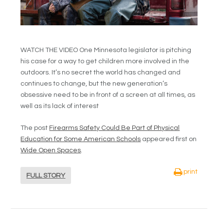
WATCH THE VIDEO One Minnesota legislator is pitching
his case for a way to get children more involved in the
outdoors. It’s no secret the world has changed and
continues to change, but the new generation’s
obsessive need to be in front of a screen at all times, as
well as its lack of interest
The post
Firearms Safety Could Be Part of Physical
Education for Some American Schools
appeared first on
Wide Open Spaces
.
print
FULL STORY