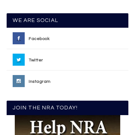
WE ARE SOCIAL
Facebook
Twitter
Instagram
JOIN THE NRA TODAY!