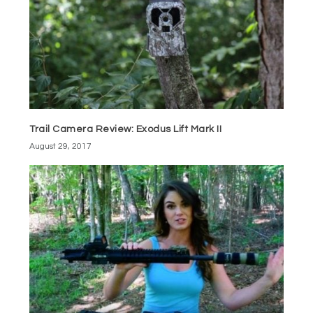
Trail Camera Review: Exodus Lift Mark II
August 29, 2017