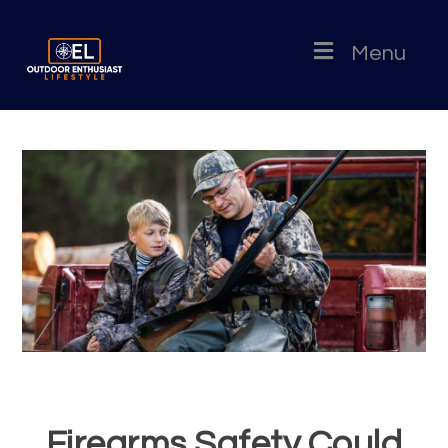
Menu
Firearms Safety Could