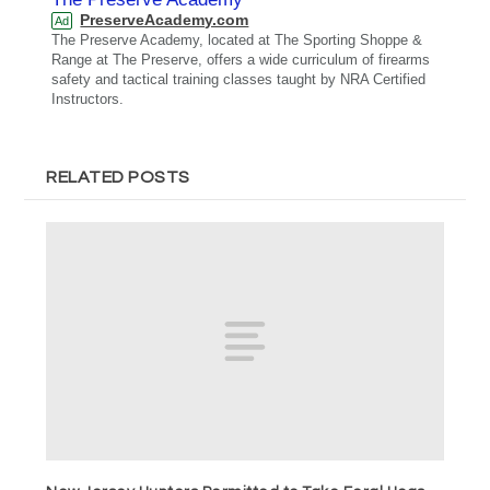
PreserveAcademy.com
Ad
The Preserve Academy, located at The Sporting Shoppe &
Range at The Preserve, offers a wide curriculum of firearms
safety and tactical training classes taught by NRA Certified
Instructors.
RELATED POSTS