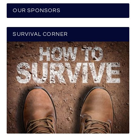
OUR SPONSORS
SURVIVAL CORNER