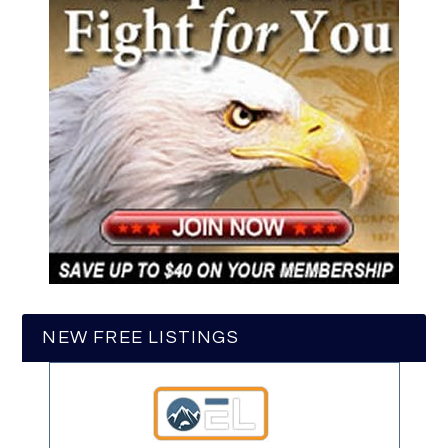
NEW FREE LISTINGS