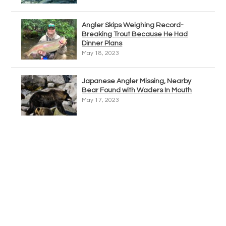
Angler Skips Weighing Record-
Breaking Trout Because He Had
Dinner Plans
May 18, 2023
Japanese Angler Missing, Nearby
Bear Found with Waders In Mouth
May 17, 2023