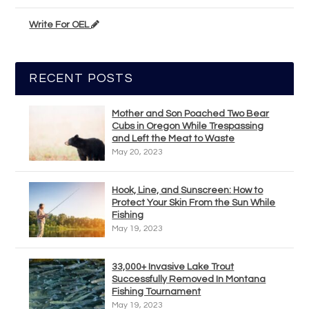
Write For OEL
RECENT POSTS
Mother and Son Poached Two Bear
Cubs in Oregon While Trespassing
and Left the Meat to Waste
May 20, 2023
Hook, Line, and Sunscreen: How to
Protect Your Skin From the Sun While
Fishing
May 19, 2023
33,000+ Invasive Lake Trout
Successfully Removed In Montana
Fishing Tournament
May 19, 2023