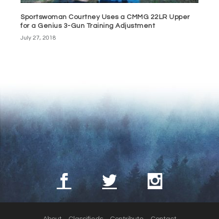
Sportswoman Courtney Uses a CMMG 22LR Upper
for a Genius 3-Gun Training Adjustment
July 27, 2018
About
Classifieds
Contribute
Contact