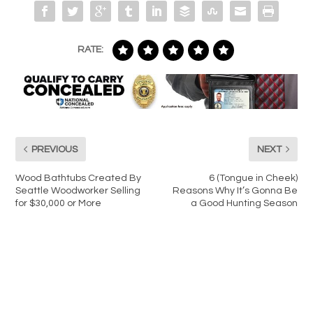
RATE:
PREVIOUS
NEXT
Wood Bathtubs Created By
6 (Tongue in Cheek)
Seattle Woodworker Selling
Reasons Why It’s Gonna Be
for $30,000 or More
a Good Hunting Season