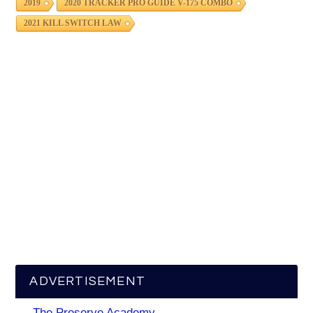
2019
2020 TRACKER PRO GUIDE V-175 COMBO
2021 KILL SWITCH LAW
ADVERTISEMENT
The Preserve Academy