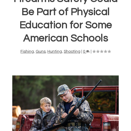
Be Part of Physical
Education for Some
American Schools
Fishing
,
Guns
,
Hunting
,
Shooting
|
0
|