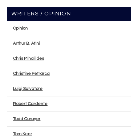
WRITERS / OPINION
Opinion
Arthur B. Atini
Chris Mihailides
Christine Petrarca
Luigi Salvatore
Robert Cardente
Todd Corayer
Tom Keer