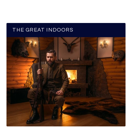
THE GREAT INDOORS