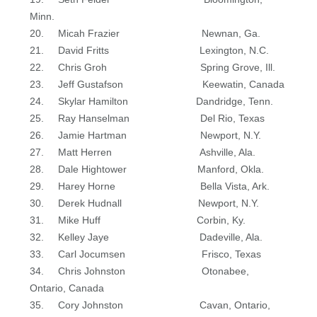
Minn.
20. Micah Frazier Newnan, Ga.
21. David Fritts Lexington, N.C.
22. Chris Groh Spring Grove, Ill.
23. Jeff Gustafson Keewatin, Canada
24. Skylar Hamilton Dandridge, Tenn.
25. Ray Hanselman Del Rio, Texas
26. Jamie Hartman Newport, N.Y.
27. Matt Herren Ashville, Ala.
28. Dale Hightower Manford, Okla.
29. Harey Horne Bella Vista, Ark.
30. Derek Hudnall Newport, N.Y.
31. Mike Huff Corbin, Ky.
32. Kelley Jaye Dadeville, Ala.
33. Carl Jocumsen Frisco, Texas
34. Chris Johnston Otonabee,
Ontario, Canada
35. Cory Johnston Cavan, Ontario,