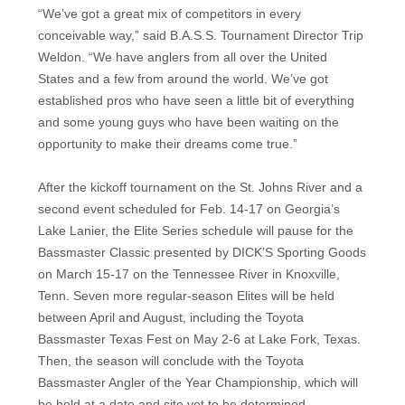
“We’ve got a great mix of competitors in every
conceivable way,” said B.A.S.S. Tournament Director Trip
Weldon. “We have anglers from all over the United
States and a few from around the world. We’ve got
established pros who have seen a little bit of everything
and some young guys who have been waiting on the
opportunity to make their dreams come true.”
After the kickoff tournament on the St. Johns River and a
second event scheduled for Feb. 14-17 on Georgia’s
Lake Lanier, the Elite Series schedule will pause for the
Bassmaster Classic presented by DICK’S Sporting Goods
on March 15-17 on the Tennessee River in Knoxville,
Tenn. Seven more regular-season Elites will be held
between April and August, including the Toyota
Bassmaster Texas Fest on May 2-6 at Lake Fork, Texas.
Then, the season will conclude with the Toyota
Bassmaster Angler of the Year Championship, which will
be held at a date and site yet to be determined.