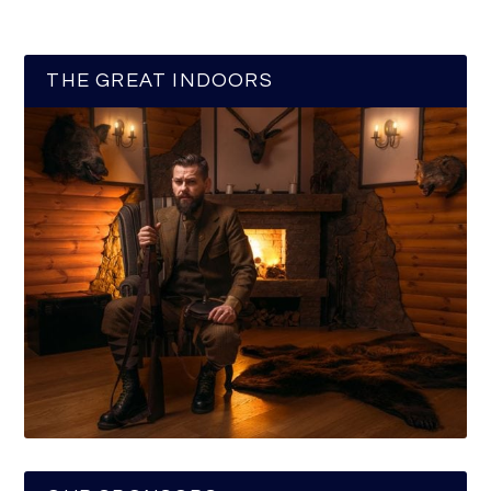
THE GREAT INDOORS