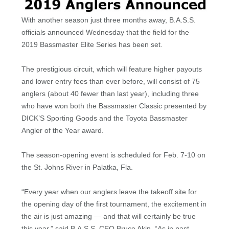
With another season just three months away, B.A.S.S.
officials announced Wednesday that the field for the
2019 Bassmaster Elite Series has been set.
The prestigious circuit, which will feature higher payouts
and lower entry fees than ever before, will consist of 75
anglers (about 40 fewer than last year), including three
who have won both the Bassmaster Classic presented by
DICK’S Sporting Goods and the Toyota Bassmaster
Angler of the Year award.
The season-opening event is scheduled for Feb. 7-10 on
the St. Johns River in Palatka, Fla.
“Every year when our anglers leave the takeoff site for
the opening day of the first tournament, the excitement in
the air is just amazing — and that will certainly be true
this year,” said B.A.S.S. CEO Bruce Akin. “As in past