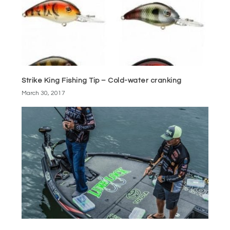
Strike King Fishing Tip – Cold-water cranking
March 30, 2017