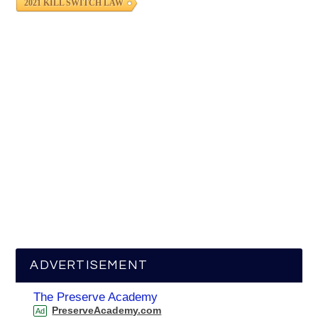
2021 KILL SWITCH LAW
ADVERTISEMENT
The Preserve Academy
PreserveAcademy.com
Ad