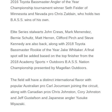
2016 Toyota Bassmaster Angler of the Year
Championship tournament winner Seth Feider of
Minnesota and Nevada pro Chris Zaldain, who holds two
B.A.S.S. wins of his own.
Elite Series stalwarts John Crews, Mark Menendez,
Bernie Schultz, Matt Herren, Clifford Pirch and Steve
Kennedy are also back, along with 2018 Toyota
Bassmaster Rookie of the Year Jake Whitaker. A final
spot will be added based on the top finisher from the
2018 Academy Sports + Outdoors B.A.S.S. Nation
Championship presented by Magellan Outdoors.
The field will have a distinct international flavor with
popular Australian pro Carl Jocumsen joining the circuit,
along with Canadian pros Chris Johnston, Cory Johnston
and Jeff Gustafson and Japanese angler Yusuke
Miyazaki.