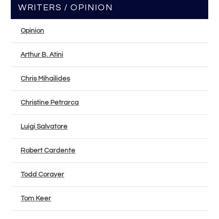
WRITERS / OPINION
Opinion
Arthur B. Atini
Chris Mihailides
Christine Petrarca
Luigi Salvatore
Robert Cardente
Todd Corayer
Tom Keer