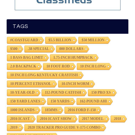
TAGS
#COASTGUARD
$5.5 BILLION
$50 MILLION
$500
.38 SPECIAL
000 DOLLARS
1 BASS BAG LIMIT
1.75-INCH HUMPBACK
2.0 BACKPACK
10 FOOT ROD
10 INCH LONG
10 INCH LONG KENTUCKY CRAYFISH
10 PERCENT ETHANOL
10-INCH WORM
10-YEAR-OLD
112-POUND CATFISH
150 PRO XS
150 YARD LANES
150 YARDS
162-POUND AHI
1000 ISLANDS
1850MS
2016 FORD F-150
2016 ICAST
2016 ICAST SHOW
2017 MODEL
2018
2019
2020 TRACKER PRO GUIDE V-175 COMBO