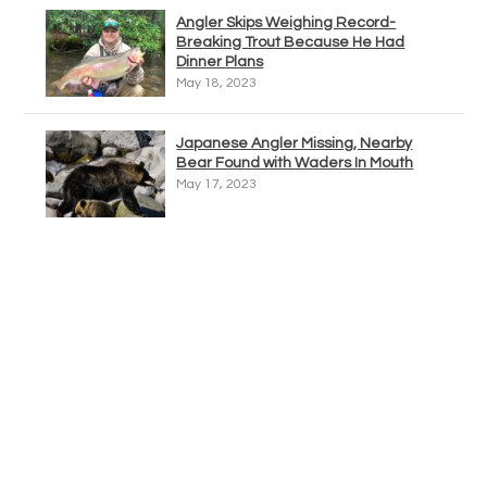
Angler Skips Weighing Record-
Breaking Trout Because He Had
Dinner Plans
May 18, 2023
Japanese Angler Missing, Nearby
Bear Found with Waders In Mouth
May 17, 2023