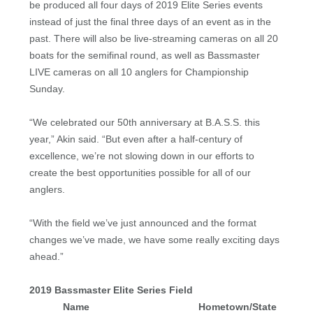
be produced all four days of 2019 Elite Series events
instead of just the final three days of an event as in the
past. There will also be live-streaming cameras on all 20
boats for the semifinal round, as well as Bassmaster
LIVE cameras on all 10 anglers for Championship
Sunday.
“We celebrated our 50th anniversary at B.A.S.S. this
year,” Akin said. “But even after a half-century of
excellence, we’re not slowing down in our efforts to
create the best opportunities possible for all of our
anglers.
“With the field we’ve just announced and the format
changes we’ve made, we have some really exciting days
ahead.”
2019 Bassmaster Elite Series Field
Name
Hometown/State