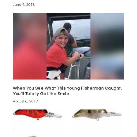
June 4, 2018
When You See What This Young Fisherman Caught,
You’ll Totally Get the Smile
August 6, 2017