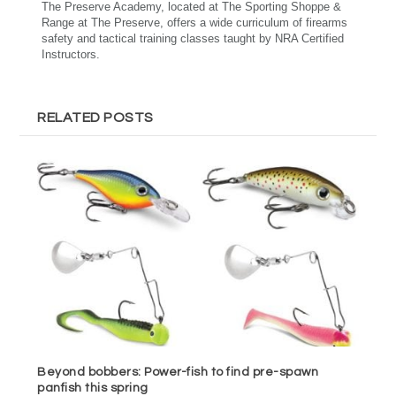
The Preserve Academy, located at The Sporting Shoppe &
Range at The Preserve, offers a wide curriculum of firearms
safety and tactical training classes taught by NRA Certified
Instructors.
RELATED POSTS
Beyond bobbers: Power-fish to find pre-spawn
panfish this spring