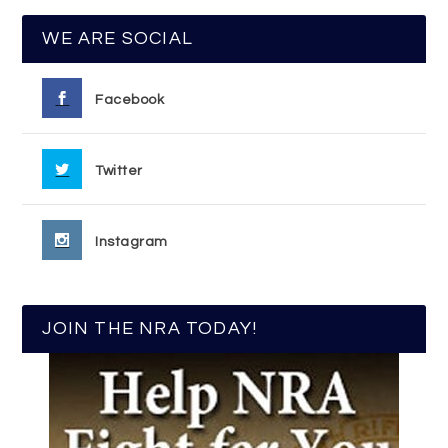
WE ARE SOCIAL
Facebook
Twitter
Instagram
JOIN THE NRA TODAY!