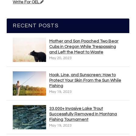
Write For OEL
RECENT POSTS
Mother and Son Poached Two Bear
Cubs in Oregon While Trespassing
and Left the Meat to Waste
May 20, 2023
Hook, Line, and Sunscreen: How to
Protect Your Skin From the Sun While
Fishing
May 19, 2023
33,000+ Invasive Lake Trout
Successfully Removed In Montana
Fishing Tournament
May 19, 2023