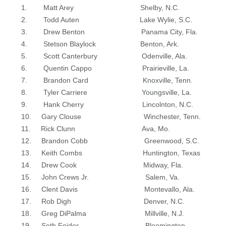
1. Matt Arey Shelby, N.C.
2. Todd Auten Lake Wylie, S.C.
3. Drew Benton Panama City, Fla.
4. Stetson Blaylock Benton, Ark.
5. Scott Canterbury Odenville, Ala.
6. Quentin Cappo Prairieville, La.
7. Brandon Card Knoxville, Tenn.
8. Tyler Carriere Youngsville, La.
9. Hank Cherry Lincolnton, N.C.
10. Gary Clouse Winchester, Tenn.
11. Rick Clunn Ava, Mo.
12. Brandon Cobb Greenwood, S.C.
13. Keith Combs Huntington, Texas
14. Drew Cook Midway, Fla.
15. John Crews Jr. Salem, Va.
16. Clent Davis Montevallo, Ala.
17. Rob Digh Denver, N.C.
18. Greg DiPalma Millville, N.J.
19. Seth Feider Bloomington,