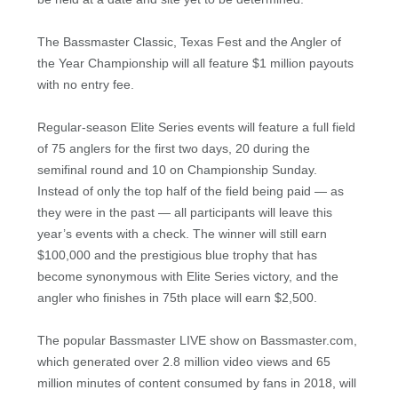
The Bassmaster Classic, Texas Fest and the Angler of
the Year Championship will all feature $1 million payouts
with no entry fee.
Regular-season Elite Series events will feature a full field
of 75 anglers for the first two days, 20 during the
semifinal round and 10 on Championship Sunday.
Instead of only the top half of the field being paid — as
they were in the past — all participants will leave this
year’s events with a check. The winner will still earn
$100,000 and the prestigious blue trophy that has
become synonymous with Elite Series victory, and the
angler who finishes in 75th place will earn $2,500.
The popular Bassmaster LIVE show on Bassmaster.com,
which generated over 2.8 million video views and 65
million minutes of content consumed by fans in 2018, will