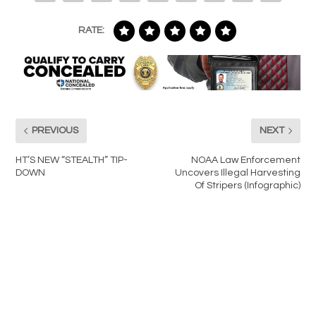
RATE:
PREVIOUS
NEXT
HT’S NEW “STEALTH” TIP-
NOAA Law Enforcement
DOWN
Uncovers Illegal Harvesting
Of Stripers (Infographic)