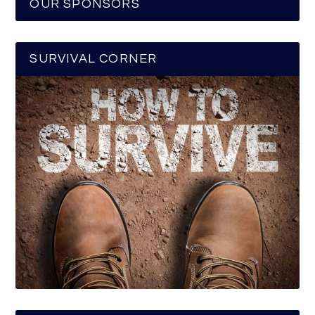
OUR SPONSORS
SURVIVAL CORNER