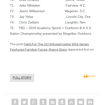
71. Jake Whitaker Fairview, N.C.
72. Jason Williamson Wagener, S.C.
73. Jay Yelas Lincoln City, Ore.
74. Chris Zaldain Laughlin, Nev.
75. TBD – 2018 Academy Sports + Outdoors B.A.S.S.
Nation Championship presented by Magellan Outdoors
The post
Field For The 2019 Bassmaster Elite Series
Features Familiar Faces, Rising Stars
appeared first on
.
print
FULL STORY