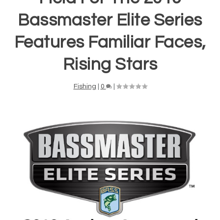
Bassmaster Elite Series
Features Familiar Faces,
Rising Stars
Fishing
|
0
|