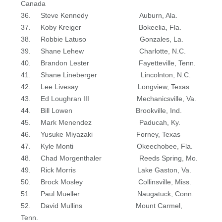
Canada
36. Steve Kennedy Auburn, Ala.
37. Koby Kreiger Bokeelia, Fla.
38. Robbie Latuso Gonzales, La.
39. Shane Lehew Charlotte, N.C.
40. Brandon Lester Fayetteville, Tenn.
41. Shane Lineberger Lincolnton, N.C.
42. Lee Livesay Longview, Texas
43. Ed Loughran III Mechanicsville, Va.
44. Bill Lowen Brookville, Ind.
45. Mark Menendez Paducah, Ky.
46. Yusuke Miyazaki Forney, Texas
47. Kyle Monti Okeechobee, Fla.
48. Chad Morgenthaler Reeds Spring, Mo.
49. Rick Morris Lake Gaston, Va.
50. Brock Mosley Collinsville, Miss.
51. Paul Mueller Naugatuck, Conn.
52. David Mullins Mount Carmel,
Tenn.