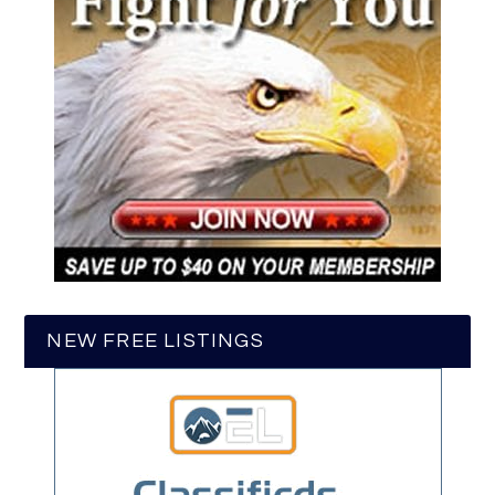
NEW FREE LISTINGS