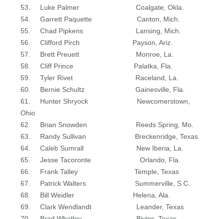
53. Luke Palmer Coalgate, Okla.
54. Garrett Paquette Canton, Mich.
55. Chad Pipkens Lansing, Mich.
56. Clifford Pirch Payson, Ariz.
57. Brett Preuett Monroe, La.
58. Cliff Prince Palatka, Fla.
59. Tyler Rivet Raceland, La.
60. Bernie Schultz Gainesville, Fla.
61. Hunter Shryock Newcomerstown,
Ohio
62. Brian Snowden Reeds Spring, Mo.
63. Randy Sullivan Breckenridge, Texas
64. Caleb Sumrall New Iberia, La.
65. Jesse Tacoronte Orlando, Fla.
66. Frank Talley Temple, Texas
67. Patrick Walters Summerville, S.C.
68. Bill Weidler Helena, Ala.
69. Clark Wendlandt Leander, Texas
70. Brad Whatley Bivins, Texas