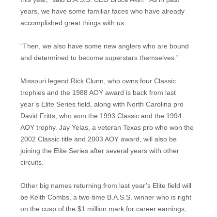
years, we have some familiar faces who have already
accomplished great things with us.
“Then, we also have some new anglers who are bound
and determined to become superstars themselves.”
Missouri legend Rick Clunn, who owns four Classic
trophies and the 1988 AOY award is back from last
year’s Elite Series field, along with North Carolina pro
David Fritts, who won the 1993 Classic and the 1994
AOY trophy. Jay Yelas, a veteran Texas pro who won the
2002 Classic title and 2003 AOY award, will also be
joining the Elite Series after several years with other
circuits.
Other big names returning from last year’s Elite field will
be Keith Combs, a two-time B.A.S.S. winner who is right
on the cusp of the $1 million mark for career earnings,