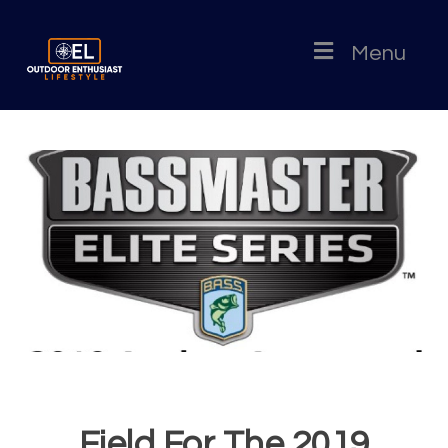
Menu
Field For The 2019