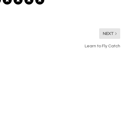
NEXT
Learn to Fly Catch