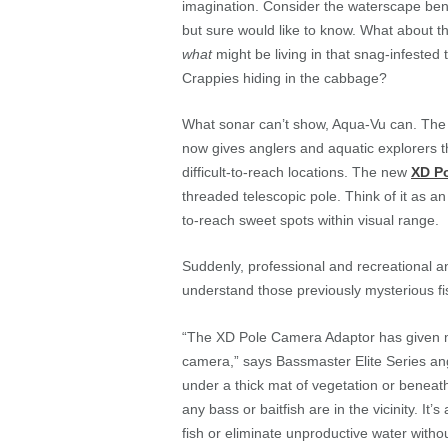
imagination. Consider the waterscape ben
but sure would like to know. What about t
what
might be living in that snag-infested 
Crappies hiding in the cabbage?
What sonar can’t show, Aqua-Vu can. The
now gives anglers and aquatic explorers the
difficult-to-reach locations. The new
XD P
threaded telescopic pole. Think of it as a
to-reach sweet spots within visual range.
Suddenly, professional and recreational a
understand those previously mysterious fi
“The XD Pole Camera Adaptor has given me
camera,” says Bassmaster Elite Series ang
under a thick mat of vegetation or beneat
any bass or baitfish are in the vicinity. I
fish or eliminate unproductive water witho