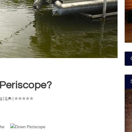
Periscope?
ng
|
0
|
the