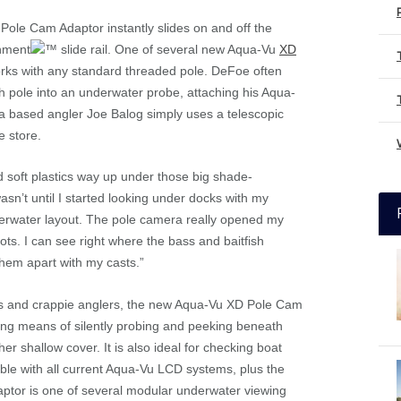
Pole Cam Adaptor instantly slides on and off the
chment
slide rail. One of several new Aqua-Vu
XD
rks with any standard threaded pole. DeFoe often
h pole into an underwater probe, attaching his Aqua-
da based angler Joe Balog simply uses a telescopic
e store.
nd soft plastics way up under those big shade-
asn’t until I started looking under docks with my
derwater layout. The pole camera really opened my
ots. I can see right where the bass and baitfish
them apart with my casts.”
s and crappie anglers, the new Aqua-Vu XD Pole Cam
ng means of silently probing and peeking beneath
er shallow cover. It is also ideal for checking boat
ble with all current Aqua-Vu LCD systems, plus the
ptor is one of several modular underwater viewing