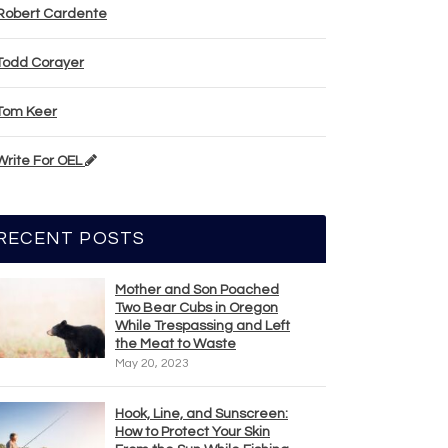
Robert Cardente
Todd Corayer
Tom Keer
Write For OEL
RECENT POSTS
Mother and Son Poached
Two Bear Cubs in Oregon
While Trespassing and Left
the Meat to Waste
May 20, 2023
Hook, Line, and Sunscreen:
How to Protect Your Skin