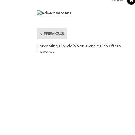
PREVIOUS
Harvesting Florida’s Non-Native Fish Offers
Rewards