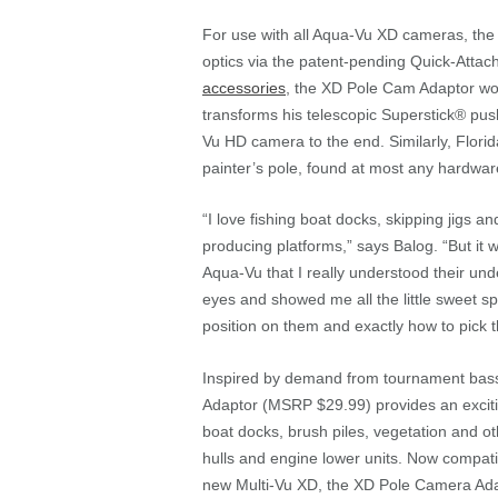
For use with all Aqua-Vu XD cameras, the 
optics via the patent-pending Quick-Atta
accessories
, the XD Pole Cam Adaptor wo
transforms his telescopic Superstick® pus
Vu HD camera to the end. Similarly, Flori
painter’s pole, found at most any hardwar
“I love fishing boat docks, skipping jigs a
producing platforms,” says Balog. “But it w
Aqua-Vu that I really understood their un
eyes and showed me all the little sweet sp
position on them and exactly how to pick 
Inspired by demand from tournament bas
Adaptor (MSRP $29.99) provides an exciti
boat docks, brush piles, vegetation and oth
hulls and engine lower units. Now compati
new Multi-Vu XD, the XD Pole Camera Ada