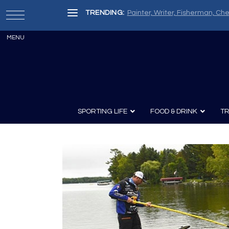
TRENDING:
Painter, Writer, Fisherman, Che
SPORTING LIFE
FOOD & DRINK
TR
Archery
Survival
Recipes
Guns
Wine & Sp
Knives
Guns and History