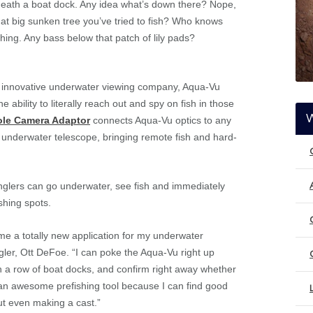
eath a boat dock. Any idea what’s down there? Nope,
hat big sunken tree you’ve tried to fish? Who knows
thing. Any bass below that patch of lily pads?
 innovative underwater viewing company, Aqua-Vu
 ability to literally reach out and spy on fish in those
ole Camera Adaptor
connects Aqua-Vu optics to any
n underwater telescope, bringing remote fish and hard-
nglers can go underwater, see fish and immediately
shing spots.
 a totally new application for my underwater
ler, Ott DeFoe. “I can poke the Aqua-Vu right up
h a row of boat docks, and confirm right away whether
t’s an awesome prefishing tool because I can find good
ut even making a cast.”