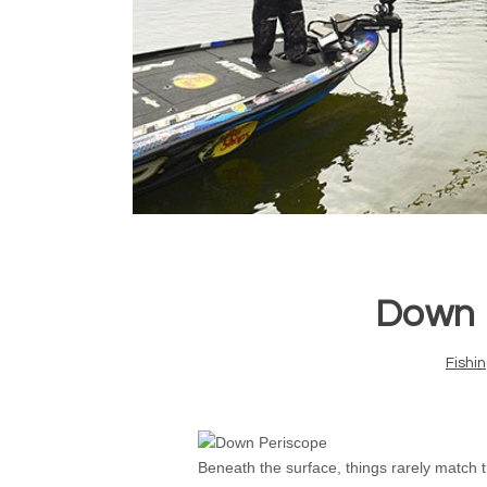
Down 
Fishi
Beneath the surface, things rarely match 