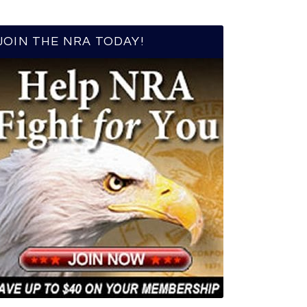
JOIN THE NRA TODAY!