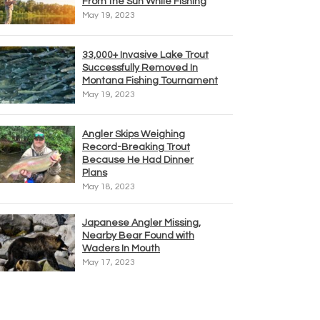
From the Sun While Fishing
May 19, 2023
33,000+ Invasive Lake Trout
Successfully Removed In
Montana Fishing Tournament
May 19, 2023
Angler Skips Weighing
Record-Breaking Trout
Because He Had Dinner
Plans
May 18, 2023
Japanese Angler Missing,
Nearby Bear Found with
Waders In Mouth
May 17, 2023