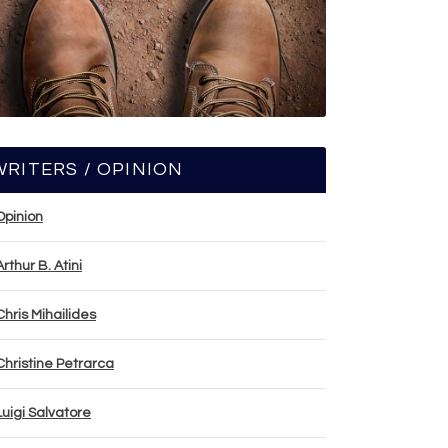
WRITERS / OPINION
Opinion
Arthur B. Atini
Chris Mihailides
Christine Petrarca
Luigi Salvatore