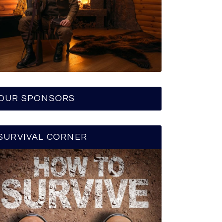
OUR SPONSORS
SURVIVAL CORNER