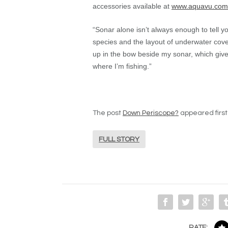
accessories available at
www.aquavu.com
“Sonar alone isn’t always enough to tell yo
species and the layout of underwater cove
up in the bow beside my sonar, which giv
where I’m fishing.”
The post
Down Periscope?
appeared firs
FULL STORY
RATE: