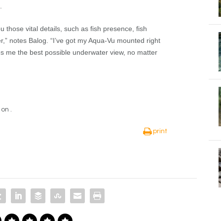
.
u those vital details, such as fish presence, fish
r,” notes Balog. “I’ve got my Aqua-Vu mounted right
es me the best possible underwater view, no matter
t on
.
print