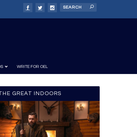
DS
WRITE FOR OEL
THE GREAT INDOORS