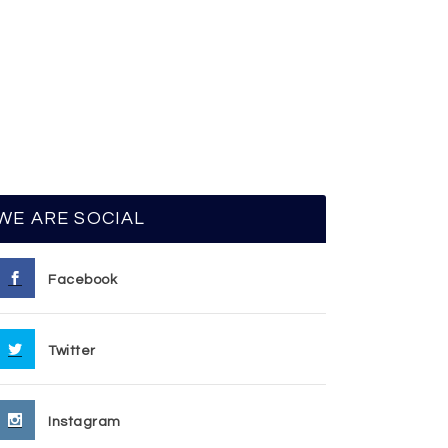
WE ARE SOCIAL
Facebook
Twitter
Instagram