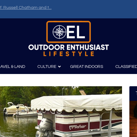
f: Russell Chatham and t...
AVEL & LAND
CULTURE
GREAT INDOORS
CLASSIFIE
irits
Boating
Film
Canoeing
Photography
Kayaking
Fishing