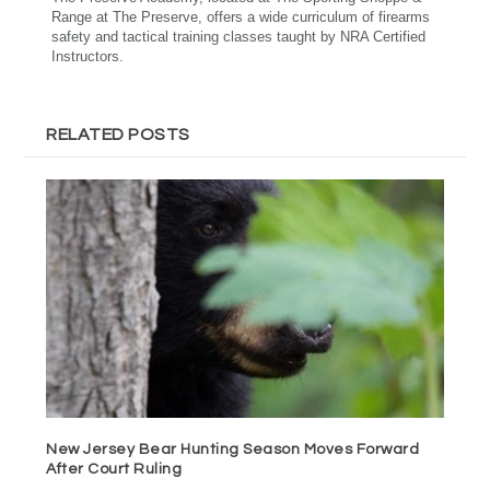
Range at The Preserve, offers a wide curriculum of firearms
safety and tactical training classes taught by NRA Certified
Instructors.
RELATED POSTS
New Jersey Bear Hunting Season Moves Forward
After Court Ruling