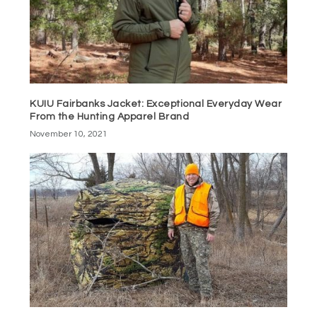
KUIU Fairbanks Jacket: Exceptional Everyday Wear
From the Hunting Apparel Brand
November 10, 2021