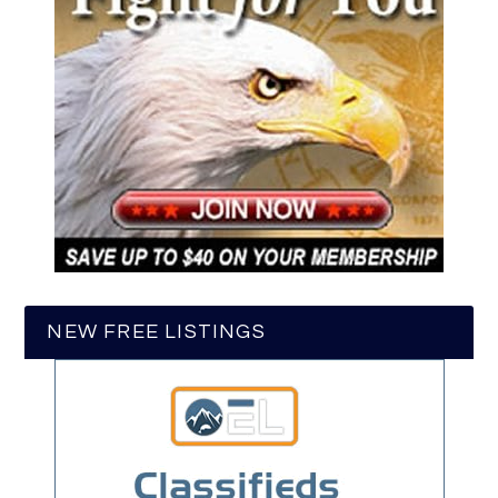
NEW FREE LISTINGS