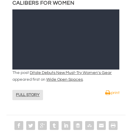
CALIBERS FOR WOMEN
The post
Ditale Debuts New Must-Try Women's Gear
appeared first on
Wide Open Spaces
.
print
FULL STORY