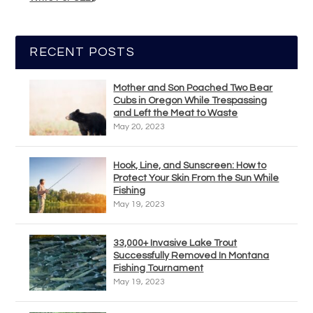
RECENT POSTS
Mother and Son Poached Two Bear
Cubs in Oregon While Trespassing
and Left the Meat to Waste
May 20, 2023
Hook, Line, and Sunscreen: How to
Protect Your Skin From the Sun While
Fishing
May 19, 2023
33,000+ Invasive Lake Trout
Successfully Removed In Montana
Fishing Tournament
May 19, 2023