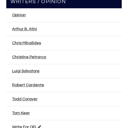
WRITERS / OPINION
Opinion
Arthur B. Atini
Chris Mihailides
Christine Petrarca
Luigi Salvatore
Robert Cardente
Todd Corayer
Tom Keer
Write For OEL