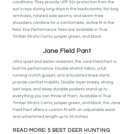
conditions. They provide UPF 50+ protection from the
sun’s rays during long days in the backcountry. No-bag
armholes, rotated side seams, and seam-free
shoulders combine for a comfortable, active fit in the
field. Eve Performance Tees are available in True
Timber Strata Camo, juniper green, and black.
Jane Field Pant
Ultra quiet and water-resistant, the Jane Field Pant is
built for performance. Double stretch fabric, a full
running crotch gusset, and articulated knee darts
provide comfort mobility. Double-layer knees, strong
belt loops, and deep durable pockets stand up to
everything you can throw at them. Available in True
Timber Strata Camo, juniper green, and black, the Jane
Field Pant offers a custom fit with an adjustable waist
and unhemmed length up to 35 inches.
READ MORE:
5 BEST DEER HUNTING