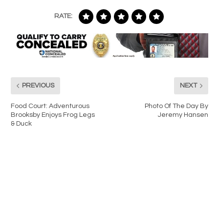
RATE:
PREVIOUS
NEXT
Food Court: Adventurous
Photo Of The Day By
Brooksby Enjoys Frog Legs
Jeremy Hansen
& Duck