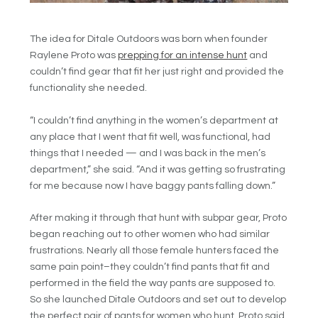
The idea for Ditale Outdoors was born when founder
Raylene Proto was
prepping for an intense hunt
and
couldn’t find gear that fit her just right and provided the
functionality she needed.
“I couldn’t find anything in the women’s department at
any place that I went that fit well, was functional, had
things that I needed — and I was back in the men’s
department,” she said. “And it was getting so frustrating
for me because now I have baggy pants falling down.”
After making it through that hunt with subpar gear, Proto
began reaching out to other women who had similar
frustrations. Nearly all those female hunters faced the
same pain point–they couldn’t find pants that fit and
performed in the field the way pants are supposed to.
So she launched Ditale Outdoors and set out to develop
the perfect pair of pants for women who hunt. Proto said