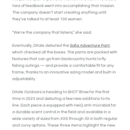
tons of feedback went into accomplishing that mission.
The company doesn’t start creating anything until
they’ve talked to at least 100 women.
“We’re the company that listens,” she said.
Eventually, Ditale debuted the
Sofia Adventure Pant
,
which checked all the boxes. The pants are packed with
features that can go from backcountry hunts to fly
fishing outings — and provide a comfortable fit for any
frame, thanks to an innovative sizing model and built-in
adjustability.
Ditale Outdoors is heading to SHOT Show for the first
time in 2023 and debuting a few new additions to its
line. Each piece is equipped with HeiQ anti-microbial for
a durable scent control in the field and available in a
wide variety of sizes from XXS through 3X in both regular
and curvy options. These three items highlight the new