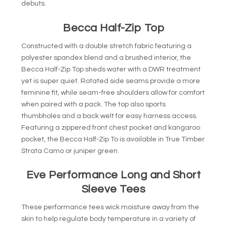
debuts.
Becca Half-Zip Top
Constructed with a double stretch fabric featuring a
polyester spandex blend and a brushed interior, the
Becca Half-Zip Top sheds water with a DWR treatment
yet is super quiet. Rotated side seams provide a more
feminine fit, while seam-free shoulders allow for comfort
when paired with a pack. The top also sports
thumbholes and a back welt for easy harness access.
Featuring a zippered front chest pocket and kangaroo
pocket, the Becca Half-Zip To is available in True Timber
Strata Camo or juniper green.
Eve Performance Long and Short
Sleeve Tees
These performance tees wick moisture away from the
skin to help regulate body temperature in a variety of