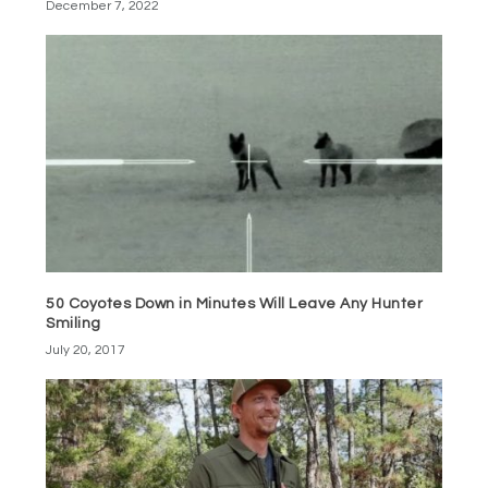
December 7, 2022
50 Coyotes Down in Minutes Will Leave Any Hunter
Smiling
July 20, 2017