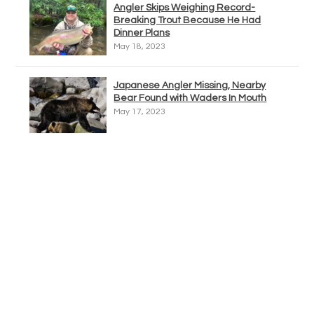
Angler Skips Weighing Record-
Breaking Trout Because He Had
Dinner Plans
May 18, 2023
Japanese Angler Missing, Nearby
Bear Found with Waders In Mouth
May 17, 2023