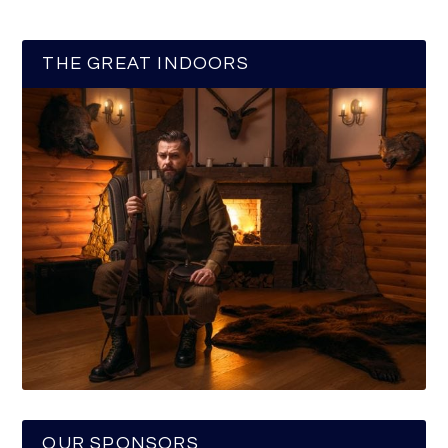
THE GREAT INDOORS
OUR SPONSORS