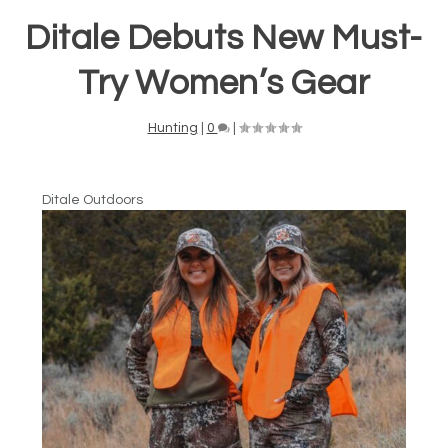
Ditale Debuts New Must-
Try Women’s Gear
Hunting
|
0
|
Ditale Outdoors