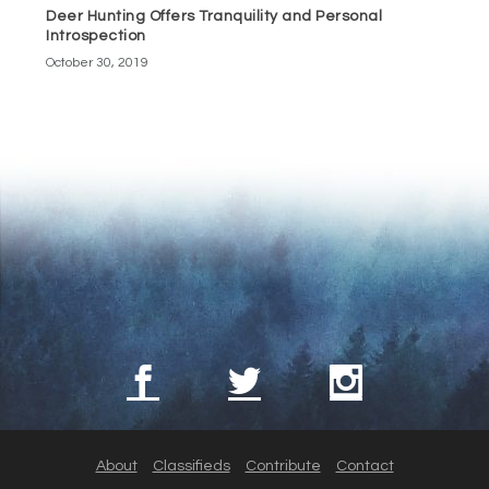
Deer Hunting Offers Tranquility and Personal
Introspection
October 30, 2019
About
Classifieds
Contribute
Contact