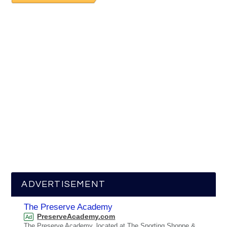
ADVERTISEMENT
The Preserve Academy
PreserveAcademy.com
Ad
The Preserve Academy, located at The Sporting Shoppe &