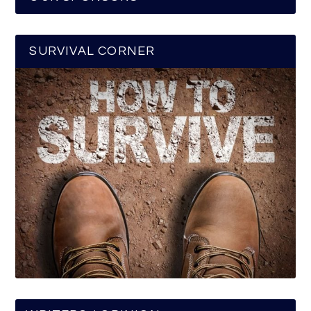
SURVIVAL CORNER