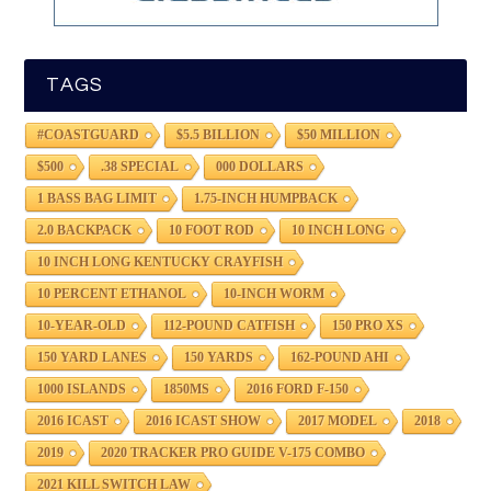
TAGS
#COASTGUARD
$5.5 BILLION
$50 MILLION
$500
.38 SPECIAL
000 DOLLARS
1 BASS BAG LIMIT
1.75-INCH HUMPBACK
2.0 BACKPACK
10 FOOT ROD
10 INCH LONG
10 INCH LONG KENTUCKY CRAYFISH
10 PERCENT ETHANOL
10-INCH WORM
10-YEAR-OLD
112-POUND CATFISH
150 PRO XS
150 YARD LANES
150 YARDS
162-POUND AHI
1000 ISLANDS
1850MS
2016 FORD F-150
2016 ICAST
2016 ICAST SHOW
2017 MODEL
2018
2019
2020 TRACKER PRO GUIDE V-175 COMBO
2021 KILL SWITCH LAW