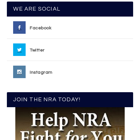
WE ARE SOCIAL
Facebook
Twitter
Instagram
JOIN THE NRA TODAY!