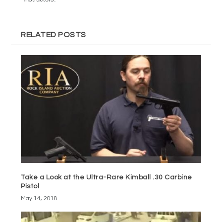
RELATED POSTS
Take a Look at the Ultra-Rare Kimball .30 Carbine
Pistol
May 14, 2018