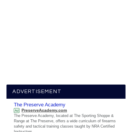
ADVERTISEMENT
The Preserve Academy
PreserveAcademy.com
Ad
The Preserve Academy, located at The Sporting Shoppe &
Range at The Preserve, offers a wide curriculum of firearms
safety and tactical training classes taught by NRA Certified
Instructors.