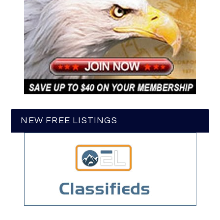
NEW FREE LISTINGS