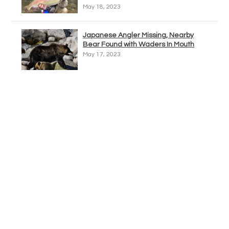
May 18, 2023
Japanese Angler Missing, Nearby
Bear Found with Waders In Mouth
May 17, 2023