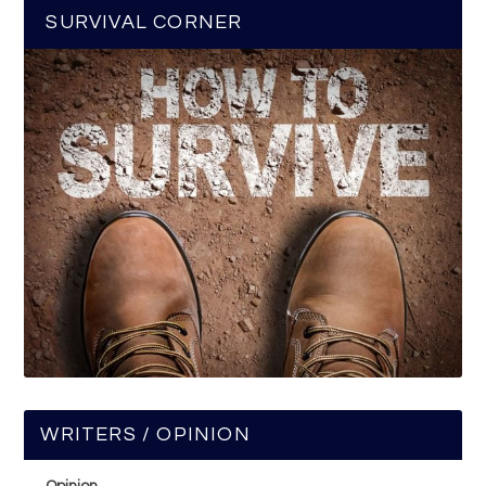
SURVIVAL CORNER
WRITERS / OPINION