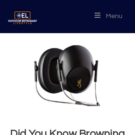
Menu
Did You Know Browning