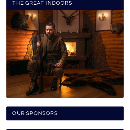
THE GREAT INDOORS
OUR SPONSORS