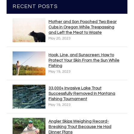
RECENT POSTS
Mother and Son Poached Two Bear
Cubs in Oregon While Trespassing
and Left the Meat to Waste
May 20, 2023
Hook, Line, and Sunscreen: How to
Protect Your Skin From the Sun While
Fishing
May 19, 2023
33,000+ Invasive Lake Trout
Successfully Removed In Montana
Fishing Tournament
May 19, 2023
Angler Skips Weighing Record-
Breaking Trout Because He Had
Dinner Plans