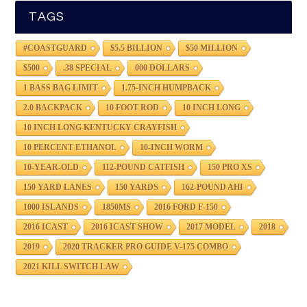
TAGS
#COASTGUARD
$5.5 BILLION
$50 MILLION
$500
.38 SPECIAL
000 DOLLARS
1 BASS BAG LIMIT
1.75-INCH HUMPBACK
2.0 BACKPACK
10 FOOT ROD
10 INCH LONG
10 INCH LONG KENTUCKY CRAYFISH
10 PERCENT ETHANOL
10-INCH WORM
10-YEAR-OLD
112-POUND CATFISH
150 PRO XS
150 YARD LANES
150 YARDS
162-POUND AHI
1000 ISLANDS
1850MS
2016 FORD F-150
2016 ICAST
2016 ICAST SHOW
2017 MODEL
2018
2019
2020 TRACKER PRO GUIDE V-175 COMBO
2021 KILL SWITCH LAW