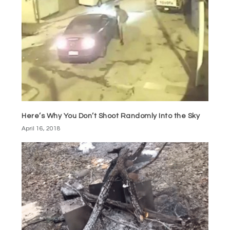
Here’s Why You Don’t Shoot Randomly Into the Sky
April 16, 2018