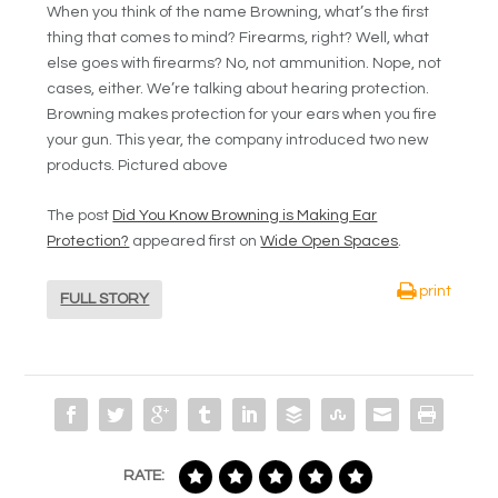
When you think of the name Browning, what’s the first
thing that comes to mind? Firearms, right? Well, what
else goes with firearms? No, not ammunition. Nope, not
cases, either. We’re talking about hearing protection.
Browning makes protection for your ears when you fire
your gun. This year, the company introduced two new
products. Pictured above
The post
Did You Know Browning is Making Ear
Protection?
appeared first on
Wide Open Spaces
.
print
FULL STORY
RATE: