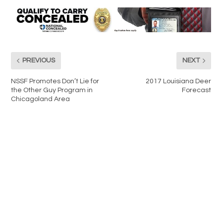
PREVIOUS
NEXT
NSSF Promotes Don’t Lie for
2017 Louisiana Deer
the Other Guy Program in
Forecast
Chicagoland Area