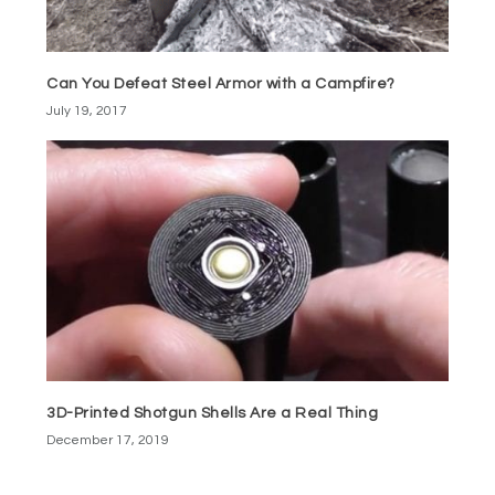
Can You Defeat Steel Armor with a Campfire?
July 19, 2017
3D-Printed Shotgun Shells Are a Real Thing
December 17, 2019