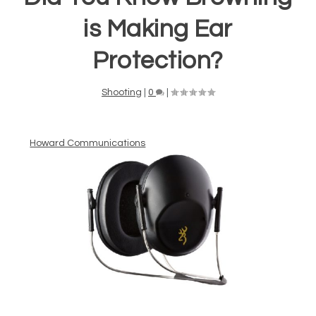
is Making Ear
Protection?
Shooting
|
0
|
Howard Communications