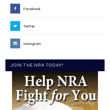
Facebook
Twitter
Instagram
JOIN THE NRA TODAY!