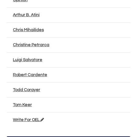
Opinion
Arthur B. Atini
Chris Mihailides
Christine Petrarca
Luigi Salvatore
Robert Cardente
Todd Corayer
Tom Keer
Write For OEL