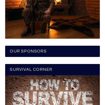
OUR SPONSORS
SURVIVAL CORNER