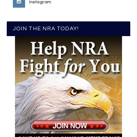
Instagram
JOIN THE NRA TODAY!