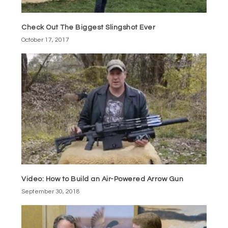
Check Out The Biggest Slingshot Ever
October 17, 2017
Video: How to Build an Air-Powered Arrow Gun
September 30, 2018