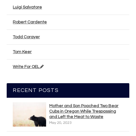
Luigi Salvatore
Robert Cardente
Todd Corayer
Tom Keer
Write For OEL
RECENT POSTS
Mother and Son Poached Two Bear
Cubs in Oregon While Trespassing
and Left the Meat to Waste
May 20, 2023