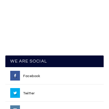
WE ARE SOCIAL
Facebook
Twitter