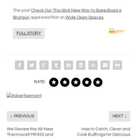
The post
Check Out This Slick New Way to Speedload a
Shotgun
appeared first on
Wide Open Spaces
.
print
FULL STORY
RATE:
PREVIOUS
NEXT
We Review the All-New
How to Catch, Clean and
Thermacell MR450 and
Cook Bullfrogs for Delicious