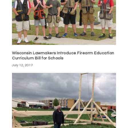
Wisconsin Lawmakers Introduce Firearm Education
Curriculum Bill for Schools
July 12, 2017