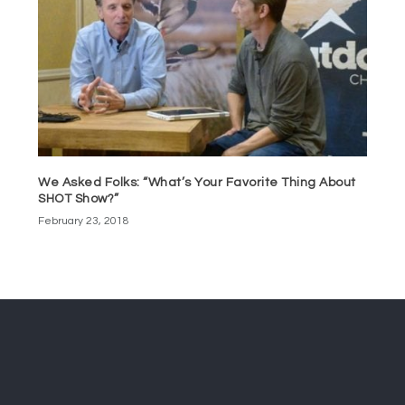
We Asked Folks: “What’s Your Favorite Thing About
SHOT Show?”
February 23, 2018