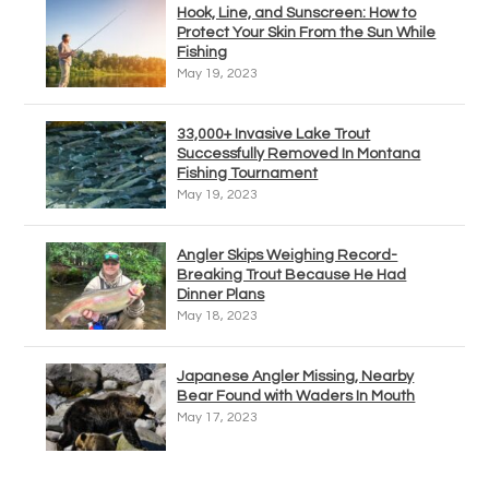
Hook, Line, and Sunscreen: How to
Protect Your Skin From the Sun While
Fishing
May 19, 2023
33,000+ Invasive Lake Trout
Successfully Removed In Montana
Fishing Tournament
May 19, 2023
Angler Skips Weighing Record-
Breaking Trout Because He Had
Dinner Plans
May 18, 2023
Japanese Angler Missing, Nearby
Bear Found with Waders In Mouth
May 17, 2023