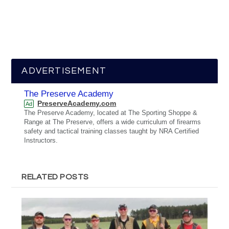
ADVERTISEMENT
The Preserve Academy
PreserveAcademy.com
Ad
The Preserve Academy, located at The Sporting Shoppe &
Range at The Preserve, offers a wide curriculum of firearms
safety and tactical training classes taught by NRA Certified
Instructors.
RELATED POSTS