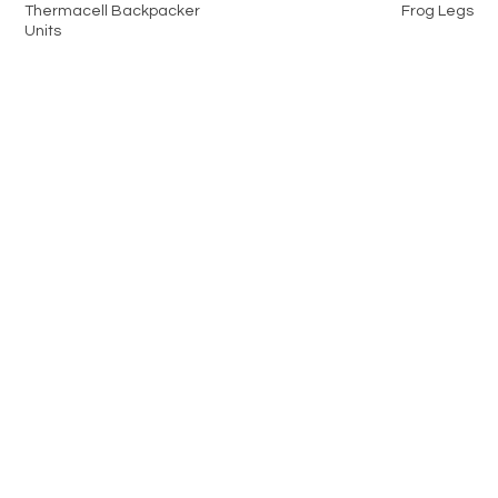
Thermacell Backpacker
Frog Legs
Units