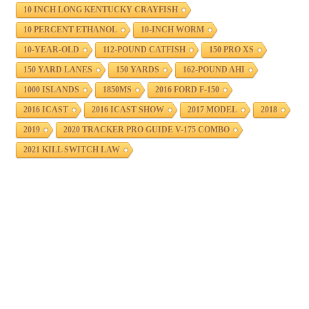
10 INCH LONG KENTUCKY CRAYFISH
10 PERCENT ETHANOL
10-INCH WORM
10-YEAR-OLD
112-POUND CATFISH
150 PRO XS
150 YARD LANES
150 YARDS
162-POUND AHI
1000 ISLANDS
1850MS
2016 FORD F-150
2016 ICAST
2016 ICAST SHOW
2017 MODEL
2018
2019
2020 TRACKER PRO GUIDE V-175 COMBO
2021 KILL SWITCH LAW