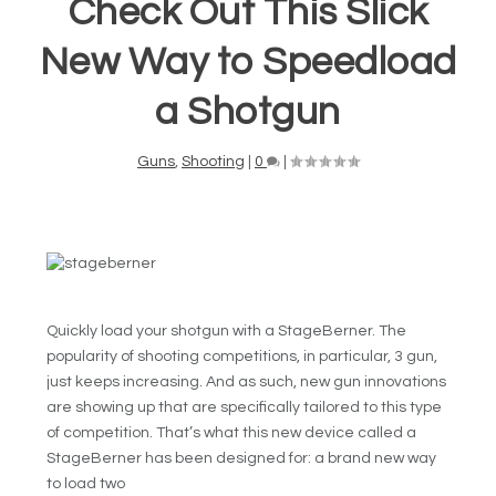
Check Out This Slick
New Way to Speedload
a Shotgun
Guns
,
Shooting
|
0
|
Quickly load your shotgun with a StageBerner. The
popularity of shooting competitions, in particular, 3 gun,
just keeps increasing. And as such, new gun innovations
are showing up that are specifically tailored to this type
of competition. That’s what this new device called a
StageBerner has been designed for: a brand new way
to load two