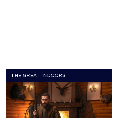
THE GREAT INDOORS