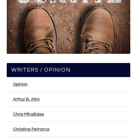
WRITERS / OPINION
Opinion
Arthur B. Atini
Chris Mihailides
Christine Petrarca