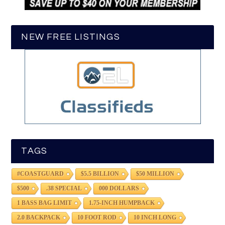
NEW FREE LISTINGS
TAGS
#COASTGUARD
$5.5 BILLION
$50 MILLION
$500
.38 SPECIAL
000 DOLLARS
1 BASS BAG LIMIT
1.75-INCH HUMPBACK
2.0 BACKPACK
10 FOOT ROD
10 INCH LONG