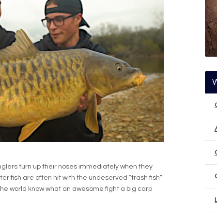
nglers turn up their noses immediately when they
er fish are often hit with the undeserved “trash fish”
nd the world know what an awesome fight a big carp