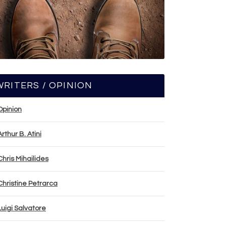
WRITERS / OPINION
Opinion
Arthur B. Atini
Chris Mihailides
Christine Petrarca
Luigi Salvatore