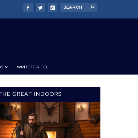
DS
WRITE FOR OEL
THE GREAT INDOORS