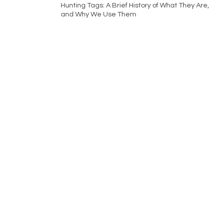
Hunting Tags: A Brief History of What They Are,
and Why We Use Them