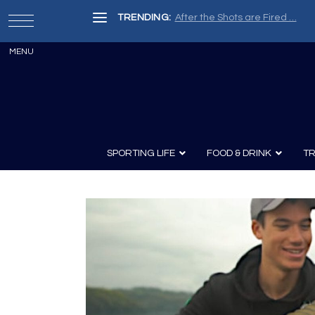
TRENDING:
After the Shots are Fired …
SPORTING LIFE
FOOD & DRINK
TR
Archery
Survival
Recipes
Guns
Wine & Sp
Knives
Guns and History