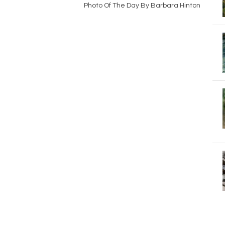
Photo Of The Day By Barbara Hinton