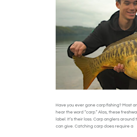
Have you ever gone carp fishing? Most a
hear the word “carp.” Alas, these freshwat
label. It’s their loss. Carp anglers arou
can give. Catching carp does require a