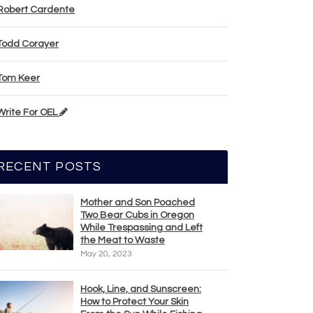
Robert Cardente
Todd Corayer
Tom Keer
Write For OEL
RECENT POSTS
Mother and Son Poached
Two Bear Cubs in Oregon
While Trespassing and Left
the Meat to Waste
May 20, 2023
Hook, Line, and Sunscreen:
How to Protect Your Skin