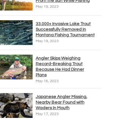
From the Sun While Fishing
May 19, 2023
33,000+ Invasive Lake Trout
Successfully Removed In
Montana Fishing Tournament
May 19, 2023
Angler Skips Weighing
Record-Breaking Trout
Because He Had Dinner
Plans
May 18, 2023
Japanese Angler Missing,
Nearby Bear Found with
Waders In Mouth
May 17, 2023