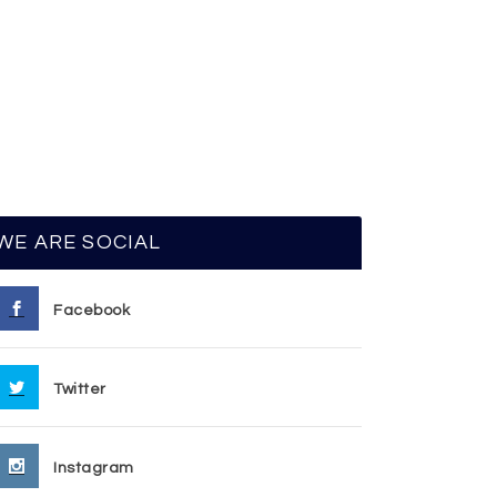
WE ARE SOCIAL
Facebook
Twitter
Instagram