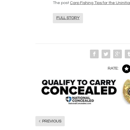
The post
Carp Fishing Tips for the Uniniti
FULL STORY
RATE:
PREVIOUS