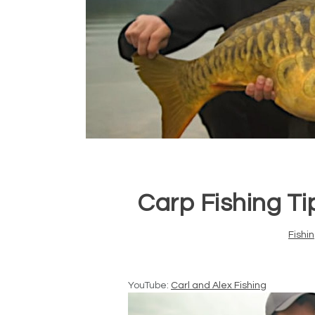
Carp Fishing Tip
Fishi
YouTube:
Carl and Alex Fishing