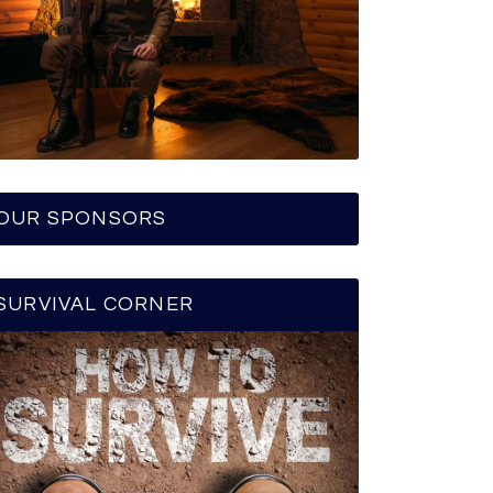
OUR SPONSORS
SURVIVAL CORNER