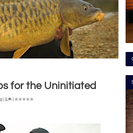
s for the Uninitiated
ng
|
0
|