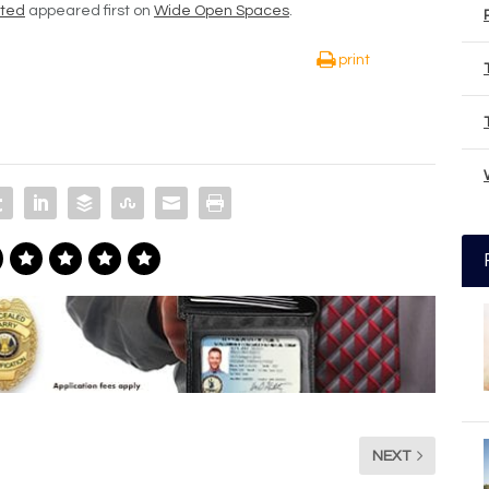
ated
appeared first on
Wide Open Spaces
.
print
NEXT