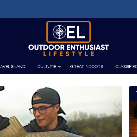
AVEL & LAND
CULTURE
GREAT INDOORS
CLASSIFIE
irits
Boating
Film
Canoeing
Photography
Kayaking
Fishing