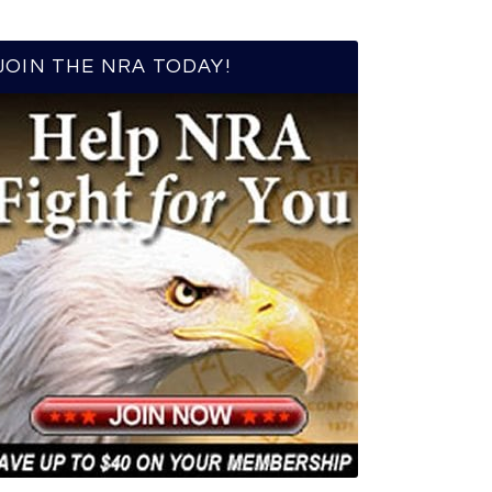
JOIN THE NRA TODAY!