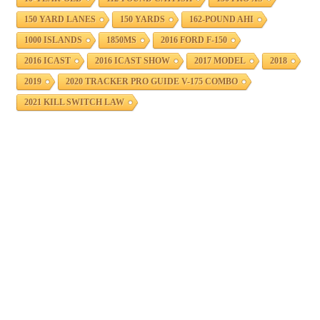
150 YARD LANES
150 YARDS
162-POUND AHI
1000 ISLANDS
1850MS
2016 FORD F-150
2016 ICAST
2016 ICAST SHOW
2017 MODEL
2018
2019
2020 TRACKER PRO GUIDE V-175 COMBO
2021 KILL SWITCH LAW