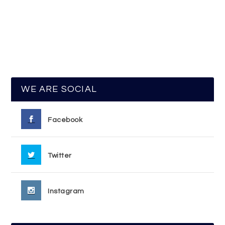
WE ARE SOCIAL
Facebook
Twitter
Instagram