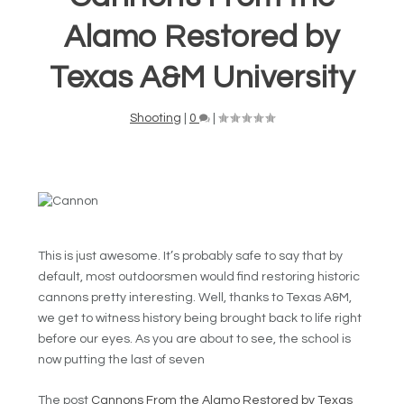
Alamo Restored by
Texas A&M University
Shooting
|
0
|
This is just awesome. It’s probably safe to say that by
default, most outdoorsmen would find restoring historic
cannons pretty interesting. Well, thanks to Texas A&M,
we get to witness history being brought back to life right
before our eyes. As you are about to see, the school is
now putting the last of seven
The post
Cannons From the Alamo Restored by Texas