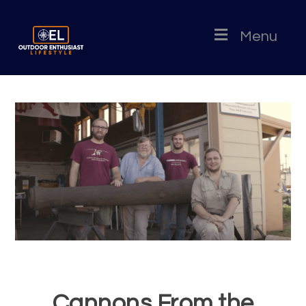
Menu
Cannons From the