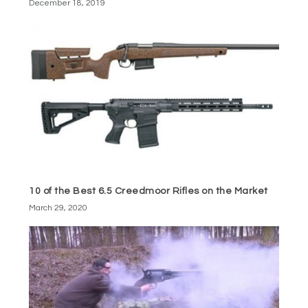
December 18, 2019
10 of the Best 6.5 Creedmoor Rifles on the Market
March 29, 2020