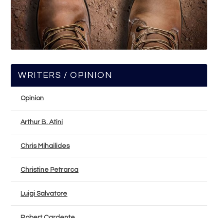
WRITERS / OPINION
Opinion
Arthur B. Atini
Chris Mihailides
Christine Petrarca
Luigi Salvatore
Robert Cardente