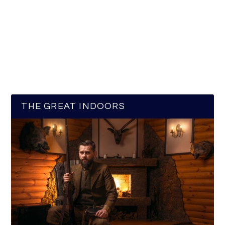
THE GREAT INDOORS