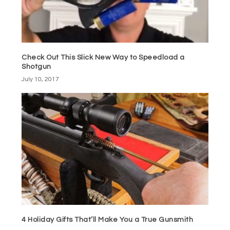
Check Out This Slick New Way to Speedload a
Shotgun
July 10, 2017
4 Holiday Gifts That’ll Make You a True Gunsmith