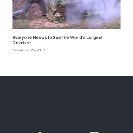
Everyone Needs to See the World’s Largest
Revolver
November 28, 2017