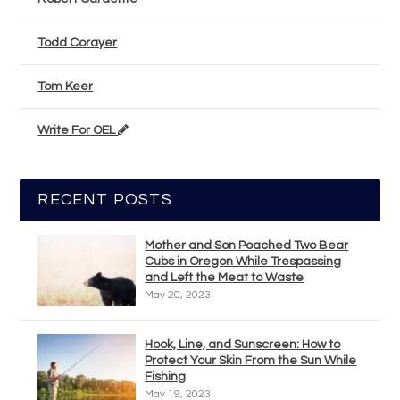
Todd Corayer
Tom Keer
Write For OEL
RECENT POSTS
Mother and Son Poached Two Bear
Cubs in Oregon While Trespassing
and Left the Meat to Waste
May 20, 2023
Hook, Line, and Sunscreen: How to
Protect Your Skin From the Sun While
Fishing
May 19, 2023