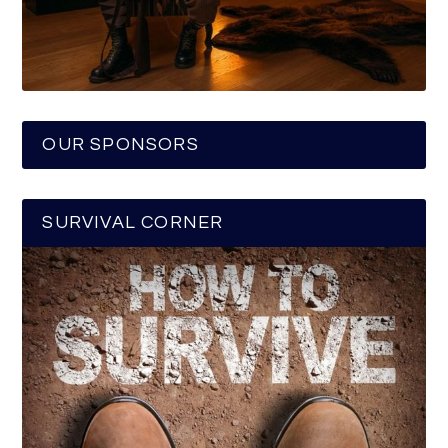
OUR SPONSORS
SURVIVAL CORNER