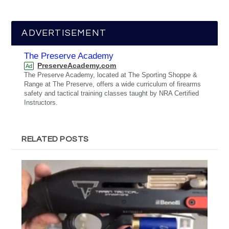
ADVERTISEMENT
The Preserve Academy
PreserveAcademy.com
Ad
The Preserve Academy, located at The Sporting Shoppe &
Range at The Preserve, offers a wide curriculum of firearms
safety and tactical training classes taught by NRA Certified
Instructors.
RELATED POSTS