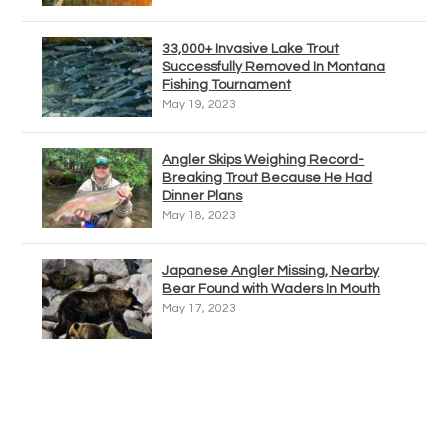
33,000+ Invasive Lake Trout
Successfully Removed In Montana
Fishing Tournament
May 19, 2023
Angler Skips Weighing Record-
Breaking Trout Because He Had
Dinner Plans
May 18, 2023
Japanese Angler Missing, Nearby
Bear Found with Waders In Mouth
May 17, 2023