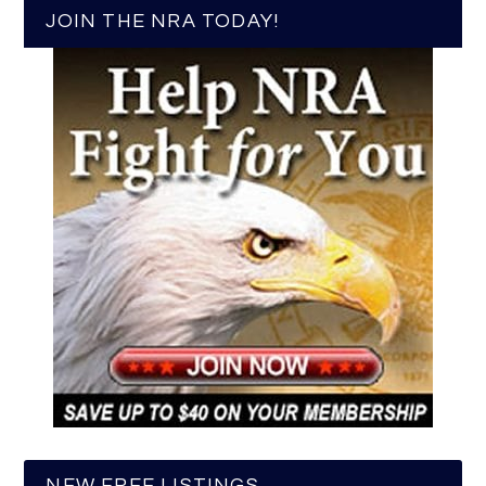
JOIN THE NRA TODAY!
NEW FREE LISTINGS