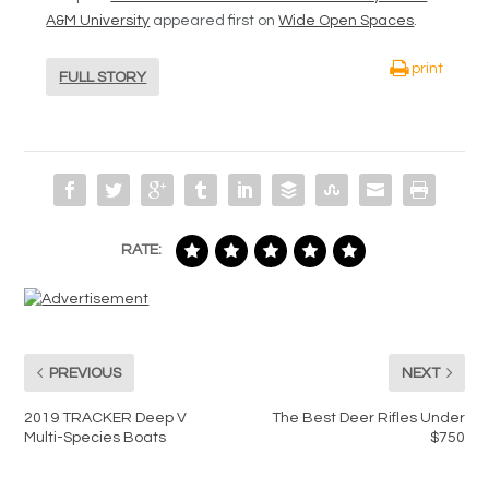
A&M University
appeared first on
Wide Open Spaces
.
print
FULL STORY
RATE:
PREVIOUS
NEXT
2019 TRACKER Deep V
The Best Deer Rifles Under
Multi-Species Boats
$750