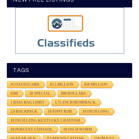
TAGS
#COASTGUARD
$5.5 BILLION
$50 MILLION
$500
.38 SPECIAL
000 DOLLARS
1 BASS BAG LIMIT
1.75-INCH HUMPBACK
2.0 BACKPACK
10 FOOT ROD
10 INCH LONG
10 INCH LONG KENTUCKY CRAYFISH
10 PERCENT ETHANOL
10-INCH WORM
10-YEAR-OLD
112-POUND CATFISH
150 PRO XS