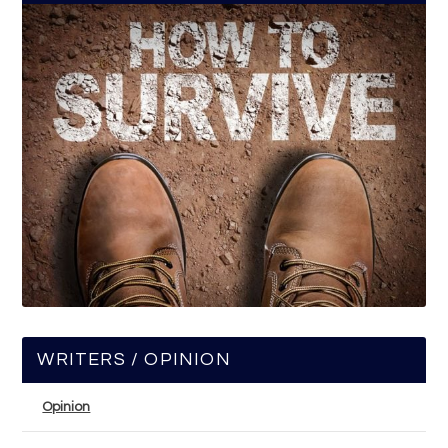
WRITERS / OPINION
Opinion