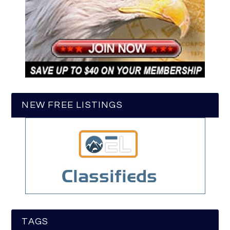
NEW FREE LISTINGS
TAGS