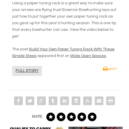
Using a paper tuning rack is a great way to make sure
your arrows are flying true! Bowmar Bowhunting lays out
just how to put together your own paper tuning rack as
you gear up for this year’s hunting season. This is one tip
that every bowhunter can use. View the video below to
get
The post
Build Your Own Paper Tuning Rack With These
Simple Steps
appeared first on
Wide Open Spaces
.
print
FULL STORY
RATE: