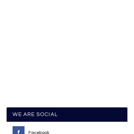
WE ARE SOCIAL
Facebook