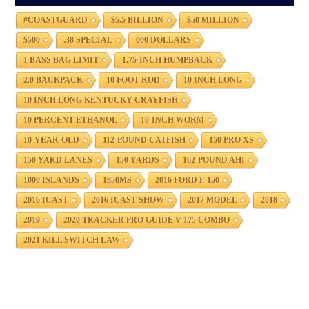
#COASTGUARD
$5.5 BILLION
$50 MILLION
$500
.38 SPECIAL
000 DOLLARS
1 BASS BAG LIMIT
1.75-INCH HUMPBACK
2.0 BACKPACK
10 FOOT ROD
10 INCH LONG
10 INCH LONG KENTUCKY CRAYFISH
10 PERCENT ETHANOL
10-INCH WORM
10-YEAR-OLD
112-POUND CATFISH
150 PRO XS
150 YARD LANES
150 YARDS
162-POUND AHI
1000 ISLANDS
1850MS
2016 FORD F-150
2016 ICAST
2016 ICAST SHOW
2017 MODEL
2018
2019
2020 TRACKER PRO GUIDE V-175 COMBO
2021 KILL SWITCH LAW