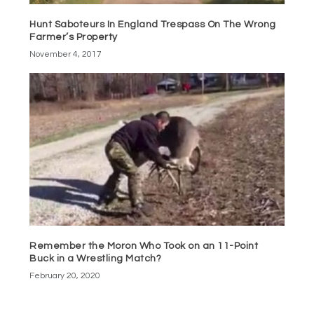
Hunt Saboteurs In England Trespass On The Wrong
Farmer’s Property
November 4, 2017
Remember the Moron Who Took on an 11-Point
Buck in a Wrestling Match?
February 20, 2020