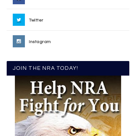
Twitter
Instagram
JOIN THE NRA TODAY!