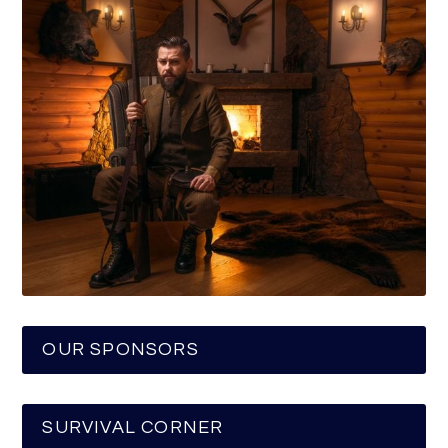
OUR SPONSORS
SURVIVAL CORNER