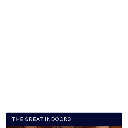
THE GREAT INDOORS