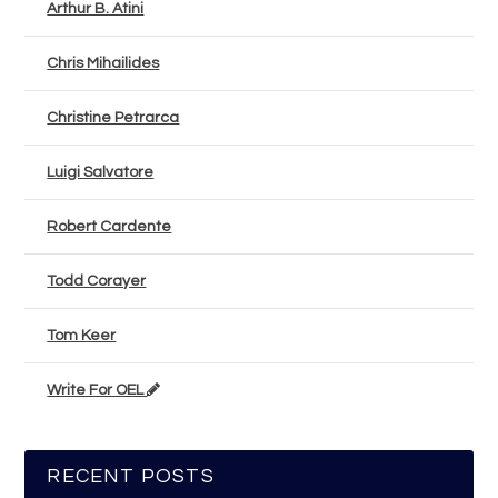
Arthur B. Atini
Chris Mihailides
Christine Petrarca
Luigi Salvatore
Robert Cardente
Todd Corayer
Tom Keer
Write For OEL
RECENT POSTS