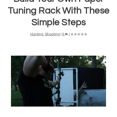
Tuning Rack With These
Simple Steps
Hunting
,
Shooting
|
0
|