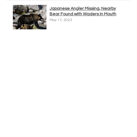
Japanese Angler Missing, Nearby
Bear Found with Waders In Mouth
May 17, 2023