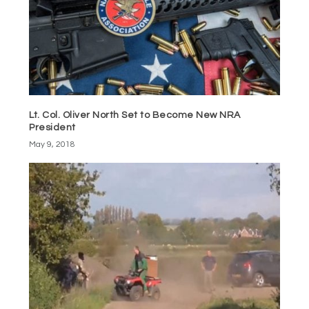
Lt. Col. Oliver North Set to Become New NRA
President
May 9, 2018