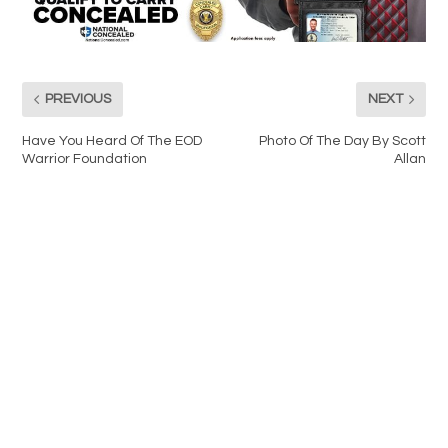
PREVIOUS
NEXT
Have You Heard Of The EOD
Photo Of The Day By Scott
Warrior Foundation
Allan