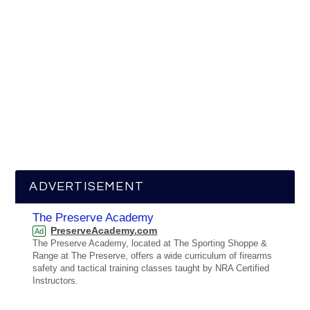
ADVERTISEMENT
The Preserve Academy
PreserveAcademy.com
Ad
The Preserve Academy, located at The Sporting Shoppe &
Range at The Preserve, offers a wide curriculum of firearms
safety and tactical training classes taught by NRA Certified
Instructors.