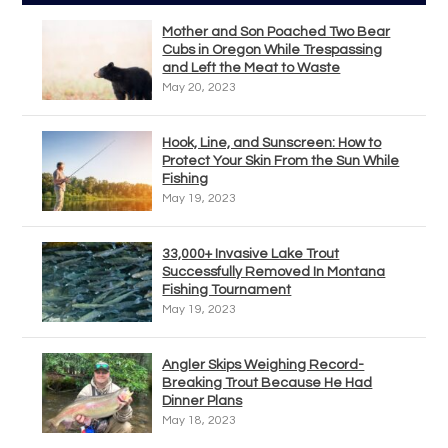
Mother and Son Poached Two Bear
Cubs in Oregon While Trespassing
and Left the Meat to Waste
May 20, 2023
Hook, Line, and Sunscreen: How to
Protect Your Skin From the Sun While
Fishing
May 19, 2023
33,000+ Invasive Lake Trout
Successfully Removed In Montana
Fishing Tournament
May 19, 2023
Angler Skips Weighing Record-
Breaking Trout Because He Had
Dinner Plans
May 18, 2023