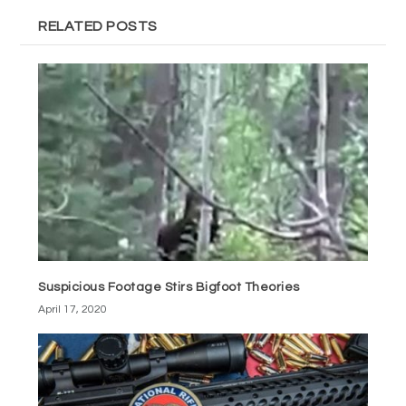
RELATED POSTS
Suspicious Footage Stirs Bigfoot Theories
April 17, 2020