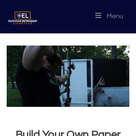
Menu
Build Your Own Paper