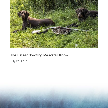
The Finest Sporting Resorts I Know
July 29, 2017