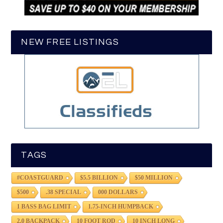
NEW FREE LISTINGS
TAGS
#COASTGUARD
$5.5 BILLION
$50 MILLION
$500
.38 SPECIAL
000 DOLLARS
1 BASS BAG LIMIT
1.75-INCH HUMPBACK
2.0 BACKPACK
10 FOOT ROD
10 INCH LONG