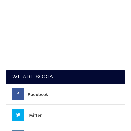
WE ARE SOCIAL
Facebook
Twitter