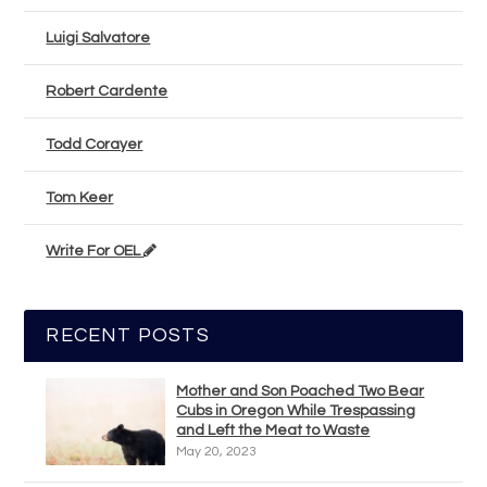
Luigi Salvatore
Robert Cardente
Todd Corayer
Tom Keer
Write For OEL
RECENT POSTS
Mother and Son Poached Two Bear
Cubs in Oregon While Trespassing
and Left the Meat to Waste
May 20, 2023