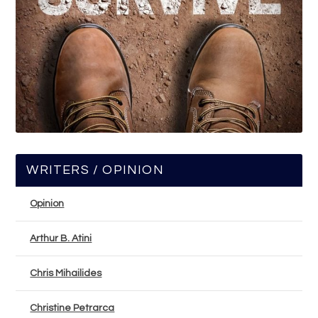
WRITERS / OPINION
Opinion
Arthur B. Atini
Chris Mihailides
Christine Petrarca