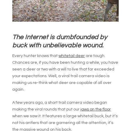
The Internet is dumbfounded by
buck with unbelievable wound.
Every hunter knows that
whitetail deer
are tough.
Chances are, if you have been hunting a while, you have
seen a deer or two with a will to live that far exceeded
your expectations. Well, a viral trail camera video is
making us re-think what deer are capable of all over
again.
A few years ago, a short trail camera video began
making the viral rounds that put our
jaws on the floor
when we saw it. It features a large whitetail buck, but it’s
not his antlers that are garnering all the attention, it’s
the massive wound on his back.