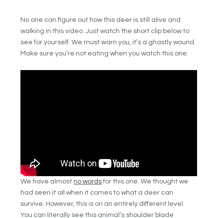
No one can figure out how this deer is still alive and
walking in this video. Just watch the short clip below to
see for yourself. We must warn you, it’s a ghastly wound.
Make sure you’re not eating when you watch this one.
We have almost
no words
for this one. We thought we
had seen it all when it comes to what a deer can
survive. However, this is on an entirely different level.
You can literally see this animal’s shoulder blade