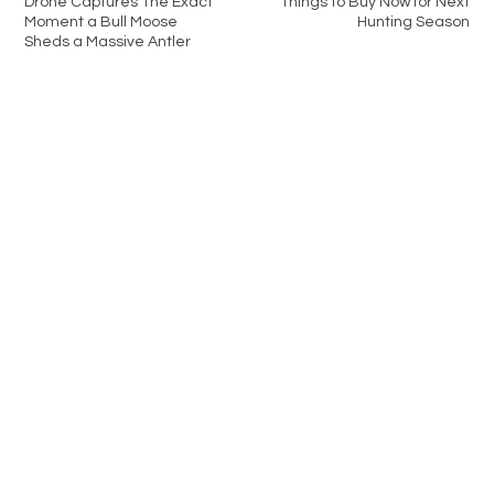
Drone Captures The Exact
Things to Buy Now for Next
Moment a Bull Moose
Hunting Season
Sheds a Massive Antler