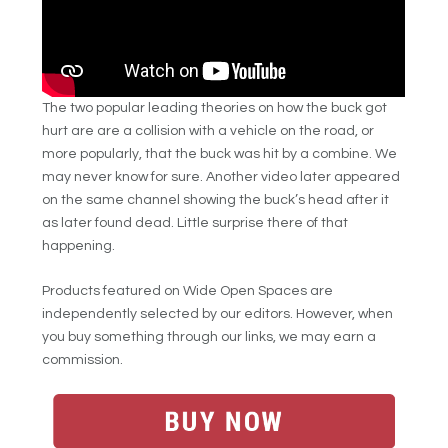
The two popular leading theories on how the buck got
hurt are are a collision with a vehicle on the road, or
more popularly, that the buck was hit by a combine. We
may never know for sure. Another video later appeared
on the same channel showing the buck’s head after it
as later found dead. Little surprise there of that
happening.
Products featured on Wide Open Spaces are
independently selected by our editors. However, when
you buy something through our links, we may earn a
commission.