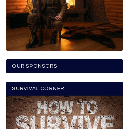
OUR SPONSORS
SURVIVAL CORNER