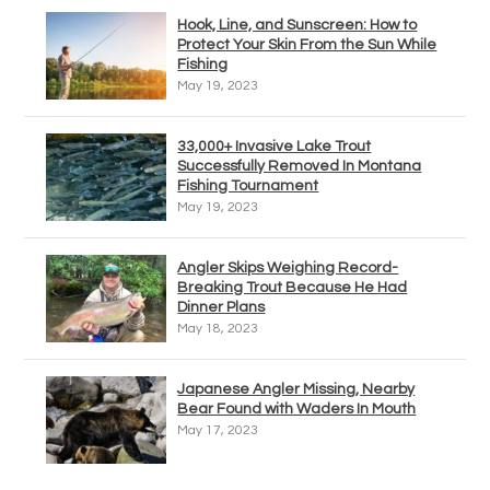
Hook, Line, and Sunscreen: How to
Protect Your Skin From the Sun While
Fishing
May 19, 2023
33,000+ Invasive Lake Trout
Successfully Removed In Montana
Fishing Tournament
May 19, 2023
Angler Skips Weighing Record-
Breaking Trout Because He Had
Dinner Plans
May 18, 2023
Japanese Angler Missing, Nearby
Bear Found with Waders In Mouth
May 17, 2023