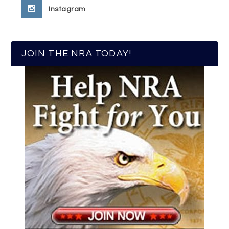
Instagram
JOIN THE NRA TODAY!