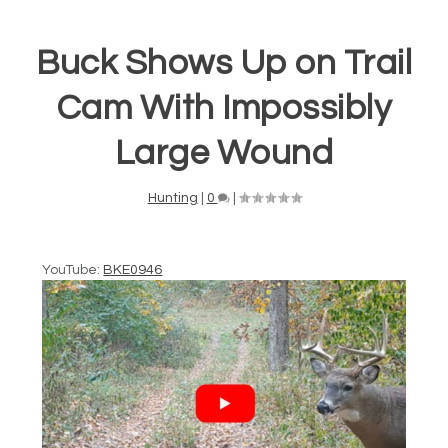
Buck Shows Up on Trail
Cam With Impossibly
Large Wound
Hunting
|
0
|
YouTube:
BKE0946