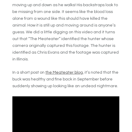
moving up and down as he walks! His backstraps look to
be missing from one side. It seems like the blood loss
alone from a wound like this should have killed the
animal. How it is still up and moving around is anyone’s
guess. We did a little digging on this video and it turns
out that “The Meateater” identified the hunter whose
camera originally captured this footage. The hunter is
identified as Chris Evans and the footage was captured
in Illinois.
In a short post on
the Meateater blog
, it’s noted that the
buck was healthy and fine back in September before
suddenly showing up looking like an undead nightmare.