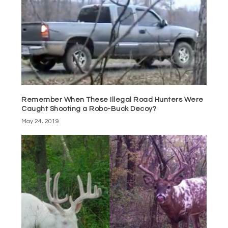
Remember When These Illegal Road Hunters Were
Caught Shooting a Robo-Buck Decoy?
May 24, 2019