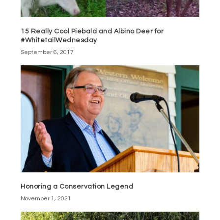
15 Really Cool Piebald and Albino Deer for
#WhitetailWednesday
September 6, 2017
Honoring a Conservation Legend
November 1, 2021