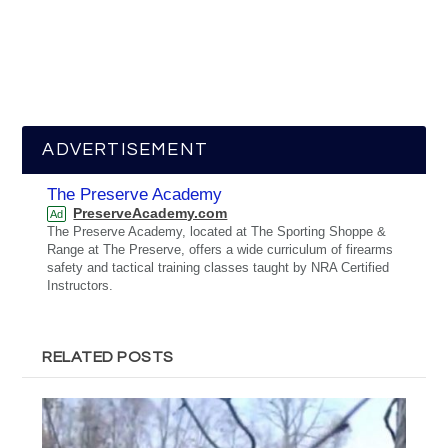
ADVERTISEMENT
The Preserve Academy
PreserveAcademy.com
Ad
The Preserve Academy, located at The Sporting Shoppe &
Range at The Preserve, offers a wide curriculum of firearms
safety and tactical training classes taught by NRA Certified
Instructors.
RELATED POSTS