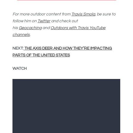
For more outdoor content from
Travis Smola
, be sure to
follow him on
Twitter
and check out
his
Geocaching
and
Outdoors with Travis YouTube
channels
.
NEXT:
THE AXIS DEER AND HOW THEY’RE IMPACTING
PARTS OF THE UNITED STATES
WATCH