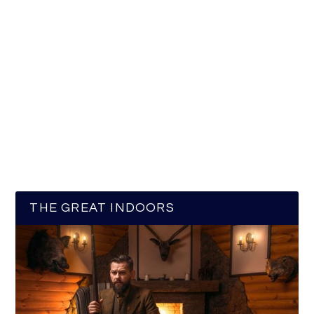
THE GREAT INDOORS