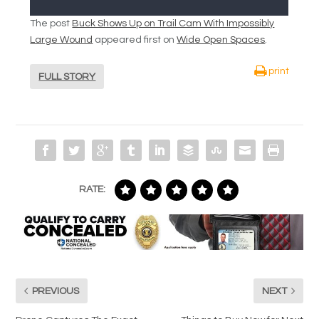
The post
Buck Shows Up on Trail Cam With Impossibly
Large Wound
appeared first on
Wide Open Spaces
.
print
FULL STORY
RATE:
PREVIOUS
NEXT