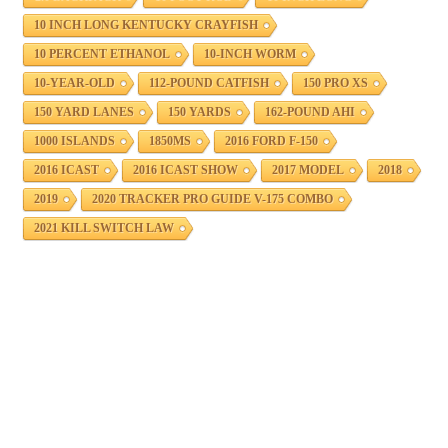
10 INCH LONG KENTUCKY CRAYFISH
10 PERCENT ETHANOL
10-INCH WORM
10-YEAR-OLD
112-POUND CATFISH
150 PRO XS
150 YARD LANES
150 YARDS
162-POUND AHI
1000 ISLANDS
1850MS
2016 FORD F-150
2016 ICAST
2016 ICAST SHOW
2017 MODEL
2018
2019
2020 TRACKER PRO GUIDE V-175 COMBO
2021 KILL SWITCH LAW