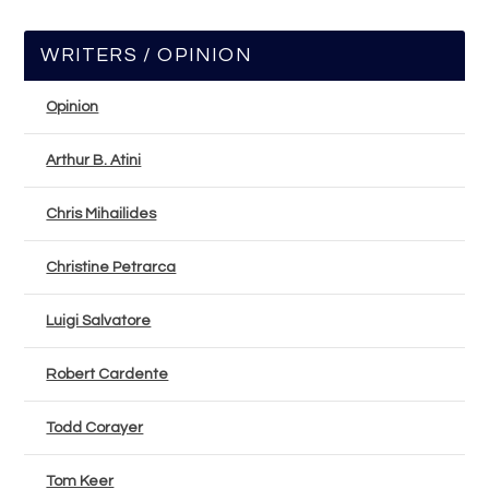
WRITERS / OPINION
Opinion
Arthur B. Atini
Chris Mihailides
Christine Petrarca
Luigi Salvatore
Robert Cardente
Todd Corayer
Tom Keer