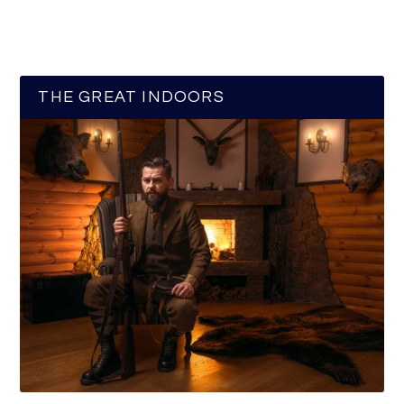
THE GREAT INDOORS