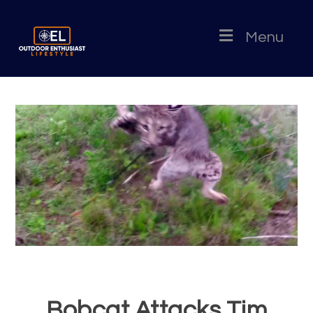
Menu
Bobcat Attacks Tim