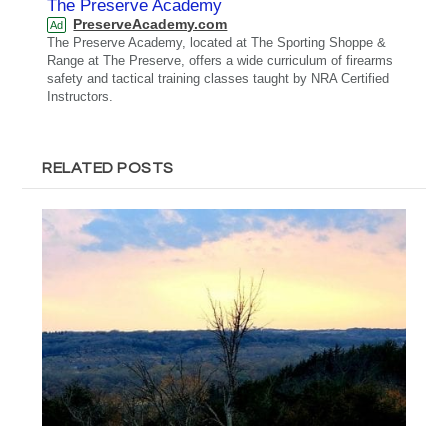
The Preserve Academy
PreserveAcademy.com
Ad
The Preserve Academy, located at The Sporting Shoppe &
Range at The Preserve, offers a wide curriculum of firearms
safety and tactical training classes taught by NRA Certified
Instructors.
RELATED POSTS