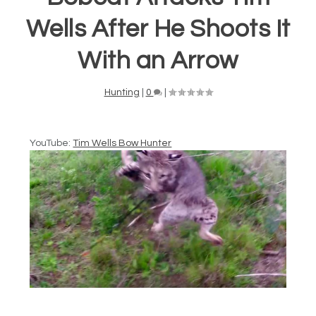
Wells After He Shoots It
With an Arrow
Hunting
|
0
|
YouTube:
Tim Wells Bow Hunter