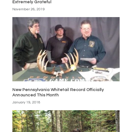
Extremely Grateful
November 26, 2019
New Pennsylvania Whitetail Record Officially
Announced This Month
January 19, 2018