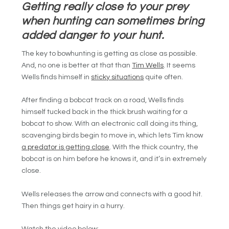
Getting really close to your prey
when hunting can sometimes bring
added danger to your hunt.
The key to bowhunting is getting as close as possible.
And, no one is better at that than
Tim Wells
. It seems
Wells finds himself in
sticky situations
quite often.
After finding a bobcat track on a road, Wells finds
himself tucked back in the thick brush waiting for a
bobcat to show. With an electronic call doing its thing,
scavenging birds begin to move in, which lets Tim know
a predator is getting close
. With the thick country, the
bobcat is on him before he knows it, and it’s in extremely
close.
Wells releases the arrow and connects with a good hit.
Then things get hairy in a hurry.