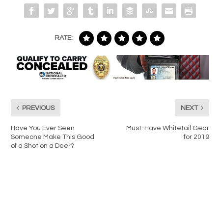
RATE:
PREVIOUS
NEXT
Have You Ever Seen
Must-Have Whitetail Gear
Someone Make This Good
for 2019
of a Shot on a Deer?