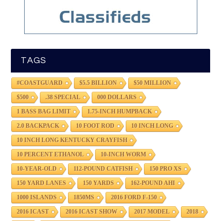
TAGS
#COASTGUARD
$5.5 BILLION
$50 MILLION
$500
.38 SPECIAL
000 DOLLARS
1 BASS BAG LIMIT
1.75-INCH HUMPBACK
2.0 BACKPACK
10 FOOT ROD
10 INCH LONG
10 INCH LONG KENTUCKY CRAYFISH
10 PERCENT ETHANOL
10-INCH WORM
10-YEAR-OLD
112-POUND CATFISH
150 PRO XS
150 YARD LANES
150 YARDS
162-POUND AHI
1000 ISLANDS
1850MS
2016 FORD F-150
2016 ICAST
2016 ICAST SHOW
2017 MODEL
2018