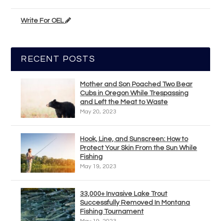
Write For OEL
RECENT POSTS
Mother and Son Poached Two Bear
Cubs in Oregon While Trespassing
and Left the Meat to Waste
May 20, 2023
Hook, Line, and Sunscreen: How to
Protect Your Skin From the Sun While
Fishing
May 19, 2023
33,000+ Invasive Lake Trout
Successfully Removed In Montana
Fishing Tournament