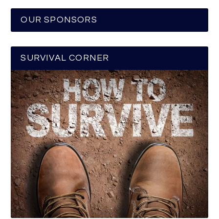
OUR SPONSORS
SURVIVAL CORNER