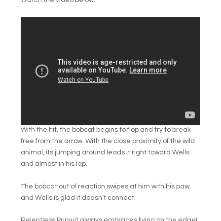
Watch the video below:
With the hit, the bobcat begins to flop and try to break
free from the arrow. With the close proximity of the wild
animal, its jumping around leads it right toward Wells
and almost in his lap.
The bobcat out of reaction swipes at him with his paw,
and Wells is glad it doesn’t connect.
Relentless Pursuit always embraces living on the edge!