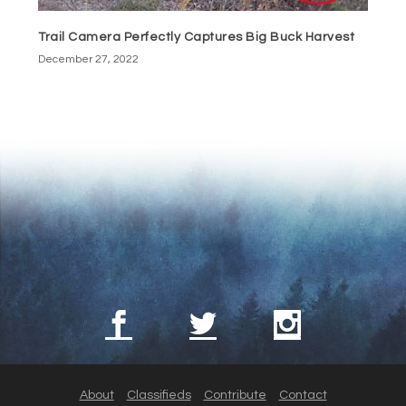
Trail Camera Perfectly Captures Big Buck Harvest
December 27, 2022
About
Classifieds
Contribute
Contact