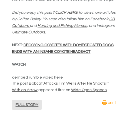
Did you enjoy this post?
CLICK HERE
to view more articles
by Colton Bailey. You can also follow him on Facebook
CB
Outdoors
and
Hunting and Fishing Memes
, and Instagram
Ultimate Outdoors
.
NEXT:
DECOYING COYOTES WITH DOMESTICATED DOGS
ENDS WITH AN INSANE COYOTE HEADSHOT
WATCH
oembed rumble video here
The post
Bobcat Attacks Tim Wells After He Shoots It
With an Arrow
appeared first on
Wide Open Spaces
.
print
FULL STORY