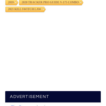
2019
2020 TRACKER PRO GUIDE V-175 COMBO
2021 KILL SWITCH LAW
ADVERTISEMENT