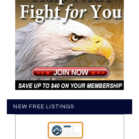
NEW FREE LISTINGS