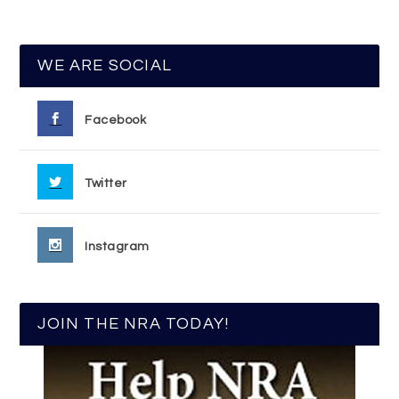
WE ARE SOCIAL
Facebook
Twitter
Instagram
JOIN THE NRA TODAY!