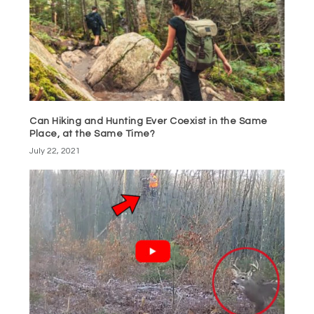
Can Hiking and Hunting Ever Coexist in the Same
Place, at the Same Time?
July 22, 2021