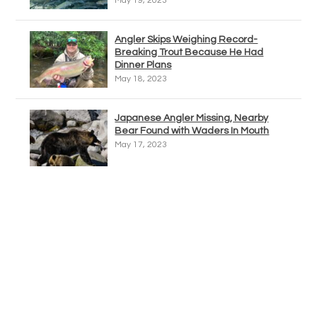
May 19, 2023
Angler Skips Weighing Record-
Breaking Trout Because He Had
Dinner Plans
May 18, 2023
Japanese Angler Missing, Nearby
Bear Found with Waders In Mouth
May 17, 2023