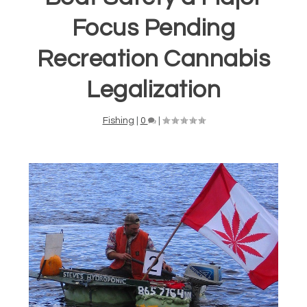
Focus Pending
Recreation Cannabis
Legalization
Fishing
|
0
|