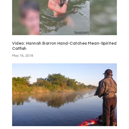
Video: Hannah Barron Hand-Catches Mean-Spirited
Catfish
May 18, 2018