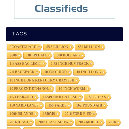
TAGS
#COASTGUARD
$5.5 BILLION
$50 MILLION
$500
.38 SPECIAL
000 DOLLARS
1 BASS BAG LIMIT
1.75-INCH HUMPBACK
2.0 BACKPACK
10 FOOT ROD
10 INCH LONG
10 INCH LONG KENTUCKY CRAYFISH
10 PERCENT ETHANOL
10-INCH WORM
10-YEAR-OLD
112-POUND CATFISH
150 PRO XS
150 YARD LANES
150 YARDS
162-POUND AHI
1000 ISLANDS
1850MS
2016 FORD F-150
2016 ICAST
2016 ICAST SHOW
2017 MODEL
2018