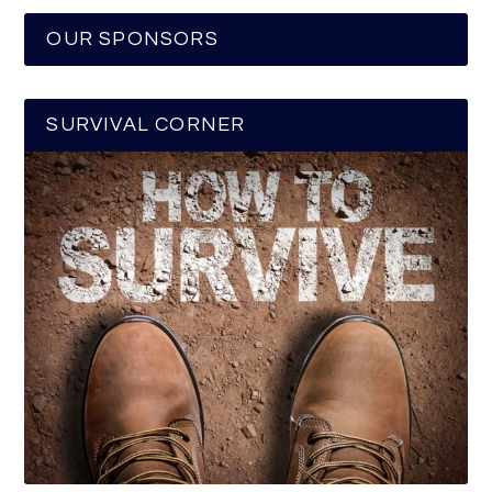
OUR SPONSORS
SURVIVAL CORNER