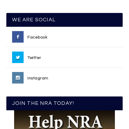
WE ARE SOCIAL
Facebook
Twitter
Instagram
JOIN THE NRA TODAY!