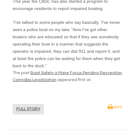
This year the CBSC has also started a program to
encourage residents to report impaired boating.
“I’ve talked to some people who say basically, ‘I’ve never
seen a police boat on my lake.’ Now I’ve got other
boaters who are educated so that if they see somebody
operating their boat in a manner that suggests the
operator is impaired, they can dial 911 and report it, and
at least the police can be waiting for them when they get
back to the dock.”
The post
Boat Safety a Major Focus Pending Recreation
Cannabis Legalization
appeared first on .
print
FULL STORY