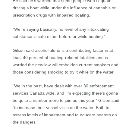
He said he’s worried that some people won’t equate
driving a boat while under the influence of cannabis or
prescription drugs with impaired boating.
“We’re saying basically, no level of any intoxicating
substance is safe either before or while boating.”
Gilson said alcohol alone is a contributing factor in at
least 40 percent of boating-related fatalities and is
worried the new law will embolden current smokers and
those considering smoking to try it while on the water.
“We in the past, have dealt with over 30 enforcement
services Canada wide, and I’m expecting there’s gonna
be quite a number more to join us this year,” Gilson said.
“to increase their vessel visits on the water. Both to
assess levels of impairment and to educate boaters on
the dangers.”