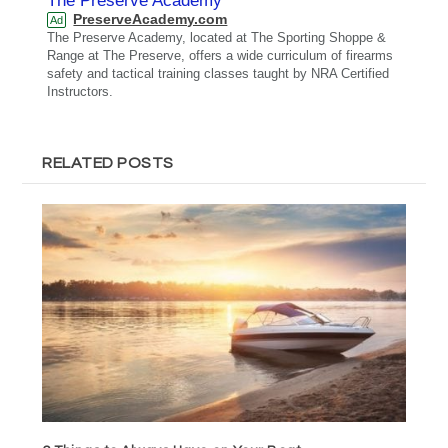
The Preserve Academy
PreserveAcademy.com
Ad
The Preserve Academy, located at The Sporting Shoppe &
Range at The Preserve, offers a wide curriculum of firearms
safety and tactical training classes taught by NRA Certified
Instructors.
RELATED POSTS