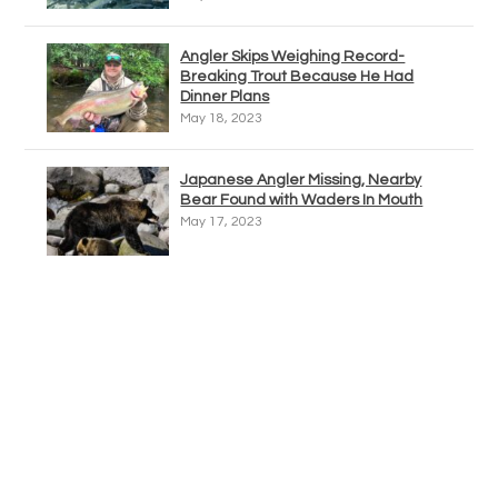
Angler Skips Weighing Record-
Breaking Trout Because He Had
Dinner Plans
May 18, 2023
Japanese Angler Missing, Nearby
Bear Found with Waders In Mouth
May 17, 2023