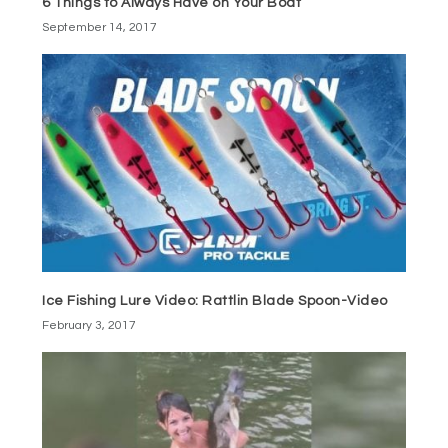
6 Things to Always Have on Your Boat
September 14, 2017
Ice Fishing Lure Video: Rattlin Blade Spoon-Video
February 3, 2017