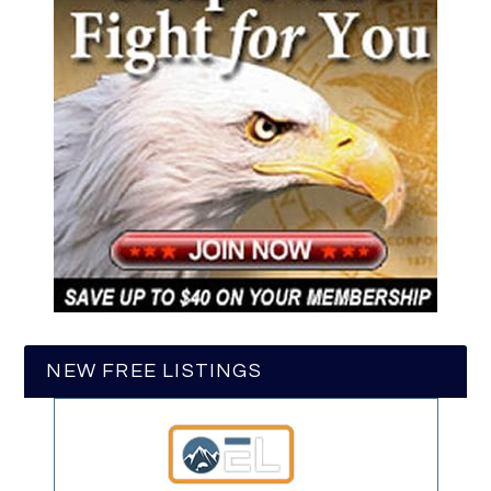
NEW FREE LISTINGS