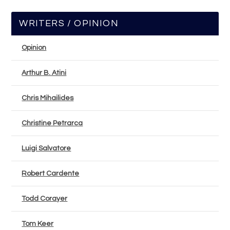
WRITERS / OPINION
Opinion
Arthur B. Atini
Chris Mihailides
Christine Petrarca
Luigi Salvatore
Robert Cardente
Todd Corayer
Tom Keer