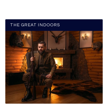
THE GREAT INDOORS