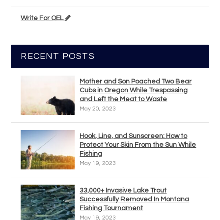
Write For OEL
RECENT POSTS
Mother and Son Poached Two Bear
Cubs in Oregon While Trespassing
and Left the Meat to Waste
May 20, 2023
Hook, Line, and Sunscreen: How to
Protect Your Skin From the Sun While
Fishing
May 19, 2023
33,000+ Invasive Lake Trout
Successfully Removed In Montana
Fishing Tournament
May 19, 2023