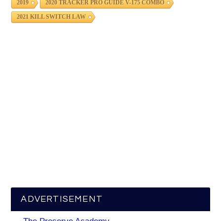
2019
2020 TRACKER PRO GUIDE V-175 COMBO
2021 KILL SWITCH LAW
ADVERTISEMENT