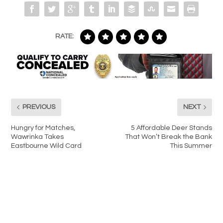
RATE:
PREVIOUS
NEXT
Hungry for Matches,
5 Affordable Deer Stands
Wawrinka Takes
That Won’t Break the Bank
Eastbourne Wild Card
This Summer