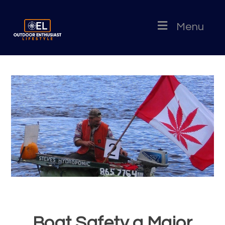
Menu
Boat Safety a Major