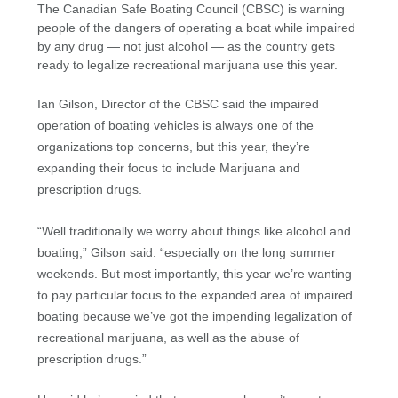
The Canadian Safe Boating Council (CBSC) is warning
people of the dangers of operating a boat while impaired
by any drug — not just alcohol — as the country gets
ready to legalize recreational marijuana use this year.
Ian Gilson, Director of the CBSC said the impaired
operation of boating vehicles is always one of the
organizations top concerns, but this year, they’re
expanding their focus to include Marijuana and
prescription drugs.
“Well traditionally we worry about things like alcohol and
boating,” Gilson said. “especially on the long summer
weekends. But most importantly, this year we’re wanting
to pay particular focus to the expanded area of impaired
boating because we’ve got the impending legalization of
recreational marijuana, as well as the abuse of
prescription drugs.”