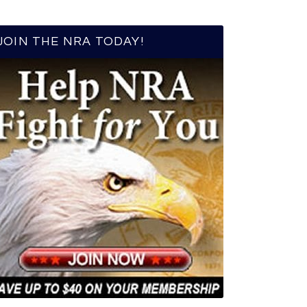
JOIN THE NRA TODAY!