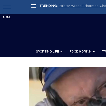
TRENDING:
The Ten Finest Bespoke Shotg
SPORTING LIFE
FOOD & DRINK
TR
Archery
Survival
Recipes
Guns
Wine & Sp
Knives
Guns and History