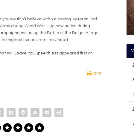
ot you wouldn’t believe without seeing. Veteran Ted
Army during World War II. He saw action during
ampaigns, including the Battle of the Bulge. At age
 the highest honors from the United
hat Will Leave You Speechless
appeared first on
print