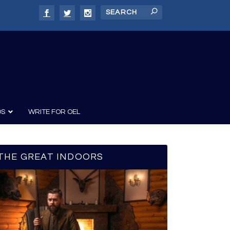
DS
WRITE FOR OEL
THE GREAT INDOORS