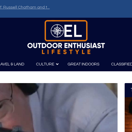
uns – Part One
AVEL & LAND
CULTURE
GREAT INDOORS
CLASSIFIE
irits
Boating
Film
Canoeing
Photography
Kayaking
Fishing