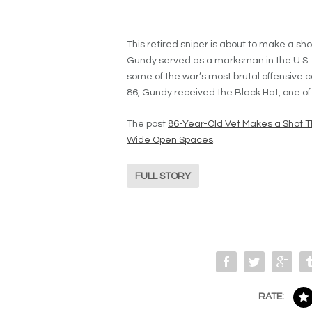
This retired sniper is about to make a sh
Gundy served as a marksman in the U.S. 
some of the war’s most brutal offensive c
86, Gundy received the Black Hat, one of
The post
86-Year-Old Vet Makes a Shot T
Wide Open Spaces
.
FULL STORY
RATE: