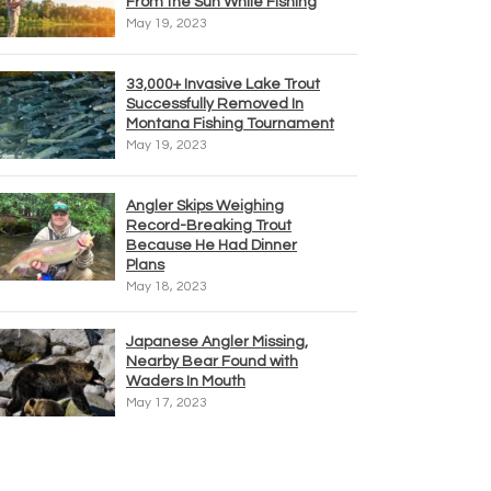
From the Sun While Fishing
May 19, 2023
33,000+ Invasive Lake Trout
Successfully Removed In
Montana Fishing Tournament
May 19, 2023
Angler Skips Weighing
Record-Breaking Trout
Because He Had Dinner
Plans
May 18, 2023
Japanese Angler Missing,
Nearby Bear Found with
Waders In Mouth
May 17, 2023