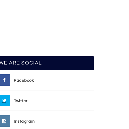
WE ARE SOCIAL
Facebook
Twitter
Instagram