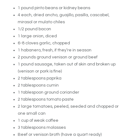
1 pound pinto beans or kidney beans
4 each, dried ancho, guajillo, pasilla, cascabel,
mirasol or mulato chiles
1/2 pound bacon
1 large onion, diced
6-8 cloves garlic, chopped
1 habanero, fresh, if they’re in season
2 pounds ground venison or ground beef
1 pound sausage, taken out of skin and broken up
(venison or pork is fine)
2 tablespoons paprika
2 tablespoons cumin
1 tablespoon ground coriander
2 tablespoons tomato paste
2 large tomatoes, peeled, seeded and chopped or
one small can
1 cup of weak coffee
3 tablespoons molasses
Beef or venison broth (have a quart ready)