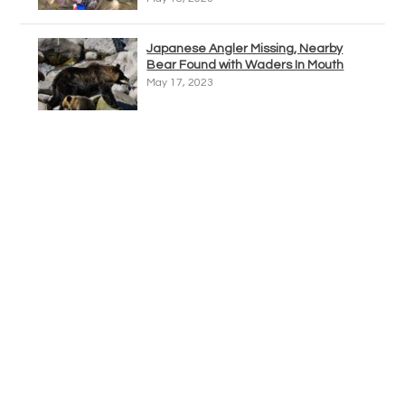
Japanese Angler Missing, Nearby
Bear Found with Waders In Mouth
May 17, 2023