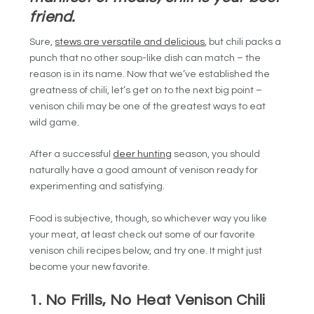
friend.
Sure,
stews are versatile and delicious
, but chili packs a
punch that no other soup-like dish can match – the
reason is in its name. Now that we’ve established the
greatness of chili, let’s get on to the next big point –
venison chili may be one of the greatest ways to eat
wild game.
After a successful
deer hunting
season, you should
naturally have a good amount of venison ready for
experimenting and satisfying.
Food is subjective, though, so whichever way you like
your meat, at least check out some of our favorite
venison chili recipes below, and try one. It might just
become your new favorite.
1. No Frills, No Heat Venison Chili