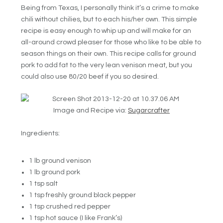
Being from Texas, I personally think it’s a crime to make
chili without chilies, but to each his/her own. This simple
recipe is easy enough to whip up and will make for an
all-around crowd pleaser for those who like to be able to
season things on their own. This recipe calls for ground
pork to add fat to the very lean venison meat, but you
could also use 80/20 beef if you so desired.
Image and Recipe via:
Sugarcrafter
Ingredients:
1 lb ground venison
1 lb ground pork
1 tsp salt
1 tsp freshly ground black pepper
1 tsp crushed red pepper
1 tsp hot sauce (I like Frank’s)