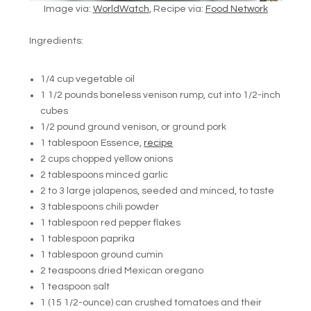
Image via:
WorldWatch
, Recipe via:
Food Network
Ingredients:
1/4 cup vegetable oil
1 1/2 pounds boneless venison rump, cut into 1/2-inch
cubes
1/2 pound ground venison, or ground pork
1 tablespoon Essence,
recipe
2 cups chopped yellow onions
2 tablespoons minced garlic
2 to 3 large jalapenos, seeded and minced, to taste
3 tablespoons chili powder
1 tablespoon red pepper flakes
1 tablespoon paprika
1 tablespoon ground cumin
2 teaspoons dried Mexican oregano
1 teaspoon salt
1 (15 1/2-ounce) can crushed tomatoes and their