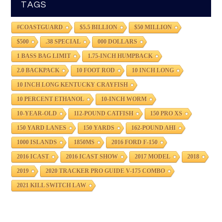
TAGS
#COASTGUARD
$5.5 BILLION
$50 MILLION
$500
.38 SPECIAL
000 DOLLARS
1 BASS BAG LIMIT
1.75-INCH HUMPBACK
2.0 BACKPACK
10 FOOT ROD
10 INCH LONG
10 INCH LONG KENTUCKY CRAYFISH
10 PERCENT ETHANOL
10-INCH WORM
10-YEAR-OLD
112-POUND CATFISH
150 PRO XS
150 YARD LANES
150 YARDS
162-POUND AHI
1000 ISLANDS
1850MS
2016 FORD F-150
2016 ICAST
2016 ICAST SHOW
2017 MODEL
2018
2019
2020 TRACKER PRO GUIDE V-175 COMBO
2021 KILL SWITCH LAW