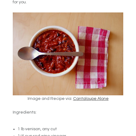
for you.
Image and Recipe via:
Cantaloupe Alone
Ingredients:
1 lb venison, any cut