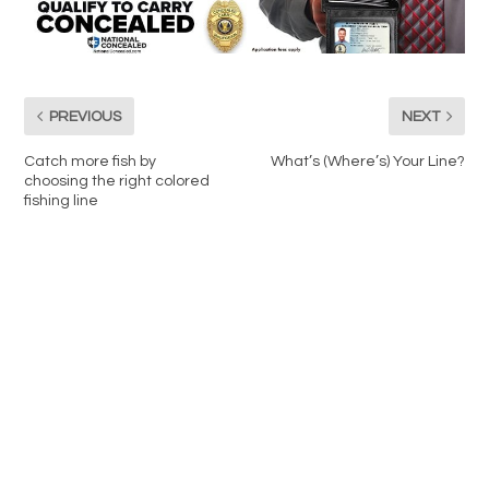
PREVIOUS
NEXT
Catch more fish by
What’s (Where’s) Your Line?
choosing the right colored
fishing line