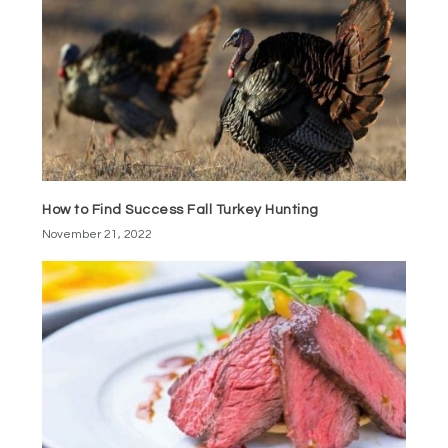
How to Find Success Fall Turkey Hunting
November 21, 2022