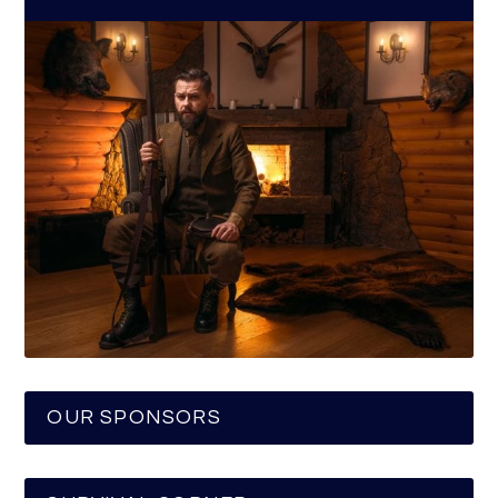
OUR SPONSORS