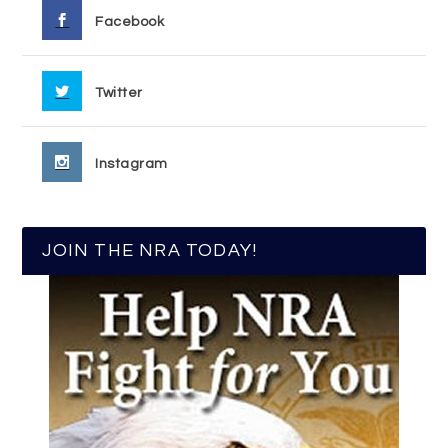
Facebook
Twitter
Instagram
JOIN THE NRA TODAY!