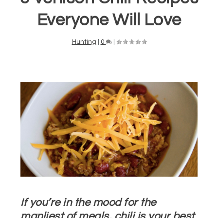
Everyone Will Love
Hunting
|
0
|
If you’re in the mood for the
manliest of meals, chili is your best