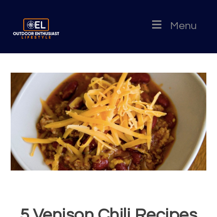
Menu
5 Venison Chili Recipes