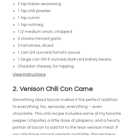
2 tsp Italian seasoning
1 tsp chili powder
1 tsp cumin
1 tsp nutmeg
1/2 medium onion, chopped
3 cloves minced garlic
3 tomatoes, diced
1 can (24 ounces) tomato sauce
1 large can (40.5 ounces) dark red kidney beans
Cheddar cheese, for topping
View Instructions
.
2. Venison Chili Con Carne
Something about bacon makes it the perfect addition
to everything. No, seriously, everything – even
chocolate. This chili recipe includes some of my favorite
pepper (chipotle), a little dose of jalapeno, and a hearty
portion of bacon to add fat to the lean venison meat. If
you only have ground venison available, this recipe is