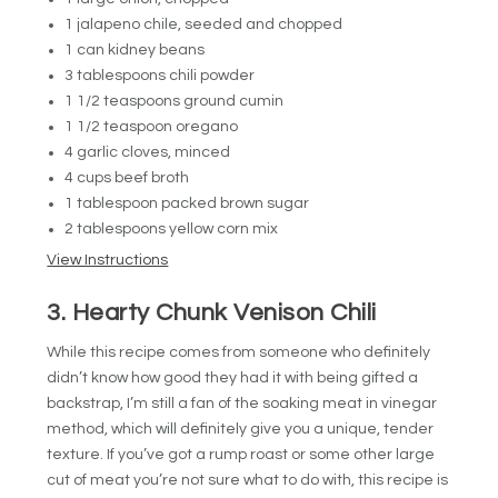
1 jalapeno chile, seeded and chopped
1 can kidney beans
3 tablespoons chili powder
1 1/2 teaspoons ground cumin
1 1/2 teaspoon oregano
4 garlic cloves, minced
4 cups beef broth
1 tablespoon packed brown sugar
2 tablespoons yellow corn mix
View Instructions
3. Hearty Chunk Venison Chili
While this recipe comes from someone who definitely
didn’t know how good they had it with being gifted a
backstrap, I’m still a fan of the soaking meat in vinegar
method, which will definitely give you a unique, tender
texture. If you’ve got a rump roast or some other large
cut of meat you’re not sure what to do with, this recipe is