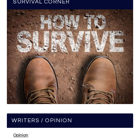
SURVIVAL CORNER
WRITERS / OPINION
Opinion