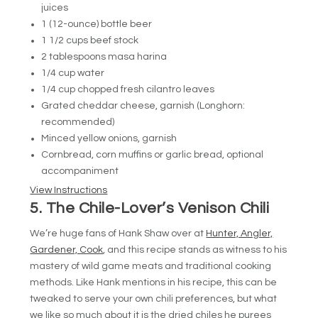
juices
1 (12-ounce) bottle beer
1 1/2 cups beef stock
2 tablespoons masa harina
1/4 cup water
1/4 cup chopped fresh cilantro leaves
Grated cheddar cheese, garnish (Longhorn:
recommended)
Minced yellow onions, garnish
Cornbread, corn muffins or garlic bread, optional
accompaniment
View Instructions
5. The Chile-Lover’s Venison Chili
We’re huge fans of Hank Shaw over at
Hunter, Angler,
Gardener, Cook
, and this recipe stands as witness to his
mastery of wild game meats and traditional cooking
methods. Like Hank mentions in his recipe, this can be
tweaked to serve your own chili preferences, but what
we like so much about it is the dried chiles he purees