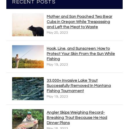
RECENT POSTS
Mother and Son Poached Two Bear
Cubs in Oregon While Trespassing
and Left the Meat to Waste
May 20, 2023
Hook, Line, and Sunscreen: How to
Protect Your Skin From the Sun While
Fishing
May 19, 2023
33,000+ Invasive Lake Trout
Successfully Removed In Montana
Fishing Tournament
May 19, 2023
Angler Skips Weighing Record-
Breaking Trout Because He Had
Dinner Plans
May 18, 2023