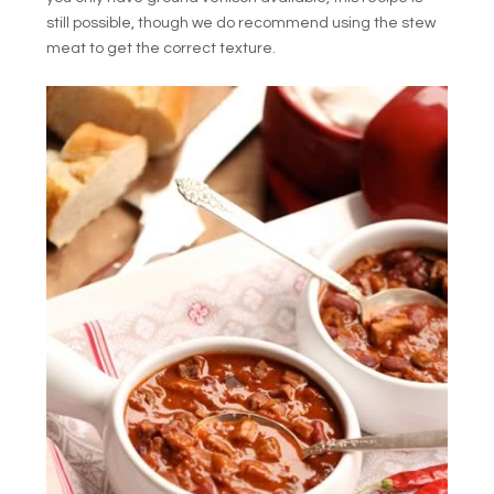
still possible, though we do recommend using the stew
meat to get the correct texture.