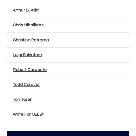
Arthur B. Atini
Chris Mihailides
Christine Petrarca
Luigi Salvatore
Robert Cardente
Todd Corayer
Tom Keer
Write For OEL