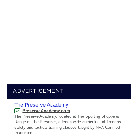
ADVERTISEMENT
The Preserve Academy
PreserveAcademy.com
Ad
The Preserve Academy, located at The Sporting Shoppe &
Range at The Preserve, offers a wide curriculum of firearms
safety and tactical training classes taught by NRA Certified
Instructors.