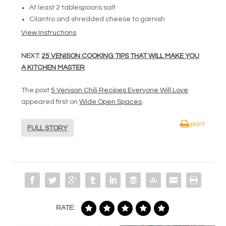
At least 2 tablespoons salt
Cilantro and shredded cheese to garnish
View Instructions
NEXT:
25 VENISON COOKING TIPS THAT WILL MAKE YOU
A KITCHEN MASTER
The post
5 Venison Chili Recipes Everyone Will Love
appeared first on
Wide Open Spaces
.
print
FULL STORY
RATE: