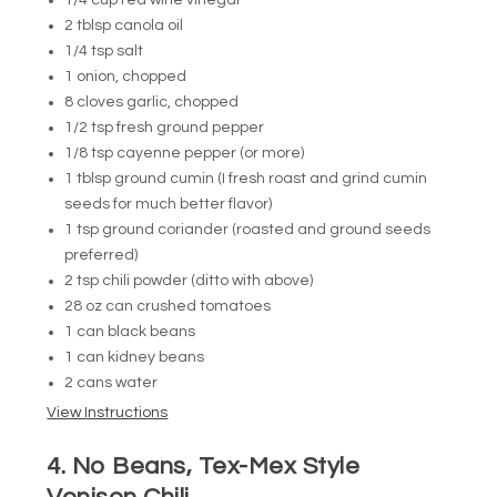
1/4 cup red wine vinegar
2 tblsp canola oil
1/4 tsp salt
1 onion, chopped
8 cloves garlic, chopped
1/2 tsp fresh ground pepper
1/8 tsp cayenne pepper (or more)
1 tblsp ground cumin (I fresh roast and grind cumin
seeds for much better flavor)
1 tsp ground coriander (roasted and ground seeds
preferred)
2 tsp chili powder (ditto with above)
28 oz can crushed tomatoes
1 can black beans
1 can kidney beans
2 cans water
View Instructions
4. No Beans, Tex-Mex Style