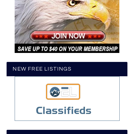
NEW FREE LISTINGS