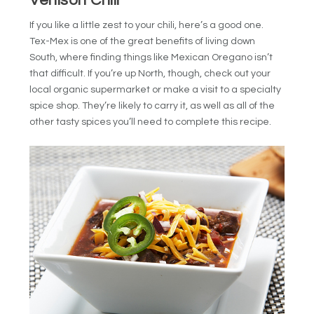
Venison Chili
If you like a little zest to your chili, here’s a good one.
Tex-Mex is one of the great benefits of living down
South, where finding things like Mexican Oregano isn’t
that difficult. If you’re up North, though, check out your
local organic supermarket or make a visit to a specialty
spice shop. They’re likely to carry it, as well as all of the
other tasty spices you’ll need to complete this recipe.