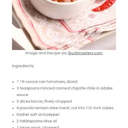
Image and Recipe via:
Buckmasters.com
Ingredients:
1 16-ounce can tomatoes, diced
3 teaspoons minced canned chipotle chile in adobe
sauce
5 slices bacon, finely chopped
4 pounds venison stew meat, cut into 1/2-inch cubes
Kosher salt and pepper
2 tablespoons olive oil
1 large onion, chopped