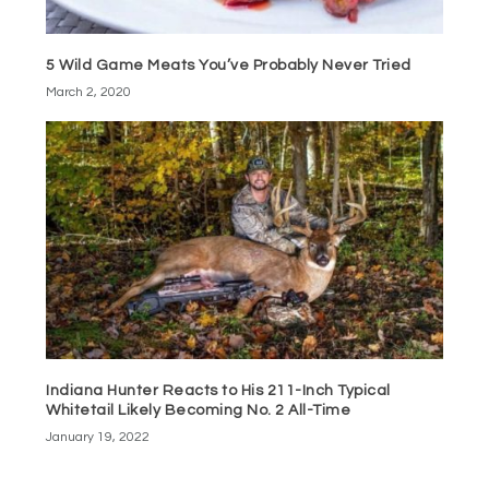
5 Wild Game Meats You’ve Probably Never Tried
March 2, 2020
Indiana Hunter Reacts to His 211-Inch Typical
Whitetail Likely Becoming No. 2 All-Time
January 19, 2022