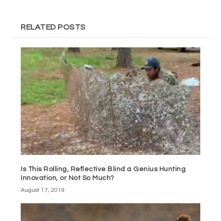
RELATED POSTS
Is This Rolling, Reflective Blind a Genius Hunting
Innovation, or Not So Much?
August 17, 2019