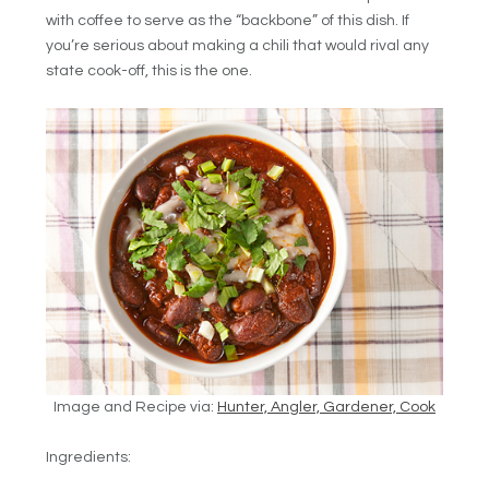
with coffee to serve as the “backbone” of this dish. If
you’re serious about making a chili that would rival any
state cook-off, this is the one.
Image and Recipe via:
Hunter, Angler, Gardener, Cook
Ingredients: