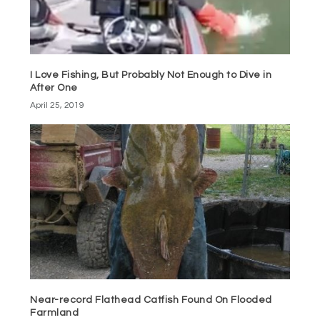
I Love Fishing, But Probably Not Enough to Dive in
After One
April 25, 2019
Near-record Flathead Catfish Found On Flooded
Farmland