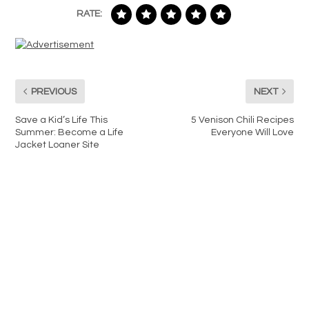
RATE:
PREVIOUS
NEXT
Save a Kid’s Life This
5 Venison Chili Recipes
Summer: Become a Life
Everyone Will Love
Jacket Loaner Site