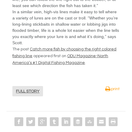
least see which direction the fish has taken it.”
In a similar vein, high-vis lines make it easy to tell where
a variety of lures are on the cast or troll. “Whether you’re
long-lining stickbaits in shallow water or lobbing jigs into
flooded timber, life is a whole lot easier when the line tells
you exactly where your lure is and what it’s doing,” says
Scott.
The post
Catch more fish by choosing the right colored
fishing line
appeared first on
ODU Magazine-North
America’s #1 Digital Fishing Magazine
.
print
FULL STORY