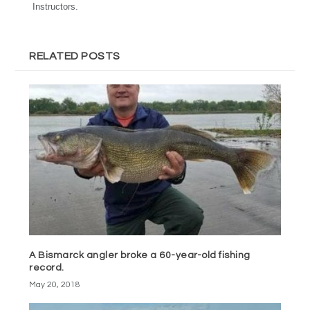
Instructors.
RELATED POSTS
A Bismarck angler broke a 60-year-old fishing
record.
May 20, 2018