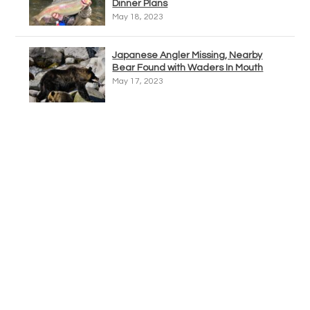
Dinner Plans
May 18, 2023
Japanese Angler Missing, Nearby
Bear Found with Waders In Mouth
May 17, 2023