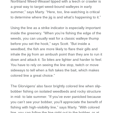
Northland Weed-Weasel tipped with a leech or crawler is
a great way to target weed-bound walleyes in early
summer,” says Marty. “Here, too, line-watching is critical
to determine where the jig is and what’s happening to it.”
Using the line as a strike indicator is especially important
inside the greenery. “When you’re fishing the edge of the
weeds, you can usually wait for a classic walleye thump
before you set the hook,” says Scott. “But inside a
weedbed, the fish are more likely to flare their gills and
inhale the jig from an ambush point than they are to run it
down and attack it. So bites are lighter and harder to feel.
You have to rely on seeing the line stop, twitch or move
sideways to tell when a fish takes the bait, which makes
colored line a great choice.”
The Glorvigens’ also favor brightly colored line when slip-
bobber fishing on isolated weedbeds and rocky structure
in mid- to late summer. “If you’ve ever panicked because
you can’t see your bobber, you’ll appreciate the benefit of
fishing with high-visibility line,” says Marty. “With colored
line, you can follow the line right out to the bobber, or at