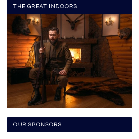
THE GREAT INDOORS
OUR SPONSORS