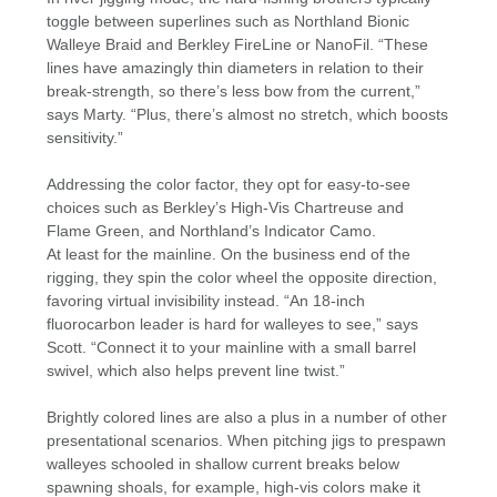
toggle between superlines such as Northland Bionic
Walleye Braid and Berkley FireLine or NanoFil. “These
lines have amazingly thin diameters in relation to their
break-strength, so there’s less bow from the current,”
says Marty. “Plus, there’s almost no stretch, which boosts
sensitivity.”
Addressing the color factor, they opt for easy-to-see
choices such as Berkley’s High-Vis Chartreuse and
Flame Green, and Northland’s Indicator Camo.
At least for the mainline. On the business end of the
rigging, they spin the color wheel the opposite direction,
favoring virtual invisibility instead. “An 18-inch
fluorocarbon leader is hard for walleyes to see,” says
Scott. “Connect it to your mainline with a small barrel
swivel, which also helps prevent line twist.”
Brightly colored lines are also a plus in a number of other
presentational scenarios. When pitching jigs to prespawn
walleyes schooled in shallow current breaks below
spawning shoals, for example, high-vis colors make it