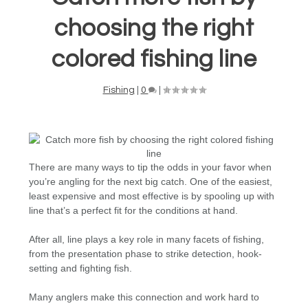
choosing the right
colored fishing line
Fishing
|
0
|
There are many ways to tip the odds in your favor when
you’re angling for the next big catch. One of the easiest,
least expensive and most effective is by spooling up with
line that’s a perfect fit for the conditions at hand.
After all, line plays a key role in many facets of fishing,
from the presentation phase to strike detection, hook-
setting and fighting fish.
Many anglers make this connection and work hard to