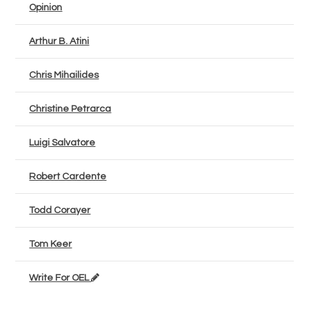
Opinion
Arthur B. Atini
Chris Mihailides
Christine Petrarca
Luigi Salvatore
Robert Cardente
Todd Corayer
Tom Keer
Write For OEL