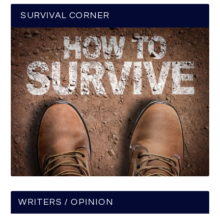
SURVIVAL CORNER
WRITERS / OPINION