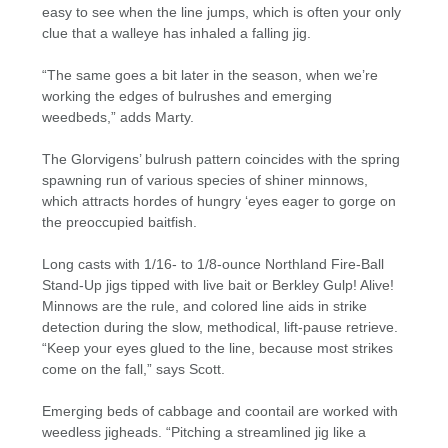
easy to see when the line jumps, which is often your only
clue that a walleye has inhaled a falling jig.
“The same goes a bit later in the season, when we’re
working the edges of bulrushes and emerging
weedbeds,” adds Marty.
The Glorvigens’ bulrush pattern coincides with the spring
spawning run of various species of shiner minnows,
which attracts hordes of hungry ‘eyes eager to gorge on
the preoccupied baitfish.
Long casts with 1/16- to 1/8-ounce Northland Fire-Ball
Stand-Up jigs tipped with live bait or Berkley Gulp! Alive!
Minnows are the rule, and colored line aids in strike
detection during the slow, methodical, lift-pause retrieve.
“Keep your eyes glued to the line, because most strikes
come on the fall,” says Scott.
Emerging beds of cabbage and coontail are worked with
weedless jigheads. “Pitching a streamlined jig like a