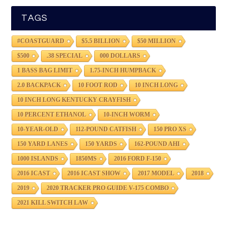
TAGS
#COASTGUARD
$5.5 BILLION
$50 MILLION
$500
.38 SPECIAL
000 DOLLARS
1 BASS BAG LIMIT
1.75-INCH HUMPBACK
2.0 BACKPACK
10 FOOT ROD
10 INCH LONG
10 INCH LONG KENTUCKY CRAYFISH
10 PERCENT ETHANOL
10-INCH WORM
10-YEAR-OLD
112-POUND CATFISH
150 PRO XS
150 YARD LANES
150 YARDS
162-POUND AHI
1000 ISLANDS
1850MS
2016 FORD F-150
2016 ICAST
2016 ICAST SHOW
2017 MODEL
2018
2019
2020 TRACKER PRO GUIDE V-175 COMBO
2021 KILL SWITCH LAW