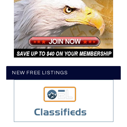
NEW FREE LISTINGS