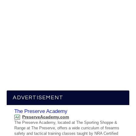
ADVERTISEMENT
The Preserve Academy
PreserveAcademy.com
Ad
The Preserve Academy, located at The Sporting Shoppe &
Range at The Preserve, offers a wide curriculum of firearms
safety and tactical training classes taught by NRA Certified