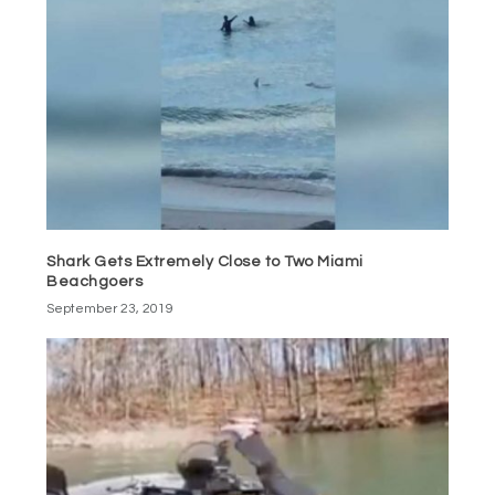
Shark Gets Extremely Close to Two Miami
Beachgoers
September 23, 2019