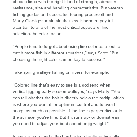
choose lines with the right blend of strength, abrasion
resistance, size and handling characteristics. But veteran
fishing guides and decorated touring pros Scott and
Marty Glorvigen maintain that few fishermen pay full
attention to one of the most critical aspects of line
selection-the color factor.
“People tend to forget about using line color as a tool to
catch more fish in different situations,” says Scott. “But
choosing the right color can be key to success.”
Take spring walleye fishing on rivers, for example.
“Colored line that’s easy to see is a godsend when
vertical jigging early season walleyes,” says Marty. “You
can tell whether the bait is directly below the rodtip, which
is where you want it for optimum control and to avoid
snags as much as possible. If the line is perpendicular to
the surface, you’re fine. But if it runs up- or downstream,
you need to adjust your boat speed or jig weight.”
In river jigging mode, the hard-fishing brothers typically