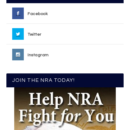
Facebook
Twitter
Instagram
JOIN THE NRA TODAY!