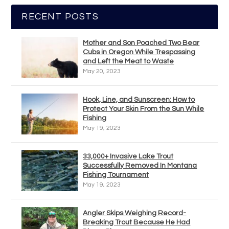
RECENT POSTS
Mother and Son Poached Two Bear
Cubs in Oregon While Trespassing
and Left the Meat to Waste
May 20, 2023
Hook, Line, and Sunscreen: How to
Protect Your Skin From the Sun While
Fishing
May 19, 2023
33,000+ Invasive Lake Trout
Successfully Removed In Montana
Fishing Tournament
May 19, 2023
Angler Skips Weighing Record-
Breaking Trout Because He Had