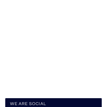
WE ARE SOCIAL