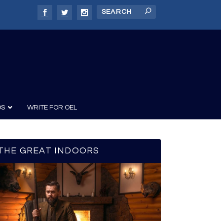
DS
WRITE FOR OEL
THE GREAT INDOORS