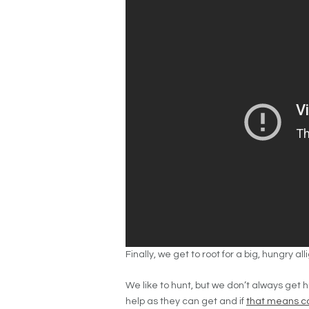
Finally, we get to root for a big, hungry al
We like to hunt, but we don’t always
get 
help as they can get and if
that means c