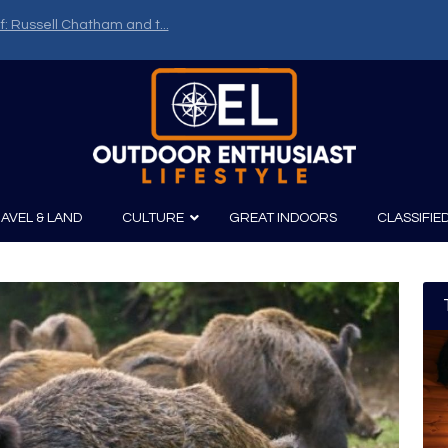
f: Russell Chatham and t...
AVEL & LAND
CULTURE
GREAT INDOORS
CLASSIFIE
irits
Boating
Film
Canoeing
Photography
Kayaking
Fishing