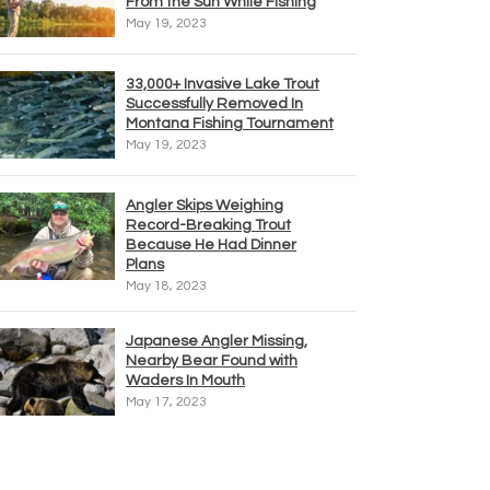
From the Sun While Fishing
May 19, 2023
33,000+ Invasive Lake Trout
Successfully Removed In
Montana Fishing Tournament
May 19, 2023
Angler Skips Weighing
Record-Breaking Trout
Because He Had Dinner
Plans
May 18, 2023
Japanese Angler Missing,
Nearby Bear Found with
Waders In Mouth
May 17, 2023