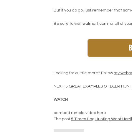
But if you do go, just remember that som
Be sure to visit
walmart.com
for all of yo
Looking for a little more? Follow
my webp
NEXT:
5 GREAT EXAMPLES OF DEER HU
WATCH
oembed rumble video here
The post
5 Times Hog Hunting Went Horri