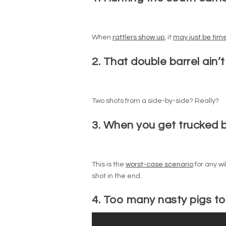
When
rattlers show up
, it
may just be tim
2. That double barrel ain’t
Two shots from a side-by-side? Really?
3. When you get trucked b
This is the
worst-case scenario
for any wi
shot in the end.
4. Too many nasty pigs t