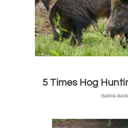
5 Times Hog Hunti
Hunting
,
Surviv