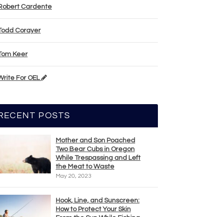
Robert Cardente
Todd Corayer
Tom Keer
Write For OEL
RECENT POSTS
Mother and Son Poached
Two Bear Cubs in Oregon
While Trespassing and Left
the Meat to Waste
May 20, 2023
Hook, Line, and Sunscreen:
How to Protect Your Skin