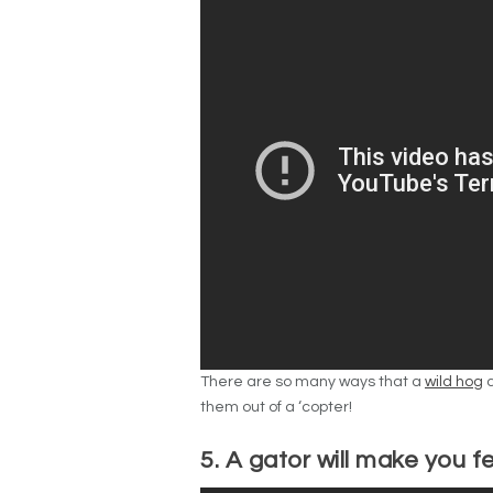
There are so many ways that a
wild hog
c
them out of a ‘copter!
5. A gator will make you f