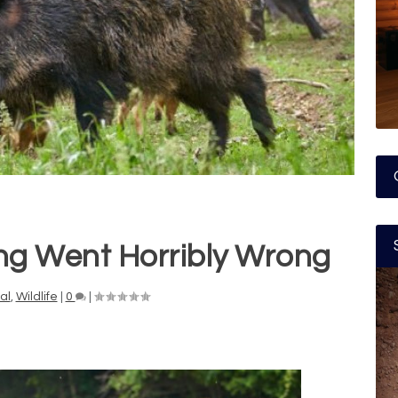
ng Went Horribly Wrong
al
,
Wildlife
|
0
|