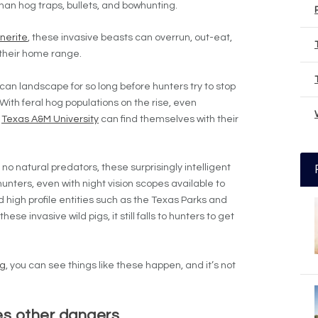
than hog traps, bullets, and bowhunting.
nerite
, these invasive beasts can overrun, out-eat,
 their home range.
can landscape for so long before hunters try to stop
. With feral hog populations on the rise, even
e
Texas A&M University
can find themselves with their
o natural predators, these surprisingly intelligent
nters, even with night vision scopes available to
 high profile entities such as the Texas Parks and
ese invasive wild pigs, it still falls to hunters to get
ng
, you can see things like these happen, and it’s not
ies other dangers