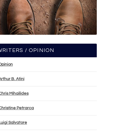
WRITERS / OPINION
Opinion
Arthur B. Atini
Chris Mihailides
Christine Petrarca
Luigi Salvatore