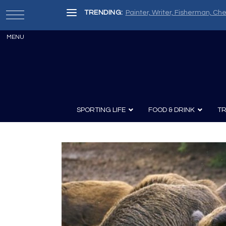
TRENDING:
Painter, Writer, Fisherman, Che
SPORTING LIFE
FOOD & DRINK
TR
Archery
Survival
Recipes
Guns
Wine & Sp
Knives
Guns and History