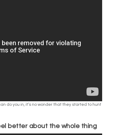
an do you in, it’s no wonder that they started to hunt
eel better about the whole thing