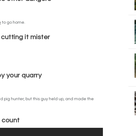
e
to go home.
 cutting it mister
y your quarry
ld pig hunter, but this guy held up, and made the
o count