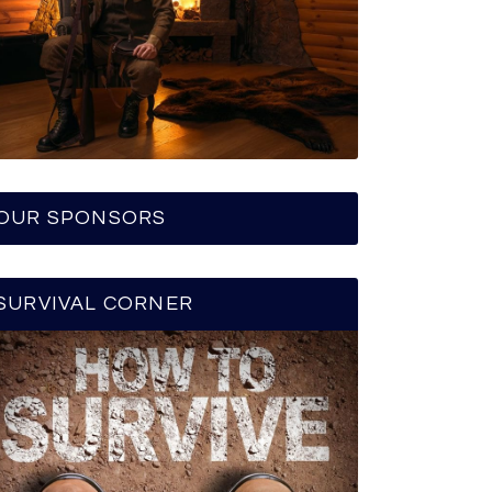
OUR SPONSORS
SURVIVAL CORNER