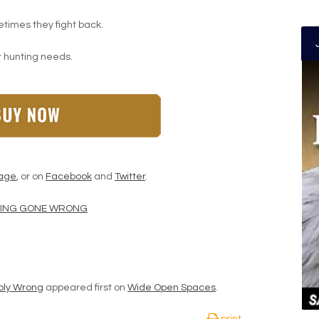
etimes they fight back.
ur hunting needs.
age
, or on
Facebook
and
Twitter
.
NTING GONE WRONG
bly Wrong
appeared first on
Wide Open Spaces
.