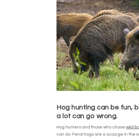
Hog hunting can be fun, b
a lot can go wrong.
Hog hunters and those who chase
wild b
can do. Feral hogs are a scourge in the 