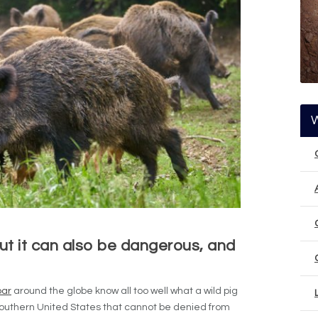
ut it can also be dangerous, and
oar
around the globe know all too well what a wild pig
southern United States that cannot be denied from