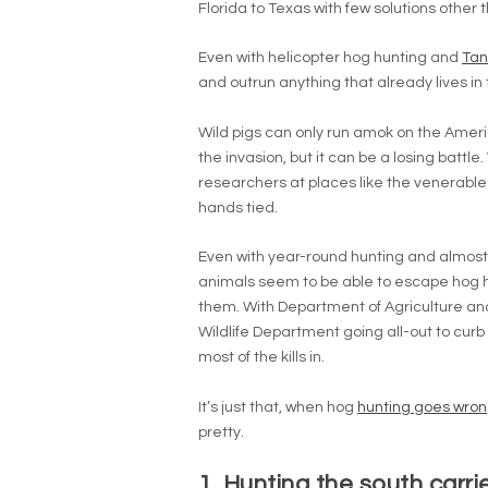
Florida to Texas with few solutions other 
Even with helicopter hog hunting and
Tan
and outrun anything that already lives in
Wild pigs can only run amok on the Ameri
the invasion, but it can be a losing battle
researchers at places like the venerabl
hands tied.
Even with year-round hunting and almost n
animals seem to be able to escape hog hu
them. With Department of Agriculture and
Wildlife Department going all-out to curb th
most of the kills in.
It’s just that, when hog
hunting goes wro
pretty.
1. Hunting the south carr