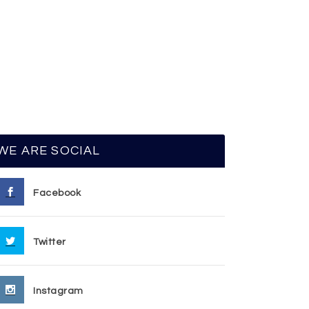
WE ARE SOCIAL
Facebook
Twitter
Instagram