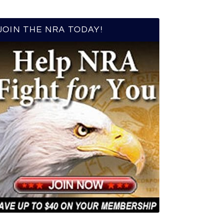
JOIN THE NRA TODAY!