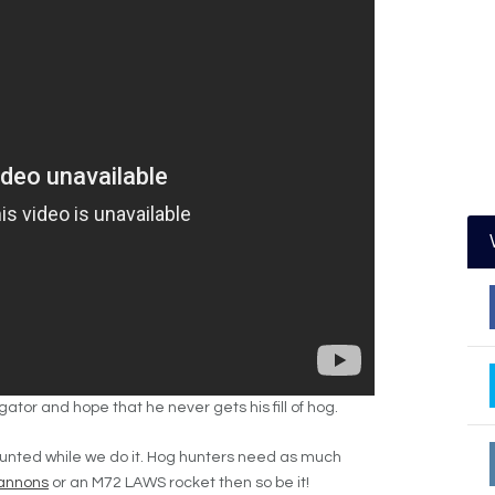
ligator and hope that he never gets his fill of hog.
hunted
while we do it. Hog hunters need as much
annons
or an M72 LAWS rocket then so be it!