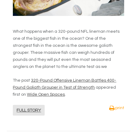
What happens when a 320-pound NFL lineman meets
one of the biggest fish in the ocean? One of the
strongest fish in the ocean is the awesome goliath
grouper. These massive fish can weigh hundreds of
pounds and they will put even the most seasoned
anglers on the planet to the ultimate test as we
The post
320-Pound Offensive Lineman Battles 400-
Pound Goliath Grouper in Test of Strength
appeared
first on
Wide Open Spaces
.
print
FULL STORY