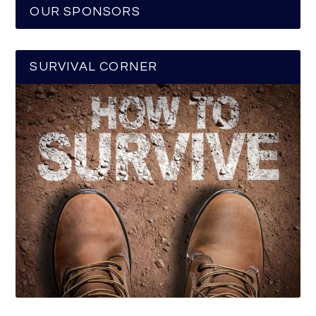
OUR SPONSORS
SURVIVAL CORNER