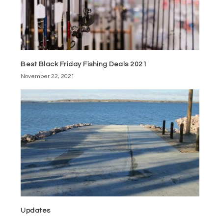
Best Black Friday Fishing Deals 2021
November 22, 2021
Updates