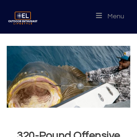
Menu
320-Pound Offensive