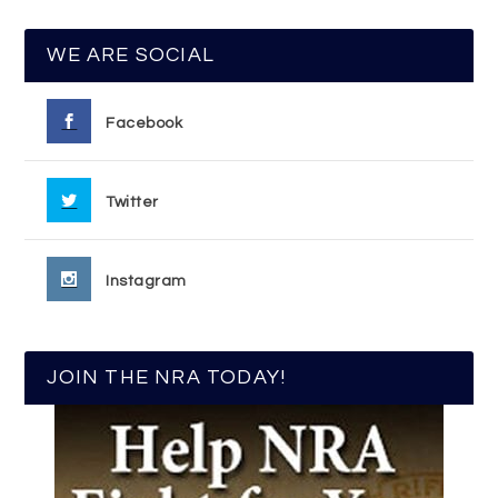
WE ARE SOCIAL
Facebook
Twitter
Instagram
JOIN THE NRA TODAY!