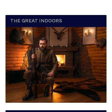
THE GREAT INDOORS