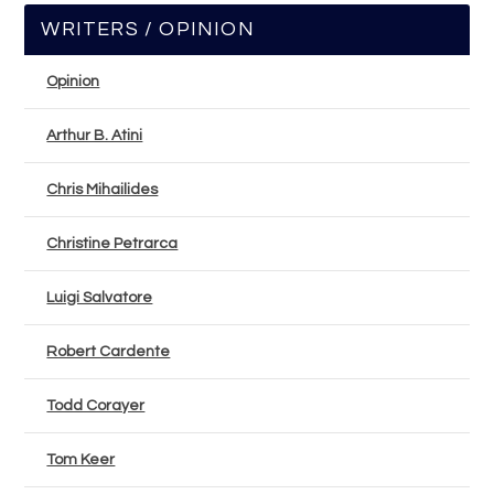
WRITERS / OPINION
Opinion
Arthur B. Atini
Chris Mihailides
Christine Petrarca
Luigi Salvatore
Robert Cardente
Todd Corayer
Tom Keer