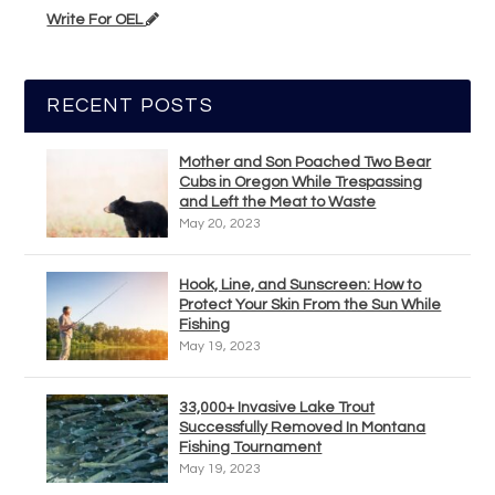
Write For OEL
RECENT POSTS
Mother and Son Poached Two Bear
Cubs in Oregon While Trespassing
and Left the Meat to Waste
May 20, 2023
Hook, Line, and Sunscreen: How to
Protect Your Skin From the Sun While
Fishing
May 19, 2023
33,000+ Invasive Lake Trout
Successfully Removed In Montana
Fishing Tournament
May 19, 2023