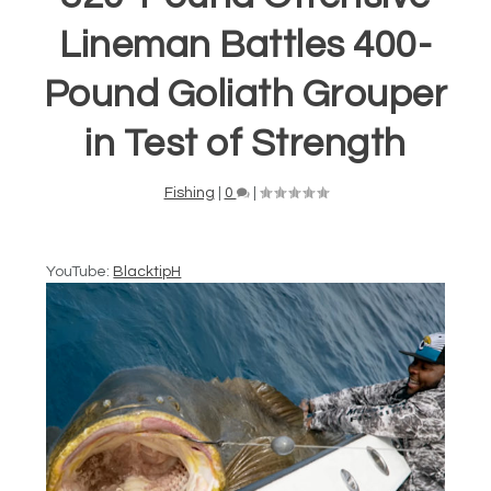
Lineman Battles 400-
Pound Goliath Grouper
in Test of Strength
Fishing
|
0
|
YouTube:
BlacktipH