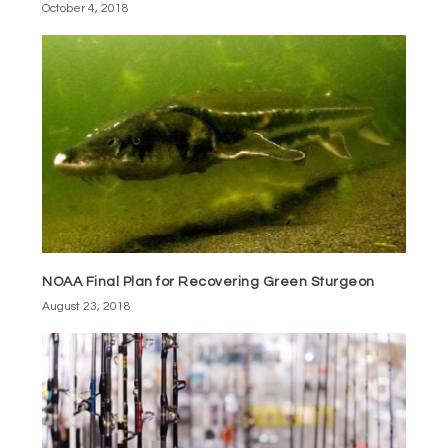
October 4, 2018
NOAA Final Plan for Recovering Green Sturgeon
August 23, 2018