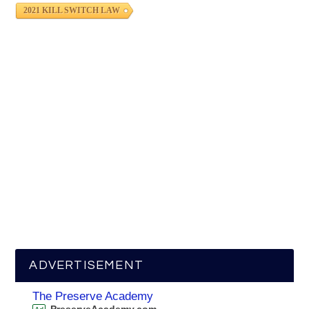
2021 KILL SWITCH LAW
ADVERTISEMENT
The Preserve Academy
PreserveAcademy.com