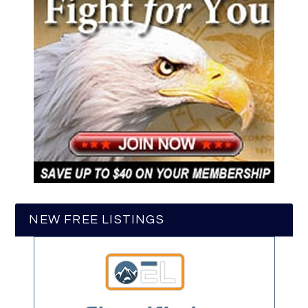
NEW FREE LISTINGS