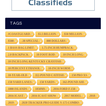
TAGS
#COASTGUARD
$5.5 BILLION
$50 MILLION
$500
.38 SPECIAL
000 DOLLARS
1 BASS BAG LIMIT
1.75-INCH HUMPBACK
2.0 BACKPACK
10 FOOT ROD
10 INCH LONG
10 INCH LONG KENTUCKY CRAYFISH
10 PERCENT ETHANOL
10-INCH WORM
10-YEAR-OLD
112-POUND CATFISH
150 PRO XS
150 YARD LANES
150 YARDS
162-POUND AHI
1000 ISLANDS
1850MS
2016 FORD F-150
2016 ICAST
2016 ICAST SHOW
2017 MODEL
2018
2019
2020 TRACKER PRO GUIDE V-175 COMBO