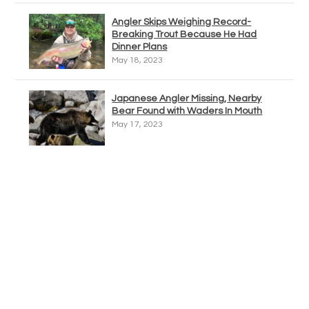
Angler Skips Weighing Record-
Breaking Trout Because He Had
Dinner Plans
May 18, 2023
Japanese Angler Missing, Nearby
Bear Found with Waders In Mouth
May 17, 2023