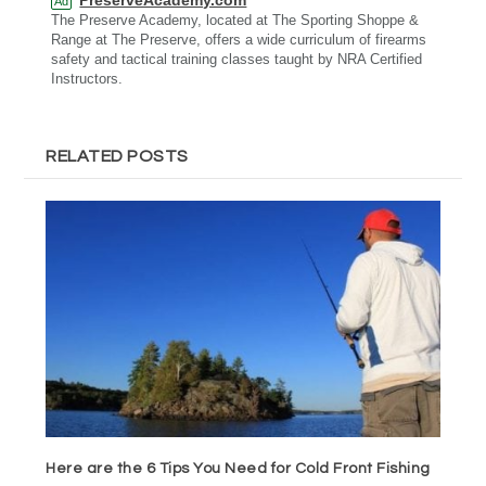
Ad
The Preserve Academy, located at The Sporting Shoppe &
Range at The Preserve, offers a wide curriculum of firearms
safety and tactical training classes taught by NRA Certified
Instructors.
RELATED POSTS
Here are the 6 Tips You Need for Cold Front Fishing