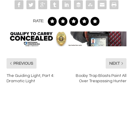
RATE:
PREVIOUS
NEXT
The Guiding Light, Part 4:
Booby Trap Blasts Paint All
Dramatic Light
Over Trespassing Hunter