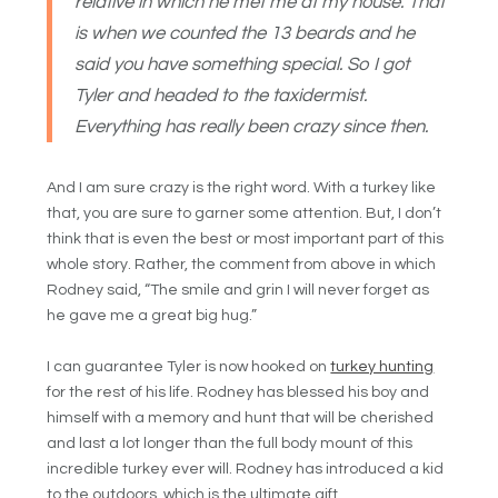
relative in which he met me at my house. That
is when we counted the 13 beards and he
said you have something special. So I got
Tyler and headed to the taxidermist.
Everything has really been crazy since then.
And I am sure crazy is the right word. With a turkey like
that, you are sure to garner some attention. But, I don’t
think that is even the best or most important part of this
whole story. Rather, the comment from above in which
Rodney said, “The smile and grin I will never forget as
he gave me a great big hug.”
I can guarantee Tyler is now hooked on
turkey hunting
for the rest of his life. Rodney has blessed his boy and
himself with a memory and hunt that will be cherished
and last a lot longer than the full body mount of this
incredible turkey ever will. Rodney has introduced a kid
to the outdoors, which is the ultimate gift.