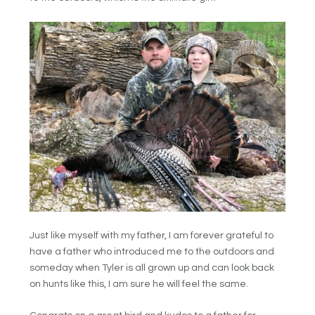
Just like myself with my father, I am forever grateful to
have a father who introduced me to the outdoors and
someday when Tyler is all grown up and can look back
on hunts like this, I am sure he will feel the same.