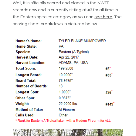
Well, it is officially scored and placed in the NWTF
records now and is currently sitting at #3 for all time in
the Eastern species category as you can
see here
. The
scoring sheet breakdown is pictured below.