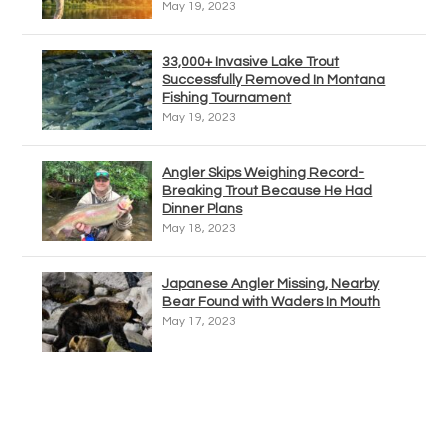
May 19, 2023
33,000+ Invasive Lake Trout
Successfully Removed In Montana
Fishing Tournament
May 19, 2023
Angler Skips Weighing Record-
Breaking Trout Because He Had
Dinner Plans
May 18, 2023
Japanese Angler Missing, Nearby
Bear Found with Waders In Mouth
May 17, 2023