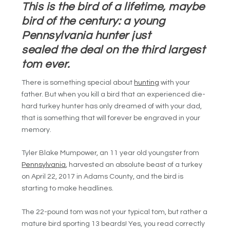
This is the bird of a lifetime, maybe
bird of the century: a young
Pennsylvania hunter just
sealed the deal on the third largest
tom ever.
There is something special about
hunting
with your
father. But when you kill a bird that an experienced die-
hard turkey hunter has only dreamed of with your dad,
that is something that will forever be engraved in your
memory.
Tyler Blake Mumpower, an 11 year old youngster from
Pennsylvania
, harvested an absolute beast of a turkey
on April 22, 2017 in Adams County, and the bird is
starting to make headlines.
The 22-pound tom was not your typical tom, but rather a
mature bird sporting 13 beards! Yes, you read correctly