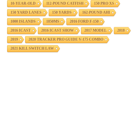
10-YEAR-OLD
112-POUND CATFISH
150 PRO XS
150 YARD LANES
150 YARDS
162-POUND AHI
1000 ISLANDS
1850MS
2016 FORD F-150
2016 ICAST
2016 ICAST SHOW
2017 MODEL
2018
2019
2020 TRACKER PRO GUIDE V-175 COMBO
2021 KILL SWITCH LAW