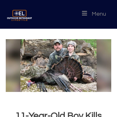
Menu
11-Year-Old Boy Kills