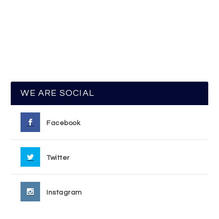
WE ARE SOCIAL
Facebook
Twitter
Instagram