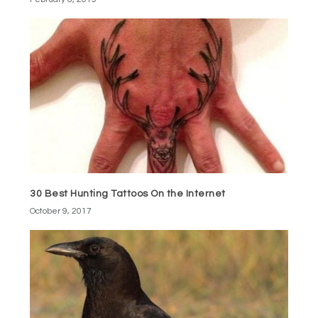
30 Best Hunting Tattoos On the Internet
October 9, 2017