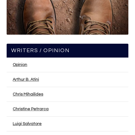
WRITERS / OPINION
Opinion
Arthur B. Atini
Chris Mihailides
Christine Petrarca
Luigi Salvatore