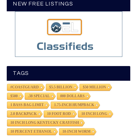
NEW FREE LISTINGS
TAGS
#COASTGUARD
$5.5 BILLION
$50 MILLION
$500
.38 SPECIAL
000 DOLLARS
1 BASS BAG LIMIT
1.75-INCH HUMPBACK
2.0 BACKPACK
10 FOOT ROD
10 INCH LONG
10 INCH LONG KENTUCKY CRAYFISH
10 PERCENT ETHANOL
10-INCH WORM