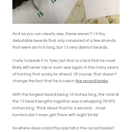
And as you can clearly see, these weren’t 13 tiny
debatable beards that only consisted of a few strands
that were an inch long, but 13 very distinct beards.
I hate to break it to Tyler, but that is a bird that he most
likely will never top or even see again in the many years
of hunting that surely lie ahead. Of course, that doesn’t
change the fact that he is now in
the record books
.
With the longest beard being 10 inches long, the total of
the 13 beard lengths together was a whopping 78.975
inches long. Think about that for a second… most
hunters don’t even get there with eight birds!
So where does a bird this size fall in the record books?