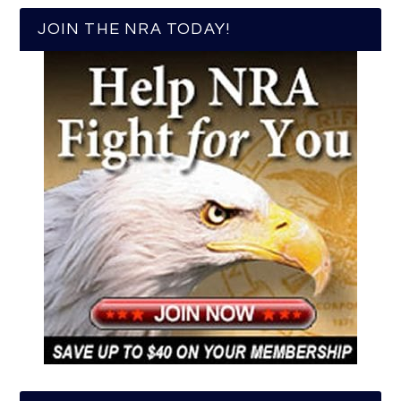
JOIN THE NRA TODAY!