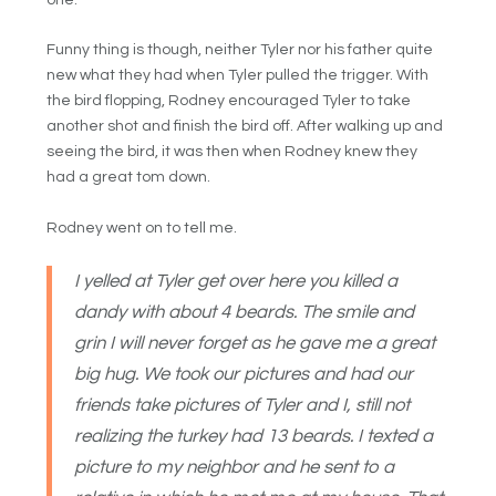
one.
Funny thing is though, neither Tyler nor his father quite
new what they had when Tyler pulled the trigger. With
the bird flopping, Rodney encouraged Tyler to take
another shot and finish the bird off. After walking up and
seeing the bird, it was then when Rodney knew they
had a great tom down.
Rodney went on to tell me.
I yelled at Tyler get over here you killed a
dandy with about 4 beards. The smile and
grin I will never forget as he gave me a great
big hug. We took our pictures and had our
friends take pictures of Tyler and I, still not
realizing the turkey had 13 beards. I texted a
picture to my neighbor and he sent to a