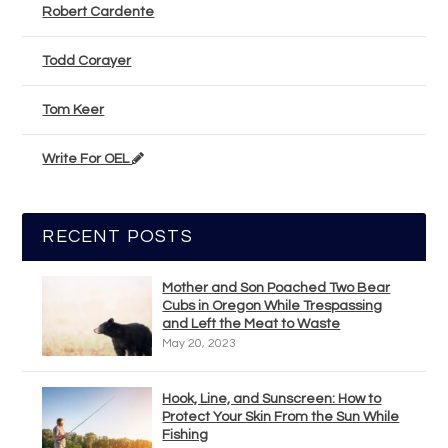
Robert Cardente
Todd Corayer
Tom Keer
Write For OEL
RECENT POSTS
Mother and Son Poached Two Bear
Cubs in Oregon While Trespassing
and Left the Meat to Waste
May 20, 2023
Hook, Line, and Sunscreen: How to
Protect Your Skin From the Sun While
Fishing