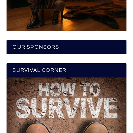
OUR SPONSORS
SURVIVAL CORNER