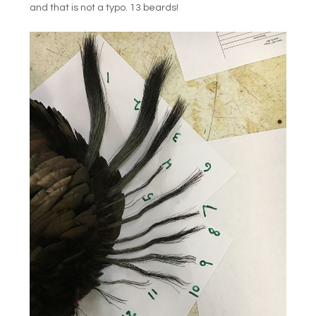
and that is not a typo. 13 beards!