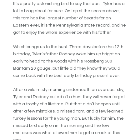
It’s a pretty astonishing bird to say the least. Tyler has a
lot to brag about for sure. On top of the scores above,
this tom has the largest number of beards for an
Eastern ever, it is the Pennsylvania state record, and he
got to enjoy the whole experience with his father.
Which brings us to the hunt. Three days before his 12th
birthday, Tyler’s father Rodney woke him up bright an
early to head to the woods with his Mossberg 500
Bantam 20 gauge, but little did they know they would
come back with the best early birthday present ever.
After a wild misty morning underneath an overcast sky,
Tyler and Rodney pulled off a hunt they will never forget
with a trophy of a lifetime. But that didn’t happen until
after a few mistakes, a missed tom, and a few learned
turkey lessons for the young man. But lucky for him, the
missed bird early on in the morning and the few
mistakes was what allowed him to get a crack at this