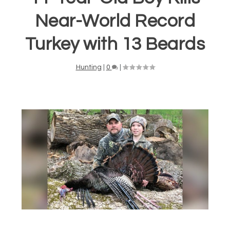
Near-World Record
Turkey with 13 Beards
Hunting
|
0
|