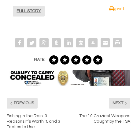
print
FULL STORY
RATE:
PREVIOUS
NEXT
Fishing in the Rain: 3
The 10 Craziest Weapons
Reasons It’s Worth It, and 3
Caught by the TSA
Tactics to Use