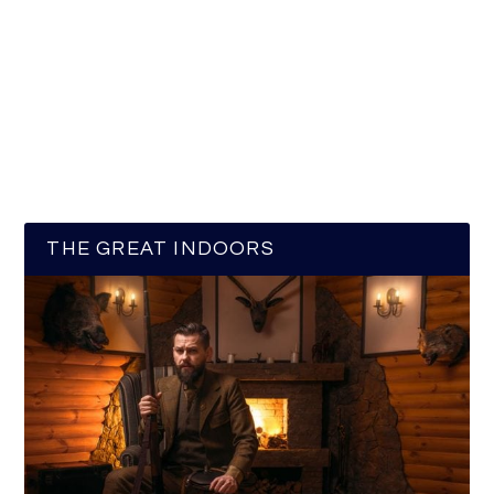
THE GREAT INDOORS