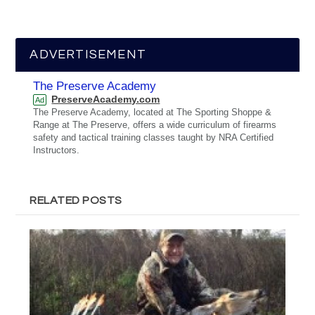
ADVERTISEMENT
The Preserve Academy
PreserveAcademy.com
Ad
The Preserve Academy, located at The Sporting Shoppe &
Range at The Preserve, offers a wide curriculum of firearms
safety and tactical training classes taught by NRA Certified
Instructors.
RELATED POSTS