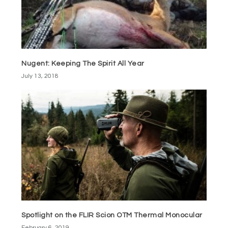
Nugent: Keeping The Spirit All Year
July 13, 2018
Spotlight on the FLIR Scion OTM Thermal Monocular
February 6, 2019