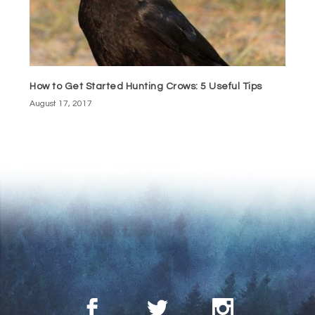
How to Get Started Hunting Crows: 5 Useful Tips
August 17, 2017