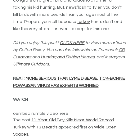
Congrats on a great bird and kudos to a father for
taking his kid hunting. But, newsflash to Tyler, you don’t
kill birds with more beards than your age most of the
time. Prepare yourself because
turkey
hunts don’t end
like this very often… or ever… except for this one.
Did you enjoy this post?
CLICK HERE
to view more articles
by Colton Bailey. You can also follow him on Facebook
CB
Outdoors
and
Hunting and Fishing Memes
, and Instagram
Ultimate Outdoors
.
NEXT:
MORE SERIOUS THAN LYME DISEASE, TICK-BORNE
POWASSAN VIRUS HAS EXPERTS WORRIED
WATCH
oembed rumble video here
The post
11-Year-Old Boy Kills Near-World Record
Turkey with 13 Beards
appeared first on
Wide Open
Spaces
.