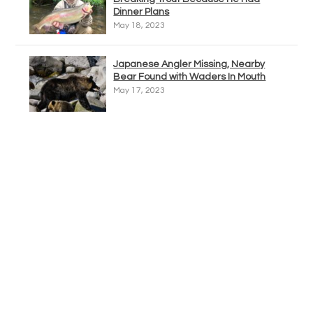
Dinner Plans
May 18, 2023
Japanese Angler Missing, Nearby
Bear Found with Waders In Mouth
May 17, 2023