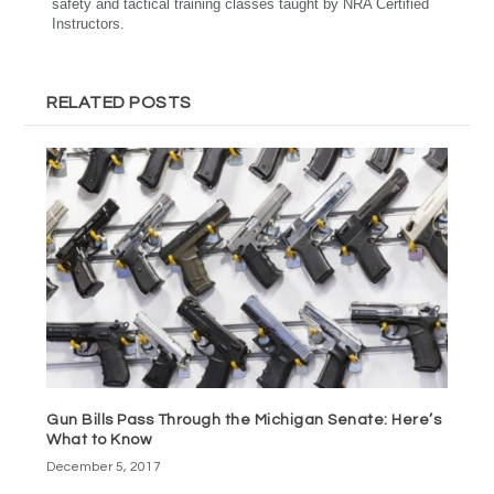
safety and tactical training classes taught by NRA Certified
Instructors.
RELATED POSTS
Gun Bills Pass Through the Michigan Senate: Here’s
What to Know
December 5, 2017