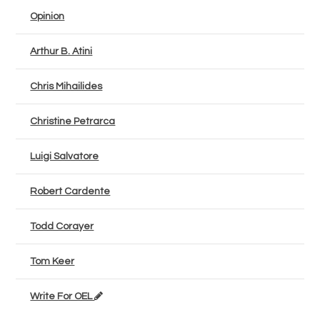
Opinion
Arthur B. Atini
Chris Mihailides
Christine Petrarca
Luigi Salvatore
Robert Cardente
Todd Corayer
Tom Keer
Write For OEL