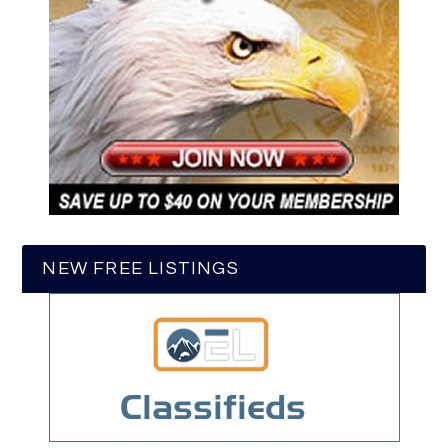
NEW FREE LISTINGS