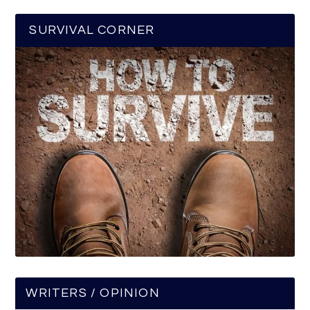
SURVIVAL CORNER
WRITERS / OPINION