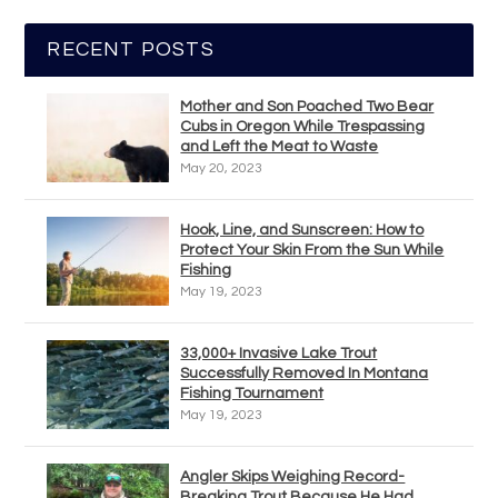
RECENT POSTS
Mother and Son Poached Two Bear
Cubs in Oregon While Trespassing
and Left the Meat to Waste
May 20, 2023
Hook, Line, and Sunscreen: How to
Protect Your Skin From the Sun While
Fishing
May 19, 2023
33,000+ Invasive Lake Trout
Successfully Removed In Montana
Fishing Tournament
May 19, 2023
Angler Skips Weighing Record-
Breaking Trout Because He Had