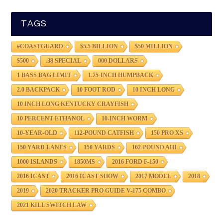
TAGS
#COASTGUARD
$5.5 BILLION
$50 MILLION
$500
.38 SPECIAL
000 DOLLARS
1 BASS BAG LIMIT
1.75-INCH HUMPBACK
2.0 BACKPACK
10 FOOT ROD
10 INCH LONG
10 INCH LONG KENTUCKY CRAYFISH
10 PERCENT ETHANOL
10-INCH WORM
10-YEAR-OLD
112-POUND CATFISH
150 PRO XS
150 YARD LANES
150 YARDS
162-POUND AHI
1000 ISLANDS
1850MS
2016 FORD F-150
2016 ICAST
2016 ICAST SHOW
2017 MODEL
2018
2019
2020 TRACKER PRO GUIDE V-175 COMBO
2021 KILL SWITCH LAW