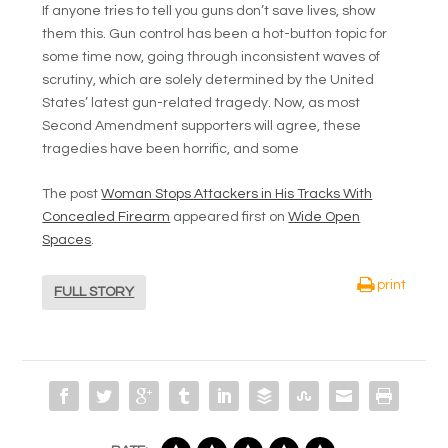
If anyone tries to tell you guns don’t save lives, show
them this. Gun control has been a hot-button topic for
some time now, going through inconsistent waves of
scrutiny, which are solely determined by the United
States’ latest gun-related tragedy. Now, as most
Second Amendment supporters will agree, these
tragedies have been horrific, and some
The post
Woman Stops Attackers in His Tracks With
Concealed Firearm
appeared first on
Wide Open
Spaces
.
print
FULL STORY