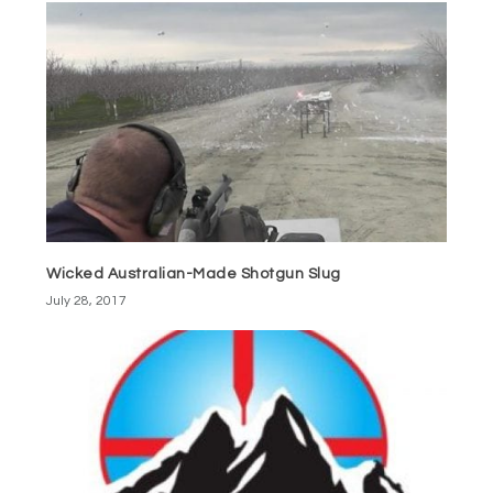
Wicked Australian-Made Shotgun Slug
July 28, 2017