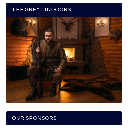
THE GREAT INDOORS
OUR SPONSORS