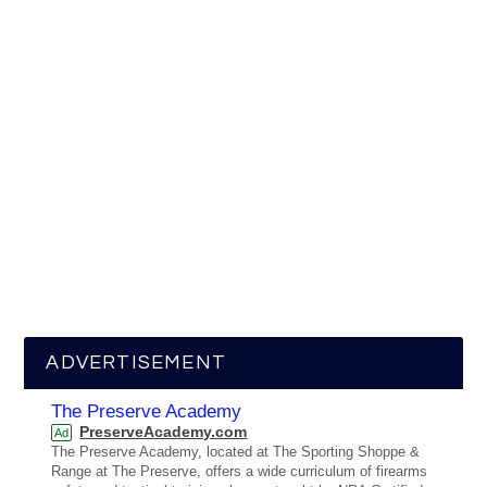
ADVERTISEMENT
The Preserve Academy
PreserveAcademy.com
Ad
The Preserve Academy, located at The Sporting Shoppe &
Range at The Preserve, offers a wide curriculum of firearms