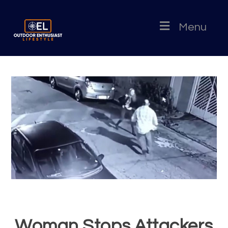
Menu
Woman Stops Attackers