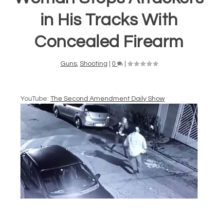
in His Tracks With
Concealed Firearm
Guns
,
Shooting
|
0
|
YouTube:
The Second Amendment Daily Show