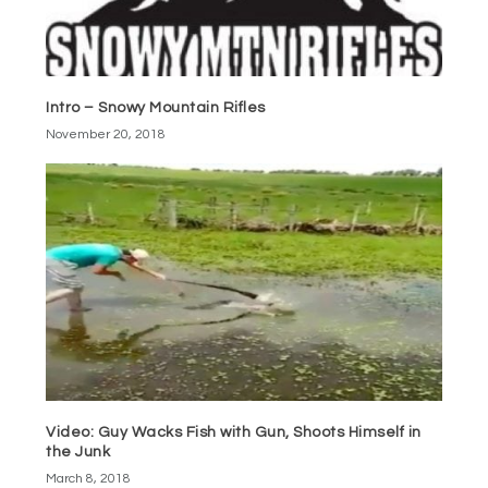
Intro – Snowy Mountain Rifles
November 20, 2018
Video: Guy Wacks Fish with Gun, Shoots Himself in
the Junk
March 8, 2018