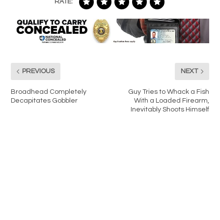
RATE:
PREVIOUS
NEXT
Broadhead Completely
Guy Tries to Whack a Fish
Decapitates Gobbler
With a Loaded Firearm,
Inevitably Shoots Himself