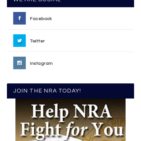
Facebook
Twitter
Instagram
JOIN THE NRA TODAY!