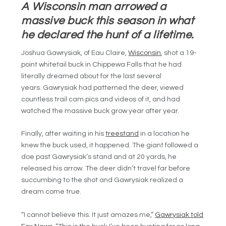
A Wisconsin man arrowed a
massive buck this season in what
he declared the hunt of a lifetime.
Joshua Gawrysiak, of Eau Claire,
Wisconsin
, shot a 19-
point whitetail buck in Chippewa Falls that he had
literally dreamed about for the last several
years. Gawrysiak had patterned the deer, viewed
countless trail cam pics and videos of it, and had
watched the massive buck grow year after year.
Finally, after waiting in his
treestand
in a location he
knew the buck used, it happened. The giant followed a
doe past
Gawrysiak’s stand and at 20 yards, he
released his arrow. The deer didn’t travel far before
succumbing to the shot and Gawrysiak realized a
dream come true.
“I cannot believe this. It just amazes me,”
Gawrysiak told