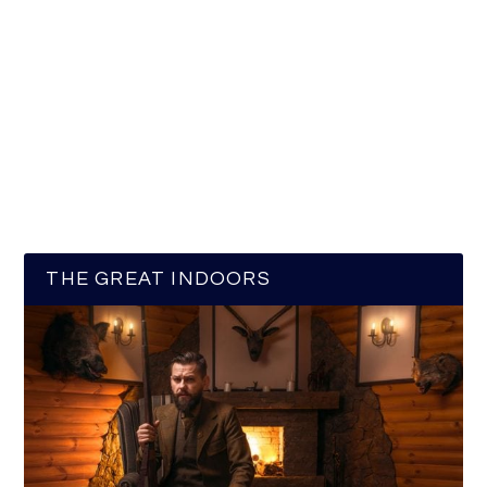
THE GREAT INDOORS