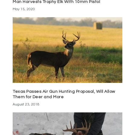
Man Harvests Trophy Elk With 10mm Pistol
May 15, 2020
Texas Passes Air Gun Hunting Proposal, Will Allow
Them for Deer and More
August 23, 2018