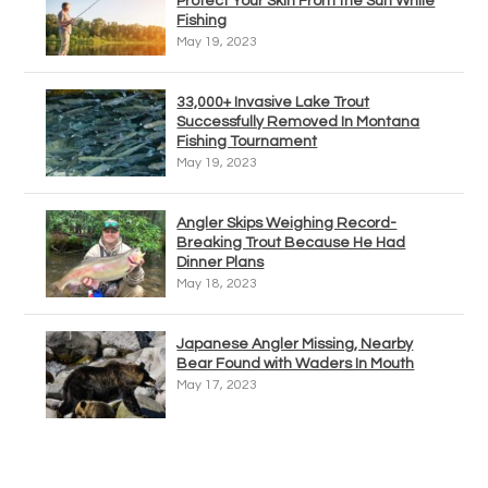
Protect Your Skin From the Sun While
Fishing
May 19, 2023
33,000+ Invasive Lake Trout
Successfully Removed In Montana
Fishing Tournament
May 19, 2023
Angler Skips Weighing Record-
Breaking Trout Because He Had
Dinner Plans
May 18, 2023
Japanese Angler Missing, Nearby
Bear Found with Waders In Mouth
May 17, 2023