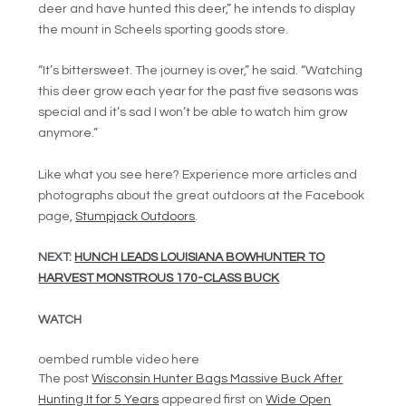
deer and have hunted this deer,” he intends to display
the mount in Scheels sporting goods store.
“It’s bittersweet. The journey is over,” he said. “Watching
this deer grow each year for the past five seasons was
special and it’s sad I won’t be able to watch him grow
anymore.”
Like what you see here? Experience more articles and
photographs about the great outdoors at the Facebook
page,
Stumpjack Outdoors
.
NEXT:
HUNCH LEADS LOUISIANA BOWHUNTER TO
HARVEST MONSTROUS 170-CLASS BUCK
WATCH
oembed rumble video here
The post
Wisconsin Hunter Bags Massive Buck After
Hunting It for 5 Years
appeared first on
Wide Open