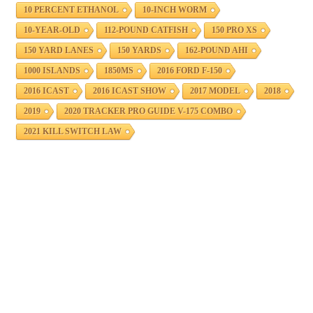
10 PERCENT ETHANOL
10-INCH WORM
10-YEAR-OLD
112-POUND CATFISH
150 PRO XS
150 YARD LANES
150 YARDS
162-POUND AHI
1000 ISLANDS
1850MS
2016 FORD F-150
2016 ICAST
2016 ICAST SHOW
2017 MODEL
2018
2019
2020 TRACKER PRO GUIDE V-175 COMBO
2021 KILL SWITCH LAW