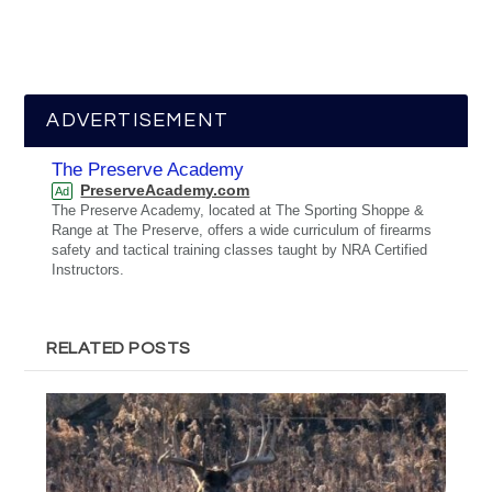
ADVERTISEMENT
The Preserve Academy
PreserveAcademy.com
Ad
The Preserve Academy, located at The Sporting Shoppe &
Range at The Preserve, offers a wide curriculum of firearms
safety and tactical training classes taught by NRA Certified
Instructors.
RELATED POSTS