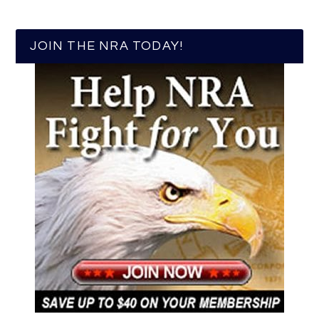
JOIN THE NRA TODAY!