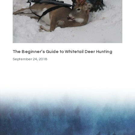
The Beginner’s Guide to Whitetail Deer Hunting
September 24, 2018