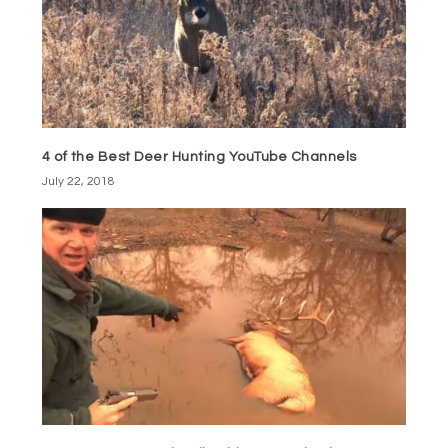
4 of the Best Deer Hunting YouTube Channels
July 22, 2018