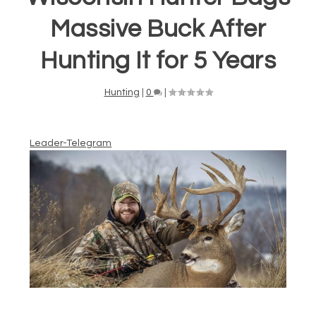
Massive Buck After
Hunting It for 5 Years
Hunting
|
0
|
Leader-Telegram