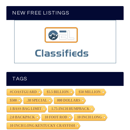
NEW FREE LISTINGS
TAGS
#COASTGUARD
$5.5 BILLION
$50 MILLION
$500
.38 SPECIAL
000 DOLLARS
1 BASS BAG LIMIT
1.75-INCH HUMPBACK
2.0 BACKPACK
10 FOOT ROD
10 INCH LONG
10 INCH LONG KENTUCKY CRAYFISH