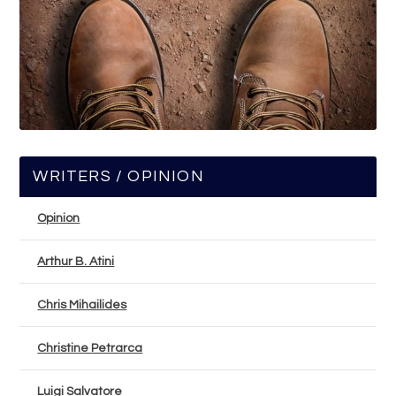
WRITERS / OPINION
Opinion
Arthur B. Atini
Chris Mihailides
Christine Petrarca
Luigi Salvatore