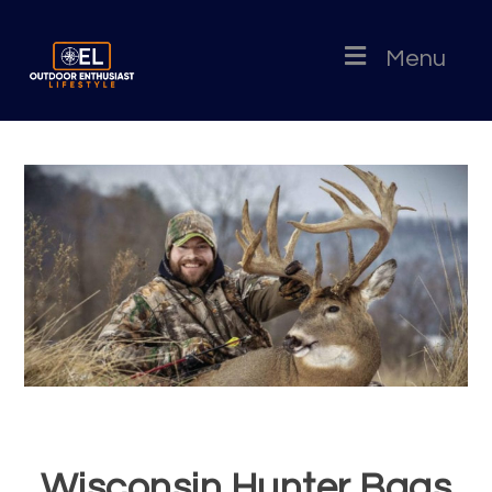
Menu
Wisconsin Hunter Bags