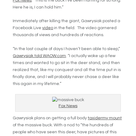
Fox News
.
“This is the buck I’ve been hunting for so long.
Here he is, I can hold him.”
Immediately after killing the giant,
Gawrysiak posted a
Facebook Live
video
in the field. The video garnered
thousands of views and hundreds of reactions.
“In the last couple of days I haven’t been able to sleep,”
Gawrysiak told WAOW.com
. “I actually woke up a few
times and wanted to go sit in the deer stand, and then
realized that, like my conquest and all the time put in is
finally done, and I will probably never chase a deer like
this again in my lifetime.”
Fox News
Gawrysiak plans on getting a full body
taxidermy mount
of the massive buck. With a nod to “the hundreds of
people who have seen this deer, have pictures of this