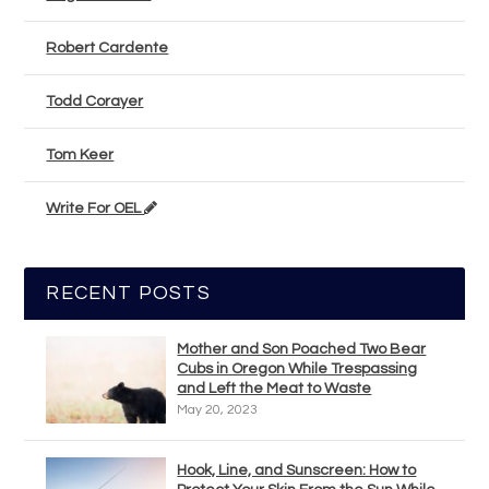
Robert Cardente
Todd Corayer
Tom Keer
Write For OEL
RECENT POSTS
Mother and Son Poached Two Bear
Cubs in Oregon While Trespassing
and Left the Meat to Waste
May 20, 2023
Hook, Line, and Sunscreen: How to