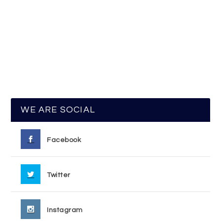
WE ARE SOCIAL
Facebook
Twitter
Instagram