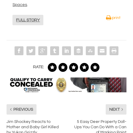
Spaces
.
print
FULL STORY
RATE:
PREVIOUS
NEXT
Jim Shockey Reacts to
5 Easy Deer Property Doll-
Mother and Baby Girl Killed
Ups You Can Do With a Can
by Yukon Grizzly
of Marking Paint