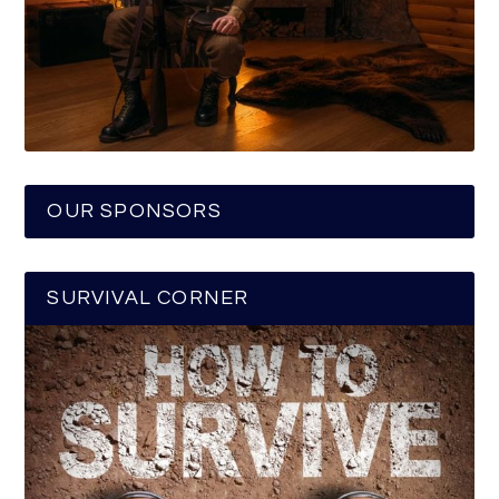
OUR SPONSORS
SURVIVAL CORNER