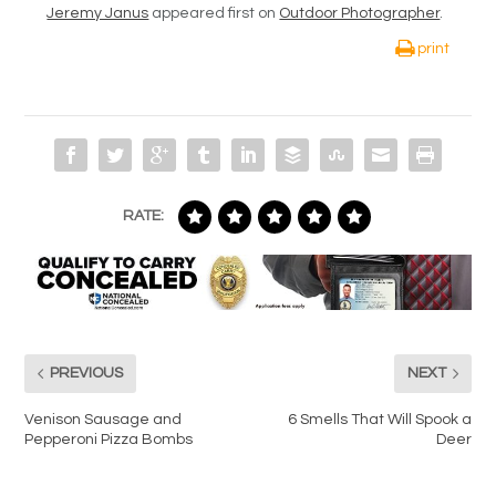
Jeremy Janus
appeared first on
Outdoor Photographer
.
print
RATE:
PREVIOUS
NEXT
Venison Sausage and
6 Smells That Will Spook a
Pepperoni Pizza Bombs
Deer