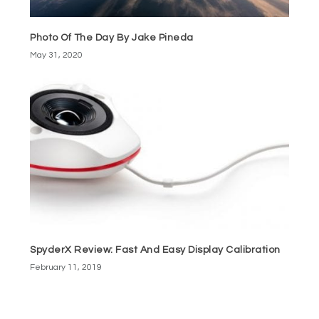
Photo Of The Day By Jake Pineda
May 31, 2020
SpyderX Review: Fast And Easy Display Calibration
February 11, 2019