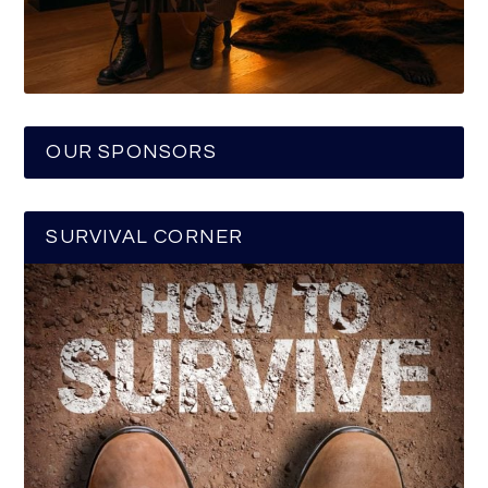
OUR SPONSORS
SURVIVAL CORNER