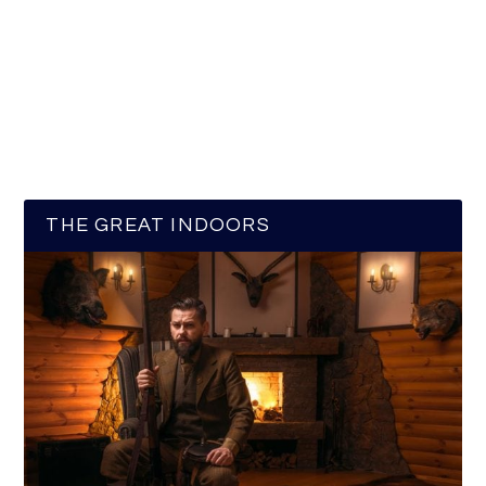
THE GREAT INDOORS