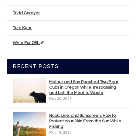
Todd Corayer
Tom Keer
Write For OEL
RECENT POSTS
Mother and Son Poached Two Bear
Cubs in Oregon While Trespassing
and Left the Meat to Waste
May 20, 2023
Hook, Line, and Sunscreen: How to
Protect Your Skin From the Sun While
Fishing
May 19, 2023