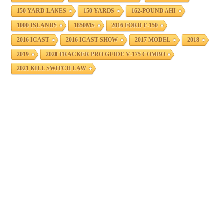
150 YARD LANES
150 YARDS
162-POUND AHI
1000 ISLANDS
1850MS
2016 FORD F-150
2016 ICAST
2016 ICAST SHOW
2017 MODEL
2018
2019
2020 TRACKER PRO GUIDE V-175 COMBO
2021 KILL SWITCH LAW