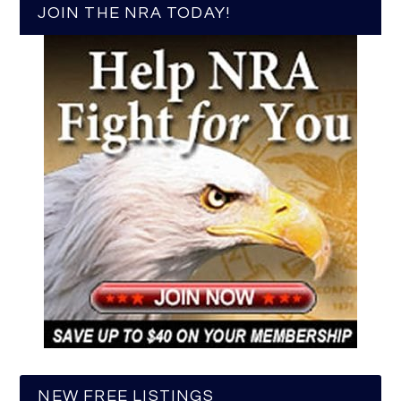
JOIN THE NRA TODAY!
NEW FREE LISTINGS