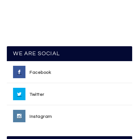
WE ARE SOCIAL
Facebook
Twitter
Instagram