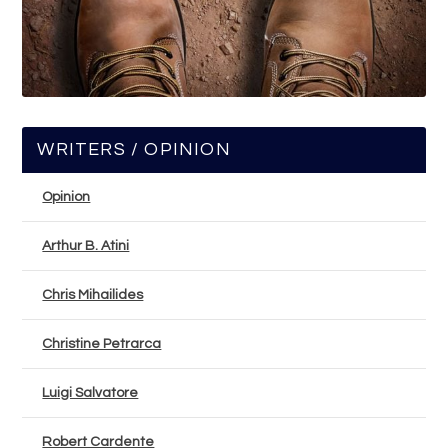
WRITERS / OPINION
Opinion
Arthur B. Atini
Chris Mihailides
Christine Petrarca
Luigi Salvatore
Robert Cardente