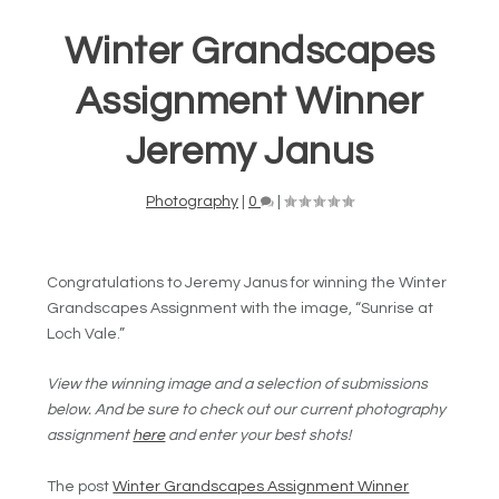
Winter Grandscapes
Assignment Winner
Jeremy Janus
Photography
|
0
|
Congratulations to Jeremy Janus for winning the Winter
Grandscapes Assignment with the image, “Sunrise at
Loch Vale.”
View the winning image and a selection of submissions
below. And be sure to check out our current photography
assignment
here
and enter your best shots!
The post
Winter Grandscapes Assignment Winner