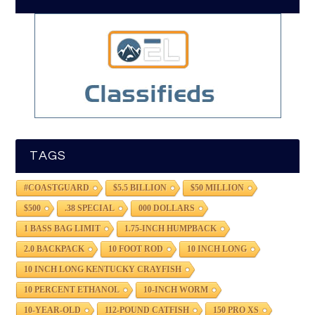
TAGS
#COASTGUARD
$5.5 BILLION
$50 MILLION
$500
.38 SPECIAL
000 DOLLARS
1 BASS BAG LIMIT
1.75-INCH HUMPBACK
2.0 BACKPACK
10 FOOT ROD
10 INCH LONG
10 INCH LONG KENTUCKY CRAYFISH
10 PERCENT ETHANOL
10-INCH WORM
10-YEAR-OLD
112-POUND CATFISH
150 PRO XS