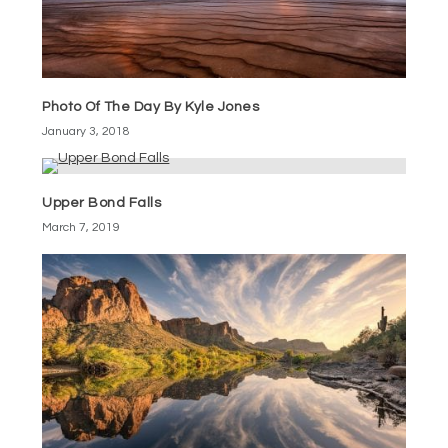
Photo Of The Day By Kyle Jones
January 3, 2018
Upper Bond Falls
March 7, 2019