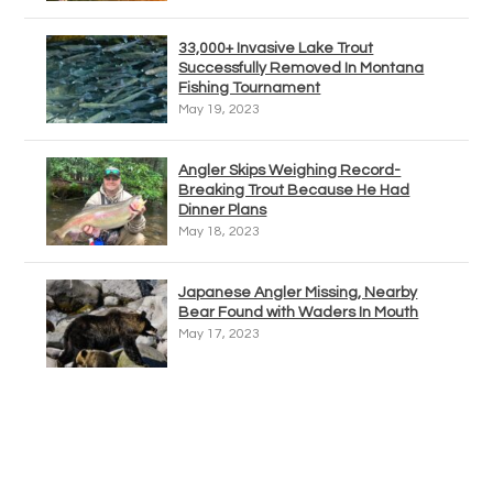
33,000+ Invasive Lake Trout
Successfully Removed In Montana
Fishing Tournament
May 19, 2023
Angler Skips Weighing Record-
Breaking Trout Because He Had
Dinner Plans
May 18, 2023
Japanese Angler Missing, Nearby
Bear Found with Waders In Mouth
May 17, 2023