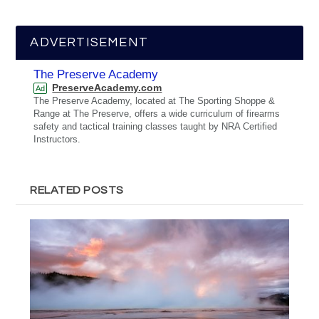
ADVERTISEMENT
The Preserve Academy
PreserveAcademy.com
Ad
The Preserve Academy, located at The Sporting Shoppe &
Range at The Preserve, offers a wide curriculum of firearms
safety and tactical training classes taught by NRA Certified
Instructors.
RELATED POSTS