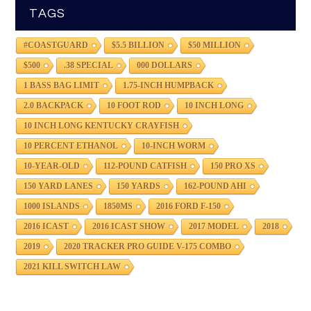
TAGS
#COASTGUARD
$5.5 BILLION
$50 MILLION
$500
.38 SPECIAL
000 DOLLARS
1 BASS BAG LIMIT
1.75-INCH HUMPBACK
2.0 BACKPACK
10 FOOT ROD
10 INCH LONG
10 INCH LONG KENTUCKY CRAYFISH
10 PERCENT ETHANOL
10-INCH WORM
10-YEAR-OLD
112-POUND CATFISH
150 PRO XS
150 YARD LANES
150 YARDS
162-POUND AHI
1000 ISLANDS
1850MS
2016 FORD F-150
2016 ICAST
2016 ICAST SHOW
2017 MODEL
2018
2019
2020 TRACKER PRO GUIDE V-175 COMBO
2021 KILL SWITCH LAW