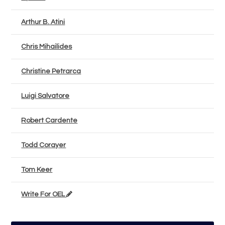
Arthur B. Atini
Chris Mihailides
Christine Petrarca
Luigi Salvatore
Robert Cardente
Todd Corayer
Tom Keer
Write For OEL