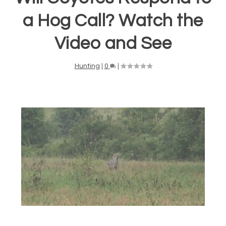
a Hog Call? Watch the
Video and See
Hunting
|
0
|