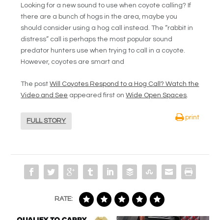
Looking for a new sound to use when coyote calling? If
there are a bunch of hogs in the area, maybe you
should consider using a hog call instead. The “rabbit in
distress” call is perhaps the most popular sound
predator hunters use when trying to call in a coyote.
However, coyotes are smart and
The post
Will Coyotes Respond to a Hog Call? Watch the
Video and See
appeared first on
Wide Open Spaces
.
print
FULL STORY
RATE: