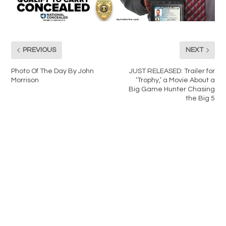
PREVIOUS
NEXT
Photo Of The Day By John
JUST RELEASED: Trailer for
Morrison
‘Trophy,’ a Movie About a
Big Game Hunter Chasing
the Big 5