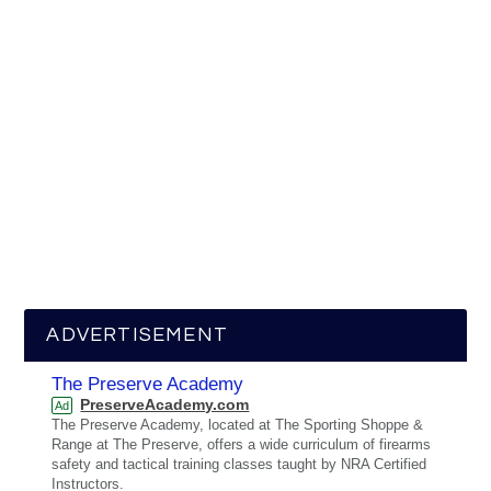
ADVERTISEMENT
The Preserve Academy
PreserveAcademy.com
Ad
The Preserve Academy, located at The Sporting Shoppe &
Range at The Preserve, offers a wide curriculum of firearms
safety and tactical training classes taught by NRA Certified
Instructors.