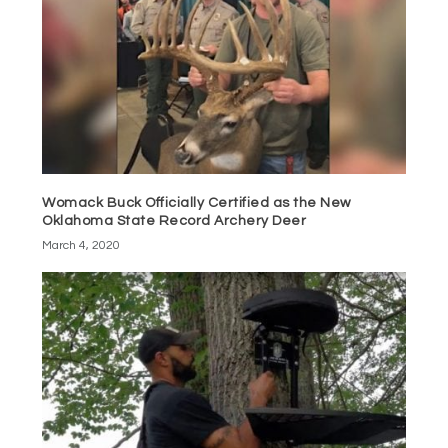
Womack Buck Officially Certified as the New
Oklahoma State Record Archery Deer
March 4, 2020