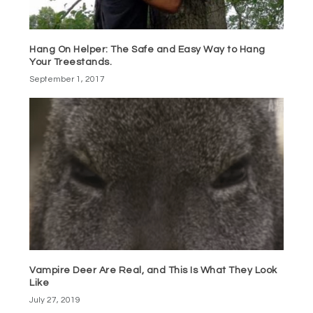
Hang On Helper: The Safe and Easy Way to Hang
Your Treestands.
September 1, 2017
Vampire Deer Are Real, and This Is What They Look
Like
July 27, 2019