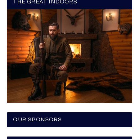
THE GREAT INDOORS
OUR SPONSORS