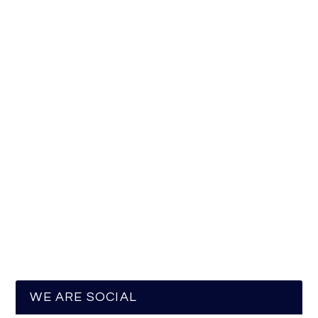
WE ARE SOCIAL