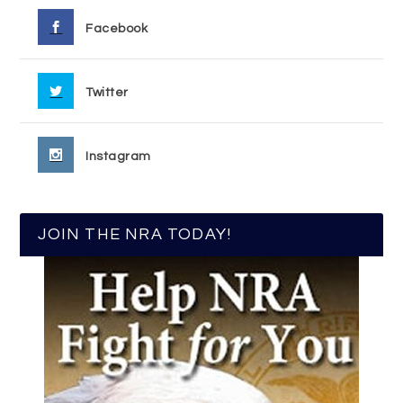
Facebook
Twitter
Instagram
JOIN THE NRA TODAY!