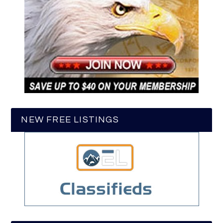
NEW FREE LISTINGS