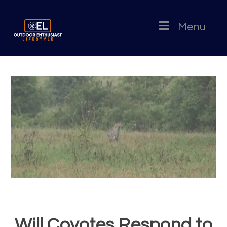
Menu
Will Coyotes Respond to