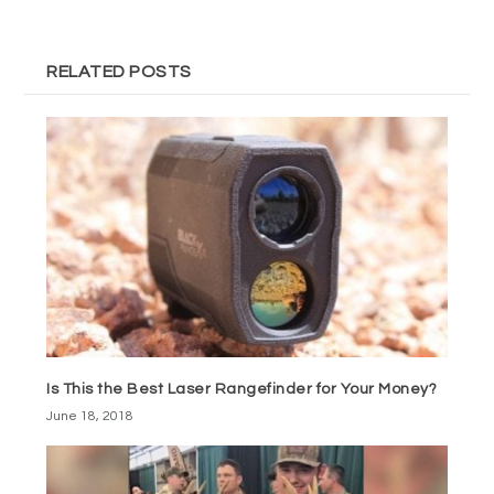
RELATED POSTS
Is This the Best Laser Rangefinder for Your Money?
June 18, 2018