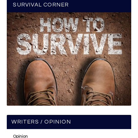
SURVIVAL CORNER
WRITERS / OPINION
Opinion