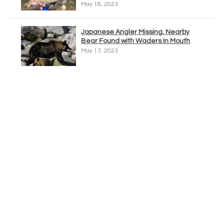
May 18, 2023
Japanese Angler Missing, Nearby
Bear Found with Waders In Mouth
May 17, 2023