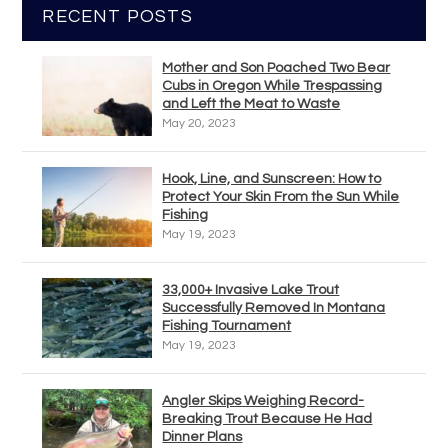
RECENT POSTS
Mother and Son Poached Two Bear
Cubs in Oregon While Trespassing
and Left the Meat to Waste
May 20, 2023
Hook, Line, and Sunscreen: How to
Protect Your Skin From the Sun While
Fishing
May 19, 2023
33,000+ Invasive Lake Trout
Successfully Removed In Montana
Fishing Tournament
May 19, 2023
Angler Skips Weighing Record-
Breaking Trout Because He Had
Dinner Plans