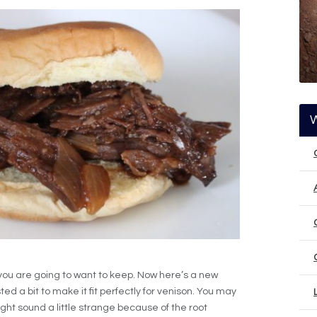
 you are going to want to keep. Now here’s a new
sted a bit to make it fit perfectly for venison. You may
ght sound a little strange because of the root