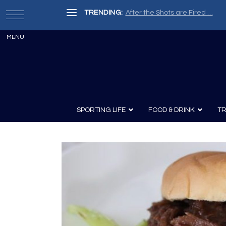
TRENDING:
After the Shots are Fired …
SPORTING LIFE
FOOD & DRINK
TR
Archery
Survival
Recipes
Guns
Wine & Sp
Knives
Guns and History