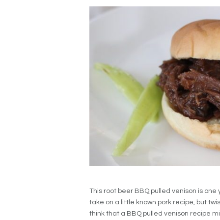
This root beer BBQ pulled venison is one
take on a little known pork recipe, but twi
think that a BBQ pulled venison recipe mi