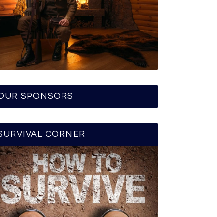
OUR SPONSORS
SURVIVAL CORNER