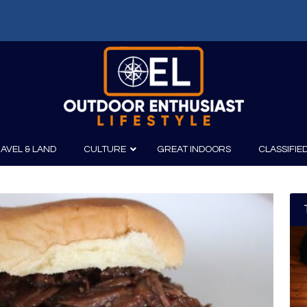
AVEL & LAND
CULTURE
GREAT INDOORS
CLASSIFIE
irits
Boating
Film
Canoeing
Photography
Kayaking
Fishing