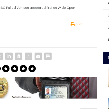
BQ Pulled Venison
appeared first on
Wide Open
print