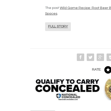
The post
Wild Game Recipe: Root Beer B
Spaces
.
FULL STORY
RATE: