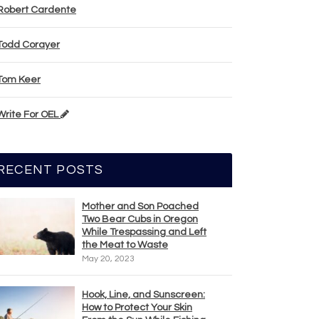
Robert Cardente
Todd Corayer
Tom Keer
Write For OEL
RECENT POSTS
Mother and Son Poached
Two Bear Cubs in Oregon
While Trespassing and Left
the Meat to Waste
May 20, 2023
Hook, Line, and Sunscreen:
How to Protect Your Skin