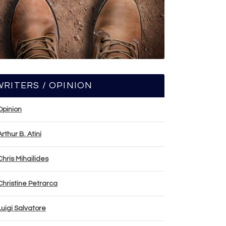
WRITERS / OPINION
Opinion
Arthur B. Atini
Chris Mihailides
Christine Petrarca
Luigi Salvatore