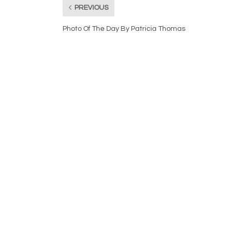
PREVIOUS
Photo Of The Day By Patricia Thomas