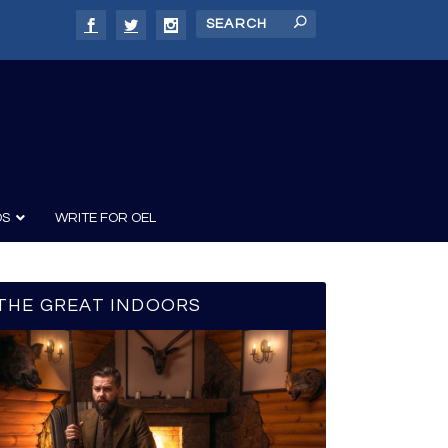
DS
WRITE FOR OEL
THE GREAT INDOORS