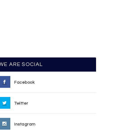
WE ARE SOCIAL
Facebook
Twitter
Instagram