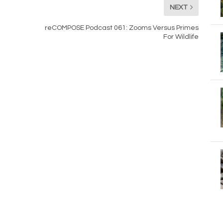
NEXT
reCOMPOSE Podcast 061: Zooms Versus Primes
For Wildlife