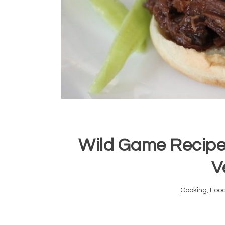
Wild Game Recipe
V
Cooking
,
Foo