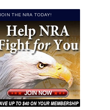
JOIN THE NRA TODAY!