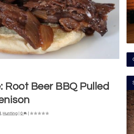
: Root Beer BBQ Pulled
enison
d
,
Hunting
|
0
|