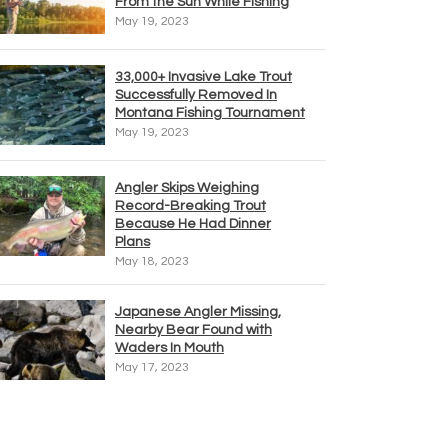
From the Sun While Fishing
May 19, 2023
33,000+ Invasive Lake Trout
Successfully Removed In
Montana Fishing Tournament
May 19, 2023
Angler Skips Weighing
Record-Breaking Trout
Because He Had Dinner
Plans
May 18, 2023
Japanese Angler Missing,
Nearby Bear Found with
Waders In Mouth
May 17, 2023