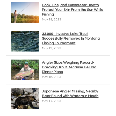
Hook, Line, and Sunscreen: How to
Protect Your Skin From the Sun While
Fishing
May 19, 2023
33,000+ Invasive Lake Trout
Successfully Removed In Montana
Fishing Tournament
May 19, 2023
Angler Skips Weighing Record-
Breaking Trout Because He Had
Dinner Plans
May 18, 2023
Japanese Angler Missing, Nearby
Bear Found with Waders In Mouth
May 17, 2023