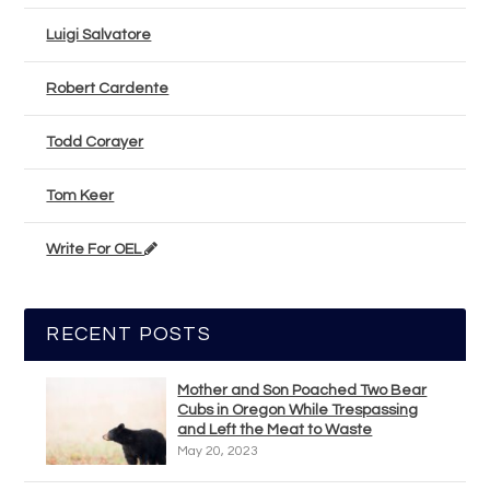
Luigi Salvatore
Robert Cardente
Todd Corayer
Tom Keer
Write For OEL
RECENT POSTS
Mother and Son Poached Two Bear
Cubs in Oregon While Trespassing
and Left the Meat to Waste
May 20, 2023