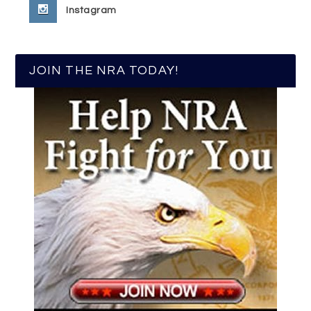
Instagram
JOIN THE NRA TODAY!