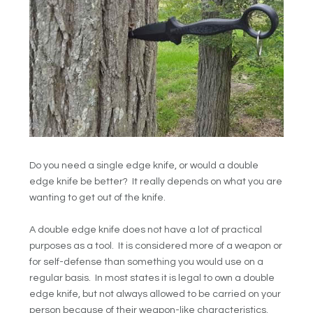
Do you need a single edge knife, or would a double
edge knife be better? It really depends on what you are
wanting to get out of the knife.
A double edge knife does not have a lot of practical
purposes as a tool. It is considered more of a weapon or
for self-defense than something you would use on a
regular basis. In most states it is legal to own a double
edge knife, but not always allowed to be carried on your
person because of their weapon-like characteristics.