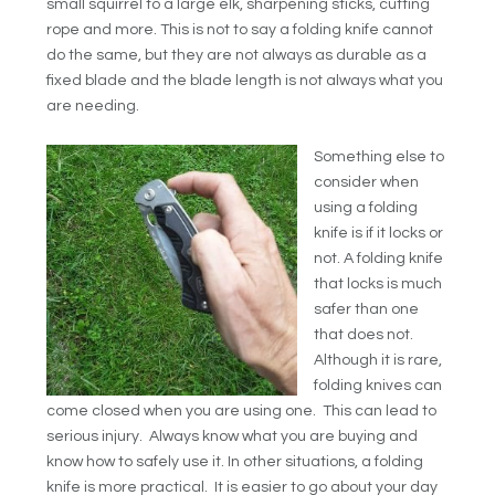
small squirrel to a large elk, sharpening sticks, cutting
rope and more. This is not to say a folding knife cannot
do the same, but they are not always as durable as a
fixed blade and the blade length is not always what you
are needing.
Something else to
consider when
using a folding
knife is if it locks or
not. A folding knife
that locks is much
safer than one
that does not.
Although it is rare,
folding knives can
come closed when you are using one. This can lead to
serious injury. Always know what you are buying and
know how to safely use it. In other situations, a folding
knife is more practical. It is easier to go about your day