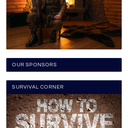
OUR SPONSORS
SURVIVAL CORNER