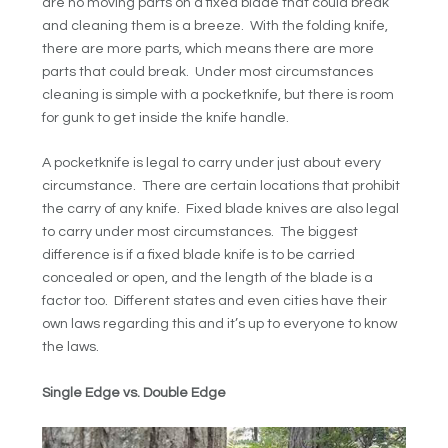
are no moving parts on a fixed blade that could break
and cleaning them is a breeze. With the folding knife,
there are more parts, which means there are more
parts that could break. Under most circumstances
cleaning is simple with a pocketknife, but there is room
for gunk to get inside the knife handle.
A pocketknife is legal to carry under just about every
circumstance. There are certain locations that prohibit
the carry of any knife. Fixed blade knives are also legal
to carry under most circumstances. The biggest
difference is if a fixed blade knife is to be carried
concealed or open, and the length of the blade is a
factor too. Different states and even cities have their
own laws regarding this and it’s up to everyone to know
the laws.
Single Edge vs. Double Edge