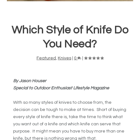
Which Style of Knife Do
You Need?
Featured
,
Knives
|
0
|
By Jason Houser
Special to Outdoor Enthusiast Lifestyle Magazine
With so many styles of knives to choose from, the
decision can be tough to make at times. Short of buying
every style of knife there is, take the time to think what
you want out of a knife and which knife can serve that
purpose. It might mean you have to buy more than one
knife, but there is nothing wrong with that.