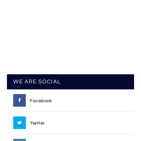
WE ARE SOCIAL
Facebook
Twitter