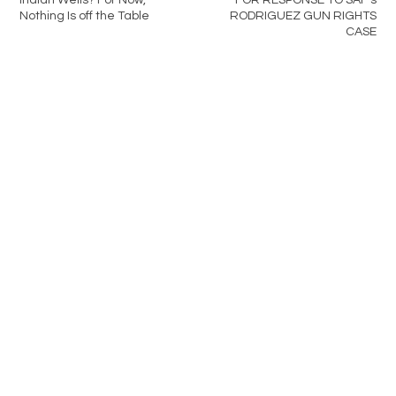
Nothing Is off the Table
RODRIGUEZ GUN RIGHTS
CASE