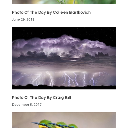
Photo Of The Day By Colleen Bartkovich
June 29, 2019
Photo Of The Day By Craig Bill
December 5, 2017