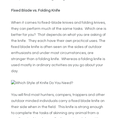
Fixed Blade vs. Folding Knife
When it comes to fixed-blade knives and folding knives,
they can perform much of the same tasks. Which one is
better for you? That depends on what you are asking of
the knife. They each have their own practical uses. The
fixed blade knife is often seen on the sides of outdoor
enthusiasts and under most circumstances, are
stronger than a folding knife. Whereas a folding knife is
used mostly in ordinary activities as you go about your
day.
You will find most hunters, campers, trappers and other
outdoor minded individuals carry a fixed blade knife on
their side when in the field. This knife is strong enough
to complete the tasks of skinning any animal from a