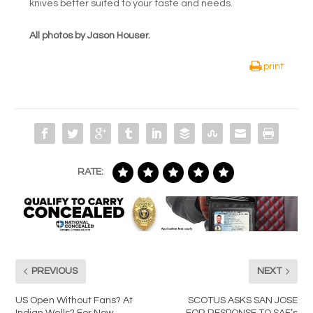
knives better suited to your taste and needs.
All photos by Jason Houser.
print
RATE:
PREVIOUS
NEXT
US Open Without Fans? At
SCOTUS ASKS SAN JOSE
Indian Wells? For Now,
FOR RESPONSE TO SAF’s