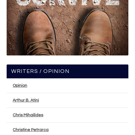
WRITERS / OPINION
Opinion
Arthur B. Atini
Chris Mihailides
Christine Petrarca