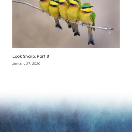
Look Sharp, Part 3
January 27, 2020