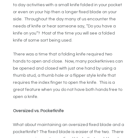
to day activities with a small knife folded in your pocket
or even on your hip then a longer fixed blade on your
side. Throughout the day many of us encounter the
needs of knife or hear someone say, “Do you have a
knife on you”? Most of the time you will see a folded
knife of some sort being used.
There was a time that a folding knife required two
hands to open and close. Now, many pocketknives can
be opened and closed with just one hand by using a
thumb stud, a thumb hole or a flipper style knife that
requires the index finger to open the knife. This is a
great feature when you do not have both hands free to
open a knife.
Oversized vs. Pocketknife
What about maintaining an oversized fixed blade and a
pocketknife? The fixed blade is easier of the two. There