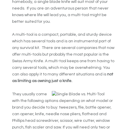
homebody, a single blade knife will suit most of your
needs. If you are an adventurous person that never
knows where life will lead you, a multi-tool might be
better suited for you.
A multi-tool is a compact, portable, and sturdy device
which has several tools and is an instrumental part of
any survival kit. There are several companies that now
offer multi-tools but probably the most popular is the
Swiss Army Knife. A multi-tool keeps one from having to
carry several tools, which may be overwhelming. You
can also apply it to many different situations and is
not
as limiting as owning just a knife
.
They usually come
with the following options depending on what model or
brand you decide to buy: tweezers, file, bottle opener,
can opener, knife, needle nose pliers, flathead and
Phillips head screwdriver, scissor, wire cutter, window
punch, fish scaler and saw. If you will need only two or