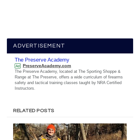
ADVERTISEMENT
The Preserve Academy
PreserveAcademy.com
Ad
The Preserve Academy, located at The Sporting Shoppe &
Range at The Preserve, offers a wide curriculum of firearms
safety and tactical training classes taught by NRA Certified
Instructors.
RELATED POSTS