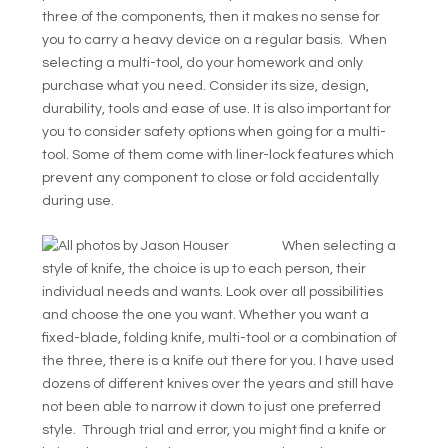
three of the components, then it makes no sense for
you to carry a heavy device on a regular basis. When
selecting a multi-tool, do your homework and only
purchase what you need. Consider its size, design,
durability, tools and ease of use. It is also important for
you to consider safety options when going for a multi-
tool. Some of them come with liner-lock features which
prevent any component to close or fold accidentally
during use.
When selecting a
style of knife, the choice is up to each person, their
individual needs and wants. Look over all possibilities
and choose the one you want. Whether you want a
fixed-blade, folding knife, multi-tool or a combination of
the three, there is a knife out there for you. I have used
dozens of different knives over the years and still have
not been able to narrow it down to just one preferred
style. Through trial and error, you might find a knife or