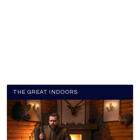
THE GREAT INDOORS