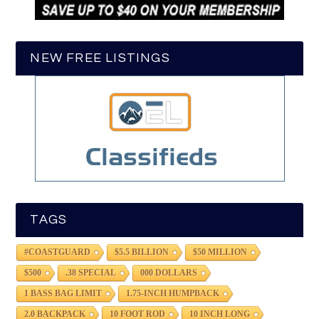
NEW FREE LISTINGS
TAGS
#COASTGUARD
$5.5 BILLION
$50 MILLION
$500
.38 SPECIAL
000 DOLLARS
1 BASS BAG LIMIT
1.75-INCH HUMPBACK
2.0 BACKPACK
10 FOOT ROD
10 INCH LONG