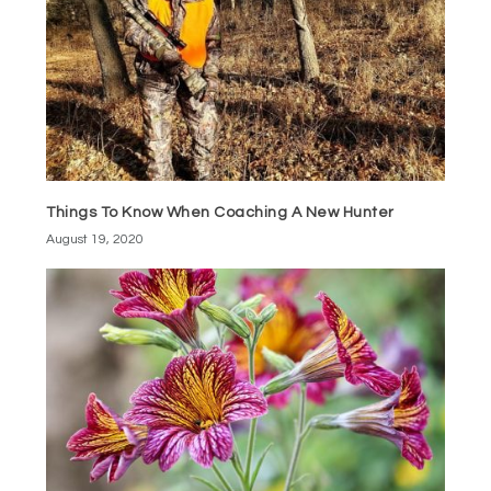
Things To Know When Coaching A New Hunter
August 19, 2020