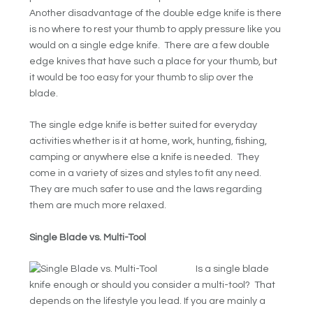
Another disadvantage of the double edge knife is there
is no where to rest your thumb to apply pressure like you
would on a single edge knife. There are a few double
edge knives that have such a place for your thumb, but
it would be too easy for your thumb to slip over the
blade.
The single edge knife is better suited for everyday
activities whether is it at home, work, hunting, fishing,
camping or anywhere else a knife is needed. They
come in a variety of sizes and styles to fit any need.
They are much safer to use and the laws regarding
them are much more relaxed.
Single Blade vs. Multi-Tool
Is a single blade
knife enough or should you consider a multi-tool? That
depends on the lifestyle you lead. If you are mainly a