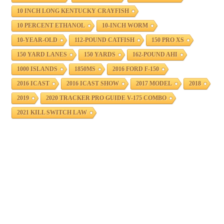
10 INCH LONG KENTUCKY CRAYFISH
10 PERCENT ETHANOL
10-INCH WORM
10-YEAR-OLD
112-POUND CATFISH
150 PRO XS
150 YARD LANES
150 YARDS
162-POUND AHI
1000 ISLANDS
1850MS
2016 FORD F-150
2016 ICAST
2016 ICAST SHOW
2017 MODEL
2018
2019
2020 TRACKER PRO GUIDE V-175 COMBO
2021 KILL SWITCH LAW