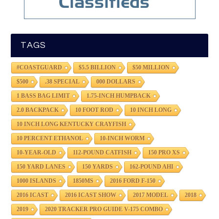
TAGS
#COASTGUARD
$5.5 BILLION
$50 MILLION
$500
.38 SPECIAL
000 DOLLARS
1 BASS BAG LIMIT
1.75-INCH HUMPBACK
2.0 BACKPACK
10 FOOT ROD
10 INCH LONG
10 INCH LONG KENTUCKY CRAYFISH
10 PERCENT ETHANOL
10-INCH WORM
10-YEAR-OLD
112-POUND CATFISH
150 PRO XS
150 YARD LANES
150 YARDS
162-POUND AHI
1000 ISLANDS
1850MS
2016 FORD F-150
2016 ICAST
2016 ICAST SHOW
2017 MODEL
2018
2019
2020 TRACKER PRO GUIDE V-175 COMBO