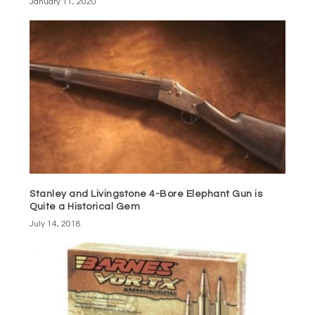
January 11, 2020
Stanley and Livingstone 4-Bore Elephant Gun is
Quite a Historical Gem
July 14, 2018