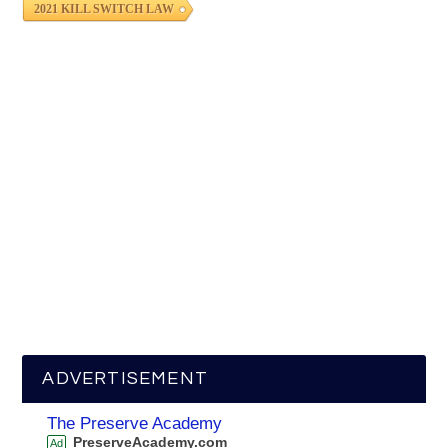
2021 KILL SWITCH LAW
ADVERTISEMENT
The Preserve Academy
PreserveAcademy.com
Ad