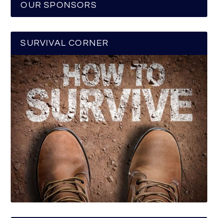
OUR SPONSORS
SURVIVAL CORNER