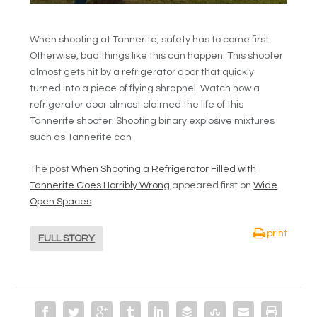
When shooting at Tannerite, safety has to come first.
Otherwise, bad things like this can happen. This shooter
almost gets hit by a refrigerator door that quickly
turned into a piece of flying shrapnel. Watch how a
refrigerator door almost claimed the life of this
Tannerite shooter: Shooting binary explosive mixtures
such as Tannerite can
The post
When Shooting a Refrigerator Filled with
Tannerite Goes Horribly Wrong
appeared first on
Wide
Open Spaces
.
print
FULL STORY