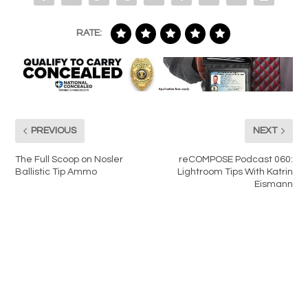
RATE:
PREVIOUS
NEXT
The Full Scoop on Nosler
reCOMPOSE Podcast 060:
Ballistic Tip Ammo
Lightroom Tips With Katrin
Eismann