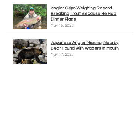
Angler Skips Weighing Record-
Breaking Trout Because He Had
Dinner Plans
May 18, 2023
Japanese Angler Missing, Nearby
Bear Found with Waders In Mouth
May 17, 2023