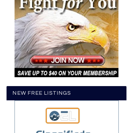
NEW FREE LISTINGS