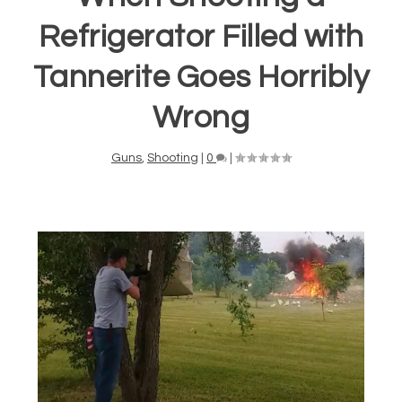
Refrigerator Filled with
Tannerite Goes Horribly
Wrong
Guns
,
Shooting
|
0
|