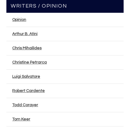
WRITERS / OPINION
Opinion
Arthur B. Atini
Chris Mihailides
Christine Petrarca
Luigi Salvatore
Robert Cardente
Todd Corayer
Tom Keer