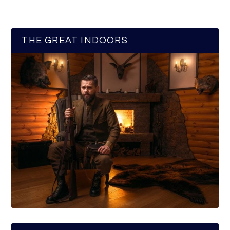
THE GREAT INDOORS