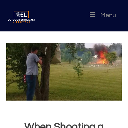
Menu
When Shooting a