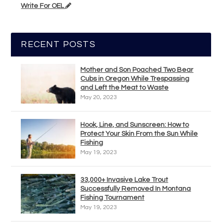
Write For OEL
RECENT POSTS
Mother and Son Poached Two Bear
Cubs in Oregon While Trespassing
and Left the Meat to Waste
May 20, 2023
Hook, Line, and Sunscreen: How to
Protect Your Skin From the Sun While
Fishing
May 19, 2023
33,000+ Invasive Lake Trout
Successfully Removed In Montana
Fishing Tournament
May 19, 2023