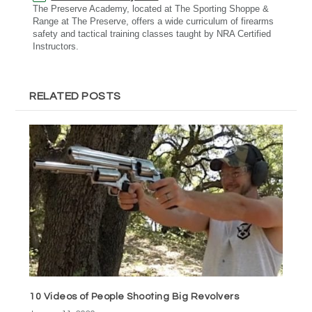
The Preserve Academy, located at The Sporting Shoppe &
Range at The Preserve, offers a wide curriculum of firearms
safety and tactical training classes taught by NRA Certified
Instructors.
RELATED POSTS
10 Videos of People Shooting Big Revolvers