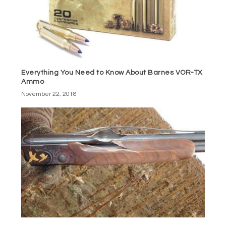
Everything You Need to Know About Barnes VOR-TX
Ammo
November 22, 2018