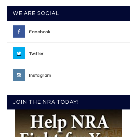
WE ARE SOCIAL
Facebook
Twitter
Instagram
JOIN THE NRA TODAY!