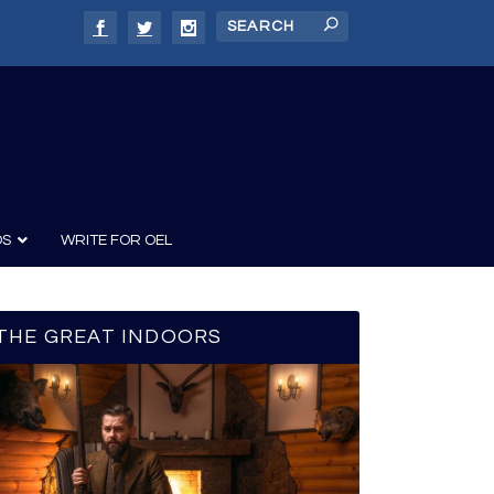
DS
WRITE FOR OEL
THE GREAT INDOORS