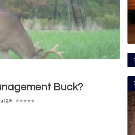
anagement Buck?
ng
|
0
|