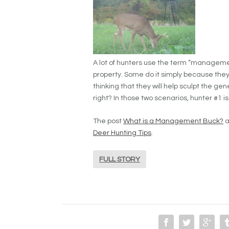
A lot of hunters use the term “manageme
property. Some do it simply because they 
thinking that they will help sculpt the gene
right? In those two scenarios, hunter #1 is 
The post
What is a Management Buck?
a
Deer Hunting Tips
.
FULL STORY