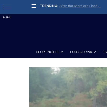
TRENDING:
After the Shots are Fired …
SPORTING LIFE
FOOD & DRINK
TR
Archery
Survival
Recipes
Guns
Wine & Sp
Knives
Guns and History