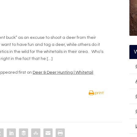
nt buck” as an excuse to shoot a deer from their
want to have fun and tag a deer, while others do it
tics in the wild for the whitetails in their area. Who’s
right in the fact that he […]
ppeared first on
Deer & Deer Hunting | Whitetail
print