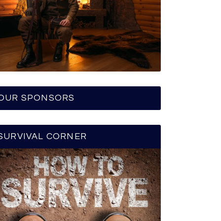
OUR SPONSORS
SURVIVAL CORNER