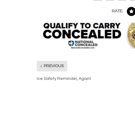
RATE:
PREVIOUS
Ice Safety Reminder, Again!