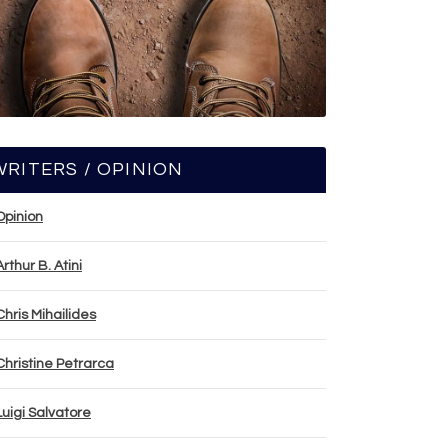
WRITERS / OPINION
Opinion
Arthur B. Atini
Chris Mihailides
Christine Petrarca
Luigi Salvatore