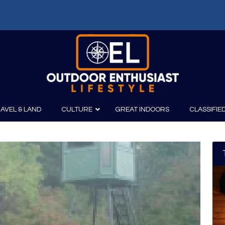
AVEL & LAND
CULTURE
GREAT INDOORS
CLASSIFIE
irits
Boating
Film
Canoeing
Photography
Kayaking
Fishing