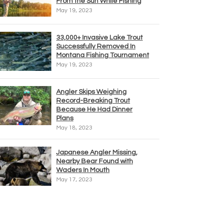
From the Sun While Fishing
May 19, 2023
33,000+ Invasive Lake Trout
Successfully Removed In
Montana Fishing Tournament
May 19, 2023
Angler Skips Weighing
Record-Breaking Trout
Because He Had Dinner
Plans
May 18, 2023
Japanese Angler Missing,
Nearby Bear Found with
Waders In Mouth
May 17, 2023