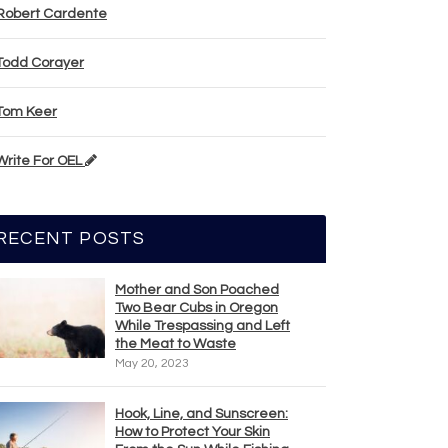
Robert Cardente
Todd Corayer
Tom Keer
Write For OEL
RECENT POSTS
Mother and Son Poached
Two Bear Cubs in Oregon
While Trespassing and Left
the Meat to Waste
May 20, 2023
Hook, Line, and Sunscreen:
How to Protect Your Skin