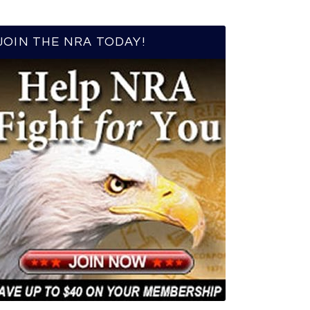
JOIN THE NRA TODAY!