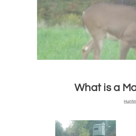
What is a M
Hunti