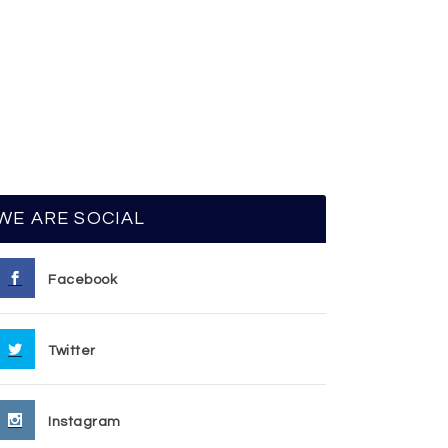
WE ARE SOCIAL
Facebook
Twitter
Instagram