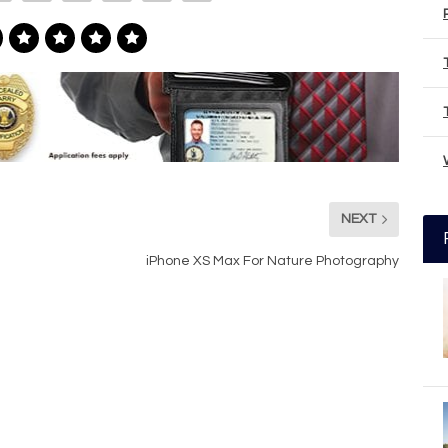
NEXT
iPhone XS Max For Nature Photography