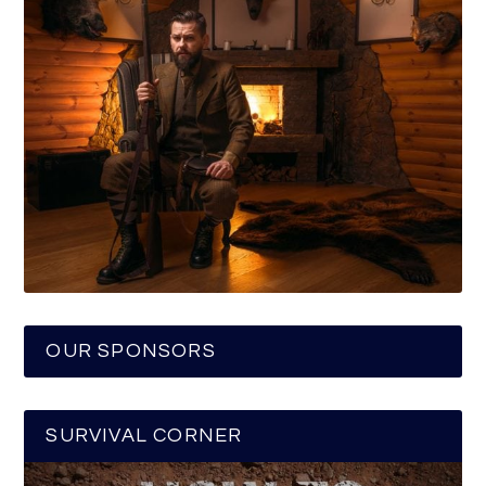
OUR SPONSORS
SURVIVAL CORNER