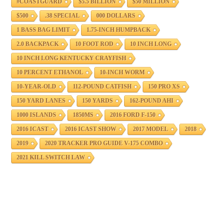
#COASTGUARD
$5.5 BILLION
$50 MILLION
$500
.38 SPECIAL
000 DOLLARS
1 BASS BAG LIMIT
1.75-INCH HUMPBACK
2.0 BACKPACK
10 FOOT ROD
10 INCH LONG
10 INCH LONG KENTUCKY CRAYFISH
10 PERCENT ETHANOL
10-INCH WORM
10-YEAR-OLD
112-POUND CATFISH
150 PRO XS
150 YARD LANES
150 YARDS
162-POUND AHI
1000 ISLANDS
1850MS
2016 FORD F-150
2016 ICAST
2016 ICAST SHOW
2017 MODEL
2018
2019
2020 TRACKER PRO GUIDE V-175 COMBO
2021 KILL SWITCH LAW