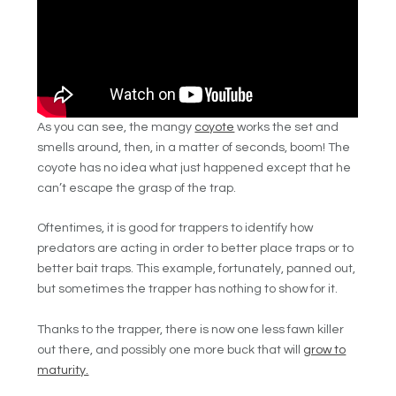
As you can see, the mangy
coyote
works the set and
smells around, then, in a matter of seconds, boom! The
coyote has no idea what just happened except that he
can’t escape the grasp of the trap.
Oftentimes, it is good for trappers to identify how
predators are acting in order to better place traps or to
better bait traps. This example, fortunately, panned out,
but sometimes the trapper has nothing to show for it.
Thanks to the trapper, there is now one less fawn killer
out there, and possibly one more buck that will
grow to
maturity.