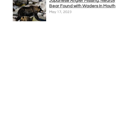
Japanese Angler Missing, Nearby
Bear Found with Waders In Mouth
May 17, 2023