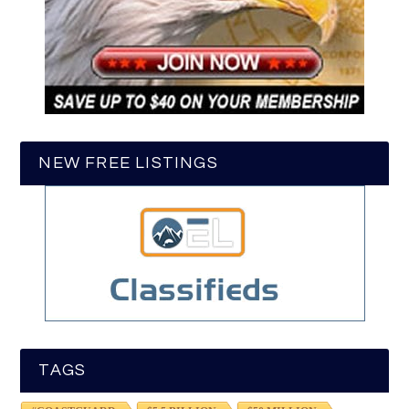
NEW FREE LISTINGS
TAGS