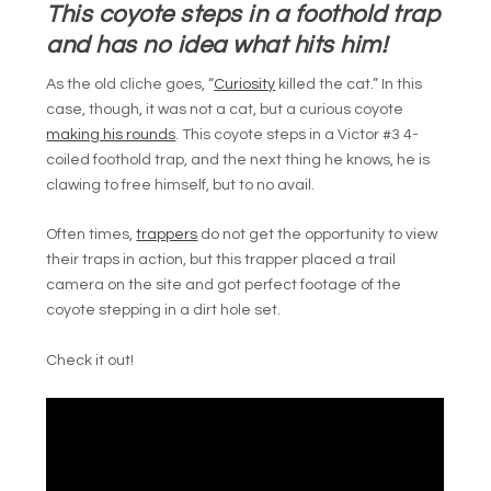
This coyote steps in a foothold trap
and has no idea what hits him!
As the old cliche goes, “
Curiosity
killed the cat.” In this
case, though, it was not a cat, but a curious coyote
making his rounds
. This coyote steps in a Victor #3 4-
coiled foothold trap, and the next thing he knows, he is
clawing to free himself, but to no avail.
Often times,
trappers
do not get the opportunity to view
their traps in action, but this trapper placed a trail
camera on the site and got perfect footage of the
coyote stepping in a dirt hole set.
Check it out!