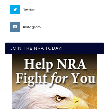
Twitter
Instagram
JOIN THE NRA TODAY!