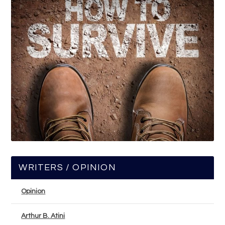
WRITERS / OPINION
Opinion
Arthur B. Atini