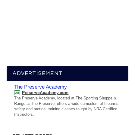
ADVERTISEMENT
The Preserve Academy
PreserveAcademy.com
Ad
The Preserve Academy, located at The Sporting Shoppe &
Range at The Preserve, offers a wide curriculum of firearms
safety and tactical training classes taught by NRA Certified
Instructors.