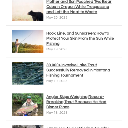
Mother and Son Poached Two Bear
Cubs in Oregon While Trespassing
and Left the Meat to Waste
May 20, 2023
Hook, Line, and Sunscreen: How to
Protect Your Skin From the Sun While
Fishing
May 19, 2023
33,000+ Invasive Lake Trout
Successfully Removed In Montana
Fishing Tournament
May 19, 2023
Angler Skips Weighing Record-
Breaking Trout Because He Had
Dinner Plans
May 18, 2023