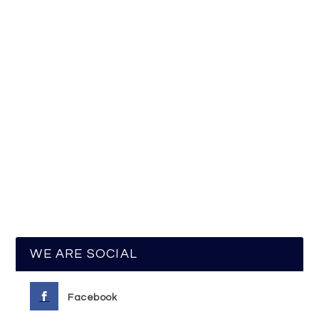
WE ARE SOCIAL
Facebook