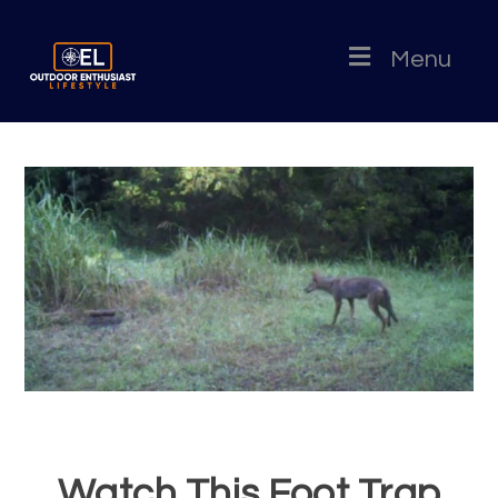
Menu
Watch This Foot Trap