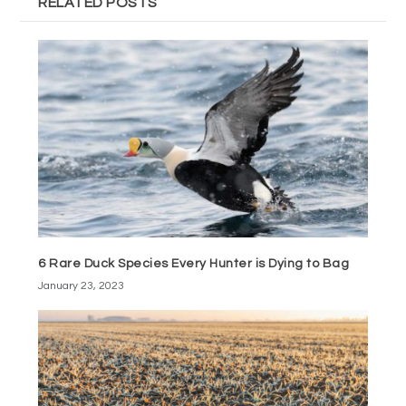
RELATED POSTS
6 Rare Duck Species Every Hunter is Dying to Bag
January 23, 2023