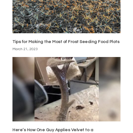
Tips for Making the Most of Frost Seeding Food Plots
March 21, 2023
Here’s How One Guy Applies Velvet to a