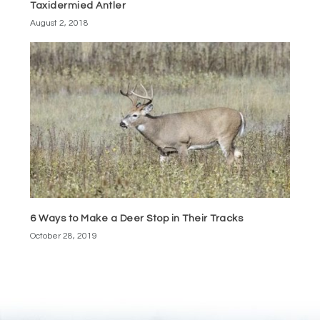
Taxidermied Antler
August 2, 2018
6 Ways to Make a Deer Stop in Their Tracks
October 28, 2019