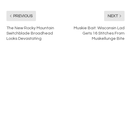
PREVIOUS
NEXT
The New Rocky Mountain
Muskie Bait: Wisconsin Lad
Switchblade Broadhead
Gets 16 Stitches From
Looks Devastating
Muskellunge Bite