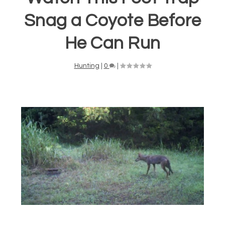
Snag a Coyote Before
He Can Run
Hunting
|
0
|