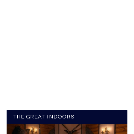
THE GREAT INDOORS