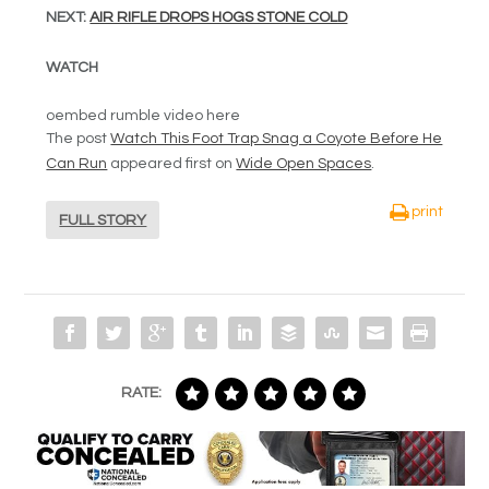
NEXT:
AIR RIFLE DROPS HOGS STONE COLD
WATCH
oembed rumble video here
The post
Watch This Foot Trap Snag a Coyote Before He
Can Run
appeared first on
Wide Open Spaces
.
print
FULL STORY
RATE: