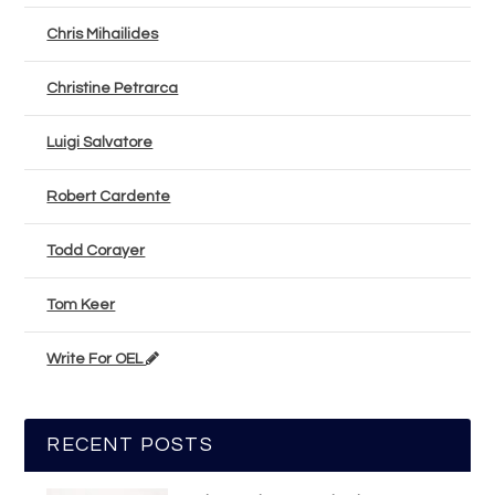
Chris Mihailides
Christine Petrarca
Luigi Salvatore
Robert Cardente
Todd Corayer
Tom Keer
Write For OEL
RECENT POSTS